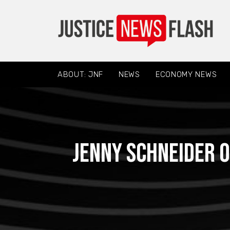
ABOUT: JNF
NEWS
ECONOMY NEWS
Jenny Schneider o