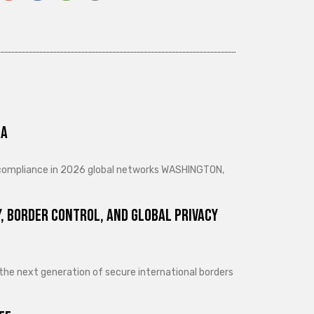
ra
d compliance in 2026 global networks WASHINGTON,
, Border Control, and Global Privacy
 the next generation of secure international borders