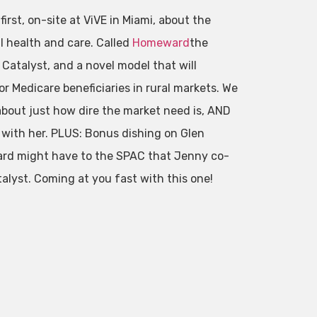
rst, on-site at ViVE in Miami, about the
l health and care. Called
Homeward
the
 Catalyst, and a novel model that will
r Medicare beneficiaries in rural markets. We
about just how dire the market need is, AND
s with her. PLUS: Bonus dishing on Glen
rd might have to the SPAC that Jenny co-
lyst. Coming at you fast with this one!