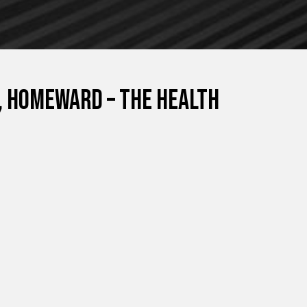
, Homeward – The Health