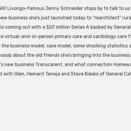
G! Livongo-famous Jenny Schneider stops by to talk to us fi
ew business she’s just launched today to “rearchitect” rura
 is coming out with a $20 million Series A backed by General
te virtual-and-in-person primary care and cardiology care fo
o the business model, care model, some shocking statistics 
 gossip about the old friends she’s bringing into the busines
’s new business Transcarent, and what connection Homewa
 with Glen, Hemant Teneja and Steve Klasko of General Cata