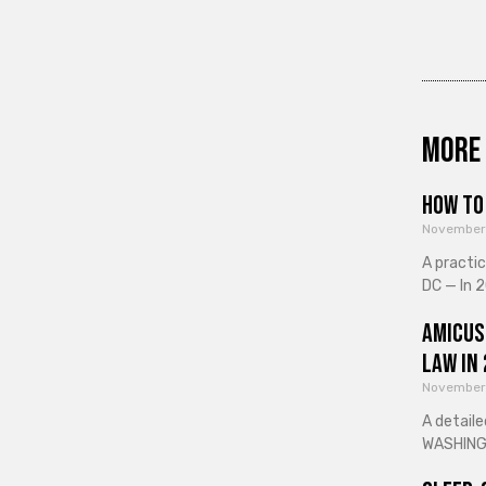
More 
How to 
November
A practi
DC — In 2
Amicus
Law in
November
A detaile
WASHINGT