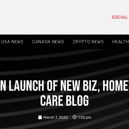
SOCIAL
USA NEWS
CANADA NEWS
CRYPTO NEWS
HEALTH
n Launch of New Biz, Hom
Care Blog
March 7, 2022
1:32 pm