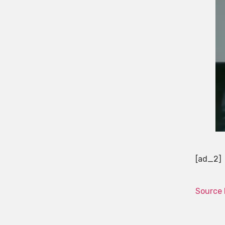
[ad_2]
Source 