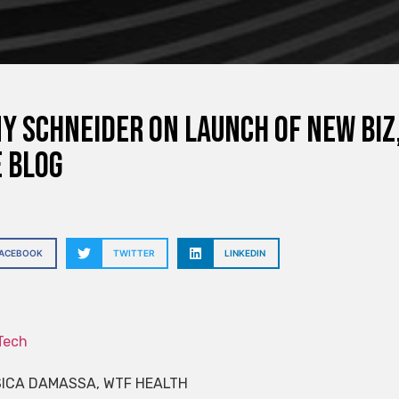
y Schneider on Launch of New Biz
 Blog
FACEBOOK
TWITTER
LINKEDIN
Tech
SICA DAMASSA, WTF HEALTH