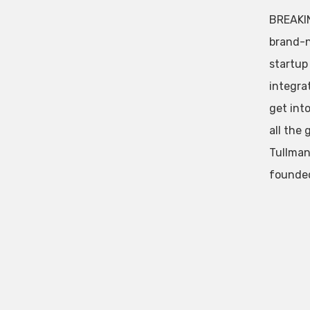
BREAKIN
brand-n
startup
integra
get int
all the
Tullman
founded