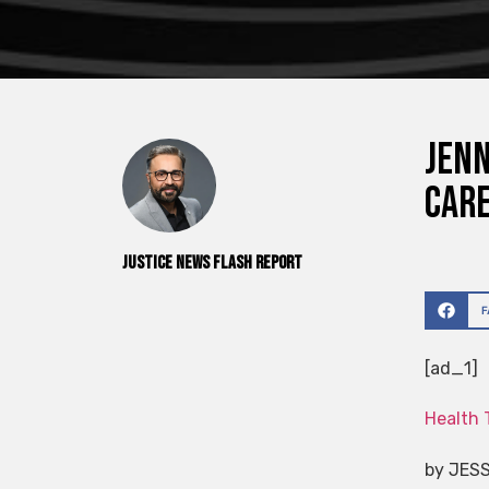
Jenn
Care
Justice News Flash Report
[ad_1]
Health 
by JES