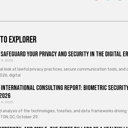
to explorer
Safeguard Your Privacy and Security in the Digital E
 4, 2025
cal look at lawful privacy practices, secure communication tools, an
026, digital
 International Consulting Report: Biometric Security
 2026
 4, 2025
d analysis of the technologies, treaties, and data frameworks driving
ON, DC, October 29,