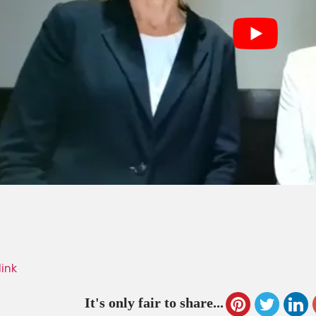
link
It's only fair to share...