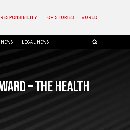
 RESPONSIBILITY
TOP STORIES
WORLD
 NEWS
LEGAL NEWS
eward – The Health