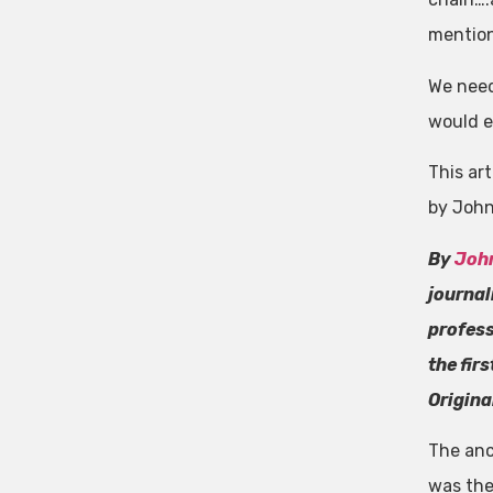
mention
We need
would e
This art
by John
By
Joh
journal
profess
the fir
Origina
The anc
was the