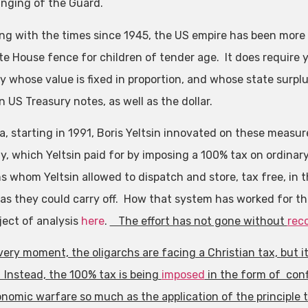
nging of the Guard.
ing with the times since 1945, the US empire has been more s
te House fence for children of tender age. It does require yo
y whose value is fixed in proportion, and whose state surp
n US Treasury notes, as well as the dollar.
ia, starting in 1991, Boris Yeltsin innovated on these measu
, which Yeltsin paid for by imposing a 100% tax on ordinary 
hs whom Yeltsin allowed to dispatch and store, tax free, in 
as they could carry off. How that system has worked for the 
ject of analysis
here
.
The effort has not gone without
rec
 very moment, the oligarchs are facing a Christian tax, but 
 Instead, the 100% tax is being
imposed
in the form of conf
nomic warfare so much as the application of the principle 