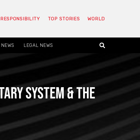
 RESPONSIBILITY
TOP STORIES
WORLD
 NEWS
LEGAL NEWS
utary System & The