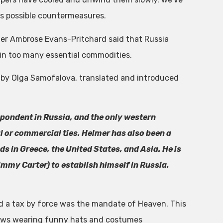
s possible countermeasures.
ter Ambrose Evans-Pritchard said that Russia
 in too many essential commodities.
ies, by Olga Samofalova, translated and introduced
spondent in Russia, and the only western
al or commercial ties. Helmer has also been a
s in Greece, the United States, and Asia. He is
immy Carter) to establish himself in Russia.
d a tax by force was the mandate of Heaven. This
ows wearing funny hats and costumes