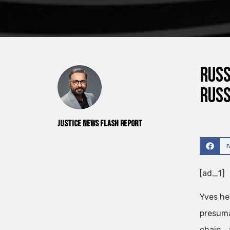
Russ
Rus
Justice News Flash Report
[ad_1]
Yves he
presuma
chain….