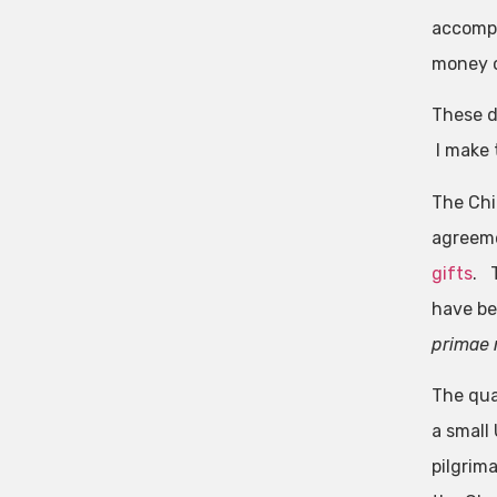
accompa
money or
These d
I make t
The Chi
agreeme
gifts
. 
have be
primae 
The qua
a small
pilgrim