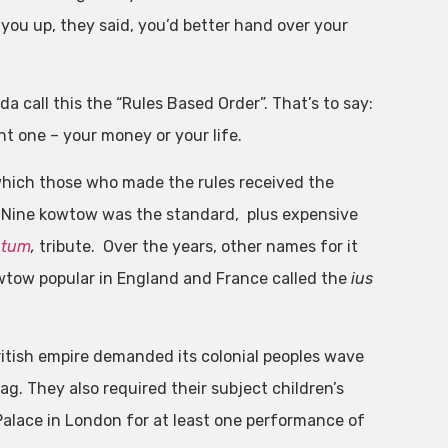
ou up, they said, you’d better hand over your
 call this the “Rules Based Order”. That’s to say:
nt one – your money or your life.
hich those who made the rules received the
. Nine kowtow was the standard, plus expensive
utum
,
tribute. Over the years, other names for it
wtow popular in England and France called the
ius
itish empire demanded its colonial peoples wave
ag. They also required their subject children’s
 Palace in London for at least one performance of