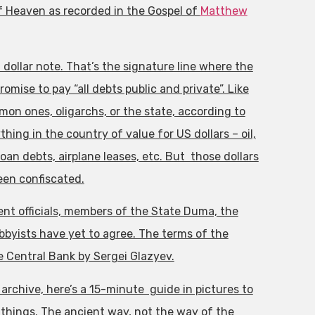
 Heaven as recorded in the Gospel of
Matthew
ollar note. That’s the signature line where the
mise to pay “all debts public and private”. Like
mon ones, oligarchs, or the state, according to
hing in the country of value for US dollars – oil,
oan debts, airplane leases, etc. But those dollars
een confiscated.
ent officials, members of the State Duma, the
obbyists have yet to agree. The terms of the
 Central Bank by Sergei Glazyev.
rchive, here’s a 15-minute guide in pictures to
things. The ancient way, not the way of the