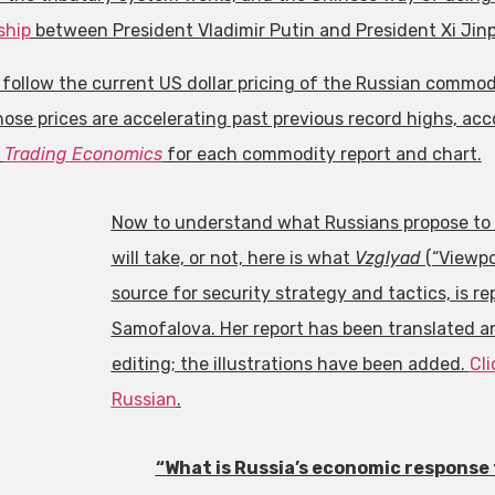
ship
between President Vladimir Putin and President Xi Jinp
 follow the current US dollar pricing of the Russian commo
ose prices are accelerating past previous record highs, ac
n
Trading Economics
for each commodity report and chart.
Now to understand what Russians propose to 
will take, or not, here is what
Vzglyad
(“Viewpo
source for security strategy and tactics, is r
Samofalova. Her report has been translated 
editing; the illustrations have been added.
Cli
Russian
.
“What is Russia’s economic response