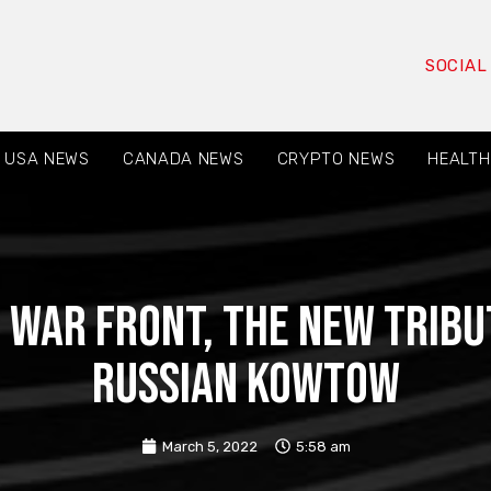
SOCIAL
USA NEWS
CANADA NEWS
CRYPTO NEWS
HEALTH
 War Front, The New Trib
Russian Kowtow
March 5, 2022
5:58 am