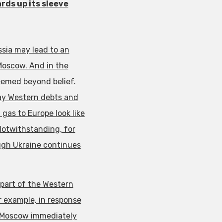
rds up its sleeve
sia may lead to an
Moscow. And in the
eemed beyond belief.
pay Western debts and
gas to Europe look like
 Notwithstanding, for
ough Ukraine continues
 part of the Western
or example, in response
g, Moscow immediately