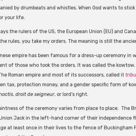
nied by drumbeats and whistles. When God wants to stick y
 your life.
ays the rulers of the US, the European Union (EU) and Canada
he rules, you take my orders. The meaning is still the ancie
nese empire has been famous for a dress-up ceremony in w
nt of those who took the orders. It was called the kowtow
The Roman empire and most of its successors, called it
trib
en tax, protection money, and a gender specific form of ko
noctis
,
droit de seigneur
, or lord’s right.
intness of the ceremony varies from place to place. The Br
 Union Jack in the left-hand corner of their independence fl
age at least once in their lives to the fence of Buckingham