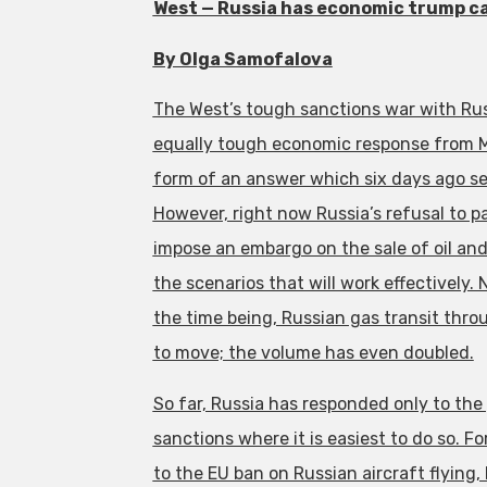
West — Russia has economic trump ca
By Olga Samofalova
The West’s tough sanctions war with Rus
equally tough economic response from 
form of an answer which six days ago s
However, right now Russia’s refusal to 
impose an embargo on the sale of oil and 
the scenarios that will work effectively.
the time being, Russian gas transit thr
to move; the volume has even doubled.
So far, Russia has responded only to the
sanctions where it is easiest to do so. F
to the EU ban on Russian aircraft flyin