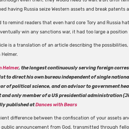
ed having Russia seize Western assets and break patents a
 to remind readers that even hard core Tory and Russia ha
ventually win any sanctions war, it had too large a position
icle is a translation of an article describing the possibilit
 Helmer.
n Helmer
, the longest continuously serving foreign corre
ist to direct his own bureau independent of single nation
or of political science, and an advisor to government head
st and only member of a US presidential administration (J
lly published at
Dances with Bears
ient difference between the confiscation of your assets an
 public announcement from God, transmitted through fell