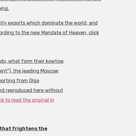
ing.
dity exports which dominate the world, and
cording to the new Mandate of Heaven, click
do, what form their kowtow
int”), the leading Moscow
eporting from Olga
and reproduced here without
ck to read the original in
 that frightens the