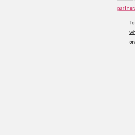
partner
To
wh
o