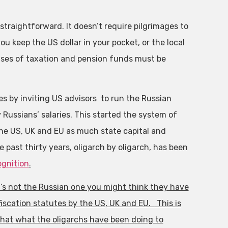
traightforward. It doesn’t require pilgrimages to
u keep the US dollar in your pocket, or the local
luses of taxation and pension funds must be
res by inviting US advisors to run the Russian
Russians’ salaries. This started the system of
the US, UK and EU as much state capital and
past thirty years, oligarch by oligarch, has been
ognition
.
it’s not the Russian one you might think they have
iscation statutes by the US, UK and EU.
This is
that what the oligarchs have been doing to