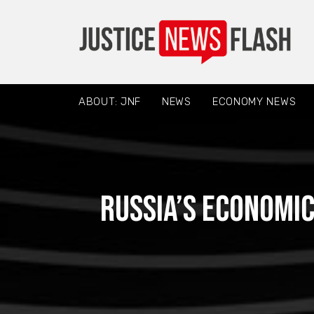
ABOUT: JNF
NEWS
ECONOMY NEWS
Russia’s Economic