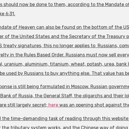
s should now be done to them, according to the Mandate of
ke 6:31.
date of Heaven can also be found on the bottom of the US d
r of the United States and the Secretary of the Treasury pro
S treaty signatures, this no longer applies to Russians, com
elty in the Rules Based Order. Russians must now sell everyt
l, uranium, aluminium, titanium, wheat, potash, urea, bank l
be used by Russians to buy anything else. That value has b
ponse is still being formulated in Moscow. Russian governm
Bank of Russia, the General Staff, the oligarchs and their l
re still largely secret;
here
was an opening shot against the
d the time-demanding task of reading through this website a
 the tributary system works, and the Chinese way of doing 