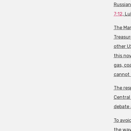
Russian
7:12
, Lu
The Man
Treasure
other U
this nov
gas, coa
cannot 
The res
Central 
debate a
To avoi
the way