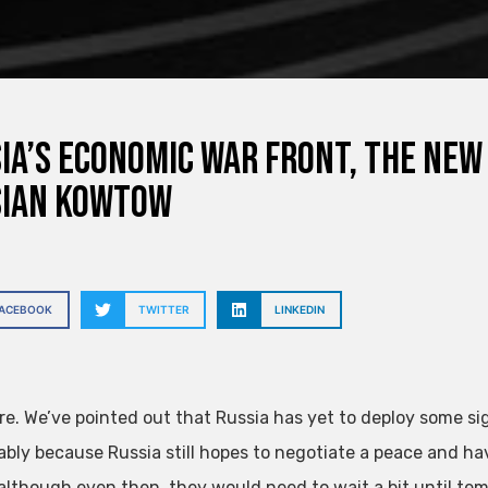
ia’s Economic War Front, The New
sian Kowtow
FACEBOOK
TWITTER
LINKEDIN
re. We’ve pointed out that Russia has yet to deploy some si
bly because Russia still hopes to negotiate a peace and h
although even then, they would need to wait a bit until te