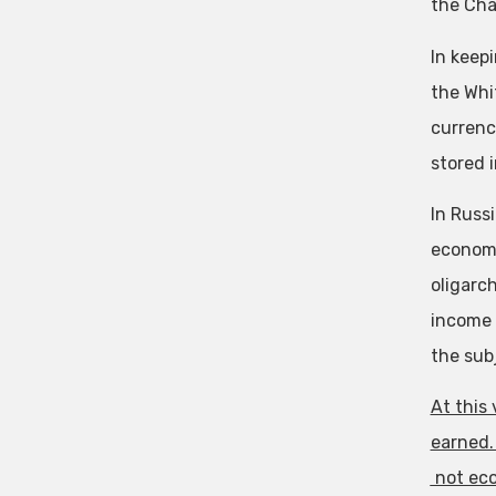
the Cha
In keep
the Whi
currenc
stored i
In Russ
economy
oligarc
income 
the sub
At this
earned.
not eco