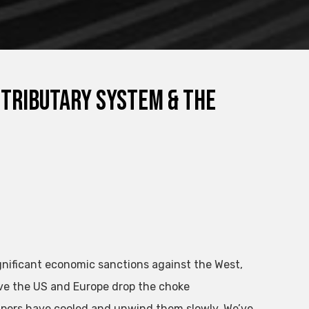
 Tributary System & The
gnificant economic sanctions against the West,
ave the US and Europe drop the choke
mpers have cooled and unwind them slowly. We’ve