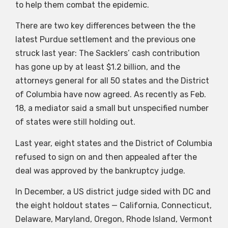
to help them combat the epidemic.
There are two key differences between the the
latest Purdue settlement and the previous one
struck last year: The Sacklers’ cash contribution
has gone up by at least $1.2 billion, and the
attorneys general for all 50 states and the District
of Columbia have now agreed. As recently as Feb.
18, a mediator said a small but unspecified number
of states were still holding out.
Last year, eight states and the District of Columbia
refused to sign on and then appealed after the
deal was approved by the bankruptcy judge.
In December, a US district judge sided with DC and
the eight holdout states — California, Connecticut,
Delaware, Maryland, Oregon, Rhode Island, Vermont