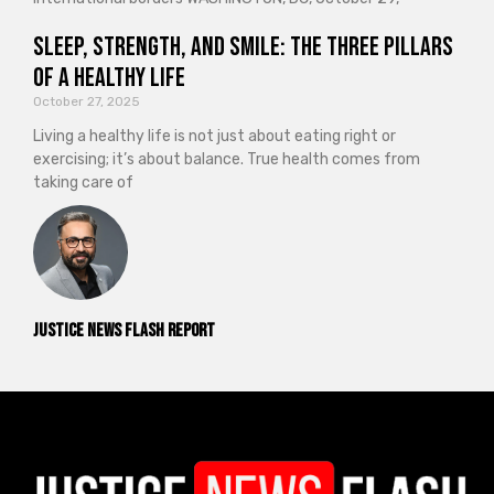
Sleep, Strength, and Smile: The Three Pillars
of a Healthy Life
October 27, 2025
Living a healthy life is not just about eating right or
exercising; it’s about balance. True health comes from
taking care of
Justice News Flash Report