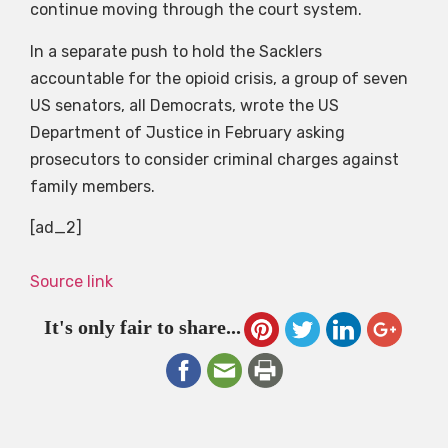
continue moving through the court system.
In a separate push to hold the Sacklers
accountable for the opioid crisis, a group of seven
US senators, all Democrats, wrote the US
Department of Justice in February asking
prosecutors to consider criminal charges against
family members.
[ad_2]
Source link
It's only fair to share...