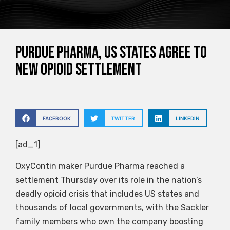
Purdue Pharma, US states agree to
new opioid settlement
FACEBOOK
TWITTER
LINKEDIN
[ad_1]
OxyContin maker Purdue Pharma reached a
settlement Thursday over its role in the nation’s
deadly opioid crisis that includes US states and
thousands of local governments, with the Sackler
family members who own the company boosting