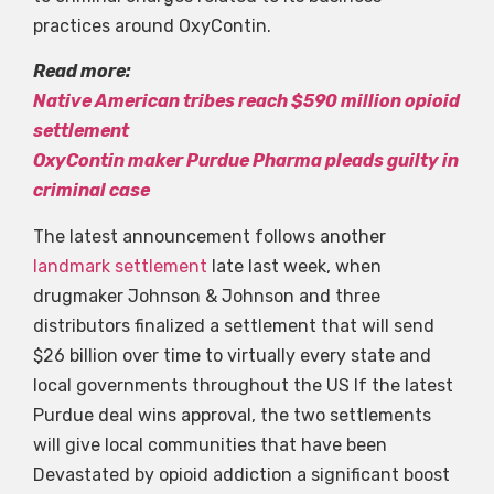
practices around OxyContin.
Read more:
Native American tribes reach $590 million opioid
settlement
OxyContin maker Purdue Pharma pleads guilty in
criminal case
The latest announcement follows another
landmark settlement
late last week, when
drugmaker Johnson & Johnson and three
distributors finalized a settlement that will send
$26 billion over time to virtually every state and
local governments throughout the US If the latest
Purdue deal wins approval, the two settlements
will give local communities that have been
Devastated by opioid addiction a significant boost