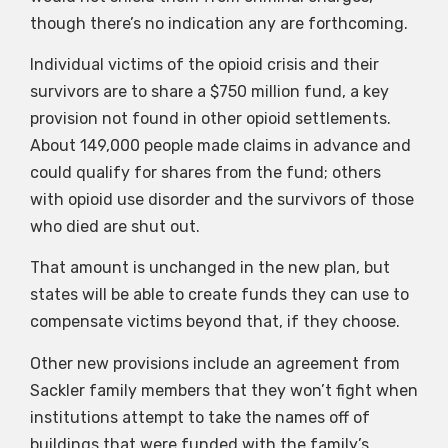
though there’s no indication any are forthcoming.
Individual victims of the opioid crisis and their
survivors are to share a $750 million fund, a key
provision not found in other opioid settlements.
About 149,000 people made claims in advance and
could qualify for shares from the fund; others
with opioid use disorder and the survivors of those
who died are shut out.
That amount is unchanged in the new plan, but
states will be able to create funds they can use to
compensate victims beyond that, if they choose.
Other new provisions include an agreement from
Sackler family members that they won’t fight when
institutions attempt to take the names off of
buildings that were funded with the family’s