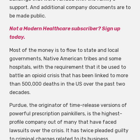
support. And additional company documents are to
be made public.
Not a Modern Healthcare subscriber? Sign up
today.
Most of the money is to flow to state and local
governments, Native American tribes and some
hospitals, with the requirement that it be used to
battle an opioid crisis that has been linked to more
than 500,000 deaths in the US over the past two
decades.
Purdue, the originator of time-release versions of
powerful prescription painkillers, is the highest-
profile company out of many that have faced
lawsuits over the crisis. It has twice pleaded guilty
to criminal charges related to its business