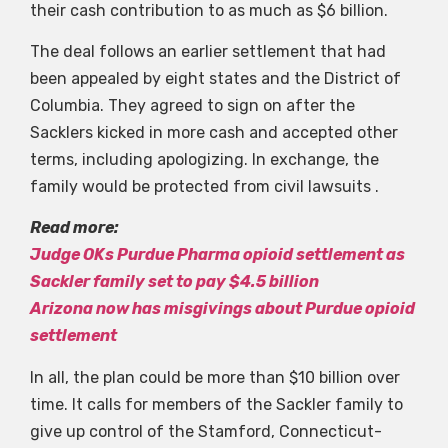
their cash contribution to as much as $6 billion.
The deal follows an earlier settlement that had
been appealed by eight states and the District of
Columbia. They agreed to sign on after the
Sacklers kicked in more cash and accepted other
terms, including apologizing. In exchange, the
family would be protected from civil lawsuits .
Read more:
Judge OKs Purdue Pharma opioid settlement as
Sackler family set to pay $4.5 billion
Arizona now has misgivings about Purdue opioid
settlement
In all, the plan could be more than $10 billion over
time. It calls for members of the Sackler family to
give up control of the Stamford, Connecticut-