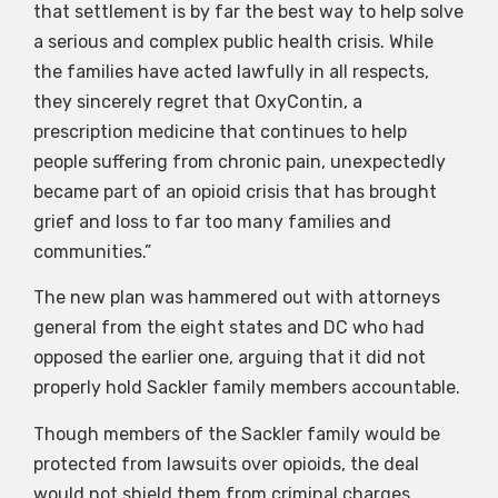
that settlement is by far the best way to help solve
a serious and complex public health crisis. While
the families have acted lawfully in all respects,
they sincerely regret that OxyContin, a
prescription medicine that continues to help
people suffering from chronic pain, unexpectedly
became part of an opioid crisis that has brought
grief and loss to far too many families and
communities.”
The new plan was hammered out with attorneys
general from the eight states and DC who had
opposed the earlier one, arguing that it did not
properly hold Sackler family members accountable.
Though members of the Sackler family would be
protected from lawsuits over opioids, the deal
would not shield them from criminal charges,