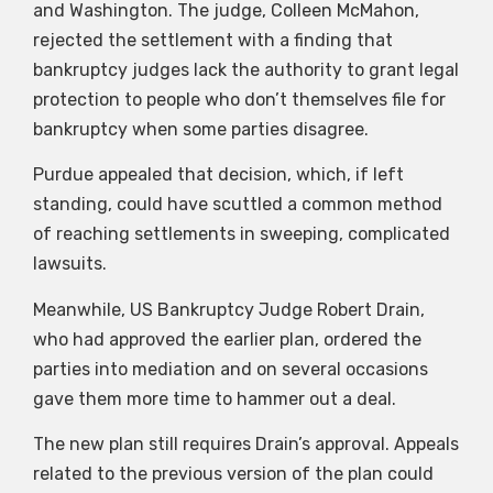
and Washington. The judge, Colleen McMahon,
rejected the settlement with a finding that
bankruptcy judges lack the authority to grant legal
protection to people who don’t themselves file for
bankruptcy when some parties disagree.
Purdue appealed that decision, which, if left
standing, could have scuttled a common method
of reaching settlements in sweeping, complicated
lawsuits.
Meanwhile, US Bankruptcy Judge Robert Drain,
who had approved the earlier plan, ordered the
parties into mediation and on several occasions
gave them more time to hammer out a deal.
The new plan still requires Drain’s approval. Appeals
related to the previous version of the plan could