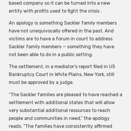
based company so it can be turned into a new
entity with profits used to fight the crisis .
An apology is something Sackler family members
have not unequivocally offered in the past. And
victims are to have a forum in court to address
Sackler family members — something they have
not been able to do in a public setting.
The settlement, in a mediator’s report filed in US
Bankruptcy Court in White Plains, New York, still
must be approved by a judge.
“The Sackler families are pleased to have reached a
settlement with additional states that will allow
very substantial additional resources to reach
people and communities in need,” the apology
reads. “The families have consistently affirmed