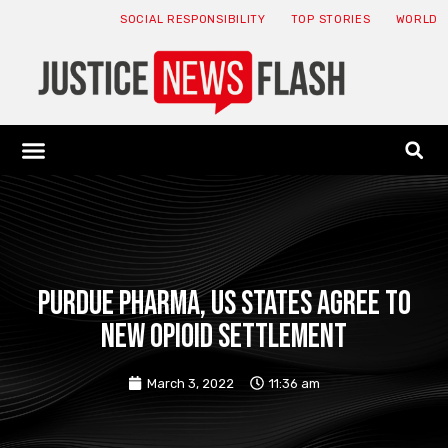
SOCIAL RESPONSIBILITY
TOP STORIES
WORLD
ABOUT: JNF
ECONOMY NEWS
USA NEWS
CANADA NEWS
CRYPTO NEWS
HEALTH NEWS
LEGAL NEWS
Purdue Pharma, US states agree to
new opioid settlement
March 3, 2022
11:36 am