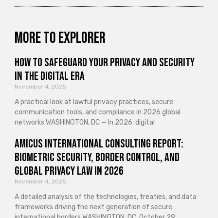
More to explorer
How to Safeguard Your Privacy and Security
in the Digital Era
November 4, 2025
A practical look at lawful privacy practices, secure
communication tools, and compliance in 2026 global
networks WASHINGTON, DC — In 2026, digital
Amicus International Consulting Report:
Biometric Security, Border Control, and
Global Privacy Law in 2026
November 4, 2025
A detailed analysis of the technologies, treaties, and data
frameworks driving the next generation of secure
international borders WASHINGTON, DC, October 29,