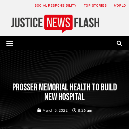
SOCIAL RESPONSIBILITY
TOP STORIES
WORLD
ABOUT: JNF
ECONOMY NEWS
USA NEWS
CANADA NEWS
CRYPTO NEWS
HEALTH NEWS
LEGAL NEWS
Prosser Memorial Health To Build
New Hospital
March 3, 2022
8:26 am