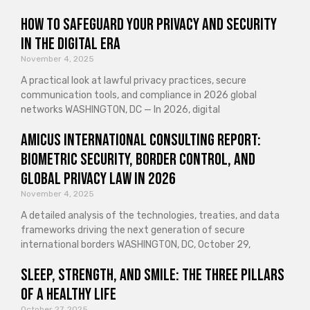
How to Safeguard Your Privacy and Security
in the Digital Era
November 4, 2025
A practical look at lawful privacy practices, secure
communication tools, and compliance in 2026 global
networks WASHINGTON, DC — In 2026, digital
Amicus International Consulting Report:
Biometric Security, Border Control, and
Global Privacy Law in 2026
November 4, 2025
A detailed analysis of the technologies, treaties, and data
frameworks driving the next generation of secure
international borders WASHINGTON, DC, October 29,
Sleep, Strength, and Smile: The Three Pillars
of a Healthy Life
October 27, 2025