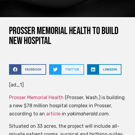
Prosser Memorial Health To Build
New Hospital
FACEBOOK
TWITTER
LINKEDIN
[ad_1]
Prosser Memorial Health
(Prosser, Wash.) is building
a new $78 million hospital complex in Prosser,
according to an
article
in
yakimaherald.com
.
Situated on 33 acres, the project will include all-
private patient rooms, surgical and birthing suites,