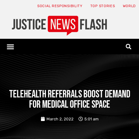
SOCIAL RESPONSIBILITY
TOP STORIES
WORLD
ABOUT: JNF
ECONOMY NEWS
USA NEWS
CANADA NEWS
CRYPTO NEWS
HEALTH NEWS
LEGAL NEWS
Telehealth referrals boost demand
for medical office space
March 2, 2022
5:01 am