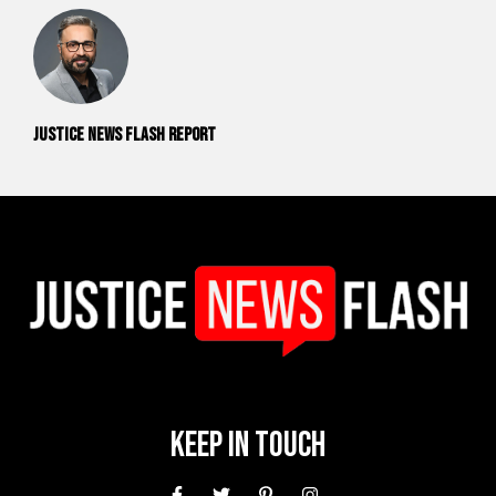
Justice News Flash Report
Keep In Touch