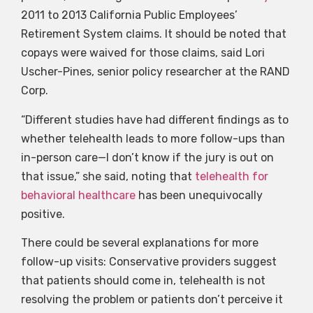
2011 to 2013 California Public Employees’
Retirement System claims. It should be noted that
copays were waived for those claims, said Lori
Uscher-Pines, senior policy researcher at the RAND
Corp.
“Different studies have had different findings as to
whether telehealth leads to more follow-ups than
in-person care—I don’t know if the jury is out on
that issue,” she said, noting that
telehealth for
behavioral healthcare
has been unequivocally
positive.
There could be several explanations for more
follow-up visits: Conservative providers suggest
that patients should come in, telehealth is not
resolving the problem or patients don’t perceive it