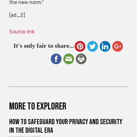
the new norm.”
[ad_2]
Source link
It's only fair to share...
More to explorer
How to Safeguard Your Privacy and Security
in the Digital Era