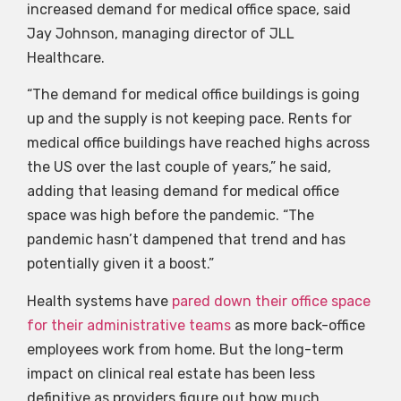
increased demand for medical office space, said
Jay Johnson, managing director of JLL
Healthcare.
“The demand for medical office buildings is going
up and the supply is not keeping pace. Rents for
medical office buildings have reached highs across
the US over the last couple of years,” he said,
adding that leasing demand for medical office
space was high before the pandemic. “The
pandemic hasn’t dampened that trend and has
potentially given it a boost.”
Health systems have
pared down their office space
for their administrative teams
as more back-office
employees work from home. But the long-term
impact on clinical real estate has been less
definitive as providers figure out how much