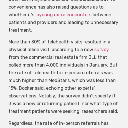
convenience has also raised questions as to
whether it’s
layering extra encounters
between
patients and providers and leading to unnecessary
treatment.
More than 30% of telehealth visits resulted in a
physical office visit, according to a new
survey
from the commercial real estate firm JLL that
polled more than 4,000 individuals in January. But
the rate of telehealth to in-person referrals was
much higher than MedStar’s, which was less than
15%, Booker said, echoing other experts’
observations. Notably, the survey didn’t specify if
it was a new or returning patient, nor what type of
treatment patients were seeking, researchers said.
Regardless, the rate of in-person referrals has