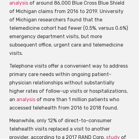
analysis
of around 86,000 Blue Cross Blue Shield
of Michigan claims from 2016 to 2019. University
of Michigan researchers found that the
telemedicine cohort had fewer (0.5%, versus 0.6%)
emergency department visits, but more
subsequent office, urgent care and telemedicine
visits.
Telephone visits offer a convenient way to address
primary care needs within ongoing patient-
physician relationships without substantially
higher rates of follow-up visits or hospitalizations,
an
analysis
of more than 1 million patients who
accessed telehealth from 2016 to 2018 found.
Meanwhile, only 12% of direct-to-consumer
telehealth visits replaced a visit to another
provider, according to a 2017 RAND Corp.
study
of