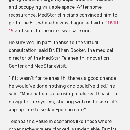
and occupying valuable space. After some
reassurance, MedStar clinicians convinced him to
go to the ED, where he was diagnosed with
COVID-
19
and sent to the intensive care unit.
He survived, in part, thanks to the virtual
consultation, said Dr. Ethan Booker, the medical
director of the MedStar Telehealth Innovation
Center and MedStar eVisit.
“If it wasn’t for telehealth, there’s a good chance
he would’ve done nothing and could’ve died,” he
said. “More patients are using a telehealth visit to
navigate the system, starting with us to see if it’s
appropriate to seek in-person care.”
Telehealth’s value in scenarios like those where
other pathways are blocked is undeniable. But its