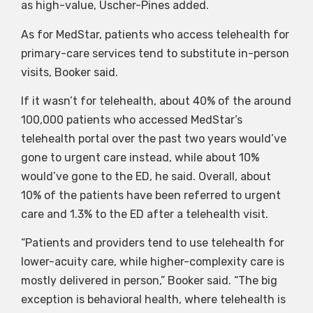
as high-value, Uscher-Pines added.
As for MedStar, patients who access telehealth for
primary-care services tend to substitute in-person
visits, Booker said.
If it wasn’t for telehealth, about 40% of the around
100,000 patients who accessed MedStar’s
telehealth portal over the past two years would’ve
gone to urgent care instead, while about 10%
would’ve gone to the ED, he said. Overall, about
10% of the patients have been referred to urgent
care and 1.3% to the ED after a telehealth visit.
“Patients and providers tend to use telehealth for
lower-acuity care, while higher-complexity care is
mostly delivered in person,” Booker said. “The big
exception is behavioral health, where telehealth is