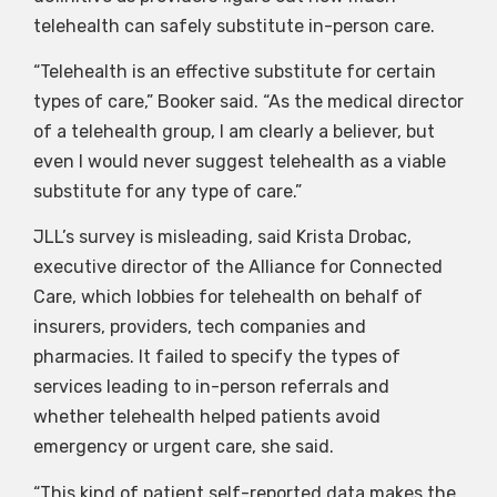
telehealth can safely substitute in-person care.
“Telehealth is an effective substitute for certain
types of care,” Booker said. “As the medical director
of a telehealth group, I am clearly a believer, but
even I would never suggest telehealth as a viable
substitute for any type of care.”
JLL’s survey is misleading, said Krista Drobac,
executive director of the Alliance for Connected
Care, which lobbies for telehealth on behalf of
insurers, providers, tech companies and
pharmacies. It failed to specify the types of
services leading to in-person referrals and
whether telehealth helped patients avoid
emergency or urgent care, she said.
“This kind of patient self-reported data makes the