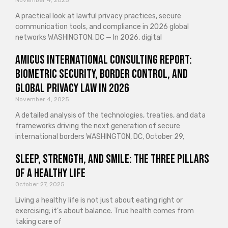
November 4, 2025
A practical look at lawful privacy practices, secure
communication tools, and compliance in 2026 global
networks WASHINGTON, DC — In 2026, digital
Amicus International Consulting Report:
Biometric Security, Border Control, and
Global Privacy Law in 2026
November 4, 2025
A detailed analysis of the technologies, treaties, and data
frameworks driving the next generation of secure
international borders WASHINGTON, DC, October 29,
Sleep, Strength, and Smile: The Three Pillars
of a Healthy Life
October 27, 2025
Living a healthy life is not just about eating right or
exercising; it’s about balance. True health comes from
taking care of