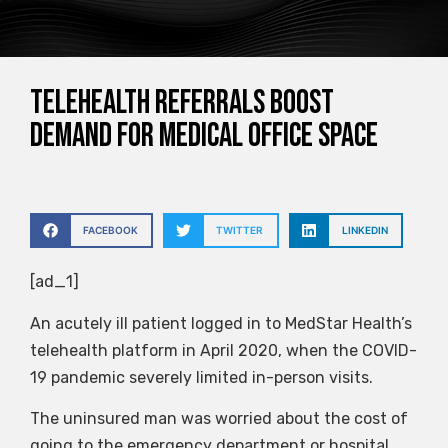
Telehealth referrals boost
demand for medical office space
FACEBOOK
TWITTER
LINKEDIN
[ad_1]
An acutely ill patient logged in to MedStar Health’s
telehealth platform in April 2020, when the COVID-
19 pandemic severely limited in-person visits.
The uninsured man was worried about the cost of
going to the emergency department or hospital