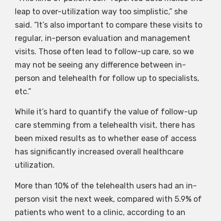
leap to over-utilization way too simplistic,” she
said. “It’s also important to compare these visits to
regular, in-person evaluation and management
visits. Those often lead to follow-up care, so we
may not be seeing any difference between in-
person and telehealth for follow up to specialists,
etc.”
While it’s hard to quantify the value of follow-up
care stemming from a telehealth visit, there has
been mixed results as to whether ease of access
has significantly increased overall healthcare
utilization.
More than 10% of the telehealth users had an in-
person visit the next week, compared with 5.9% of
patients who went to a clinic, according to an