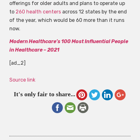
offerings for older adults and plans to operate up
to
260 health centers
across 12 states by the end
of the year, which would be 60 more than it runs
now.
Modern Healthcare’s 100 Most Influential People
in Healthcare – 2021
[ad_2]
Source link
It's only fair to share...