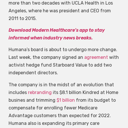
more than two decades with UCLA Health in Los
Angeles, where he was president and CEO from
2011 to 2015.
Download Modern Healthcare’s app to stay
informed when industry news breaks.
Humana’s board is about to undergo more change.
Last week, the company signed an
agreement
with
activist hedge fund Starboard Value to add two
independent directors.
The company is in the midst of an evolution that
includes
rebranding
its $8.1 billion Kindred at Home
busines and trimming
$1 billion
from its budget to
compensate for enrolling fewer Medicare
Advantage customers than expected for 2022.
Humana also is expanding its primary care