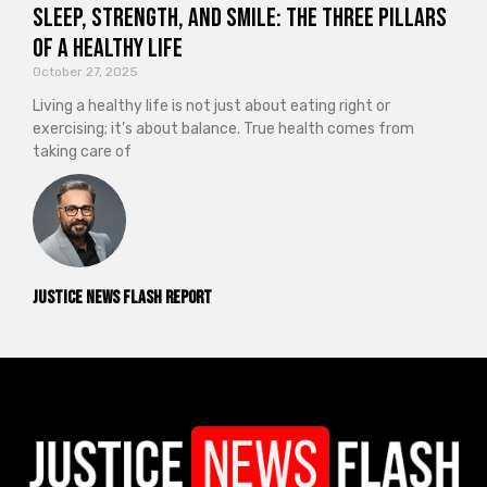
Sleep, Strength, and Smile: The Three Pillars
of a Healthy Life
October 27, 2025
Living a healthy life is not just about eating right or
exercising; it’s about balance. True health comes from
taking care of
Justice News Flash Report