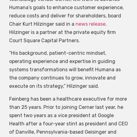
Humana’s goals to enhance customer experience,
reduce costs and deliver for shareholders, board
Chair Kurt Hilzinger said in a
news release
.
Hilzinger is a partner at the private equity firm
Court Square Capital Partners.
“His background, patient-centric mindset,
operating experience and expertise in guiding
systems transformations will benefit Humana as
the company continues to grow, innovate and
execute on its strategy,” Hilzinger said.
Feinberg has been a healthcare executive for more
than 25 years. Prior to joining Cerner last year, he
spent two years as a vice president at Google
Health after a four-year stint as president and CEO
of Danville, Pennsylvania-based Geisinger and