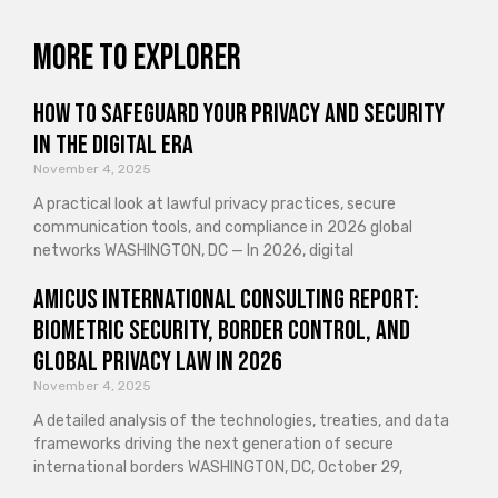
More to explorer
How to Safeguard Your Privacy and Security
in the Digital Era
November 4, 2025
A practical look at lawful privacy practices, secure
communication tools, and compliance in 2026 global
networks WASHINGTON, DC — In 2026, digital
Amicus International Consulting Report:
Biometric Security, Border Control, and
Global Privacy Law in 2026
November 4, 2025
A detailed analysis of the technologies, treaties, and data
frameworks driving the next generation of secure
international borders WASHINGTON, DC, October 29,