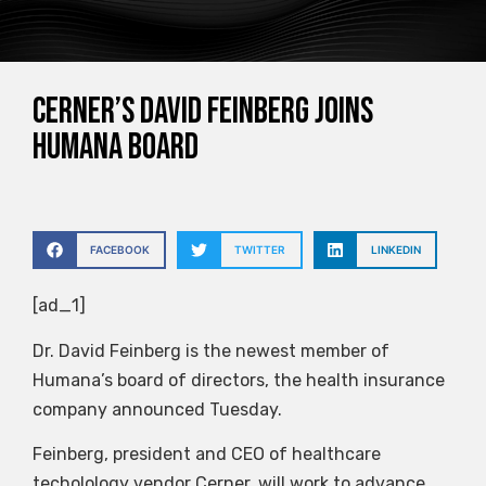
Cerner’s David Feinberg joins
Humana board
FACEBOOK
TWITTER
LINKEDIN
[ad_1]
Dr. David Feinberg is the newest member of
Humana’s board of directors, the health insurance
company announced Tuesday.
Feinberg, president and CEO of healthcare
techolology vendor Cerner, will work to advance