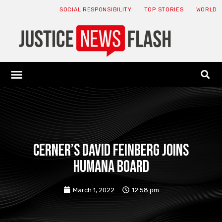
SOCIAL RESPONSIBILITY
TOP STORIES
WORLD
ABOUT: JNF
ECONOMY NEWS
USA NEWS
CANADA NEWS
CRYPTO NEWS
HEALTH NEWS
LEGAL NEWS
Cerner’s David Feinberg joins
Humana board
March 1, 2022
12:58 pm