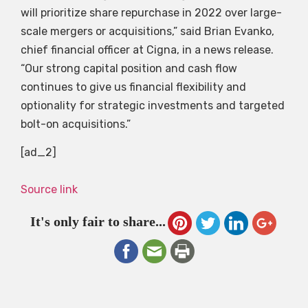
will prioritize share repurchase in 2022 over large-
scale mergers or acquisitions,” said Brian Evanko,
chief financial officer at Cigna, in a news release.
“Our strong capital position and cash flow
continues to give us financial flexibility and
optionality for strategic investments and targeted
bolt-on acquisitions.”
[ad_2]
Source link
It's only fair to share...