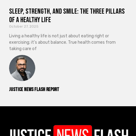
Sleep, Strength, and Smile: The Three Pillars
of a Healthy Life
October 27, 2025
Living a healthy life is not just about eating right or
exercising; it’s about balance. True health comes from
taking care of
Justice News Flash Report