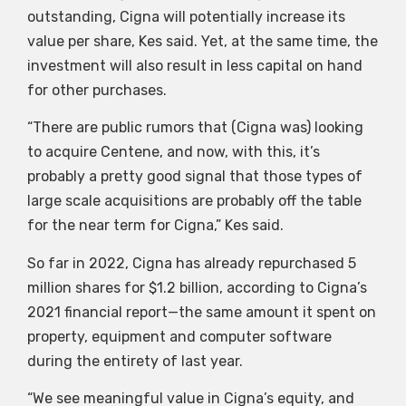
outstanding, Cigna will potentially increase its
value per share, Kes said. Yet, at the same time, the
investment will also result in less capital on hand
for other purchases.
“There are public rumors that (Cigna was) looking
to acquire Centene, and now, with this, it’s
probably a pretty good signal that those types of
large scale acquisitions are probably off the table
for the near term for Cigna,” Kes said.
So far in 2022, Cigna has already repurchased 5
million shares for $1.2 billion, according to Cigna’s
2021 financial report—the same amount it spent on
property, equipment and computer software
during the entirety of last year.
“We see meaningful value in Cigna’s equity, and