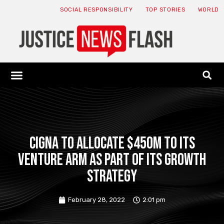
SOCIAL RESPONSIBILITY
TOP STORIES
WORLD
ABOUT: JNF
ECONOMY NEWS
USA NEWS
CANADA NEWS
CRYPTO NEWS
HEALTH NEWS
LEGAL NEWS
Cigna to allocate $450M to its
venture arm as part of its growth
strategy
February 28, 2022
2:01 pm