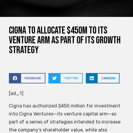
Cigna to allocate $450M to its
venture arm as part of its growth
strategy
FACEBOOK
TWITTER
LINKEDIN
[ad_1]
Cigna has authorized $450 million for investment
into Cigna Ventures—its venture capital arm—as
part of a series of strategies intended to increase
the company’s shareholder value, while also