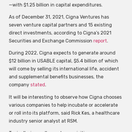
—with $1.25 billion in capital expenditures.
As of December 31, 2021, Cigna Ventures has
seven venture capital partners and 15 existing
direct investments, according to Cigna’s 2021
Securities and Exchange Commission
report
.
During 2022, Cigna expects to generate around
$12 billion in USABLE capital, $5.4 billion of which
will come by selling its international life, accident
and supplemental benefits businesses, the
company
stated
.
It will be interesting to observe how Cigna chooses
various companies to help incubate or accelerate
or roll into its platform, said Rick Kes, a healthcare
industry senior analyst at RSM.