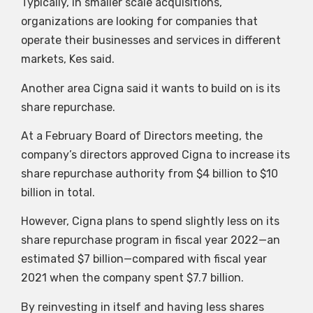
Typically, in smaller scale acquisitions,
organizations are looking for companies that
operate their businesses and services in different
markets, Kes said.
Another area Cigna said it wants to build on is its
share repurchase.
At a February Board of Directors meeting, the
company’s directors approved Cigna to increase its
share repurchase authority from $4 billion to $10
billion in total.
However, Cigna plans to spend slightly less on its
share repurchase program in fiscal year 2022—an
estimated $7 billion—compared with fiscal year
2021 when the company spent $7.7 billion.
By reinvesting in itself and having less shares