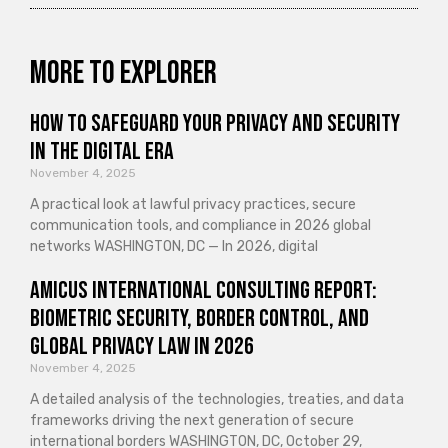
More to explorer
How to Safeguard Your Privacy and Security
in the Digital Era
November 4, 2025
A practical look at lawful privacy practices, secure
communication tools, and compliance in 2026 global
networks WASHINGTON, DC — In 2026, digital
Amicus International Consulting Report:
Biometric Security, Border Control, and
Global Privacy Law in 2026
November 4, 2025
A detailed analysis of the technologies, treaties, and data
frameworks driving the next generation of secure
international borders WASHINGTON, DC, October 29,