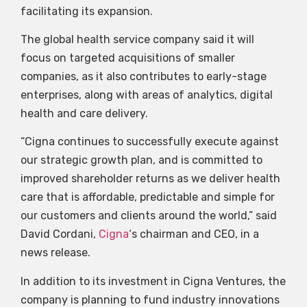
facilitating its expansion.
The global health service company said it will
focus on targeted acquisitions of smaller
companies, as it also contributes to early-stage
enterprises, along with areas of analytics, digital
health and care delivery.
“Cigna continues to successfully execute against
our strategic growth plan, and is committed to
improved shareholder returns as we deliver health
care that is affordable, predictable and simple for
our customers and clients around the world,” said
David Cordani,
Cigna
‘s chairman and CEO, in a
news release.
In addition to its investment in Cigna Ventures, the
company is planning to fund industry innovations