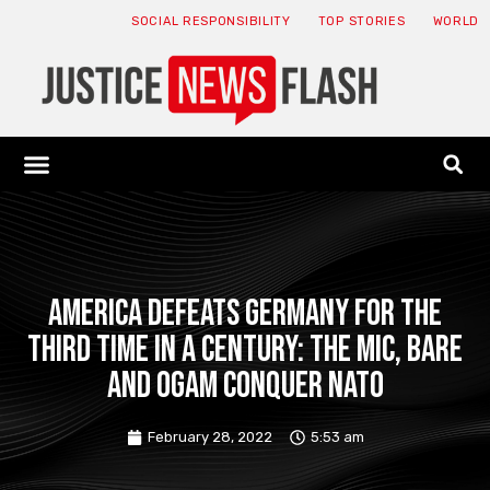
SOCIAL RESPONSIBILITY
TOP STORIES
WORLD
ABOUT: JNF
ECONOMY NEWS
USA NEWS
CANADA NEWS
CRYPTO NEWS
HEALTH NEWS
LEGAL NEWS
America Defeats Germany for the
Third Time in a Century: The MIC, BARE
and OGAM Conquer NATO
February 28, 2022
5:53 am