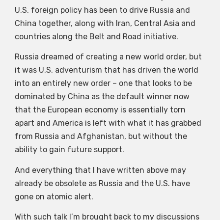
U.S. foreign policy has been to drive Russia and
China together, along with Iran, Central Asia and
countries along the Belt and Road initiative.
Russia dreamed of creating a new world order, but
it was U.S. adventurism that has driven the world
into an entirely new order – one that looks to be
dominated by China as the default winner now
that the European economy is essentially torn
apart and America is left with what it has grabbed
from Russia and Afghanistan, but without the
ability to gain future support.
And everything that I have written above may
already be obsolete as Russia and the U.S. have
gone on atomic alert.
With such talk I’m brought back to my discussions