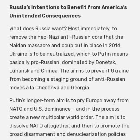
Russia’s Intentions to Benefit from America’s
Unintended Consequences
What does Russia want? Most immediately, to
remove the neo-Nazi anti-Russian core that the
Maidan massacre and coup put in place in 2014.
Ukraine is to be neutralized, which to Putin means
basically pro-Russian, dominated by Donetsk,
Luhansk and Crimea. The aim is to prevent Ukraine
from becoming a staging ground of anti-Russian
moves a la Chechnya and Georgia.
Putin’s longer-term aim is to pry Europe away from
NATO and U.S. dominance – and in the process,
create a new multipolar world order. The aim is to
dissolve NATO altogether, and then to promote the
broad disarmament and denuclearization policies