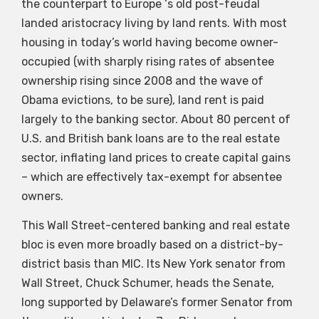
the counterpart to Europe ‘s old post-feudal
landed aristocracy living by land rents. With most
housing in today’s world having become owner-
occupied (with sharply rising rates of absentee
ownership rising since 2008 and the wave of
Obama evictions, to be sure), land rent is paid
largely to the banking sector. About 80 percent of
U.S. and British bank loans are to the real estate
sector, inflating land prices to create capital gains
– which are effectively tax-exempt for absentee
owners.
This Wall Street-centered banking and real estate
bloc is even more broadly based on a district-by-
district basis than MIC. Its New York senator from
Wall Street, Chuck Schumer, heads the Senate,
long supported by Delaware’s former Senator from