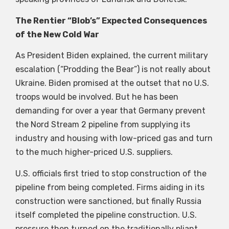
The Rentier “Blob’s” Expected Consequences
of the New Cold War
As President Biden explained, the current military
escalation (“Prodding the Bear”) is not really about
Ukraine. Biden promised at the outset that no U.S.
troops would be involved. But he has been
demanding for over a year that Germany prevent
the Nord Stream 2 pipeline from supplying its
industry and housing with low-priced gas and turn
to the much higher-priced U.S. suppliers.
U.S. officials first tried to stop construction of the
pipeline from being completed. Firms aiding in its
construction were sanctioned, but finally Russia
itself completed the pipeline construction. U.S.
pressure then turned on the traditionally pliant