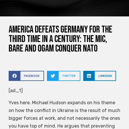
America Defeats Germany for the
Third Time in a Century: The MIC,
BARE and OGAM Conquer NATO
FACEBOOK
TWITTER
LINKEDIN
[ad_1]
Yves here. Michael Hudson expands on his theme
on how the conflict in Ukraine is the result of much
bigger forces at work, and not necessarily the ones
you have top of mind. He argues that preventing