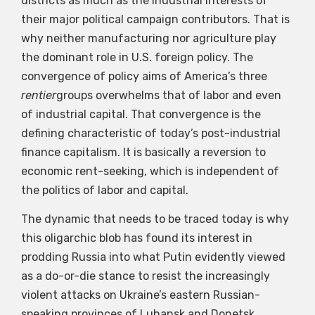
districts as much as the industrial interests of
their major political campaign contributors. That is
why neither manufacturing nor agriculture play
the dominant role in U.S. foreign policy. The
convergence of policy aims of America’s three
rentier
groups overwhelms that of labor and even
of industrial capital. That convergence is the
defining characteristic of today’s post-industrial
finance capitalism. It is basically a reversion to
economic rent-seeking, which is independent of
the politics of labor and capital.
The dynamic that needs to be traced today is why
this oligarchic blob has found its interest in
prodding Russia into what Putin evidently viewed
as a do-or-die stance to resist the increasingly
violent attacks on Ukraine’s eastern Russian-
speaking provinces of Luhansk and Donetsk.