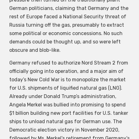
German politicians, claiming that Germany and the
rest of Europe faced a National Security threat of
Russia turning off the gas, presumably to extract
some political or economic concessions. No such
demands could be thought up, and so were left
obscure and blob-like.
Germany refused to authorize Nord Stream 2 from
officially going into operation, and a major aim of
today’s New Cold War is to monopolize the market
for U.S. shipments of liquified natural gas (LNG).
Already under Donald Trump’s administration,
Angela Merkel was bullied into promising to spend
$1 billion building new port facilities for U.S. tanker
ships to unload natural gas for German use. The
Democratic election victory in November 2020,
followed by Ms. Merkel’s retirement from Germany’s