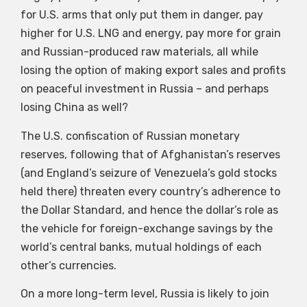
for U.S. arms that only put them in danger, pay
higher for U.S. LNG and energy, pay more for grain
and Russian-produced raw materials, all while
losing the option of making export sales and profits
on peaceful investment in Russia – and perhaps
losing China as well?
The U.S. confiscation of Russian monetary
reserves, following that of Afghanistan’s reserves
(and England’s seizure of Venezuela’s gold stocks
held there) threaten every country’s adherence to
the Dollar Standard, and hence the dollar’s role as
the vehicle for foreign-exchange savings by the
world’s central banks, mutual holdings of each
other’s currencies.
On a more long-term level, Russia is likely to join