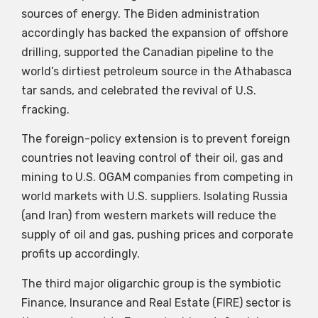
sources of energy. The Biden administration
accordingly has backed the expansion of offshore
drilling, supported the Canadian pipeline to the
world’s dirtiest petroleum source in the Athabasca
tar sands, and celebrated the revival of U.S.
fracking.
The foreign-policy extension is to prevent foreign
countries not leaving control of their oil, gas and
mining to U.S. OGAM companies from competing in
world markets with U.S. suppliers. Isolating Russia
(and Iran) from western markets will reduce the
supply of oil and gas, pushing prices and corporate
profits up accordingly.
The third major oligarchic group is the symbiotic
Finance, Insurance and Real Estate (FIRE) sector is