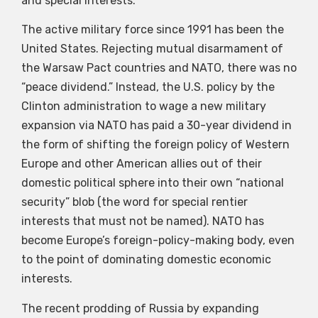
and special interests.
The active military force since 1991 has been the
United States. Rejecting mutual disarmament of
the Warsaw Pact countries and NATO, there was no
“peace dividend.” Instead, the U.S. policy by the
Clinton administration to wage a new military
expansion via NATO has paid a 30-year dividend in
the form of shifting the foreign policy of Western
Europe and other American allies out of their
domestic political sphere into their own “national
security” blob (the word for special rentier
interests that must not be named). NATO has
become Europe’s foreign-policy-making body, even
to the point of dominating domestic economic
interests.
The recent prodding of Russia by expanding