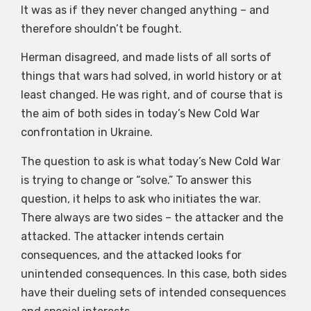
It was as if they never changed anything – and
therefore shouldn’t be fought.
Herman disagreed, and made lists of all sorts of
things that wars had solved, in world history or at
least changed. He was right, and of course that is
the aim of both sides in today’s New Cold War
confrontation in Ukraine.
The question to ask is what today’s New Cold War
is trying to change or “solve.” To answer this
question, it helps to ask who initiates the war.
There always are two sides – the attacker and the
attacked. The attacker intends certain
consequences, and the attacked looks for
unintended consequences. In this case, both sides
have their dueling sets of intended consequences