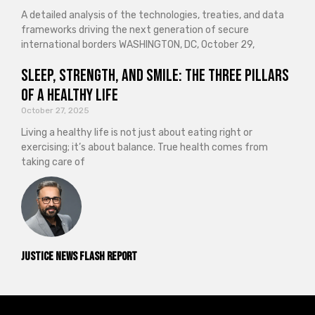
A detailed analysis of the technologies, treaties, and data
frameworks driving the next generation of secure
international borders WASHINGTON, DC, October 29,
Sleep, Strength, and Smile: The Three Pillars
of a Healthy Life
October 27, 2025
Living a healthy life is not just about eating right or
exercising; it’s about balance. True health comes from
taking care of
Justice News Flash Report