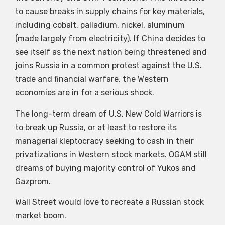
to cause breaks in supply chains for key materials,
including cobalt, palladium, nickel, aluminum
(made largely from electricity). If China decides to
see itself as the next nation being threatened and
joins Russia in a common protest against the U.S.
trade and financial warfare, the Western
economies are in for a serious shock.
The long-term dream of U.S. New Cold Warriors is
to break up Russia, or at least to restore its
managerial kleptocracy seeking to cash in their
privatizations in Western stock markets. OGAM still
dreams of buying majority control of Yukos and
Gazprom.
Wall Street would love to recreate a Russian stock
market boom.