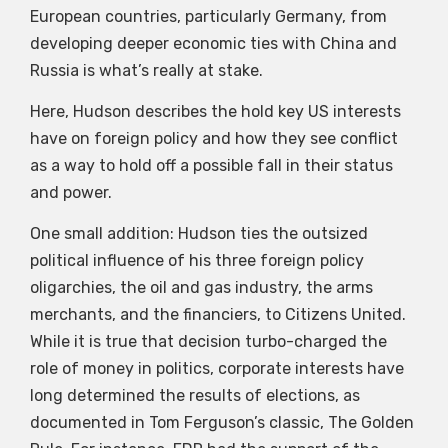
European countries, particularly Germany, from
developing deeper economic ties with China and
Russia is what’s really at stake.
Here, Hudson describes the hold key US interests
have on foreign policy and how they see conflict
as a way to hold off a possible fall in their status
and power.
One small addition: Hudson ties the outsized
political influence of his three foreign policy
oligarchies, the oil and gas industry, the arms
merchants, and the financiers, to Citizens United.
While it is true that decision turbo-charged the
role of money in politics, corporate interests have
long determined the results of elections, as
documented in Tom Ferguson’s classic, The Golden