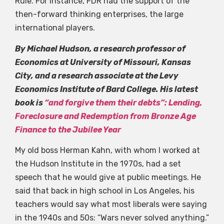
Rule. For instance, FDR had the support of the
then-forward thinking enterprises, the large
international players.
By Michael Hudson, a research professor of
Economics at University of Missouri, Kansas
City, and a research associate at the Levy
Economics Institute of Bard College. His latest
book is
“and forgive them their debts”: Lending,
Foreclosure and Redemption from Bronze Age
Finance to the Jubilee Year
My old boss Herman Kahn, with whom I worked at
the Hudson Institute in the 1970s, had a set
speech that he would give at public meetings. He
said that back in high school in Los Angeles, his
teachers would say what most liberals were saying
in the 1940s and 50s: “Wars never solved anything.”