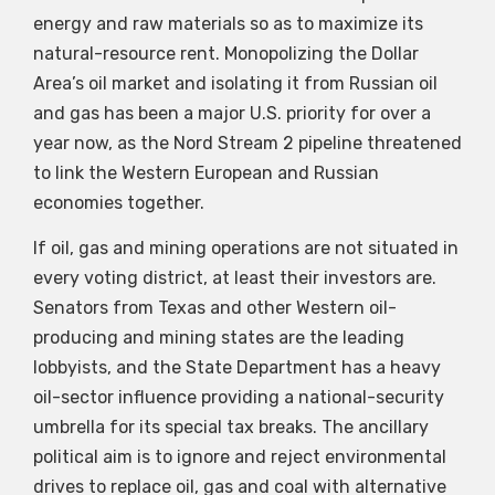
energy and raw materials so as to maximize its
natural-resource rent. Monopolizing the Dollar
Area’s oil market and isolating it from Russian oil
and gas has been a major U.S. priority for over a
year now, as the Nord Stream 2 pipeline threatened
to link the Western European and Russian
economies together.
If oil, gas and mining operations are not situated in
every voting district, at least their investors are.
Senators from Texas and other Western oil-
producing and mining states are the leading
lobbyists, and the State Department has a heavy
oil-sector influence providing a national-security
umbrella for its special tax breaks. The ancillary
political aim is to ignore and reject environmental
drives to replace oil, gas and coal with alternative