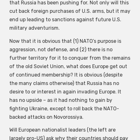
that Russia has been pushing for. Not only will this
cut back foreign purchases of U.S. arms, but it may
end up leading to sanctions against future U.S.
military adventurism.
Now that it is obvious that (1) NATO’s purpose is
aggression, not defense, and (2) there is no
further territory for it to conquer from the remains
of the old Soviet Union, what does Europe get out
of continued membership? It is obvious (despite
the many claims otherwise) that Russia has no
desire to or interest in again invading Europe. It
has no upside – as it had nothing to gain by
fighting Ukraine, except to roll back the NATO-
backed attacks on Novorossiya.
Will European nationalist leaders (the left are
largely pro-US) ask why their countries should pay