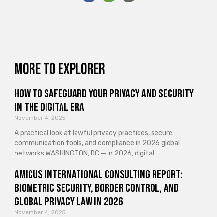
More to explorer
How to Safeguard Your Privacy and Security
in the Digital Era
November 4, 2025
A practical look at lawful privacy practices, secure
communication tools, and compliance in 2026 global
networks WASHINGTON, DC — In 2026, digital
Amicus International Consulting Report:
Biometric Security, Border Control, and
Global Privacy Law in 2026
November 4, 2025