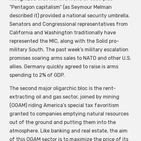
“Pentagon capitalism” (as Seymour Melman
described it) provided a national security umbrella.
Senators and Congressional representatives from
California and Washington traditionally have
represented the MIC, along with the Solid pro-
military South. The past week’s military escalation
promises soaring arms sales to NATO and other U.S.
allies. Germany quickly agreed to raise is arms
spending to 2% of GDP.
The second major oligarchic bloc is the rent-
extracting oil and gas sector, joined by mining
(OGAM) riding America’s special tax favoritism
granted to companies emptying natural resources
out of the ground and putting them into the
atmosphere. Like banking and real estate, the aim
of this OGAM sector is to maximize the price of its