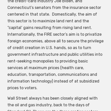
the credit-card industry Joe Biden, and
Connecticut’s senators from the insurance sector
centered in that state. Domestically, the aim of
this sector is to maximize land rent and the
“capital’ gains resulting from rising land rent.
Internationally, the FIRE sector’s aim is to privatize
foreign economies, above all to secure the privilege
of credit creation in U.S. hands, so as to turn
government infrastructure and public utilities into
rent-seeking monopolies to providing basic
services at maximum prices (health care,
education, transportation, communications and
information technology) instead of at subsidized
prices to voters.
Wall Street always has been closely aligned with
the oil and gas industry, back to the days of