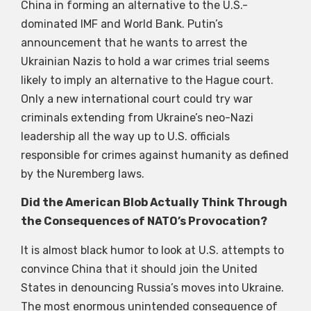
China in forming an alternative to the U.S.-
dominated IMF and World Bank. Putin’s
announcement that he wants to arrest the
Ukrainian Nazis to hold a war crimes trial seems
likely to imply an alternative to the Hague court.
Only a new international court could try war
criminals extending from Ukraine’s neo-Nazi
leadership all the way up to U.S. officials
responsible for crimes against humanity as defined
by the Nuremberg laws.
Did the American Blob Actually Think Through
the Consequences of NATO’s Provocation?
It is almost black humor to look at U.S. attempts to
convince China that it should join the United
States in denouncing Russia’s moves into Ukraine.
The most enormous unintended consequence of