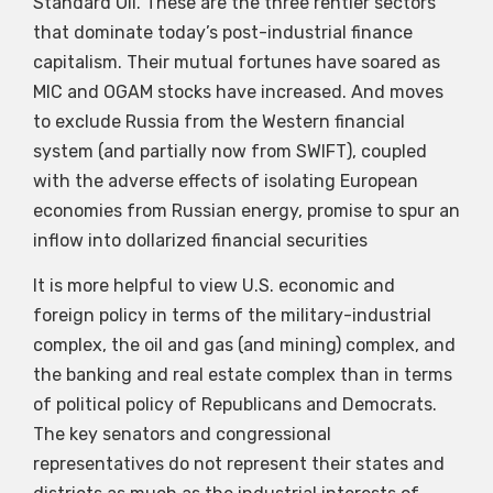
Standard Oil. These are the three rentier sectors
that dominate today’s post-industrial finance
capitalism. Their mutual fortunes have soared as
MIC and OGAM stocks have increased. And moves
to exclude Russia from the Western financial
system (and partially now from SWIFT), coupled
with the adverse effects of isolating European
economies from Russian energy, promise to spur an
inflow into dollarized financial securities
It is more helpful to view U.S. economic and
foreign policy in terms of the military-industrial
complex, the oil and gas (and mining) complex, and
the banking and real estate complex than in terms
of political policy of Republicans and Democrats.
The key senators and congressional
representatives do not represent their states and