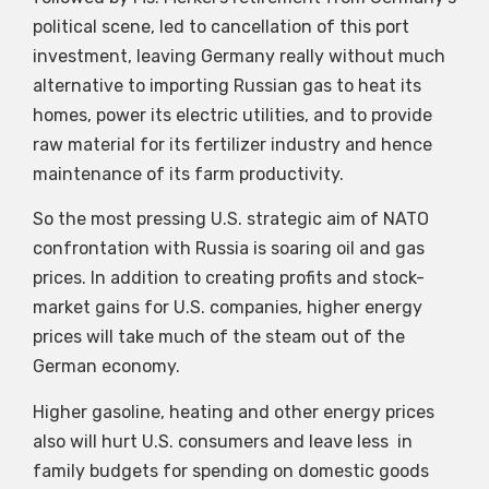
political scene, led to cancellation of this port
investment, leaving Germany really without much
alternative to importing Russian gas to heat its
homes, power its electric utilities, and to provide
raw material for its fertilizer industry and hence
maintenance of its farm productivity.
So the most pressing U.S. strategic aim of NATO
confrontation with Russia is soaring oil and gas
prices. In addition to creating profits and stock-
market gains for U.S. companies, higher energy
prices will take much of the steam out of the
German economy.
Higher gasoline, heating and other energy prices
also will hurt U.S. consumers and leave less in
family budgets for spending on domestic goods