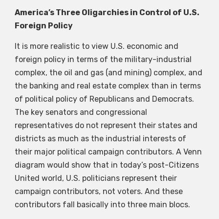
America’s Three Oligarchies in Control of U.S.
Foreign Policy
It is more realistic to view U.S. economic and
foreign policy in terms of the military-industrial
complex, the oil and gas (and mining) complex, and
the banking and real estate complex than in terms
of political policy of Republicans and Democrats.
The key senators and congressional
representatives do not represent their states and
districts as much as the industrial interests of
their major political campaign contributors. A Venn
diagram would show that in today’s post-Citizens
United world, U.S. politicians represent their
campaign contributors, not voters. And these
contributors fall basically into three main blocs.