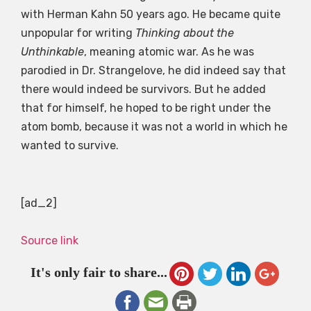
with Herman Kahn 50 years ago. He became quite
unpopular for writing
Thinking about the
Unthinkable
, meaning atomic war. As he was
parodied in Dr. Strangelove, he did indeed say that
there would indeed be survivors. But he added
that for himself, he hoped to be right under the
atom bomb, because it was not a world in which he
wanted to survive.
[ad_2]
Source link
It's only fair to share...