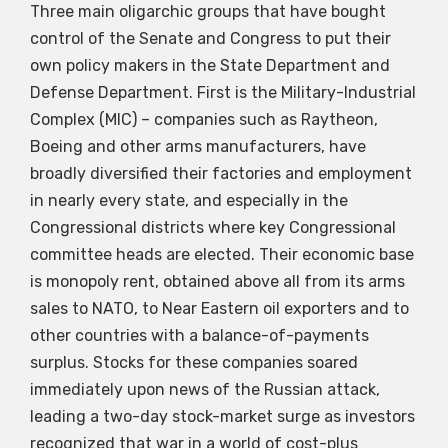
Three main oligarchic groups that have bought
control of the Senate and Congress to put their
own policy makers in the State Department and
Defense Department. First is the Military-Industrial
Complex (MIC) – companies such as Raytheon,
Boeing and other arms manufacturers, have
broadly diversified their factories and employment
in nearly every state, and especially in the
Congressional districts where key Congressional
committee heads are elected. Their economic base
is monopoly rent, obtained above all from its arms
sales to NATO, to Near Eastern oil exporters and to
other countries with a balance-of-payments
surplus. Stocks for these companies soared
immediately upon news of the Russian attack,
leading a two-day stock-market surge as investors
recognized that war in a world of cost-plus