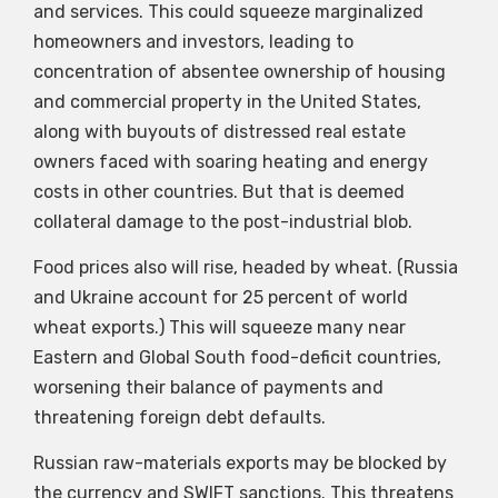
and services. This could squeeze marginalized
homeowners and investors, leading to
concentration of absentee ownership of housing
and commercial property in the United States,
along with buyouts of distressed real estate
owners faced with soaring heating and energy
costs in other countries. But that is deemed
collateral damage to the post-industrial blob.
Food prices also will rise, headed by wheat. (Russia
and Ukraine account for 25 percent of world
wheat exports.) This will squeeze many near
Eastern and Global South food-deficit countries,
worsening their balance of payments and
threatening foreign debt defaults.
Russian raw-materials exports may be blocked by
the currency and SWIFT sanctions. This threatens