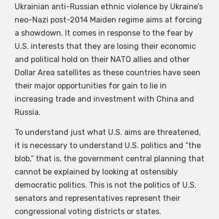
Ukrainian anti-Russian ethnic violence by Ukraine’s
neo-Nazi post-2014 Maiden regime aims at forcing
a showdown. It comes in response to the fear by
U.S. interests that they are losing their economic
and political hold on their NATO allies and other
Dollar Area satellites as these countries have seen
their major opportunities for gain to lie in
increasing trade and investment with China and
Russia.
To understand just what U.S. aims are threatened,
it is necessary to understand U.S. politics and “the
blob,” that is, the government central planning that
cannot be explained by looking at ostensibly
democratic politics. This is not the politics of U.S.
senators and representatives represent their
congressional voting districts or states.