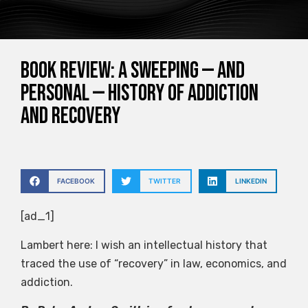
Book Review: A Sweeping — and
Personal — History of Addiction
and Recovery
FACEBOOK
TWITTER
LINKEDIN
[ad_1]
Lambert here: I wish an intellectual history that
traced the use of “recovery” in law, economics, and
addiction.