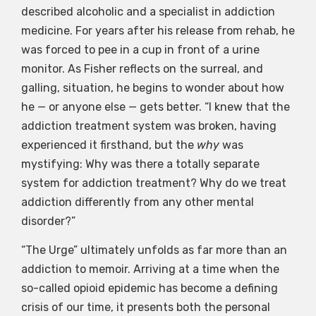
described alcoholic and a specialist in addiction
medicine. For years after his release from rehab, he
was forced to pee in a cup in front of a urine
monitor. As Fisher reflects on the surreal, and
galling, situation, he begins to wonder about how
he — or anyone else — gets better. “I knew that the
addiction treatment system was broken, having
experienced it firsthand, but the
why
was
mystifying: Why was there a totally separate
system for addiction treatment? Why do we treat
addiction differently from any other mental
disorder?”
“The Urge” ultimately unfolds as far more than an
addiction to memoir. Arriving at a time when the
so-called opioid epidemic has become a defining
crisis of our time, it presents both the personal