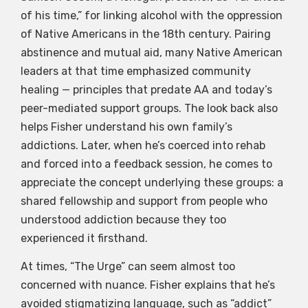
of his time,” for linking alcohol with the oppression
of Native Americans in the 18th century. Pairing
abstinence and mutual aid, many Native American
leaders at that time emphasized community
healing — principles that predate AA and today’s
peer-mediated support groups. The look back also
helps Fisher understand his own family’s
addictions. Later, when he’s coerced into rehab
and forced into a feedback session, he comes to
appreciate the concept underlying these groups: a
shared fellowship and support from people who
understood addiction because they too
experienced it firsthand.
At times, “The Urge” can seem almost too
concerned with nuance. Fisher explains that he’s
avoided stigmatizing language, such as “addict”