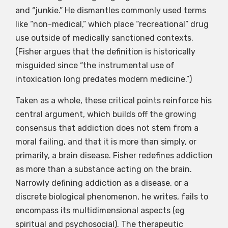
and “junkie.” He dismantles commonly used terms
like “non-medical,” which place “recreational” drug
use outside of medically sanctioned contexts.
(Fisher argues that the definition is historically
misguided since “the instrumental use of
intoxication long predates modern medicine.”)
Taken as a whole, these critical points reinforce his
central argument, which builds off the growing
consensus that addiction does not stem from a
moral failing, and that it is more than simply, or
primarily, a brain disease. Fisher redefines addiction
as more than a substance acting on the brain.
Narrowly defining addiction as a disease, or a
discrete biological phenomenon, he writes, fails to
encompass its multidimensional aspects (eg
spiritual and psychosocial). The therapeutic