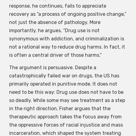
response, he continues, fails to appreciate
recovery as “a process of ongoing positive change,”
not just the absence of pathology. More
importantly, he argues, “Drug use is not
synonymous with addiction, and criminalization is
not a rational way to reduce drug harms. In fact, it
is often a central driver of those harms.”
The argument is persuasive. Despite a
catastrophically failed war on drugs, the US has
primarily operated in punitive mode. It does not
need to be this way: Drug use does not have to be
so deadly. While some may see treatment as a step
in the right direction, Fisher argues that the
therapeutic approach takes the focus away from
the oppressive forces of racial injustice and mass
incarceration, which shaped the system treating