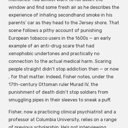
window and find some fresh air as he describes the
experience of inhaling secondhand smoke in his
parents’ car as they head to the Jersey shore. That
scene follows a pithy account of punishing
European tobacco users in the 1600s — an early
example of an anti-drug scare that had
xenophobic undertones and practically no
connection to the actual medical harm. Scaring
people straight didn’t stop addiction then — or now
, for that matter. Indeed, Fisher notes, under the
17th-century Ottoman ruler Murad IV, the
punishment of death didn’t stop soldiers from
smuggling pipes in their sleeves to sneak a puff.
Fisher, now a practicing clinical psychiatrist and a
professor at Columbia University, relies on a range
of previous scholarship. He’s not interviewing