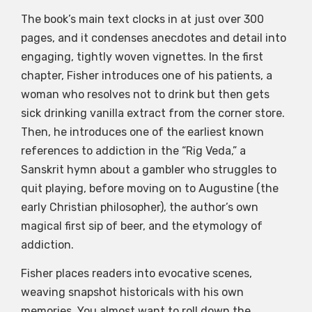
The book’s main text clocks in at just over 300
pages, and it condenses anecdotes and detail into
engaging, tightly woven vignettes. In the first
chapter, Fisher introduces one of his patients, a
woman who resolves not to drink but then gets
sick drinking vanilla extract from the corner store.
Then, he introduces one of the earliest known
references to addiction in the “Rig Veda,” a
Sanskrit hymn about a gambler who struggles to
quit playing, before moving on to Augustine (the
early Christian philosopher), the author’s own
magical first sip of beer, and the etymology of
addiction.
Fisher places readers into evocative scenes,
weaving snapshot historicals with his own
memories. You almost want to roll down the