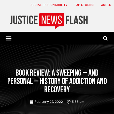
SOCIAL RESPONSIBILITY
TOP STORIES
WORLD
ABOUT: JNF
ECONOMY NEWS
USA NEWS
CANADA NEWS
CRYPTO NEWS
HEALTH NEWS
LEGAL NEWS
Book Review: A Sweeping — and
Personal — History of Addiction and
Recovery
February 27, 2022
5:55 am