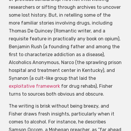
researchers or sifting through archives to uncover
some lost history. But, in retelling some of the
more familiar stories involving drugs, including
Thomas De Quincey (Romantic writer, and a
requisite feature in practically any book on opium),
Benjamin Rush (a founding father and among the
first to characterize addiction as a disease),
Alcoholics Anonymous, Narco (the sprawling prison
hospital and treatment center in Kentucky), and
Synanon (a cult-like group that laid the
exploitative framework
for drug rehabs), Fisher
turns to sources both obvious and obscure.
The writing is brisk without being breezy, and
Fisher draws fresh insights, particularly when it
comes to alcohol. For instance, he describes
Samson Occom, a Mohegan preacher, as “far ahead