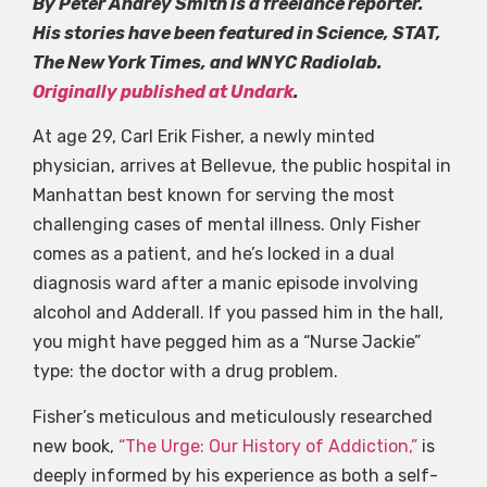
By Peter Andrey Smith is a freelance reporter.
His stories have been featured in Science, STAT,
The New York Times, and WNYC Radiolab.
Originally published at Undark
.
At age 29, Carl Erik Fisher, a newly minted
physician, arrives at Bellevue, the public hospital in
Manhattan best known for serving the most
challenging cases of mental illness. Only Fisher
comes as a patient, and he’s locked in a dual
diagnosis ward after a manic episode involving
alcohol and Adderall. If you passed him in the hall,
you might have pegged him as a “Nurse Jackie”
type: the doctor with a drug problem.
Fisher’s meticulous and meticulously researched
new book,
“The Urge: Our History of Addiction,”
is
deeply informed by his experience as both a self-