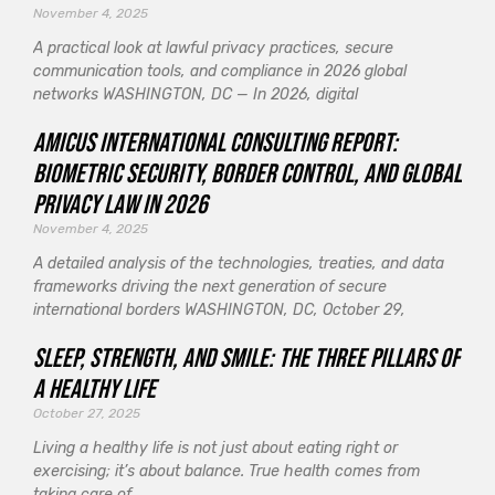
November 4, 2025
A practical look at lawful privacy practices, secure
communication tools, and compliance in 2026 global
networks WASHINGTON, DC — In 2026, digital
Amicus International Consulting Report:
Biometric Security, Border Control, and Global
Privacy Law in 2026
November 4, 2025
A detailed analysis of the technologies, treaties, and data
frameworks driving the next generation of secure
international borders WASHINGTON, DC, October 29,
Sleep, Strength, and Smile: The Three Pillars of
a Healthy Life
October 27, 2025
Living a healthy life is not just about eating right or
exercising; it’s about balance. True health comes from
taking care of