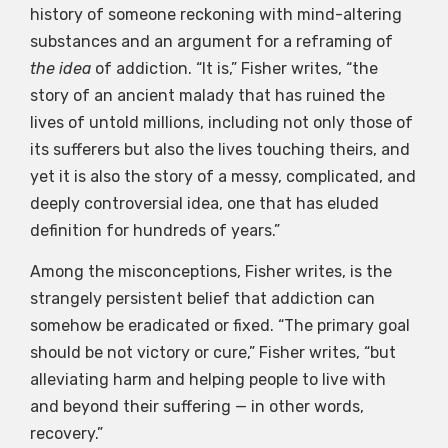
history of someone reckoning with mind-altering
substances and an argument for a reframing of
the idea
of addiction. “It is,” Fisher writes, “the
story of an ancient malady that has ruined the
lives of untold millions, including not only those of
its sufferers but also the lives touching theirs, and
yet it is also the story of a messy, complicated, and
deeply controversial idea, one that has eluded
definition for hundreds of years.”
Among the misconceptions, Fisher writes, is the
strangely persistent belief that addiction can
somehow be eradicated or fixed. “The primary goal
should be not victory or cure,” Fisher writes, “but
alleviating harm and helping people to live with
and beyond their suffering — in other words,
recovery.”