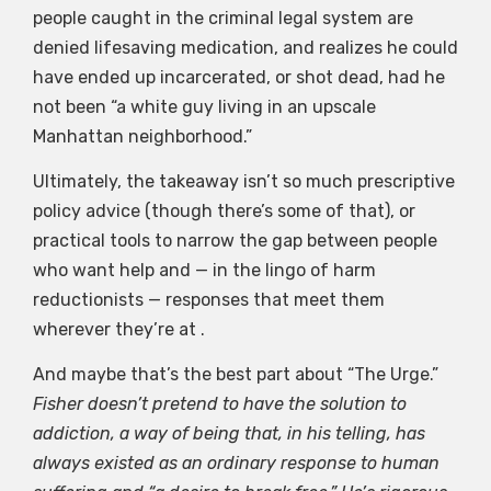
people caught in the criminal legal system are
denied lifesaving medication, and realizes he could
have ended up incarcerated, or shot dead, had he
not been “a white guy living in an upscale
Manhattan neighborhood.”
Ultimately, the takeaway isn’t so much prescriptive
policy advice (though there’s some of that), or
practical tools to narrow the gap between people
who want help and — in the lingo of harm
reductionists — responses that meet them
wherever they’re at .
And maybe that’s the best part about “The Urge.”
Fisher doesn’t pretend to have the solution to
addiction, a way of being that, in his telling, has
always existed as an ordinary response to human