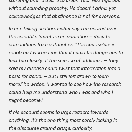
suffering and “a desire to break free.” He’s rigorous
without sounding preachy. He doesn’ t drink, yet
acknowledges that abstinence is not for everyone.
In one telling section, Fisher says he poured over
the scientific literature on addiction — despite
admonitions from authorities. “The counselors in
rehab had warned me that it could be dangerous to
look too closely at the science of addiction — they
said my disease could twist that information into a
basis for denial — but I still felt drawn to learn
more,” he writes. “I wanted to see how the research
could help me understand who I was and who I
might become.”
If his account seems to urge readers towards
anything, it’s the one thing most sorely lacking in
the discourse around drugs: curiosity.