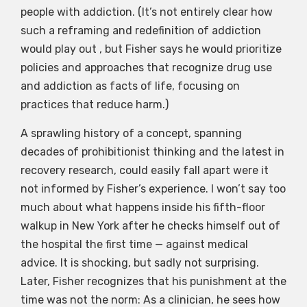
people with addiction. (It’s not entirely clear how
such a reframing and redefinition of addiction
would play out , but Fisher says he would prioritize
policies and approaches that recognize drug use
and addiction as facts of life, focusing on
practices that reduce harm.)
A sprawling history of a concept, spanning
decades of prohibitionist thinking and the latest in
recovery research, could easily fall apart were it
not informed by Fisher’s experience. I won’t say too
much about what happens inside his fifth-floor
walkup in New York after he checks himself out of
the hospital the first time — against medical
advice. It is shocking, but sadly not surprising.
Later, Fisher recognizes that his punishment at the
time was not the norm: As a clinician, he sees how