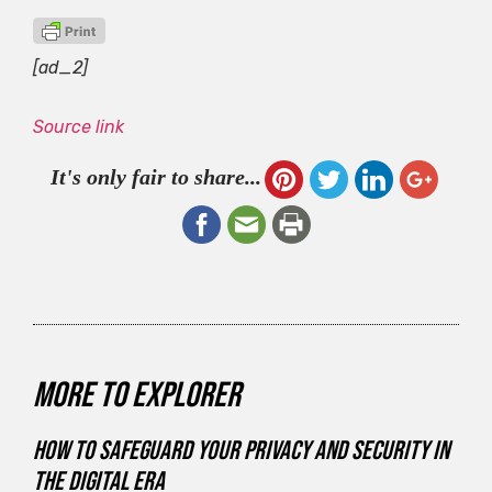
[ad_2]
Source link
It's only fair to share...
More to explorer
How to Safeguard Your Privacy and Security in
the Digital Era