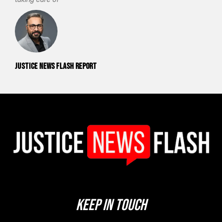
Justice News Flash Report
Keep In Touch