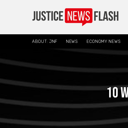
ABOUT: JNF
NEWS
ECONOMY NEWS
10 W