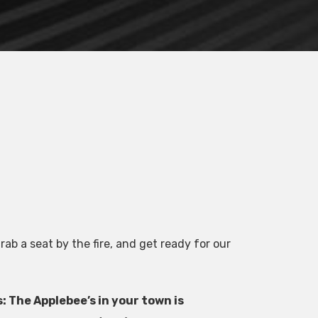
ab a seat by the fire, and get ready for our
 The Applebee’s in your town is