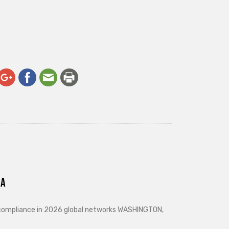
ra
d compliance in 2026 global networks WASHINGTON,