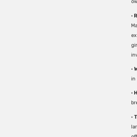
ow
•
R
Ma
ex
gi
in
•
W
in
•
H
br
•
T
la
of