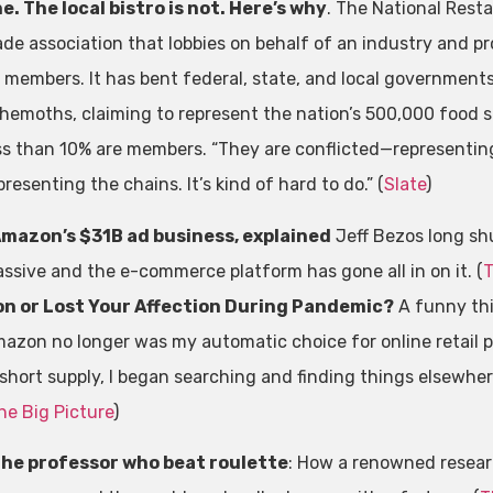
ne. The local bistro is not. Here’s why
. The National Rest
ade association that lobbies on behalf of an industry and p
s members. It has bent federal, state, and local governments
hemoths, claiming to represent the nation’s 500,000 food 
ss than 10% are members. “They are conflicted—representing
presenting the chains. It’s kind of hard to do.” (
Slate
)
mazon’s $31B ad business, explained
Jeff Bezos long sh
ssive and the e-commerce platform has gone all in on it. (
T
n or Lost Your Affection During Pandemic?
A funny th
azon no longer was my automatic choice for online retail 
 short supply, I began searching and finding things elsewhere
he Big Picture
)
he professor who beat roulette
: How a renowned resear