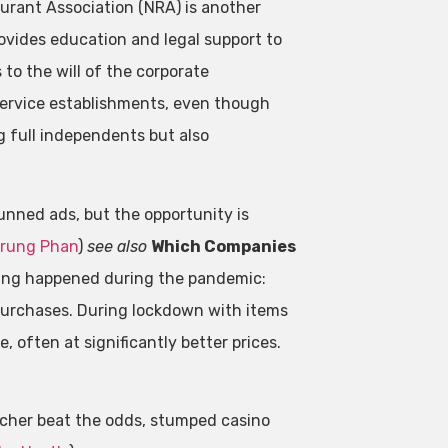
aurant Association (NRA) is another
rovides education and legal support to
 to the will of the corporate
service establishments, even though
 full independents but also
unned ads, but the opportunity is
rung Phan
)
see also
Which Companies
ing happened during the pandemic:
purchases. During lockdown with items
, often at significantly better prices.
cher beat the odds, stumped casino