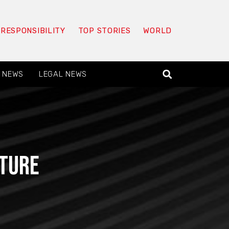
 RESPONSIBILITY
TOP STORIES
WORLD
 NEWS
LEGAL NEWS
cture