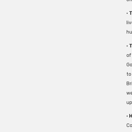
•
T
li
hu
•
T
of
Go
to
Br
we
up
•
H
Co