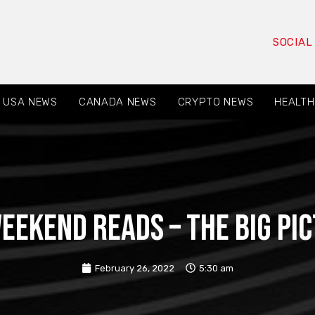
SOCIAL
USA NEWS
CANADA NEWS
CRYPTO NEWS
HEALTH
eekend Reads – The Big Pi
February 26, 2022
5:30 am