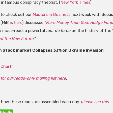
 infamous conspiracy theorist. (
New York Times
)
 to check out our
Masters in Business
next week with Sebast
 (MiB
is here
) discussed “
More Money Than God: Hedge Funds
 a must-read, a powerful
tour de force
on the history of the 
of the New Future
.”
n Stock market Collapses 33% on Ukraine Invasion
:
Chartr
for our reads-only mailing list here
.
n how these reads are assembled each day,
please see this
.