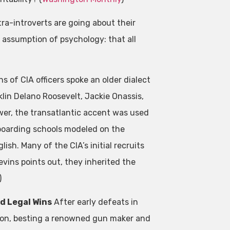
tra-introverts are going about their
e assumption of psychology: that all
s of CIA officers spoke an older dialect
klin Delano Roosevelt, Jackie Onassis,
wer, the transatlantic accent was used
 boarding schools modeled on the
ish. Many of the CIA’s initial recruits
vins points out, they inherited the
)
d Legal Wins
After early defeats in
t on, besting a renowned gun maker and