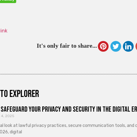
link
It's only fair to share...
to explorer
Safeguard Your Privacy and Security in the Digital E
 4, 2025
cal look at lawful privacy practices, secure communication tools, an
026, digital