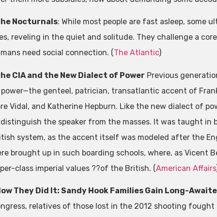
he Nocturnals
: While most people are fast asleep, some ul
ves, reveling in the quiet and solitude. They challenge a cor
mans need social connection. (
The Atlantic
)
he CIA and the New Dialect of Power
Previous generation
 power—the genteel, patrician, transatlantic accent of Fran
re Vidal, and Katherine Hepburn. Like the new dialect of po
 distinguish the speaker from the masses. It was taught in
itish system, as the accent itself was modeled after the Engl
re brought up in such boarding schools, where, as Vicent Be
per-class imperial values ??of the British. (
American Affairs
ow They Did It: Sandy Hook Families Gain Long-Awaite
ngress, relatives of those lost in the 2012 shooting fough