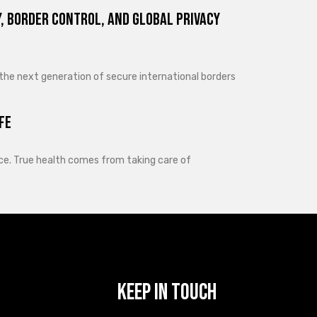
, Border Control, and Global Privacy
 the next generation of secure international borders
fe
lance. True health comes from taking care of
Keep In Touch