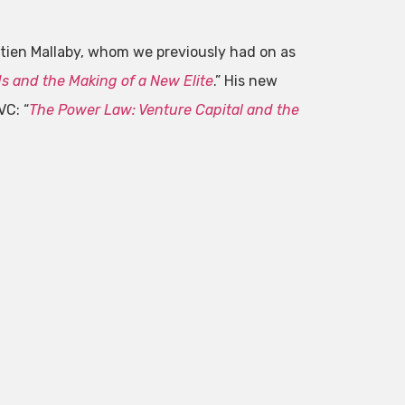
ien Mallaby, whom we previously had on as
 and the Making of a New Elite
.” His new
VC: “
The Power Law: Venture Capital and the