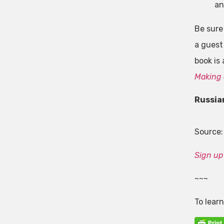
an
Be sure
a guest
book is
Making 
Russia
Source
Sign up 
~~~
To lear