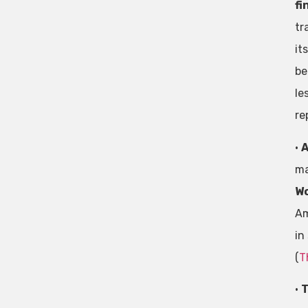
fi
tr
it
be
le
re
•
A
ma
Wo
Am
in
(
T
•
T