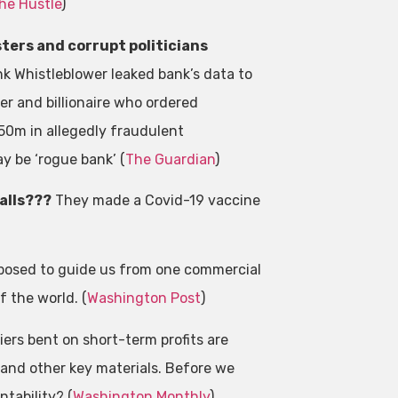
he Hustle
)
ters and corrupt politicians
nk Whistleblower leaked bank’s data to
er and billionaire who ordered
50m in allegedly fraudulent
y be ‘rogue bank’ (
The Guardian
)
calls???
They made a Covid-19 vaccine
posed to guide us from one commercial
 the world. (
Washington Post
)
ers bent on short-term profits are
 and other key materials. Before we
tability? (
Washington Monthly
)