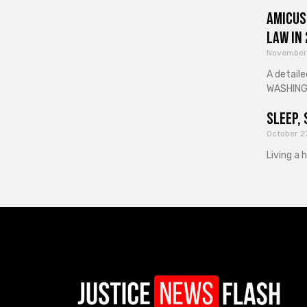
Amicus
Law in
November
A detaile
WASHINGT
Sleep, 
October 2
Living a 