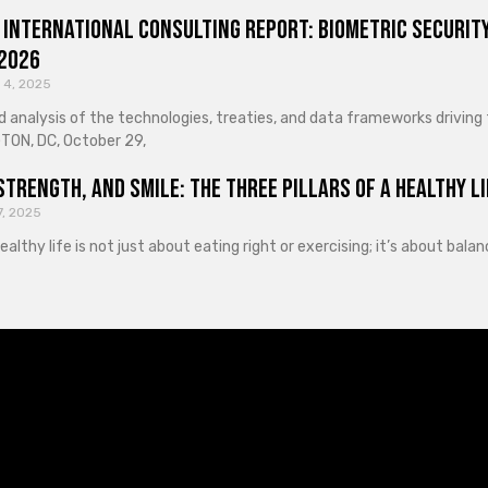
 International Consulting Report: Biometric Security
 2026
 4, 2025
d analysis of the technologies, treaties, and data frameworks driving
ON, DC, October 29,
Strength, and Smile: The Three Pillars of a Healthy Li
7, 2025
healthy life is not just about eating right or exercising; it’s about ba