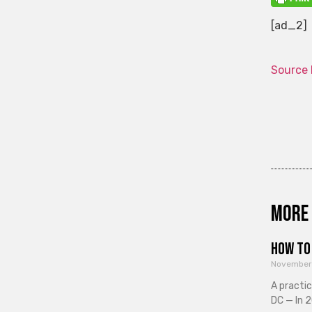
[ad_2]
Source 
More 
How to 
November
A practi
DC — In 2