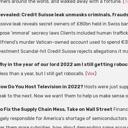
ners around the world, and walked away with a fortune. (
T
evealed: Credit Suisse leak unmasks criminals, frauds
ssive leak reveals secret owners of £80bn held in Swiss ba
pose ‘immoral’ secrecy laws Clients included human traffick
rlfriend’s murder Vatican-owned account used to spend €3
vestment Scandal-hit Credit Suisse rejects allegations it ma
hy in the year of our lord 2022 am I still getting robo
 less than a year, but I still get robocalls. (
Vox
)
ow Do You Host Television in 2022?
Hosts were just sup
eak to the next. Now we want them to help us make sense of
o Fix the Supply Chain Mess, Take on Wall Street
Financi
rgely responsible for America’s shortage of semiconductors
fer them more subsidies, how about demanding some accoun