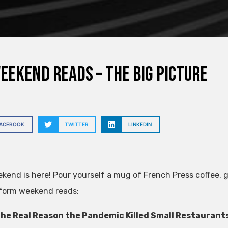
eekend Reads – The Big Picture
FACEBOOK
TWITTER
LINKEDIN
kend is here! Pour yourself a mug of French Press coffee, gr
form weekend reads:
he Real Reason the Pandemic Killed Small Restaurants: