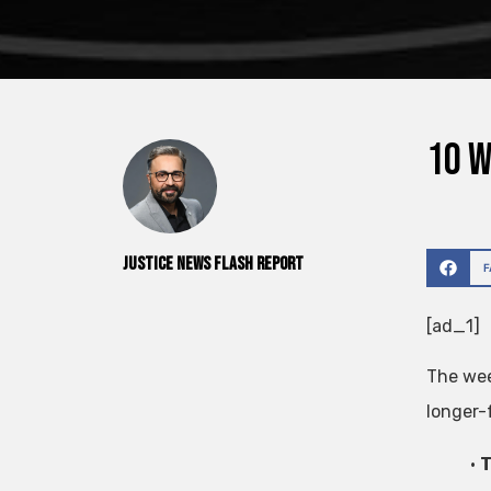
10 W
Justice News Flash Report
[ad_1]
The wee
longer-
•
T