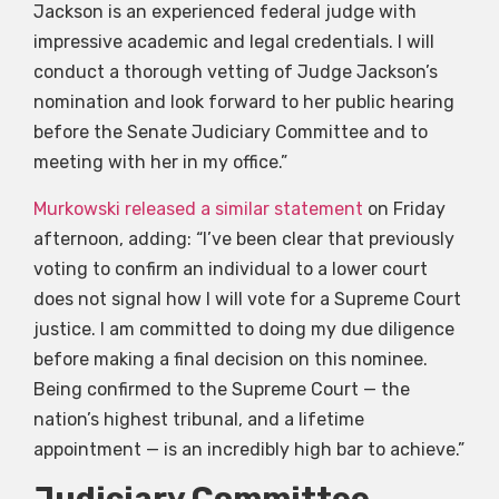
Jackson is an experienced federal judge with
impressive academic and legal credentials. I will
conduct a thorough vetting of Judge Jackson’s
nomination and look forward to her public hearing
before the Senate Judiciary Committee and to
meeting with her in my office.”
Murkowski released a similar statement
on Friday
afternoon, adding: “I’ve been clear that previously
voting to confirm an individual to a lower court
does not signal how I will vote for a Supreme Court
justice. I am committed to doing my due diligence
before making a final decision on this nominee.
Being confirmed to the Supreme Court — the
nation’s highest tribunal, and a lifetime
appointment — is an incredibly high bar to achieve.”
Judiciary Committee