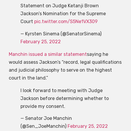
Statement on Judge Ketanji Brown
Jackson’s Nomination for the Supreme
Court
pic.twitter.com/S5Ne1VX309
— Kyrsten Sinema (@SenatorSinema)
February 25, 2022
Manchin issued a similar statement
saying he
would assess Jackson’s “record, legal qualifications
and judicial philosophy to serve on the highest
court in the land.”
I look forward to meeting with Judge
Jackson before determining whether to
provide my consent.
— Senator Joe Manchin
(@Sen_JoeManchin)
February 25, 2022