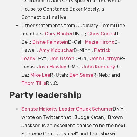
reference in Jackson’s speech at the White
House to Constance Baker Motely, a
Connecticut native.
Other statements from Judiciary Committee
members:
Cory Booker
DN.J.;
Chris Coons
D-
Del.;
Diane Feinstein
D-Cal.;
Mazie Hirono
D-
Hawaii;
Amy Klobuchar
D-Minn.;
Patrick
Leahy
D-Vt.;
Jon Ossoff
D-Ga.;
John Cornyn
R-
Texas;
Josh Hawley
R-Mo.;
John Kennedy
R-
La.;
Mike Lee
R-Utah;
Ben Sasse
R-Neb.; and
Thom Tillis
RN.C.
Party leadership
Senate Majority Leader Chuck Schumer
DN.Y.,
wrote on Twitter that “Judge Ketanji Brown
Jackson is an excellent choice to be the next
Supreme Court Justice!” and that she will