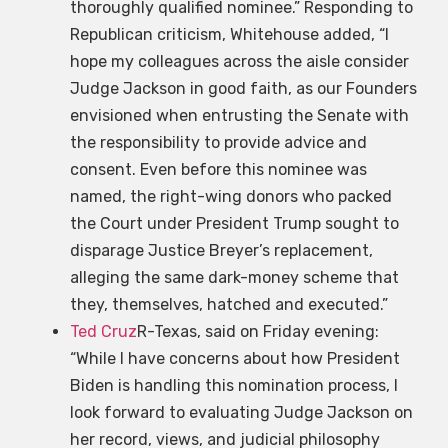
thoroughly qualified nominee.” Responding to
Republican criticism, Whitehouse added, “I
hope my colleagues across the aisle consider
Judge Jackson in good faith, as our Founders
envisioned when entrusting the Senate with
the responsibility to provide advice and
consent. Even before this nominee was
named, the right-wing donors who packed
the Court under President Trump sought to
disparage Justice Breyer’s replacement,
alleging the same dark-money scheme that
they, themselves, hatched and executed.”
Ted Cruz
R-Texas, said on Friday evening:
“While I have concerns about how President
Biden is handling this nomination process, I
look forward to evaluating Judge Jackson on
her record, views, and judicial philosophy