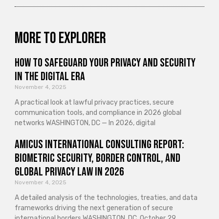
More to explorer
How to Safeguard Your Privacy and Security
in the Digital Era
November 4, 2025
A practical look at lawful privacy practices, secure
communication tools, and compliance in 2026 global
networks WASHINGTON, DC — In 2026, digital
Amicus International Consulting Report:
Biometric Security, Border Control, and
Global Privacy Law in 2026
November 4, 2025
A detailed analysis of the technologies, treaties, and data
frameworks driving the next generation of secure
international borders WASHINGTON, DC, October 29,