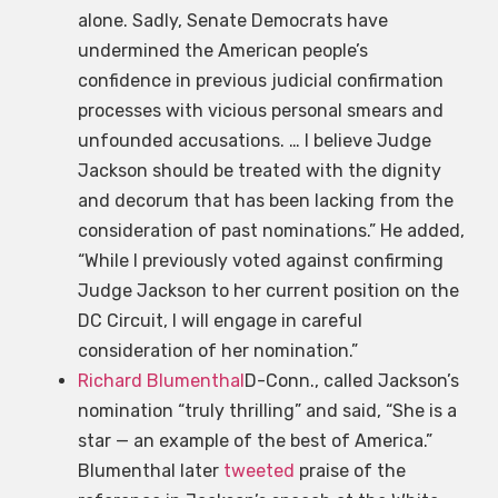
alone. Sadly, Senate Democrats have
undermined the American people’s
confidence in previous judicial confirmation
processes with vicious personal smears and
unfounded accusations. … I believe Judge
Jackson should be treated with the dignity
and decorum that has been lacking from the
consideration of past nominations.” He added,
“While I previously voted against confirming
Judge Jackson to her current position on the
DC Circuit, I will engage in careful
consideration of her nomination.”
Richard Blumenthal
D-Conn., called Jackson’s
nomination “truly thrilling” and said, “She is a
star — an example of the best of America.”
Blumenthal later
tweeted
praise of the