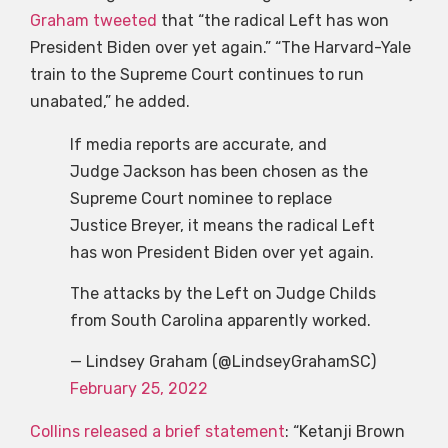
Graham tweeted
that “the radical Left has won
President Biden over yet again.” “The Harvard-Yale
train to the Supreme Court continues to run
unabated,” he added.
If media reports are accurate, and
Judge Jackson has been chosen as the
Supreme Court nominee to replace
Justice Breyer, it means the radical Left
has won President Biden over yet again.
The attacks by the Left on Judge Childs
from South Carolina apparently worked.
— Lindsey Graham (@LindseyGrahamSC)
February 25, 2022
Collins released a brief statement
: “Ketanji Brown