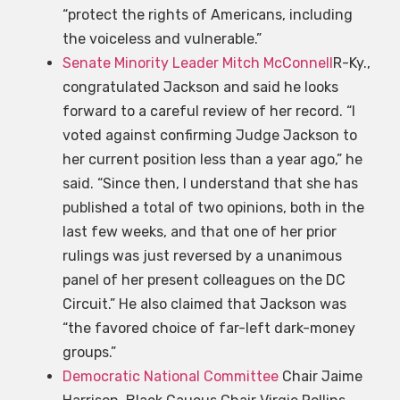
“protect the rights of Americans, including
the voiceless and vulnerable.”
Senate Minority Leader Mitch McConnell
R-Ky.,
congratulated Jackson and said he looks
forward to a careful review of her record. “I
voted against confirming Judge Jackson to
her current position less than a year ago,” he
said. “Since then, I understand that she has
published a total of two opinions, both in the
last few weeks, and that one of her prior
rulings was just reversed by a unanimous
panel of her present colleagues on the DC
Circuit.” He also claimed that Jackson was
“the favored choice of far-left dark-money
groups.”
Democratic National Committee
Chair Jaime