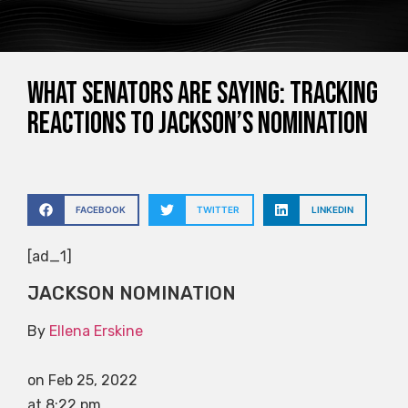
What senators are saying: Tracking
reactions to Jackson’s nomination
FACEBOOK
TWITTER
LINKEDIN
[ad_1]
JACKSON NOMINATION
By
Ellena Erskine
on Feb 25, 2022
at 8:22 pm