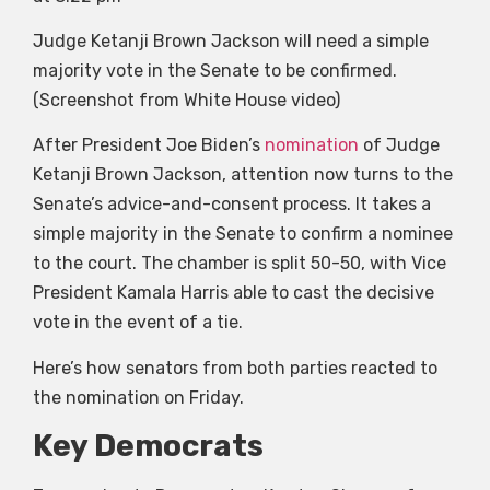
Judge Ketanji Brown Jackson will need a simple
majority vote in the Senate to be confirmed.
(Screenshot from White House video)
After President Joe Biden’s
nomination
of Judge
Ketanji Brown Jackson, attention now turns to the
Senate’s advice-and-consent process. It takes a
simple majority in the Senate to confirm a nominee
to the court. The chamber is split 50-50, with Vice
President Kamala Harris able to cast the decisive
vote in the event of a tie.
Here’s how senators from both parties reacted to
the nomination on Friday.
Key Democrats