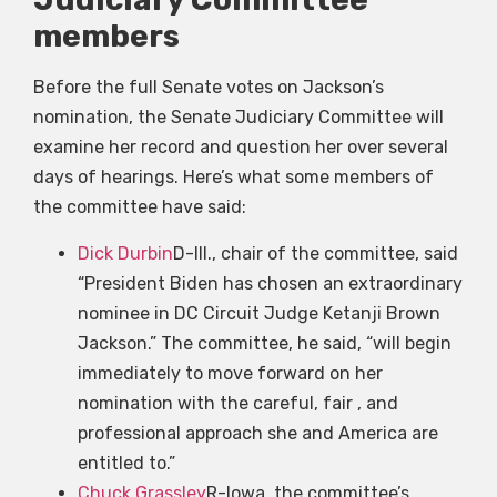
members
Before the full Senate votes on Jackson’s
nomination, the Senate Judiciary Committee will
examine her record and question her over several
days of hearings. Here’s what some members of
the committee have said:
Dick Durbin
D-Ill., chair of the committee, said
“President Biden has chosen an extraordinary
nominee in DC Circuit Judge Ketanji Brown
Jackson.” The committee, he said, “will begin
immediately to move forward on her
nomination with the careful, fair , and
professional approach she and America are
entitled to.”
Chuck Grassley
R-Iowa, the committee’s