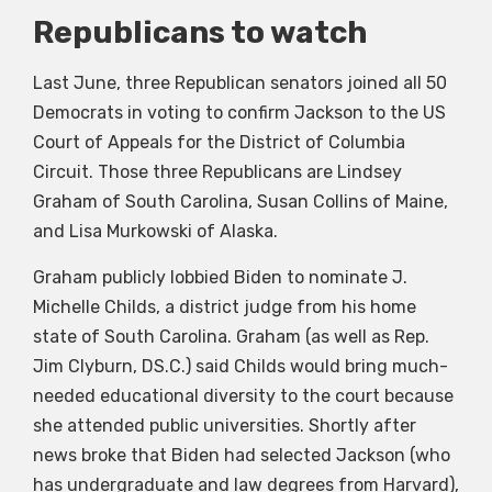
Republicans to watch
Last June, three Republican senators joined all 50
Democrats in voting to confirm Jackson to the US
Court of Appeals for the District of Columbia
Circuit. Those three Republicans are Lindsey
Graham of South Carolina, Susan Collins of Maine,
and Lisa Murkowski of Alaska.
Graham publicly lobbied Biden to nominate J.
Michelle Childs, a district judge from his home
state of South Carolina. Graham (as well as Rep.
Jim Clyburn, DS.C.) said Childs would bring much-
needed educational diversity to the court because
she attended public universities. Shortly after
news broke that Biden had selected Jackson (who
has undergraduate and law degrees from Harvard),