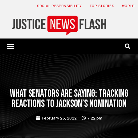
SOCIAL RESPONSIBILITY
TOP STORIES
WORLD
ABOUT: JNF
ECONOMY NEWS
USA NEWS
CANADA NEWS
CRYPTO NEWS
HEALTH NEWS
LEGAL NEWS
What senators are saying: Tracking
reactions to Jackson’s nomination
February 25, 2022
7:22 pm