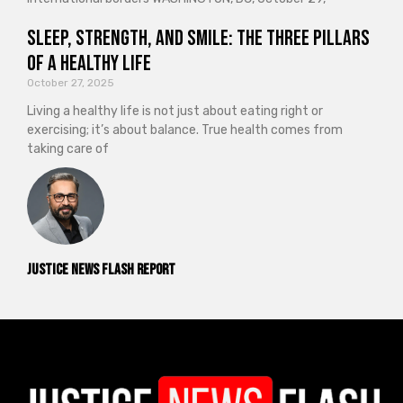
Sleep, Strength, and Smile: The Three Pillars
of a Healthy Life
October 27, 2025
Living a healthy life is not just about eating right or
exercising; it’s about balance. True health comes from
taking care of
Justice News Flash Report