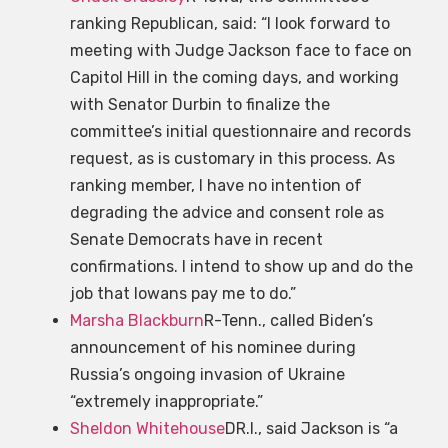
ranking Republican, said: “I look forward to
meeting with Judge Jackson face to face on
Capitol Hill in the coming days, and working
with Senator Durbin to finalize the
committee’s initial questionnaire and records
request, as is customary in this process. As
ranking member, I have no intention of
degrading the advice and consent role as
Senate Democrats have in recent
confirmations. I intend to show up and do the
job that Iowans pay me to do.”
Marsha Blackburn
R-Tenn., called Biden’s
announcement of his nominee during
Russia’s ongoing invasion of Ukraine
“extremely inappropriate.”
Sheldon Whitehouse
DR.I., said Jackson is “a