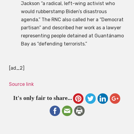
Jackson “a radical, left-wing activist who
would rubberstamp Biden’s disastrous
agenda.” The RNC also called her a “Democrat
partisan” and described her work as a lawyer
representing people detained at Guantánamo
Bay as “defending terrorists.”
[ad_2]
Source link
It's only fair to share...