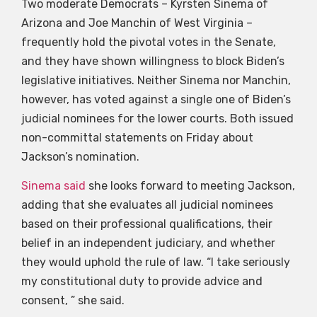
Two moderate Democrats – Kyrsten Sinema of
Arizona and Joe Manchin of West Virginia –
frequently hold the pivotal votes in the Senate,
and they have shown willingness to block Biden’s
legislative initiatives. Neither Sinema nor Manchin,
however, has voted against a single one of Biden’s
judicial nominees for the lower courts. Both issued
non-committal statements on Friday about
Jackson’s nomination.
Sinema said
she looks forward to meeting Jackson,
adding that she evaluates all judicial nominees
based on their professional qualifications, their
belief in an independent judiciary, and whether
they would uphold the rule of law. “I take seriously
my constitutional duty to provide advice and
consent, ” she said.