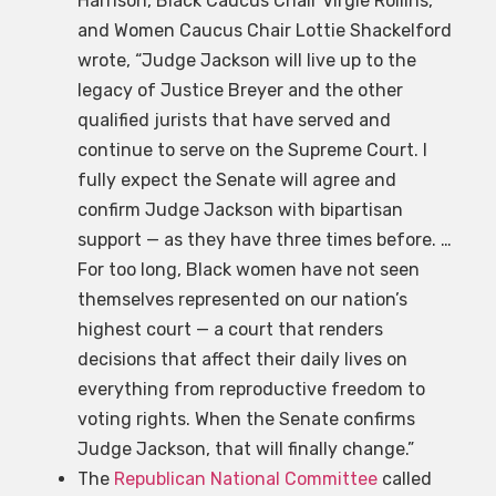
Harrison, Black Caucus Chair Virgie Rollins,
and Women Caucus Chair Lottie Shackelford
wrote, “Judge Jackson will live up to the
legacy of Justice Breyer and the other
qualified jurists that have served and
continue to serve on the Supreme Court. I
fully expect the Senate will agree and
confirm Judge Jackson with bipartisan
support — as they have three times before. …
For too long, Black women have not seen
themselves represented on our nation’s
highest court — a court that renders
decisions that affect their daily lives on
everything from reproductive freedom to
voting rights. When the Senate confirms
Judge Jackson, that will finally change.”
The
Republican National Committee
called