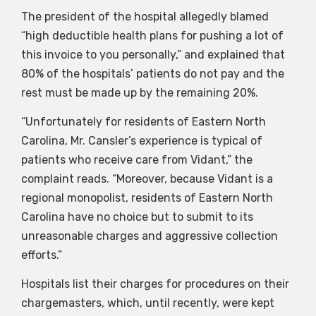
The president of the hospital allegedly blamed
“high deductible health plans for pushing a lot of
this invoice to you personally,” and explained that
80% of the hospitals’ patients do not pay and the
rest must be made up by the remaining 20%.
“Unfortunately for residents of Eastern North
Carolina, Mr. Cansler’s experience is typical of
patients who receive care from Vidant,” the
complaint reads. “Moreover, because Vidant is a
regional monopolist, residents of Eastern North
Carolina have no choice but to submit to its
unreasonable charges and aggressive collection
efforts.”
Hospitals list their charges for procedures on their
chargemasters, which, until recently, were kept