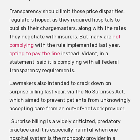
Transparency should limit those price disparities,
regulators hoped, as they required hospitals to
publish their chargemasters, along with the rates
they negotiate with insurers. But many are
not
complying
with the rule implemented last year,
opting to pay the fine
instead. Vidant, in a
statement, said it is complying with all federal
transparency requirements.
Lawmakers also intended to crack down on
surprise billing last year, via the No Surprises Act,
which aimed to prevent patients from unknowingly
accepting care from an out-of-network provider.
“Surprise billing is a widely criticized, predatory
practice and it is especially harmful when one
hospital system is the monopoly provider in a