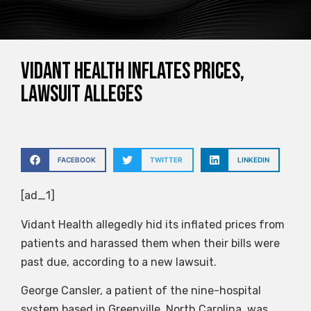
Vidant Health inflates prices,
lawsuit alleges
FACEBOOK
TWITTER
LINKEDIN
[ad_1]
Vidant Health allegedly hid its inflated prices from
patients and harassed them when their bills were
past due, according to a new lawsuit.
George Cansler, a patient of the nine-hospital
system based in Greenville, North Carolina, was