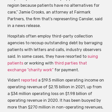
region because patients have no alternatives for
care,” Jamie Crooks, an attorney at Fairmark
Partners, the firm that’s representing Cansler, said
in a news release.
Hospitals often employ third-party collection
agencies to recoup outstanding debt by barraging
patients with letters and calls, industry observers
said. In some cases, they have resorted to
suing
patients
or working with
third parties that
exchange “charity work”
for payment.
Vidant
reported
a $19.5 million operating income on
operating revenue of $2.15 billion in 2021, up from
a $34 million operating loss on $1.98 billion of
operating revenue in 2020. It has been buoyed by
more than $270 million in non-operating revenues,