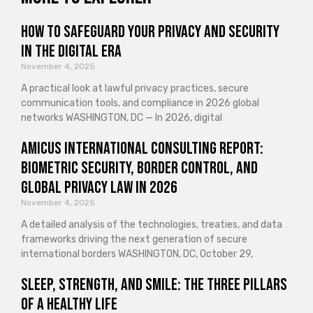
How to Safeguard Your Privacy and Security
in the Digital Era
November 4, 2025
A practical look at lawful privacy practices, secure
communication tools, and compliance in 2026 global
networks WASHINGTON, DC — In 2026, digital
Amicus International Consulting Report:
Biometric Security, Border Control, and
Global Privacy Law in 2026
November 4, 2025
A detailed analysis of the technologies, treaties, and data
frameworks driving the next generation of secure
international borders WASHINGTON, DC, October 29,
Sleep, Strength, and Smile: The Three Pillars
of a Healthy Life