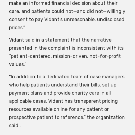
make an informed financial decision about their
care, and patients could not—and did not—willingly
consent to pay Vidant’s unreasonable, undisclosed
prices.”
Vidant said in a statement that the narrative
presented in the complaint is inconsistent with its
“patient-centered, mission-driven, not-for-profit
values.”
“In addition to a dedicated team of case managers
who help patients understand their bills, set up
payment plans and provide charity care in all
applicable cases, Vidant has transparent pricing
resources available online for any patient or
prospective patient to reference,” the organization
said .