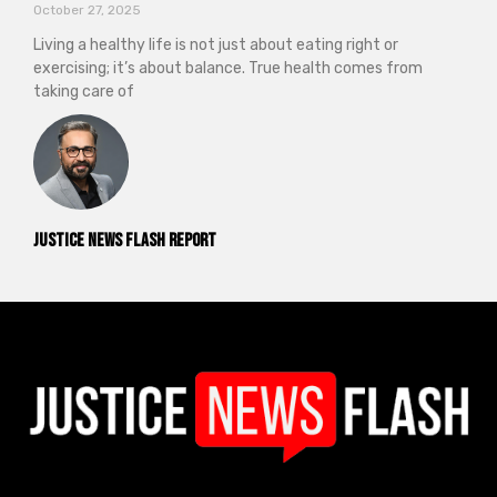
October 27, 2025
Living a healthy life is not just about eating right or
exercising; it’s about balance. True health comes from
taking care of
Justice News Flash Report