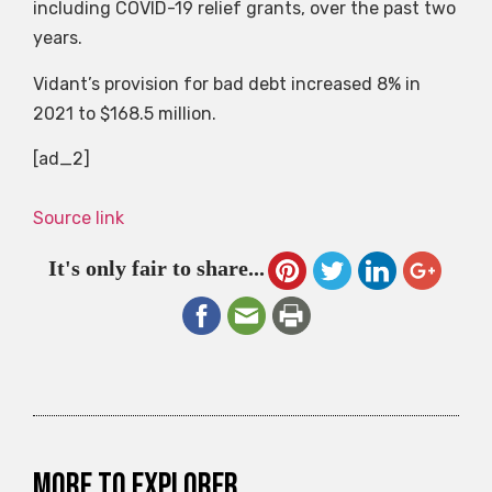
including COVID-19 relief grants, over the past two
years.
Vidant’s provision for bad debt increased 8% in
2021 to $168.5 million.
[ad_2]
Source link
It's only fair to share...
More to explorer