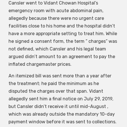
Cansler went to Vidant Chowan Hospital’s
emergency room with acute abdominal pain,
allegedly because there were no urgent care
facilities close to his home and the hospital didn’t
have a more appropriate setting to treat him. While
he signed a consent form, the term ” charges” was
not defined, which Cansler and his legal team
argued didn’t amount to an agreement to pay the
inflated chargemaster prices.
An itemized bill was sent more than a year after
the treatment; he paid the minimum as he
disputed the charges over that span. Vidant
allegedly sent him a final notice on July 29, 2019,
but Cansler didn’t receive it until mid-August ,
which was already outside the mandatory 10-day
payment window before it was sent to collections.