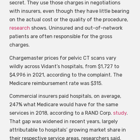
secret. They use those charges in negotiations
with insurers, even though they have little bearing
on the actual cost or the quality of the procedure,
research
shows. Uninsured and out-of-network
patients are often responsible for the gross
charges.
Chargemaster prices for pelvic CT scans vary
wildly across Vidant’s hospitals, from $1,727 to
$4,996 in 2021, according to the complaint. The
Medicare reimbursement rate was $315.
Commercial insurers paid hospitals, on average,
247% what Medicare would have for the same
services in 2018, according to a RAND Corp.
study
.
That gap was widened in recent years, largely
attributable to hospitals’ growing market share in
their respective service areas, researchers said.