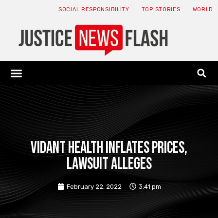
SOCIAL RESPONSIBILITY
TOP STORIES
WORLD
ABOUT: JNF
ECONOMY NEWS
USA NEWS
CANADA NEWS
CRYPTO NEWS
HEALTH NEWS
LEGAL NEWS
Vidant Health inflates prices,
lawsuit alleges
February 22, 2022
3:41 pm