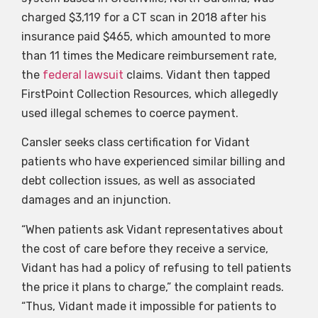
charged $3,119 for a CT scan in 2018 after his
insurance paid $465, which amounted to more
than 11 times the Medicare reimbursement rate,
the
federal lawsuit
claims. Vidant then tapped
FirstPoint Collection Resources, which allegedly
used illegal schemes to coerce payment.
Cansler seeks class certification for Vidant
patients who have experienced similar billing and
debt collection issues, as well as associated
damages and an injunction.
“When patients ask Vidant representatives about
the cost of care before they receive a service,
Vidant has had a policy of refusing to tell patients
the price it plans to charge,” the complaint reads.
“Thus, Vidant made it impossible for patients to