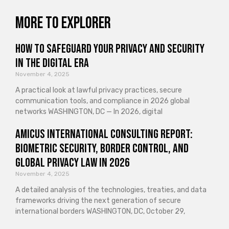
More to explorer
How to Safeguard Your Privacy and Security
in the Digital Era
November 4, 2025
A practical look at lawful privacy practices, secure
communication tools, and compliance in 2026 global
networks WASHINGTON, DC — In 2026, digital
Amicus International Consulting Report:
Biometric Security, Border Control, and
Global Privacy Law in 2026
November 4, 2025
A detailed analysis of the technologies, treaties, and data
frameworks driving the next generation of secure
international borders WASHINGTON, DC, October 29,