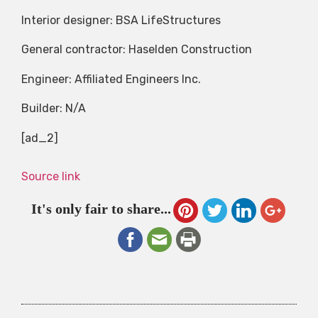
Interior designer: BSA LifeStructures
General contractor: Haselden Construction
Engineer: Affiliated Engineers Inc.
Builder: N/A
[ad_2]
Source link
It's only fair to share...