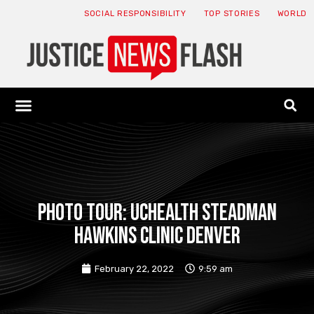
SOCIAL RESPONSIBILITY
TOP STORIES
WORLD
ABOUT: JNF
ECONOMY NEWS
USA NEWS
CANADA NEWS
CRYPTO NEWS
HEALTH NEWS
LEGAL NEWS
PHOTO TOUR: UCHealth Steadman
Hawkins Clinic Denver
February 22, 2022
9:59 am