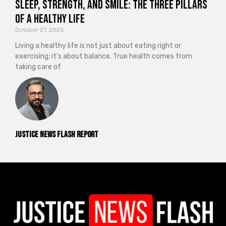
Sleep, Strength, and Smile: The Three Pillars
of a Healthy Life
October 27, 2025
Living a healthy life is not just about eating right or
exercising; it’s about balance. True health comes from
taking care of
Justice News Flash Report