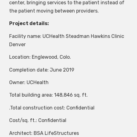
center, bringing services to the patient instead of
the patient moving between providers.
Project details:
Facility name: UCHealth Steadman Hawkins Clinic
Denver
Location: Englewood, Colo.
Completion date: June 2019
Owner: UCHealth
Total building area: 148,846 sq. ft.
.Total construction cost: Confidential
Cost/sq. ft.: Confidential
Architect: BSA LifeStructures