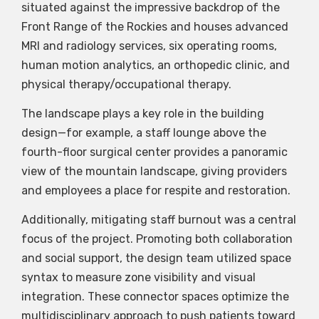
situated against the impressive backdrop of the
Front Range of the Rockies and houses advanced
MRI and radiology services, six operating rooms,
human motion analytics, an orthopedic clinic, and
physical therapy/occupational therapy.
The landscape plays a key role in the building
design—for example, a staff lounge above the
fourth-floor surgical center provides a panoramic
view of the mountain landscape, giving providers
and employees a place for respite and restoration.
Additionally, mitigating staff burnout was a central
focus of the project. Promoting both collaboration
and social support, the design team utilized space
syntax to measure zone visibility and visual
integration. These connector spaces optimize the
multidisciplinary approach to push patients toward