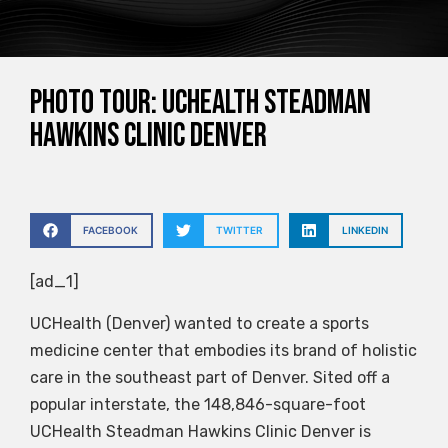
PHOTO TOUR: UCHealth Steadman
Hawkins Clinic Denver
FACEBOOK
TWITTER
LINKEDIN
[ad_1]
UCHealth (Denver) wanted to create a sports
medicine center that embodies its brand of holistic
care in the southeast part of Denver. Sited off a
popular interstate, the 148,846-square-foot
UCHealth Steadman Hawkins Clinic Denver is