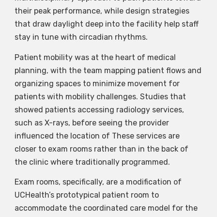
their peak performance, while design strategies
that draw daylight deep into the facility help staff
stay in tune with circadian rhythms.
Patient mobility was at the heart of medical
planning, with the team mapping patient flows and
organizing spaces to minimize movement for
patients with mobility challenges. Studies that
showed patients accessing radiology services,
such as X-rays, before seeing the provider
influenced the location of These services are
closer to exam rooms rather than in the back of
the clinic where traditionally programmed.
Exam rooms, specifically, are a modification of
UCHealth’s prototypical patient room to
accommodate the coordinated care model for the