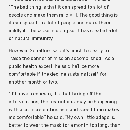
“The bad thing is that it can spread to a lot of
people and make them mildly ill. The good thing is
it can spread to a lot of people and make them
mildly ill. , because in doing so, it has created a lot
of natural immunity.”
However, Schaffner said it’s much too early to
“raise the banner of mission accomplished.” As a
public health expert, he said he’ll be more
comfortable if the decline sustains itself for
another month or two.
“If I have a concern, it’s that taking off the
interventions, the restrictions, may be happening
with a bit more enthusiasm and speed than makes
me comfortable,” he said. “My own little adage is,
better to wear the mask for a month too long, than