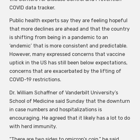
COVID data tracker.
Public health experts say they are feeling hopeful
that more declines are ahead and that the country
is shifting from being in a pandemic to an
‘endemic’ that is more consistent and predictable.
However, many expressed concerns that vaccine
uptick in the US has still been below expectations,
concerns that are exacerbated by the lifting of
COVID-19 restrictions.
Dr. William Schaffner of Vanderbilt University’s
School of Medicine said Sunday that the downturn
in case numbers and hospitalizations is
encouraging. He agreed that it likely has a lot to do
with herd immunity.
“There are two sides to omicron’s coin,” he said.