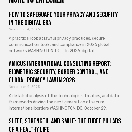
How to Safeguard Your Privacy and Security
in the Digital Era
November 4, 2025
A practical look at lawful privacy practices, secure
communication tools, and compliance in 2026 global
networks WASHINGTON, DC — In 2026, digital
Amicus International Consulting Report:
Biometric Security, Border Control, and
Global Privacy Law in 2026
November 4, 2025
A detailed analysis of the technologies, treaties, and data
frameworks driving the next generation of secure
international borders WASHINGTON, DC, October 29,
Sleep, Strength, and Smile: The Three Pillars
of a Healthy Life