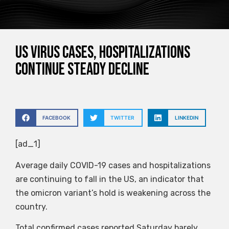
US virus cases, hospitalizations
continue steady decline
FACEBOOK
TWITTER
LINKEDIN
[ad_1]
Average daily COVID-19 cases and hospitalizations
are continuing to fall in the US, an indicator that
the omicron variant’s hold is weakening across the
country.
Total confirmed cases reported Saturday barely