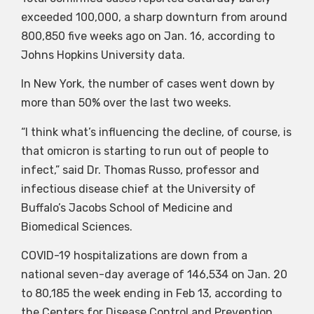
exceeded 100,000, a sharp downturn from around
800,850 five weeks ago on Jan. 16, according to
Johns Hopkins University data.
In New York, the number of cases went down by
more than 50% over the last two weeks.
“I think what’s influencing the decline, of course, is
that omicron is starting to run out of people to
infect,” said Dr. Thomas Russo, professor and
infectious disease chief at the University of
Buffalo’s Jacobs School of Medicine and
Biomedical Sciences.
COVID-19 hospitalizations are down from a
national seven-day average of 146,534 on Jan. 20
to 80,185 the week ending in Feb 13, according to
the Centers for Disease Control and Prevention