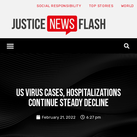
SOCIAL RESPONSIBILITY
TOP STORIES
WORLD
ABOUT: JNF
ECONOMY NEWS
USA NEWS
CANADA NEWS
CRYPTO NEWS
HEALTH NEWS
LEGAL NEWS
US virus cases, hospitalizations
continue steady decline
February 21, 2022
6:27 pm