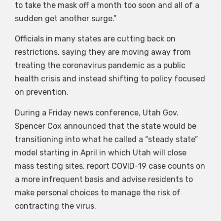
to take the mask off a month too soon and all of a
sudden get another surge.”
Officials in many states are cutting back on
restrictions, saying they are moving away from
treating the coronavirus pandemic as a public
health crisis and instead shifting to policy focused
on prevention.
During a Friday news conference, Utah Gov.
Spencer Cox announced that the state would be
transitioning into what he called a “steady state”
model starting in April in which Utah will close
mass testing sites, report COVID-19 case counts on
a more infrequent basis and advise residents to
make personal choices to manage the risk of
contracting the virus.