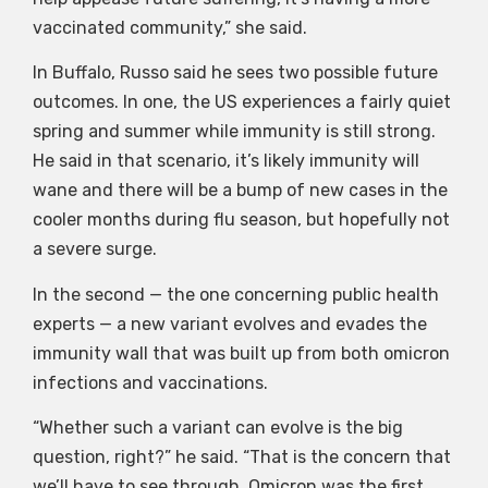
vaccinated community,” she said.
In Buffalo, Russo said he sees two possible future
outcomes. In one, the US experiences a fairly quiet
spring and summer while immunity is still strong.
He said in that scenario, it’s likely immunity will
wane and there will be a bump of new cases in the
cooler months during flu season, but hopefully not
a severe surge.
In the second — the one concerning public health
experts — a new variant evolves and evades the
immunity wall that was built up from both omicron
infections and vaccinations.
“Whether such a variant can evolve is the big
question, right?” he said. “That is the concern that
we’ll have to see through. Omicron was the first