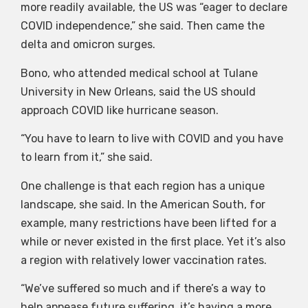
more readily available, the US was “eager to declare
COVID independence,” she said. Then came the
delta and omicron surges.
Bono, who attended medical school at Tulane
University in New Orleans, said the US should
approach COVID like hurricane season.
“You have to learn to live with COVID and you have
to learn from it,” she said.
One challenge is that each region has a unique
landscape, she said. In the American South, for
example, many restrictions have been lifted for a
while or never existed in the first place. Yet it’s also
a region with relatively lower vaccination rates.
“We’ve suffered so much and if there’s a way to
help appease future suffering, it’s having a more