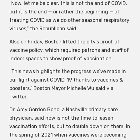
“Now, let me be clear, this is not the end of COVID,
but it is the end — or rather the beginning — of
treating COVID as we do other seasonal respiratory
viruses,” the Republican said.
Also on Friday, Boston lifted the city’s proof of
vaccine policy, which required patrons and staff of
indoor spaces to show proof of vaccination.
“This news highlights the progress we’ve made in
our fight against COVID-19 thanks to vaccines &
boosters,” Boston Mayor Michelle Wu said via
Twitter.
Dr. Amy Gordon Bono, a Nashville primary care
physician, said now is not the time to lessen
vaccination efforts, but to double down on them. In
the spring of 2021 when vaccines were becoming