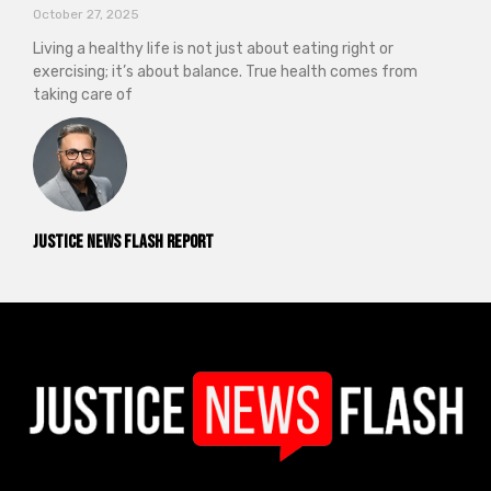
October 27, 2025
Living a healthy life is not just about eating right or
exercising; it’s about balance. True health comes from
taking care of
Justice News Flash Report