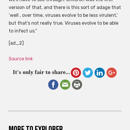
version of that, and there is this sort of adage that
‘well , over time, viruses evolve to be less virulent,’
but that’s not really true. Viruses evolve to be able
to infect us.”
[ad_2]
Source link
It's only fair to share...
More to explorer