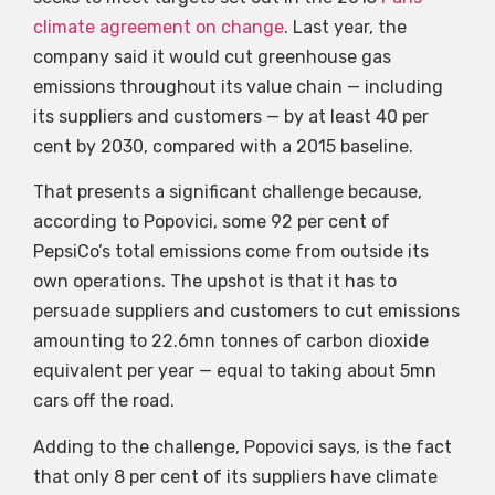
climate agreement on change
. Last year, the
company said it would cut greenhouse gas
emissions throughout its value chain — including
its suppliers and customers — by at least 40 per
cent by 2030, compared with a 2015 baseline.
That presents a significant challenge because,
according to Popovici, some 92 per cent of
PepsiCo’s total emissions come from outside its
own operations. The upshot is that it has to
persuade suppliers and customers to cut emissions
amounting to 22.6mn tonnes of carbon dioxide
equivalent per year — equal to taking about 5mn
cars off the road.
Adding to the challenge, Popovici says, is the fact
that only 8 per cent of its suppliers have climate