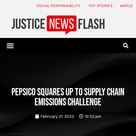
SOCIAL RESPONSIBILITY
TOP STORIES
WORLD
ABOUT: JNF
ECONOMY NEWS
USA NEWS
CANADA NEWS
CRYPTO NEWS
HEALTH NEWS
LEGAL NEWS
PepsiCo squares up to supply chain
emissions challenge
February 21, 2022
10:32 pm