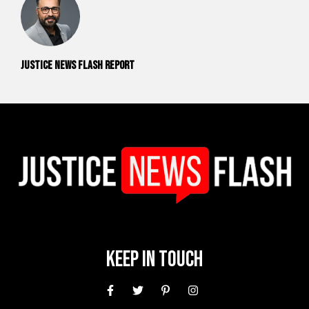
Justice News Flash Report
Keep In Touch