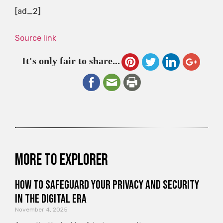
[ad_2]
Source link
It's only fair to share...
More to explorer
How to Safeguard Your Privacy and Security
in the Digital Era
November 4, 2025