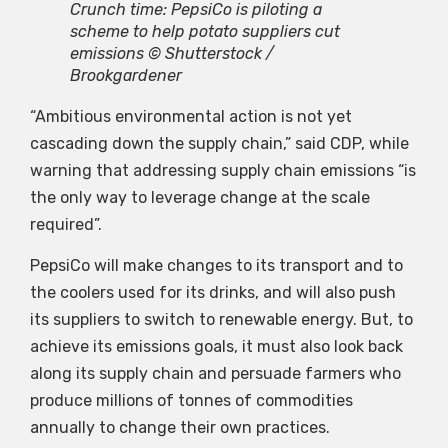
Crunch time: PepsiCo is piloting a
scheme to help potato suppliers cut
emissions © Shutterstock /
Brookgardener
“Ambitious environmental action is not yet
cascading down the supply chain,” said CDP, while
warning that addressing supply chain emissions “is
the only way to leverage change at the scale
required”.
PepsiCo will make changes to its transport and to
the coolers used for its drinks, and will also push
its suppliers to switch to renewable energy. But, to
achieve its emissions goals, it must also look back
along its supply chain and persuade farmers who
produce millions of tonnes of commodities
annually to change their own practices.