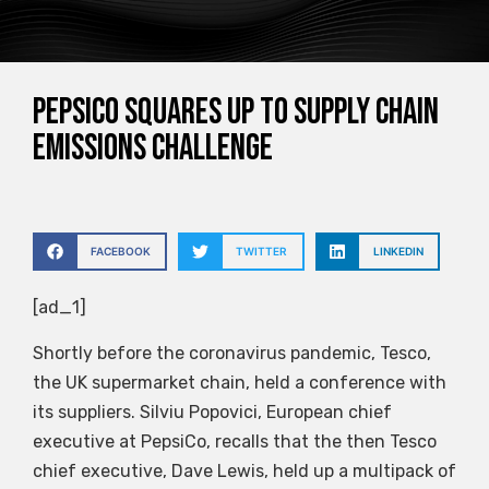
PepsiCo squares up to supply chain
emissions challenge
FACEBOOK
TWITTER
LINKEDIN
[ad_1]
Shortly before the coronavirus pandemic, Tesco,
the UK supermarket chain, held a conference with
its suppliers. Silviu Popovici, European chief
executive at PepsiCo, recalls that the then Tesco
chief executive, Dave Lewis, held up a multipack of