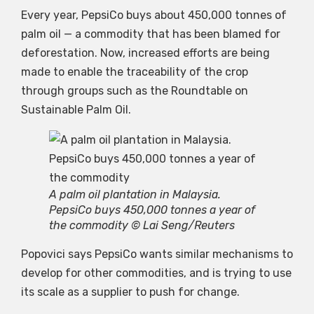
Every year, PepsiCo buys about 450,000 tonnes of
palm oil — a commodity that has been blamed for
deforestation. Now, increased efforts are being
made to enable the traceability of the crop
through groups such as the Roundtable on
Sustainable Palm Oil.
A palm oil plantation in Malaysia.
PepsiCo buys 450,000 tonnes a year of
the commodity © Lai Seng/Reuters
Popovici says PepsiCo wants similar mechanisms to
develop for other commodities, and is trying to use
its scale as a supplier to push for change.