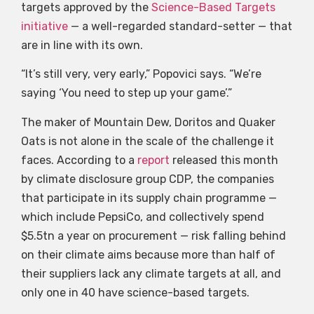
targets approved by the
Science-Based Targets
initiative
— a well-regarded standard-setter — that
are in line with its own.
“It’s still very, very early,” Popovici says. “We’re
saying ‘You need to step up your game’.”
The maker of Mountain Dew, Doritos and Quaker
Oats is not alone in the scale of the challenge it
faces. According to a
report
released this month
by climate disclosure group CDP, the companies
that participate in its supply chain programme —
which include PepsiCo, and collectively spend
$5.5tn a year on procurement — risk falling behind
on their climate aims because more than half of
their suppliers lack any climate targets at all, and
only one in 40 have science-based targets.