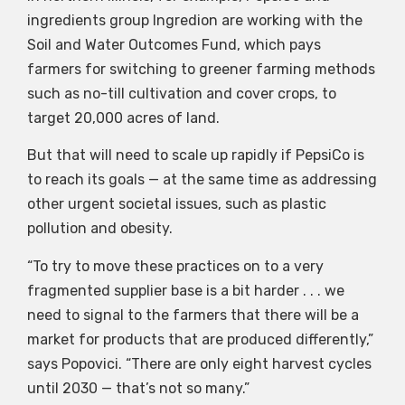
ingredients group Ingredion are working with the
Soil and Water Outcomes Fund, which pays
farmers for switching to greener farming methods
such as no-till cultivation and cover crops, to
target 20,000 acres of land.
But that will need to scale up rapidly if PepsiCo is
to reach its goals — at the same time as addressing
other urgent societal issues, such as plastic
pollution and obesity.
“To try to move these practices on to a very
fragmented supplier base is a bit harder . . . we
need to signal to the farmers that there will be a
market for products that are produced differently,”
says Popovici. “There are only eight harvest cycles
until 2030 — that’s not so many.”