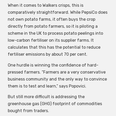
When it comes to Walkers crisps, this is
comparatively straightforward. While PepsiCo does
not own potato farms, it often buys the crop
directly from potato farmers, so it is piloting a
scheme in the UK to process potato peelings into
low-carbon fertiliser on its supplier farms. It
calculates that this has the potential to reduce
fertiliser emissions by about 70 per cent.
One hurdle is winning the confidence of hard-
pressed farmers. “Farmers are a very conservative
business community and the only way to convince
them is to test and learn,” says Popovici.
But still more difficult is addressing the
greenhouse gas (GHG) footprint of commodities
bought from traders.