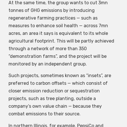
At the same time, the group wants to cut 3mn
tonnes of GHG emissions by introducing
regenerative farming practices — such as
measures to enhance soil health — across 7mn
acres, an area it says is equivalent to its whole
agricultural footprint. This will be partly achieved
through a network of more than 350
“demonstration farms”, and the project will be
monitored by an independent group.
Such projects, sometimes known as “insets”, are
preferred to carbon offsets — which consist of
closer emission reduction or sequestration
projects, such as tree planting, outside a
company’s own value chain — because they
combat emissions to their source.
In northern Illinois, for example, PepsiCo and