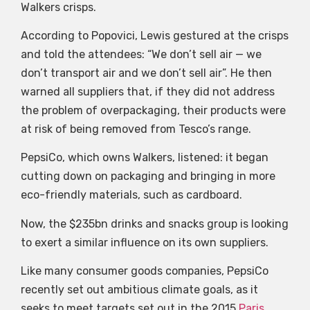
Walkers crisps.
According to Popovici, Lewis gestured at the crisps
and told the attendees: “We don’t sell air — we
don’t transport air and we don’t sell air”. He then
warned all suppliers that, if they did not address
the problem of overpackaging, their products were
at risk of being removed from Tesco’s range.
PepsiCo, which owns Walkers, listened: it began
cutting down on packaging and bringing in more
eco-friendly materials, such as cardboard.
Now, the $235bn drinks and snacks group is looking
to exert a similar influence on its own suppliers.
Like many consumer goods companies, PepsiCo
recently set out ambitious climate goals, as it
seeks to meet targets set out in the 2015
Paris