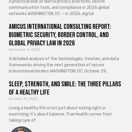
A practical look at lawful privacy practices, secure
communication tools, and compliance in 2026 global
networks WASHINGTON, DC — In 2026, digital
Amicus International Consulting Report:
Biometric Security, Border Control, and
Global Privacy Law in 2026
November 4, 2025
A detailed analysis of the technologies, treaties, and data
frameworks driving the next generation of secure
international borders WASHINGTON, DC, October 29,
Sleep, Strength, and Smile: The Three Pillars
of a Healthy Life
October 27, 2025
Living a healthy life is not just about eating right or
exercising; it’s about balance. True health comes from
taking care of