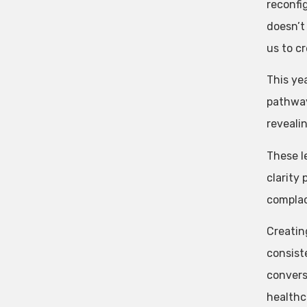
reconfi
doesn’t
us to c
This ye
pathway
revealin
These l
clarity
complac
Creatin
consist
convers
healthc