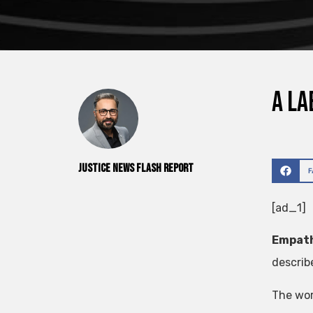
A la
Justice News Flash Report
[ad_1]
Empath
describ
The wor