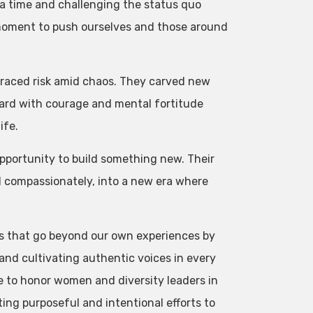
a time and challenging the status quo
moment to push ourselves and those around
raced risk amid chaos. They carved new
ard with courage and mental fortitude
ife.
pportunity to build something new. Their
nd compassionately, into a new era where
s that go beyond our own experiences by
nd cultivating authentic voices in every
e to honor women and diversity leaders in
ting purposeful and intentional efforts to