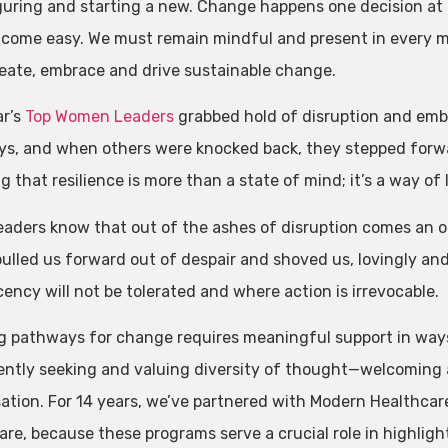
guring and starting a new. Change happens one decision at 
 come easy. We must remain mindful and present in every 
reate, embrace and drive sustainable change.
ar’s
Top Women Leaders
grabbed hold of disruption and emb
s, and when others were knocked back, they stepped forw
g that resilience is more than a state of mind; it’s a way of l
eaders know that out of the ashes of disruption comes an o
 pulled us forward out of despair and shoved us, lovingly a
ency will not be tolerated and where action is irrevocable.
g pathways for change requires meaningful support in way
ently seeking and valuing diversity of thought—welcoming a
ation. For 14 years, we’ve partnered with Modern Healthcar
are, because these programs serve a crucial role in highligh