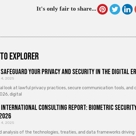
It's only fair to share...
to explorer
Safeguard Your Privacy and Security in the Digital E
 4, 2025
cal look at lawful privacy practices, secure communication tools, an
026, digital
 International Consulting Report: Biometric Security
 2026
 4, 2025
d analysis of the technologies, treaties, and data frameworks driving