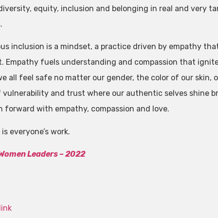
versity, equity, inclusion and belonging in real and very ta
.
us inclusion is a mindset, a practice driven by empathy th
 Empathy fuels understanding and compassion that ignites
 all feel safe no matter our gender, the color of our skin, o
f vulnerability and trust where our authentic selves shine b
h forward with empathy, compassion and love.
is everyone’s work.
 Women Leaders – 2022
link