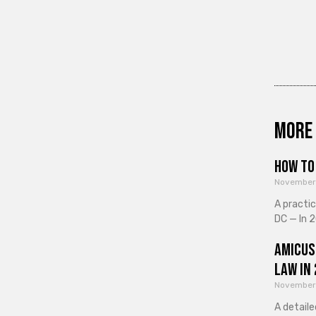
More 
How to 
November
A practi
DC — In 2
Amicus
Law in
November
A detaile