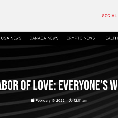
SOCIAL
USA NEWS
CANADA NEWS
CRYPTO NEWS
HEALTH
abor of love: everyone’s 
February 19, 2022
12:01 am