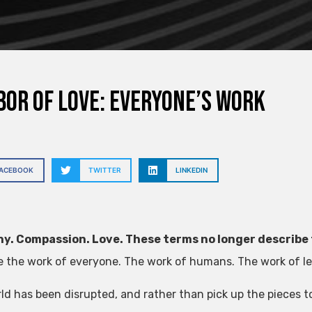
bor of love: everyone’s work
FACEBOOK
TWITTER
LINKEDIN
y. Compassion. Love. These terms no longer describe 
e the work of everyone. The work of humans. The work of lead
ld has been disrupted, and rather than pick up the pieces t