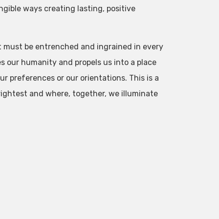
ngible ways creating lasting, positive
at must be entrenched and ingrained in every
 our humanity and propels us into a place
ur preferences or our orientations. This is a
rightest and where, together, we illuminate