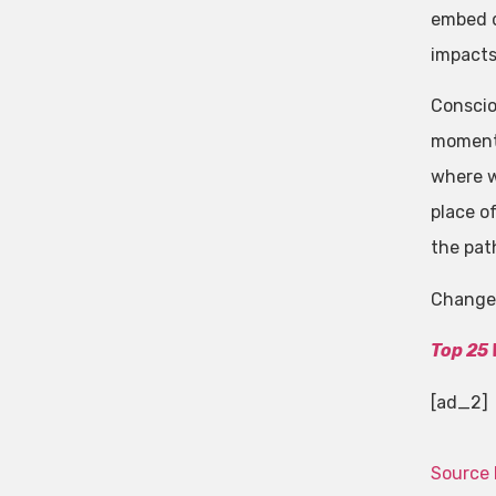
embed di
impacts
Conscio
moment.
where we
place o
the pat
Change 
Top 25
[ad_2]
Source 