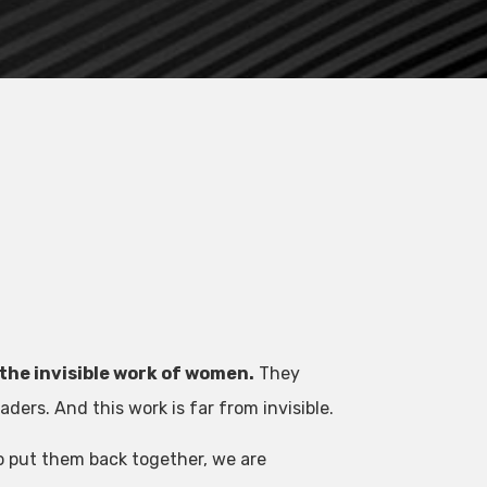
the invisible work of women.
They
ers. And this work is far from invisible.
o put them back together, we are