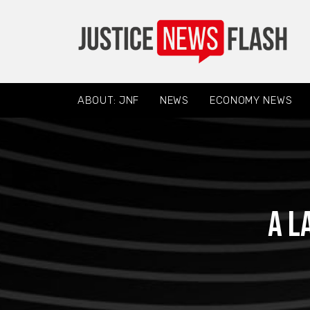
ABOUT: JNF
NEWS
ECONOMY NEWS
A l