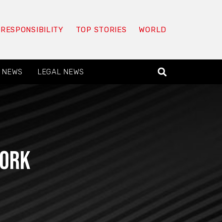
 RESPONSIBILITY
TOP STORIES
WORLD
 NEWS
LEGAL NEWS
work