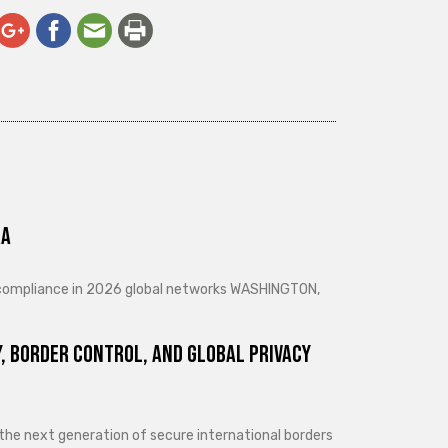
ra
d compliance in 2026 global networks WASHINGTON,
, Border Control, and Global Privacy
 the next generation of secure international borders