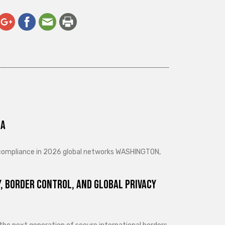
ra
d compliance in 2026 global networks WASHINGTON,
, Border Control, and Global Privacy