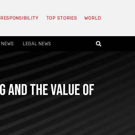
 RESPONSIBILITY
TOP STORIES
WORLD
 NEWS
LEGAL NEWS
g and the value of