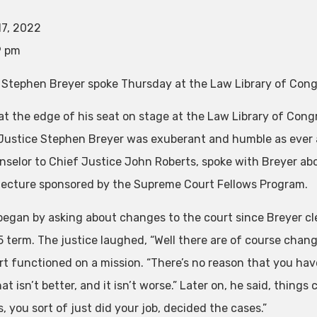
17, 2022
9 pm
 Stephen Breyer spoke Thursday at the Law Library of Congr
 at the edge of his seat on stage at the Law Library of Co
 Justice Stephen Breyer was exuberant and humble as ever a
nselor to Chief Justice John Roberts, spoke with Breyer abo
lecture sponsored by the Supreme Court Fellows Program.
began by asking about changes to the court since Breyer cle
term. The justice laughed, “Well there are of course changes
rt functioned on a mission. “There’s no reason that you have
hat isn’t better, and it isn’t worse.” Later on, he said, thing
, you sort of just did your job, decided the cases.”