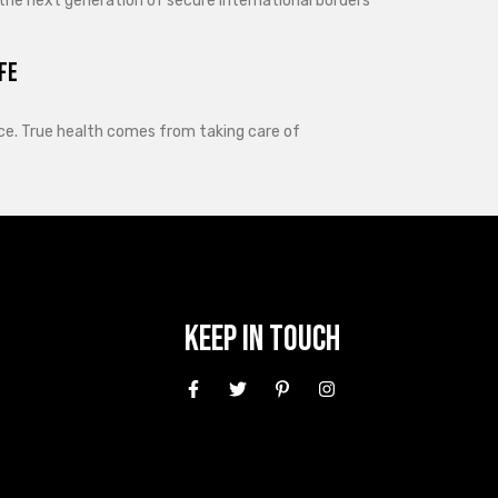
 the next generation of secure international borders
fe
lance. True health comes from taking care of
Keep In Touch