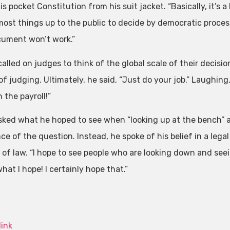
is pocket Constitution from his suit jacket. “Basically, it’
ost things up to the public to decide by democratic processe
cument won’t work.”
called on judges to think of the global scale of their decisi
f judging. Ultimately, he said, “Just do your job.” Laughing
 the payroll!”
ked what he hoped to see when “looking up at the bench” a
e of the question. Instead, he spoke of his belief in a legal
e of law. “I hope to see people who are looking down and see
hat I hope! I certainly hope that.”
link