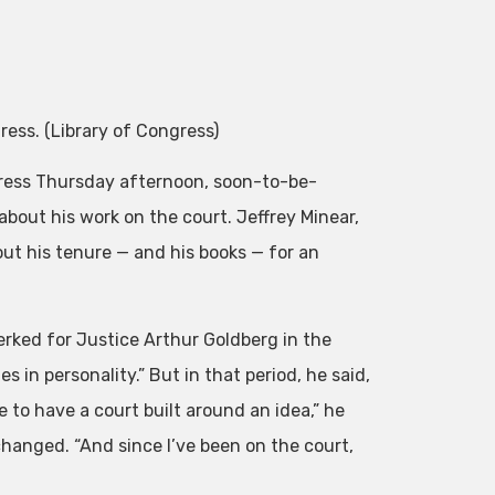
ess. (Library of Congress)
ngress Thursday afternoon, soon-to-be-
bout his work on the court. Jeffrey Minear,
ut his tenure — and his books — for an
rked for Justice Arthur Goldberg in the
 in personality.” But in that period, he said,
 to have a court built around an idea,” he
s changed. “And since I’ve been on the court,