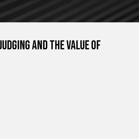
judging and the value of