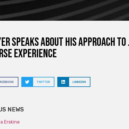
er speaks about his approach to 
rse experience
FACEBOOK
TWITTER
LINKEDIN
US NEWS
na Erskine