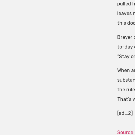
pulled h
leaves m
this do
Breyer 
to-day o
“Stay on
When as
substanc
the rul
That’s w
[ad_2]
Source 