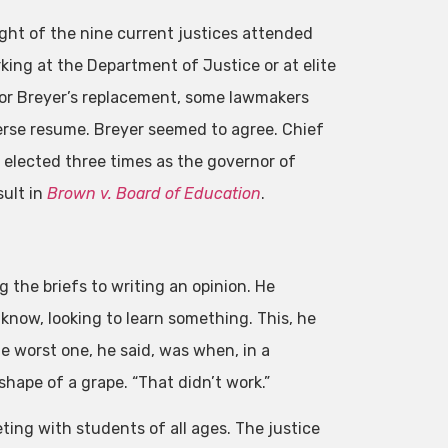
ight of the nine current justices attended
rking at the Department of Justice or at elite
for Breyer’s replacement, some lawmakers
erse resume. Breyer seemed to agree. Chief
s elected three times as the governor of
sult in
Brown v. Board of Education
.
the briefs to writing an opinion. He
know, looking to learn something. This, he
e worst one, he said, was when, in a
hape of a grape. “That didn’t work.”
ing with students of all ages. The justice