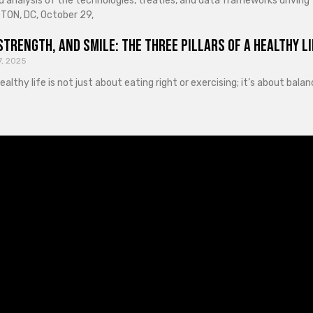
d analysis of the technologies, treaties, and data frameworks driving
ON, DC, October 29,
Strength, and Smile: The Three Pillars of a Healthy Li
7, 2025
healthy life is not just about eating right or exercising; it’s about ba