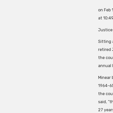
on Feb 
at 10:4
Justice
Sitting
retired
the cou
annual 
Minear 
1964-65 
the cou
said, “t
27 years