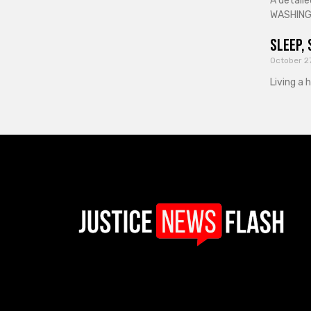
A detaile
WASHINGT
Sleep, 
October 2
Living a 