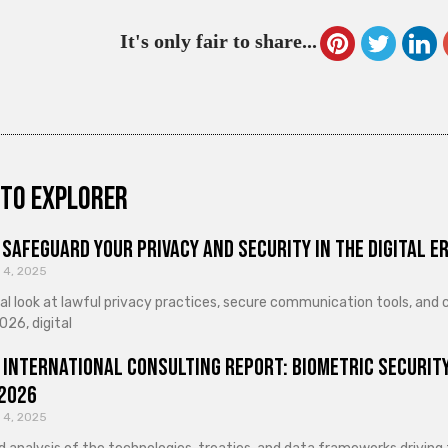
It's only fair to share...
to explorer
Safeguard Your Privacy and Security in the Digital E
 4, 2025
cal look at lawful privacy practices, secure communication tools, an
026, digital
 International Consulting Report: Biometric Security
 2026
 4, 2025