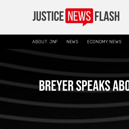
ABOUT: JNF
NEWS
ECONOMY NEWS
Breyer speaks abo