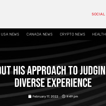
SOCIAL
USA NEWS
CANADA NEWS
CRYPTO NEWS
HEALTH
ut his approach to judgin
diverse experience
February 17, 2022
9:49 pm