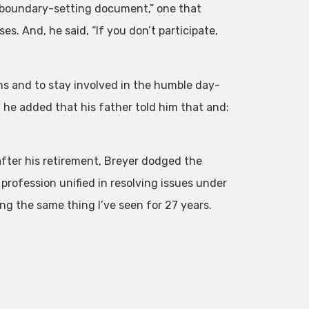
s a boundary-setting document,” one that
s. And, he said, “If you don’t participate,
ons and to stay involved in the humble day-
, he added that his father told him that and:
fter his retirement, Breyer dodged the
 profession unified in resolving issues under
ing the same thing I’ve seen for 27 years.