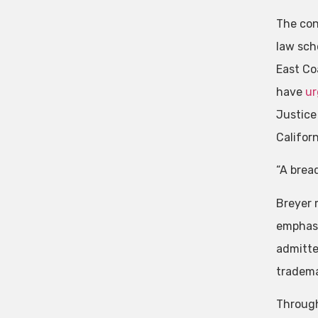
The con
law scho
East Co
have
ur
Justice
Califor
“A bread
Breyer 
emphasi
admitte
tradema
Through