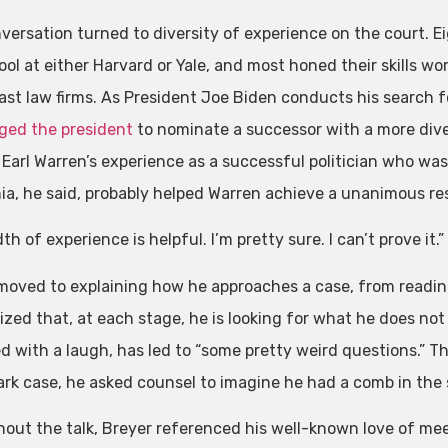
versation turned to diversity of experience on the court. E
ol at either Harvard or Yale, and most honed their skills wo
ast law firms. As President Joe Biden conducts his search 
ged the president
to nominate a successor with a more div
 Earl Warren’s experience as a successful politician who wa
nia, he said, probably helped Warren achieve a unanimous re
th of experience is helpful. I’m pretty sure. I can’t prove it.”
moved to explaining how he approaches a case, from reading 
zed that, at each stage, he is looking for what he does not 
d with a laugh, has led to “some pretty weird questions.” Th
rk case, he asked counsel to imagine he had a comb in the s
out the talk, Breyer referenced his well-known love of meet