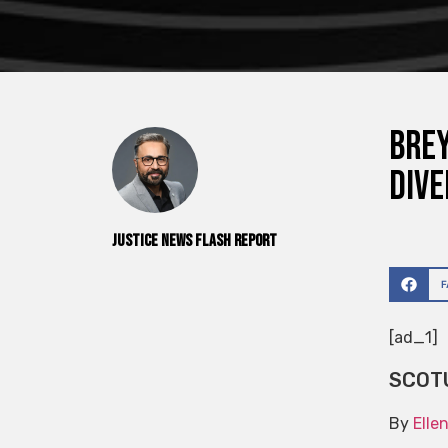
Brey
dive
Justice News Flash Report
[ad_1]
SCOT
By
Elle