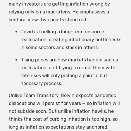
many investors are getting inflation wrong by
relying only on a macro lens. He emphasises a
sectoral view. Two points stood out:
Covid is fuelling a long-term resource
reallocation, creating inflationary bottlenecks
in some sectors and slack in others;
Rising prices are how markets handle such a
reallocation, and trying to crush them with
rate rises will only prolong a painful but
necessary process.
Unlike Team Transitory, Boivin expects pandemic
dislocations will persist for years — so inflation will
not subside soon. But unlike inflation hawks, he
thinks the cost of curbing inflation is too high, so
long as inflation expectations stay anchored.