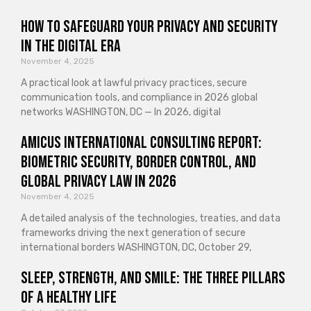
How to Safeguard Your Privacy and Security
in the Digital Era
November 4, 2025
A practical look at lawful privacy practices, secure
communication tools, and compliance in 2026 global
networks WASHINGTON, DC — In 2026, digital
Amicus International Consulting Report:
Biometric Security, Border Control, and
Global Privacy Law in 2026
November 4, 2025
A detailed analysis of the technologies, treaties, and data
frameworks driving the next generation of secure
international borders WASHINGTON, DC, October 29,
Sleep, Strength, and Smile: The Three Pillars
of a Healthy Life