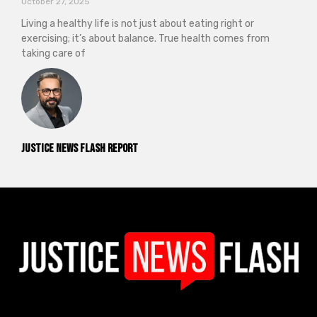
October 27, 2025
Living a healthy life is not just about eating right or
exercising; it’s about balance. True health comes from
taking care of
Justice News Flash Report