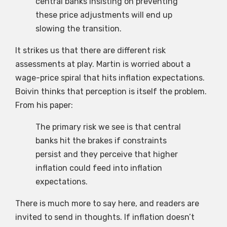
central banks insisting on preventing
these price adjustments will end up
slowing the transition.
It strikes us that there are different risk
assessments at play. Martin is worried about a
wage-price spiral that hits inflation expectations.
Boivin thinks that perception is itself the problem.
From his paper:
The primary risk we see is that central
banks hit the brakes if constraints
persist and they perceive that higher
inflation could feed into inflation
expectations.
There is much more to say here, and readers are
invited to send in thoughts. If inflation doesn’t