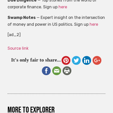
Due Diligence
— Top stories from the world of
corporate finance. Sign up
here
Swamp Notes
— Expert insight on the intersection
of money and power in US politics. Sign up
here
[ad_2]
Source link
It's only fair to share...
More to explorer