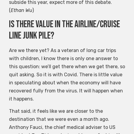
subside this year, expect more of this debate.
(
Ethan Wu
)
Is there value in the airline/cruise
line junk pile?
Are we there yet? As a veteran of long car trips
with children, I know there is only one answer to
this question: we’ll get there when we get there, so
quit asking. So it is with Covid. There is little value
in speculating about when the economy will have
recovered fully from the virus. It will happen when
it happens.
That said, it feels like we are closer to the
destination that we were even a month ago.
Anthony Fauci, the chief medical adviser to US