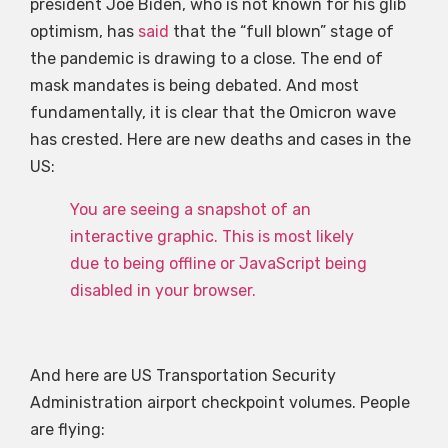
president Joe Biden, who is not known for his glib
optimism, has
said
that the “full blown” stage of
the pandemic is drawing to a close. The end of
mask mandates is being debated. And most
fundamentally, it is clear that the Omicron wave
has crested. Here are new deaths and cases in the
US:
You are seeing a snapshot of an
interactive graphic. This is most likely
due to being offline or JavaScript being
disabled in your browser.
And here are US Transportation Security
Administration airport checkpoint volumes. People
are flying: