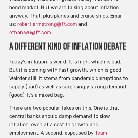
bond market. But we are talking about inflation
anyway. That, plus planes and cruise ships. Email
us:
robert.armstrong@ft.com
and
ethan.wu@ft.com
.
A different kind of inflation debate
Today’s inflation is weird. It is high, which is bad.
But it is coming with fast growth, which is good.
Weirder still, it stems from pandemic disruptions to
supply (bad) as well as surprisingly strong demand
(good). It’s a mixed bag.
There are two popular takes on this. One is that
central banks should damp demand to slow
inflation, even at a cost to growth and
employment. A second, espoused by
Team