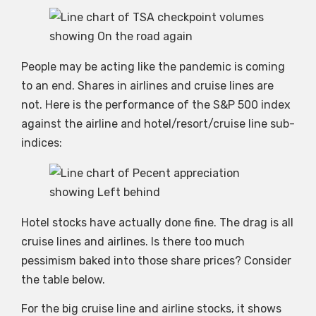
People may be acting like the pandemic is coming
to an end. Shares in airlines and cruise lines are
not. Here is the performance of the S&P 500 index
against the airline and hotel/resort/cruise line sub-
indices:
Hotel stocks have actually done fine. The drag is all
cruise lines and airlines. Is there too much
pessimism baked into those share prices? Consider
the table below.
For the big cruise line and airline stocks, it shows