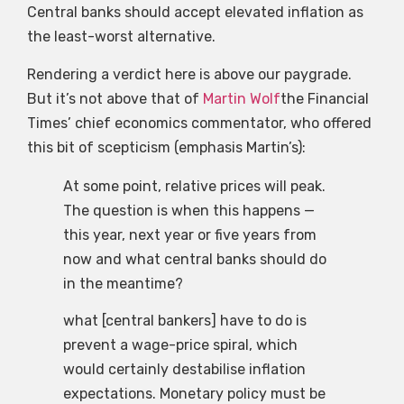
Central banks should accept elevated inflation as
the least-worst alternative.
Rendering a verdict here is above our paygrade.
But it’s not above that of
Martin Wolf
the Financial
Times’ chief economics commentator, who offered
this bit of scepticism (emphasis Martin’s):
At some point, relative prices will peak.
The question is when this happens —
this year, next year or five years from
now and what central banks should do
in the meantime?
what [central bankers] have to do is
prevent a wage-price spiral, which
would certainly destabilise inflation
expectations. Monetary policy must be