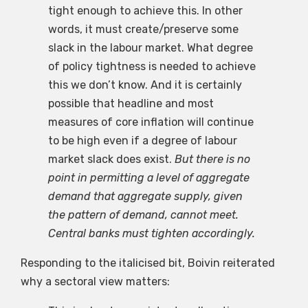
tight enough to achieve this. In other
words, it must create/preserve some
slack in the labour market. What degree
of policy tightness is needed to achieve
this we don’t know. And it is certainly
possible that headline and most
measures of core inflation will continue
to be high even if a degree of labour
market slack does exist.
But there is no
point in permitting a level of aggregate
demand that aggregate supply, given
the pattern of demand, cannot meet.
Central banks must tighten accordingly.
Responding to the italicised bit, Boivin reiterated
why a sectoral view matters: