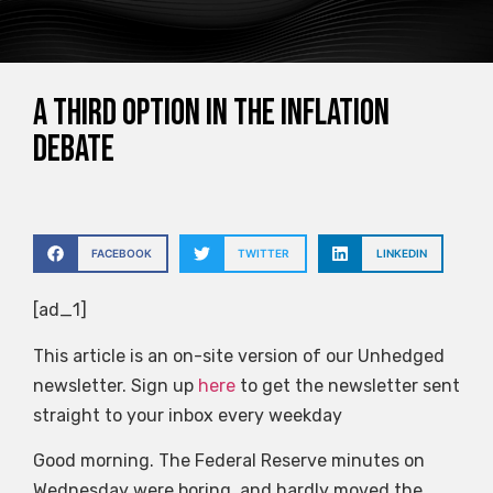
A third option in the inflation
debate
FACEBOOK
TWITTER
LINKEDIN
[ad_1]
This article is an on-site version of our Unhedged
newsletter. Sign up
here
to get the newsletter sent
straight to your inbox every weekday
Good morning. The Federal Reserve minutes on
Wednesday were boring, and hardly moved the