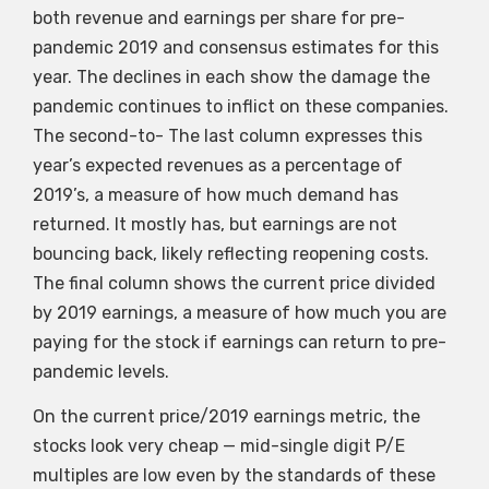
both revenue and earnings per share for pre-
pandemic 2019 and consensus estimates for this
year. The declines in each show the damage the
pandemic continues to inflict on these companies.
The second-to- The last column expresses this
year’s expected revenues as a percentage of
2019’s, a measure of how much demand has
returned. It mostly has, but earnings are not
bouncing back, likely reflecting reopening costs.
The final column shows the current price divided
by 2019 earnings, a measure of how much you are
paying for the stock if earnings can return to pre-
pandemic levels.
On the current price/2019 earnings metric, the
stocks look very cheap — mid-single digit P/E
multiples are low even by the standards of these