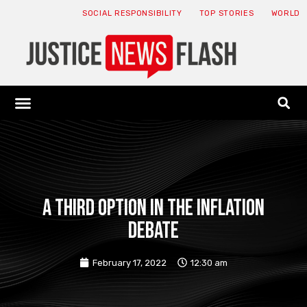
SOCIAL RESPONSIBILITY
TOP STORIES
WORLD
ABOUT: JNF
ECONOMY NEWS
USA NEWS
CANADA NEWS
CRYPTO NEWS
HEALTH NEWS
LEGAL NEWS
A third option in the inflation
debate
February 17, 2022
12:30 am