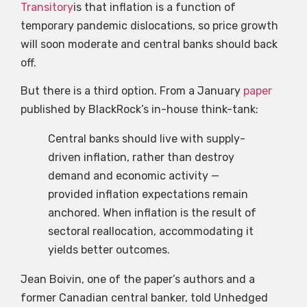
Transitory
is that inflation is a function of
temporary pandemic dislocations, so price growth
will soon moderate and central banks should back
off.
But there is a third option. From a January
paper
published by BlackRock’s in-house think-tank:
Central banks should live with supply-
driven inflation, rather than destroy
demand and economic activity —
provided inflation expectations remain
anchored. When inflation is the result of
sectoral reallocation, accommodating it
yields better outcomes.
Jean Boivin, one of the paper’s authors and a
former Canadian central banker, told Unhedged