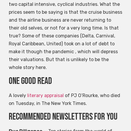
two capital intensive, cyclical industries. What the
prices seem to be saying is that the cruise business
and the airline business are never returning to
their old selves, or not for a very long time. Is that
true? Some of these companies (Delta, Carnival,
Royal Caribbean, United) took on a lot of debt to
make it though the pandemic , which will depress
their valuations. But that is unlikely to be the
whole story here.
One good read
A lovely
literary appraisal
of PJ O’Rourke, who died
on Tuesday, in The New York Times.
Recommended newsletters for you