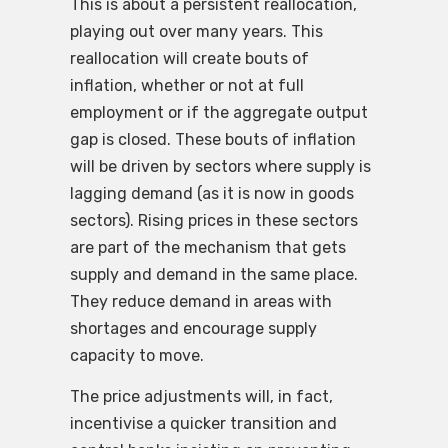
This is about a persistent reallocation,
playing out over many years. This
reallocation will create bouts of
inflation, whether or not at full
employment or if the aggregate output
gap is closed. These bouts of inflation
will be driven by sectors where supply is
lagging demand (as it is now in goods
sectors). Rising prices in these sectors
are part of the mechanism that gets
supply and demand in the same place.
They reduce demand in areas with
shortages and encourage supply
capacity to move.
The price adjustments will, in fact,
incentivise a quicker transition and