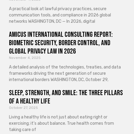
A practical look at lawful privacy practices, secure
communication tools, and compliance in 2026 global
networks WASHINGTON, DC — In 2026, digital
Amicus International Consulting Report:
Biometric Security, Border Control, and
Global Privacy Law in 2026
November 4, 2025
A detailed analysis of the technologies, treaties, and data
frameworks driving the next generation of secure
international borders WASHINGTON, DC, October 29,
Sleep, Strength, and Smile: The Three Pillars
of a Healthy Life
October 27, 2025
Living a healthy life is not just about eating right or
exercising; it’s about balance. True health comes from
taking care of