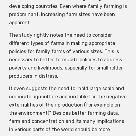
developing countries. Even where family farming is
predominant, increasing farm sizes have been
apparent.
The study rightly notes the need to consider
different types of farms in making appropriate
policies for family farms of various sizes. This is
necessary to better formulate policies to address
poverty and livelihoods, especially for smallholder
producers in distress.
It even suggests the need to “hold large scale and
corporate agriculture accountable for the negative
externalities of their production (for example on
the environment)”. Besides better farming data,
farmland concentration and its many implications
in various parts of the world should be more