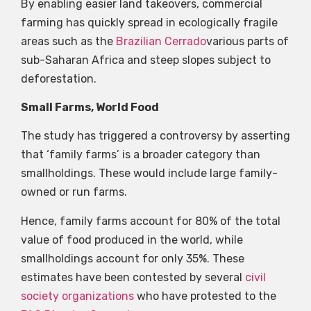
By enabling easier land takeovers, commercial
farming has quickly spread in ecologically fragile
areas such as the
Brazilian Cerrado
various parts of
sub-Saharan Africa and steep slopes subject to
deforestation.
Small Farms, World Food
The study has triggered a controversy by asserting
that ‘family farms’ is a broader category than
smallholdings. These would include large family-
owned or run farms.
Hence, family farms account for 80% of the total
value of food produced in the world, while
smallholdings account for only 35%. These
estimates have been contested by several
civil
society organizations
who have protested to the