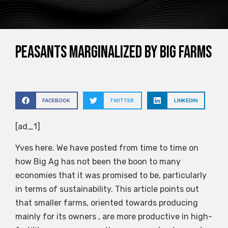
Peasants Marginalized by Big Farms
FACEBOOK
TWITTER
LINKEDIN
[ad_1]
Yves here. We have posted from time to time on
how Big Ag has not been the boon to many
economies that it was promised to be, particularly
in terms of sustainability. This article points out
that smaller farms, oriented towards producing
mainly for its owners , are more productive in high-