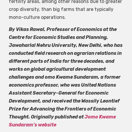
fertility areas, among other reasons due to greater
crop diversity, than big farms that are typically
mono-culture operations.
By Vikas Rawal, Professor of Economics at the
Centre for Economic Studies and Planning,
Jawaharlal Nehru University, New Delhi, who has
conducted field research on agrarian relations in
different parts of India for three decades, and
works on global agricultural development
challenges and omo Kwame Sundaram, a former
economics professor, who was United Nations
Assistant Secretary-General for Economic
Development, and received the Wassily Leontief
Prize for Advancing the Frontiers of Economic
Thought. Originally published at
Jomo Kwame
Sundaram’s website