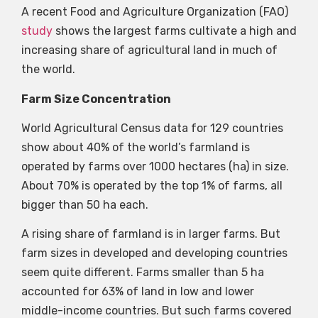
A recent Food and Agriculture Organization (FAO)
study
shows the largest farms cultivate a high and
increasing share of agricultural land in much of
the world.
Farm Size Concentration
World Agricultural Census data for 129 countries
show about 40% of the world’s farmland is
operated by farms over 1000 hectares (ha) in size.
About 70% is operated by the top 1% of farms, all
bigger than 50 ha each.
A rising share of farmland is in larger farms. But
farm sizes in developed and developing countries
seem quite different. Farms smaller than 5 ha
accounted for 63% of land in low and lower
middle-income countries. But such farms covered