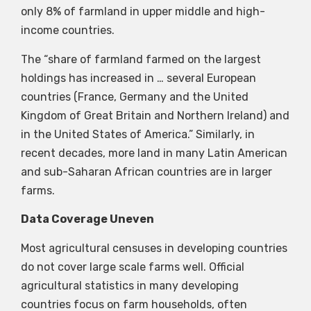
only 8% of farmland in upper middle and high-
income countries.
The “share of farmland farmed on the largest
holdings has increased in … several European
countries (France, Germany and the United
Kingdom of Great Britain and Northern Ireland) and
in the United States of America.” Similarly, in
recent decades, more land in many Latin American
and sub-Saharan African countries are in larger
farms.
Data Coverage Uneven
Most agricultural censuses in developing countries
do not cover large scale farms well. Official
agricultural statistics in many developing
countries focus on farm households, often