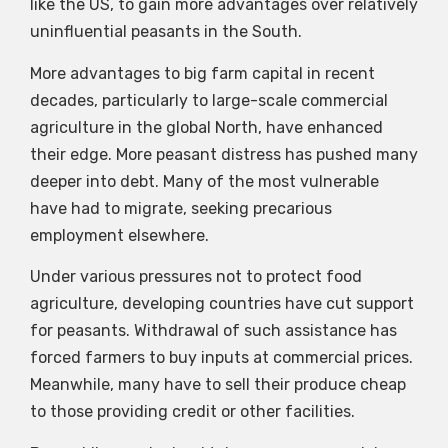
like the US, to gain more advantages over relatively
uninfluential peasants in the South.
More advantages to big farm capital in recent
decades, particularly to large-scale commercial
agriculture in the global North, have enhanced
their edge. More peasant distress has pushed many
deeper into debt. Many of the most vulnerable
have had to migrate, seeking precarious
employment elsewhere.
Under various pressures not to protect food
agriculture, developing countries have cut support
for peasants. Withdrawal of such assistance has
forced farmers to buy inputs at commercial prices.
Meanwhile, many have to sell their produce cheap
to those providing credit or other facilities.