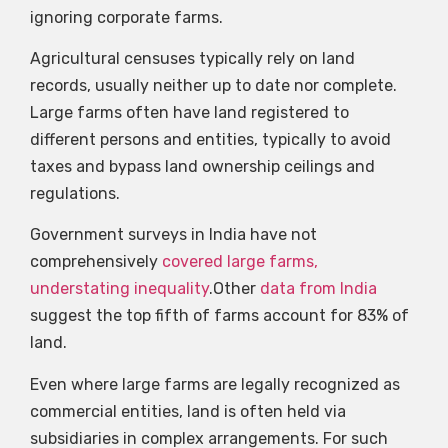
ignoring corporate farms.
Agricultural censuses typically rely on land
records, usually neither up to date nor complete.
Large farms often have land registered to
different persons and entities, typically to avoid
taxes and bypass land ownership ceilings and
regulations.
Government surveys in India have not
comprehensively
covered large farms,
understating inequality
.Other
data from India
suggest the top fifth of farms account for 83% of
land.
Even where large farms are legally recognized as
commercial entities, land is often held via
subsidiaries in complex arrangements. For such