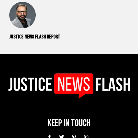
Justice News Flash Report
Keep In Touch