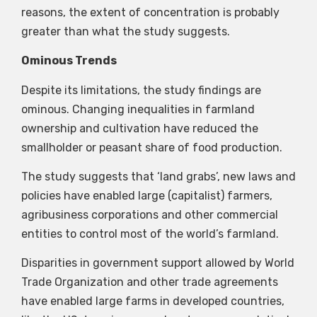
reasons, the extent of concentration is probably
greater than what the study suggests.
Ominous Trends
Despite its limitations, the study findings are
ominous. Changing inequalities in farmland
ownership and cultivation have reduced the
smallholder or peasant share of food production.
The study suggests that ‘land grabs’, new laws and
policies have enabled large (capitalist) farmers,
agribusiness corporations and other commercial
entities to control most of the world’s farmland.
Disparities in government support allowed by World
Trade Organization and other trade agreements
have enabled large farms in developed countries,