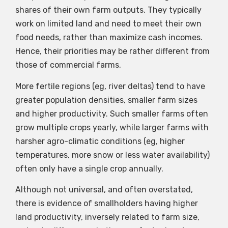
shares of their own farm outputs. They typically
work on limited land and need to meet their own
food needs, rather than maximize cash incomes.
Hence, their priorities may be rather different from
those of commercial farms.
More fertile regions (eg, river deltas) tend to have
greater population densities, smaller farm sizes
and higher productivity. Such smaller farms often
grow multiple crops yearly, while larger farms with
harsher agro-climatic conditions (eg, higher
temperatures, more snow or less water availability)
often only have a single crop annually.
Although not universal, and often overstated,
there is evidence of smallholders having higher
land productivity, inversely related to farm size,