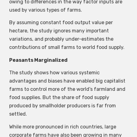
owing to differences in the way factor inputs are
used by various types of farms.
By assuming constant food output value per
hectare, the study ignores many important
variations, and probably under-estimates the
contributions of small farms to world food supply.
Peasants Marginalized
The study shows how various systemic
advantages and biases have enabled big capitalist
farms to control more of the world’s farmland and
food supplies. But the share of food supply
produced by smallholder producers is far from
settled.
While more pronounced in rich countries, large
corporate farms have also been growing in many