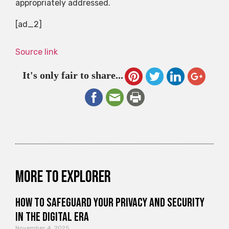
appropriately addressed.
[ad_2]
Source link
It's only fair to share...
More to explorer
How to Safeguard Your Privacy and Security
in the Digital Era
November 4, 2025