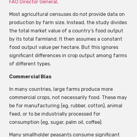
FAO Director General
.
Most agricultural censuses do not provide data on
production by farm size. Instead, the study divides
the total market value of a country’s food output
by its total farmland. It then assumes a constant
food output value per hectare. But this ignores
significant differences in crop output among farms
of different types.
Commercial Bias
In many countries, large farms produce more
commercial crops, not necessarily food. These may
be for manufacturing (eg, rubber, cotton), animal
feed, or to be industrially processed for
consumption (eg, sugar, palm oil, coffee).
Many smallholder peasants consume significant