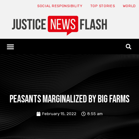
SOCIAL RESPONSIBILITY
TOP STORIES
WORLD
ABOUT: JNF
ECONOMY NEWS
USA NEWS
CANADA NEWS
CRYPTO NEWS
HEALTH NEWS
LEGAL NEWS
Peasants Marginalized by Big Farms
February 15, 2022
8:55 am