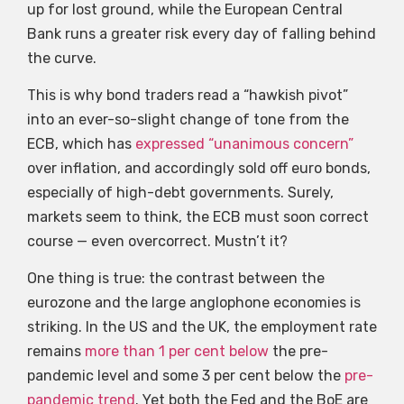
up for lost ground, while the European Central
Bank runs a greater risk every day of falling behind
the curve.
This is why bond traders read a “hawkish pivot”
into an ever-so-slight change of tone from the
ECB, which has
expressed “unanimous concern”
over inflation, and accordingly sold off euro bonds,
especially of high-debt governments. Surely,
markets seem to think, the ECB must soon correct
course — even overcorrect. Mustn’t it?
One thing is true: the contrast between the
eurozone and the large anglophone economies is
striking. In the US and the UK, the employment rate
remains
more than 1 per cent below
the pre-
pandemic level and some 3 per cent below the
pre-
pandemic trend
. Yet both the Fed and the BoE are