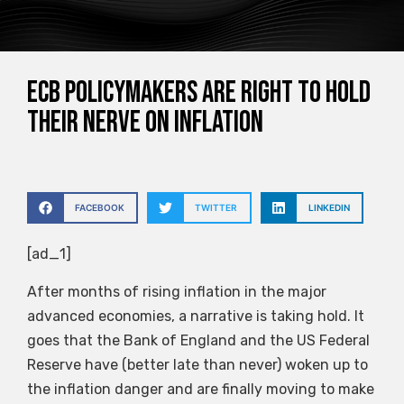
ECB policymakers are right to hold
their nerve on inflation
FACEBOOK
TWITTER
LINKEDIN
[ad_1]
After months of rising inflation in the major
advanced economies, a narrative is taking hold. It
goes that the Bank of England and the US Federal
Reserve have (better late than never) woken up to
the inflation danger and are finally moving to make