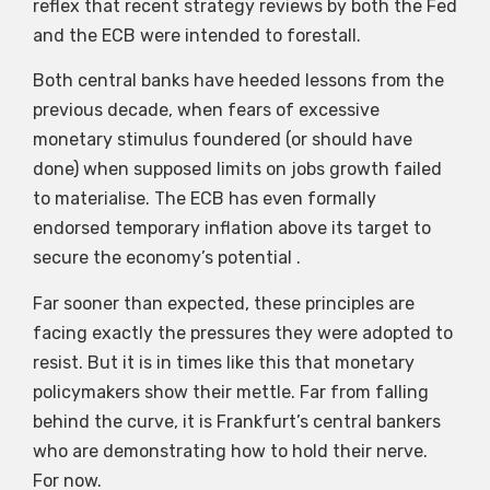
reflex that recent strategy reviews by both the Fed
and the ECB were intended to forestall.
Both central banks have heeded lessons from the
previous decade, when fears of excessive
monetary stimulus foundered (or should have
done) when supposed limits on jobs growth failed
to materialise. The ECB has even formally
endorsed temporary inflation above its target to
secure the economy’s potential .
Far sooner than expected, these principles are
facing exactly the pressures they were adopted to
resist. But it is in times like this that monetary
policymakers show their mettle. Far from falling
behind the curve, it is Frankfurt’s central bankers
who are demonstrating how to hold their nerve.
For now.