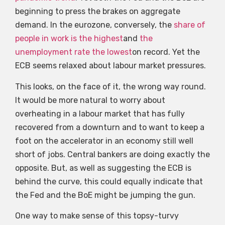
beginning to press the brakes on aggregate
demand. In the eurozone, conversely, the
share of
people in work is the highest
and
the
unemployment rate the lowest
on record. Yet the
ECB seems relaxed about labour market pressures.
This looks, on the face of it, the wrong way round.
It would be more natural to worry about
overheating in a labour market that has fully
recovered from a downturn and to want to keep a
foot on the accelerator in an economy still well
short of jobs. Central bankers are doing exactly the
opposite. But, as well as suggesting the ECB is
behind the curve, this could equally indicate that
the Fed and the BoE might be jumping the gun.
One way to make sense of this topsy-turvy