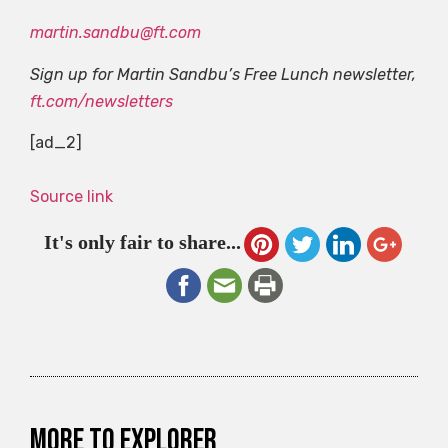
martin.sandbu@ft.com
Sign up for Martin Sandbu’s Free Lunch newsletter,
ft.com/newsletters
[ad_2]
Source link
It's only fair to share...
More to explorer