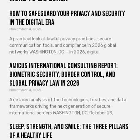
How to Safeguard Your Privacy and Security
in the Digital Era
November 4, 2025
A practical look at lawful privacy practices, secure
communication tools, and compliance in 2026 global
networks WASHINGTON, DC — In 2026, digital
Amicus International Consulting Report:
Biometric Security, Border Control, and
Global Privacy Law in 2026
November 4, 2025
A detailed analysis of the technologies, treaties, and data
frameworks driving the next generation of secure
international borders WASHINGTON, DC, October 29,
Sleep, Strength, and Smile: The Three Pillars
of a Healthy Life