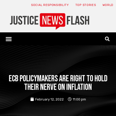
SOCIAL RESPONSIBILITY
TOP STORIES
WORLD
ABOUT: JNF
ECONOMY NEWS
USA NEWS
CANADA NEWS
CRYPTO NEWS
HEALTH NEWS
LEGAL NEWS
ECB policymakers are right to hold
their nerve on inflation
February 12, 2022
11:00 pm