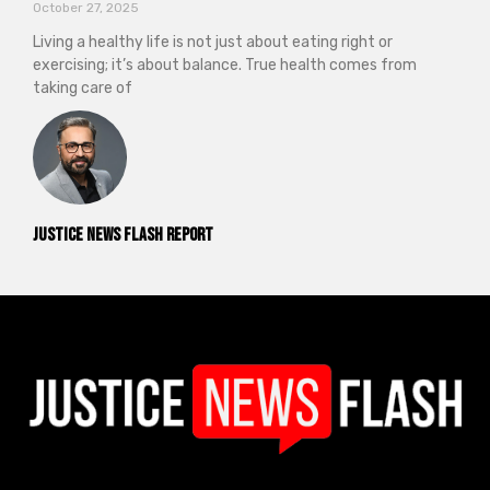
October 27, 2025
Living a healthy life is not just about eating right or
exercising; it’s about balance. True health comes from
taking care of
Justice News Flash Report