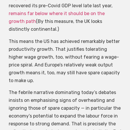
recovered its pre-Covid GDP level late last year,
remains far below where it should be on the
growth path
(By this measure, the UK looks
distinctly continental.)
This means the US has achieved remarkably better
productivity growth. That justifies tolerating
higher wage growth, too, without fearing a wage-
price spiral. And Europe’s relatively weak output
growth means it, too, may still have spare capacity
to make up.
The febrile narrative dominating today’s debates
insists on emphasising signs of overheating and
ignoring those of spare capacity — in particular the
economy’s potential to expand the labour force in
response to strong demand. That is precisely the