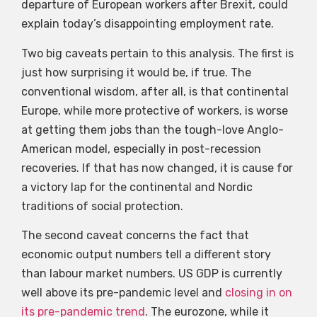
departure of European workers after Brexit, could
explain today’s disappointing employment rate.
Two big caveats pertain to this analysis. The first is
just how surprising it would be, if true. The
conventional wisdom, after all, is that continental
Europe, while more protective of workers, is worse
at getting them jobs than the tough-love Anglo-
American model, especially in post-recession
recoveries. If that has now changed, it is cause for
a victory lap for the continental and Nordic
traditions of social protection.
The second caveat concerns the fact that
economic output numbers tell a different story
than labour market numbers. US GDP is currently
well above its pre-pandemic level and
closing in on
its pre-pandemic trend
. The eurozone, while it