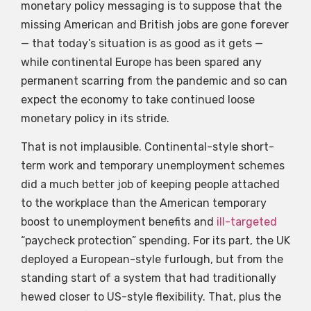
monetary policy messaging is to suppose that the
missing American and British jobs are gone forever
— that today’s situation is as good as it gets —
while continental Europe has been spared any
permanent scarring from the pandemic and so can
expect the economy to take continued loose
monetary policy in its stride.
That is not implausible. Continental-style short-
term work and temporary unemployment schemes
did a much better job of keeping people attached
to the workplace than the American temporary
boost to unemployment benefits and
ill-targeted
“paycheck protection” spending. For its part, the UK
deployed a European-style furlough, but from the
standing start of a system that had traditionally
hewed closer to US-style flexibility. That, plus the