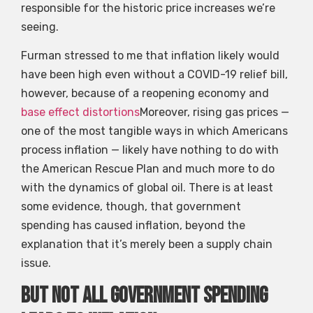
responsible for the historic price increases we’re
seeing.
Furman stressed to me that inflation likely would
have been high even without a COVID-19 relief bill,
however, because of a reopening economy and
base effect distortions
Moreover, rising gas prices —
one of the most tangible ways in which Americans
process inflation — likely have nothing to do with
the American Rescue Plan and much more to do
with the dynamics of global oil. There is at least
some evidence, though, that government
spending has caused inflation, beyond the
explanation that it’s merely been a supply chain
issue.
But not all government spending