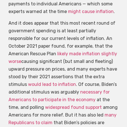
payments to individual Americans — which some
experts warned at the time
might cause inflation
.
And it does appear that this most recent round of
government spending is at least partially
responsible for our current levels of inflation. An
October 2021 paper found, for example, that the
American Rescue Plan
likely made inflation slightly
worse
causing significant (but small and fleeting)
upward pressure on prices, and many experts have
stood by their 2021 assertions that the extra
stimulus
would lead to inflation
. Of course, Biden’s
additional stimulus was arguably
necessary for
Americans to participate in the economy
at the
time, and polling
widespread found support
among
Americans for more relief. But it has also led
many
Republicans to claim
that Biden’s policies are