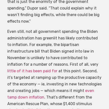
that is just the enormity of the government
spending,” Dupor said. “That could explain why it
wasn’t finding big effects, while there could be big
effects now.”
Even still, not all government spending the Biden
administration has greenlit has likely contributed
to inflation. For example, the bipartisan
infrastructure bill that Biden signed into law in
November is unlikely to have contributed to
inflation for a number of reasons. First of all, very
little of it has been paid for
at this point. Second,
it’s targeted at ramping up the productive capacity
of the economy — ie, investing in new technologies
and creating jobs — which means it might
even
tamp down inflation
. That’s different from the
American Rescue Plan, whose $1,400 stimulus