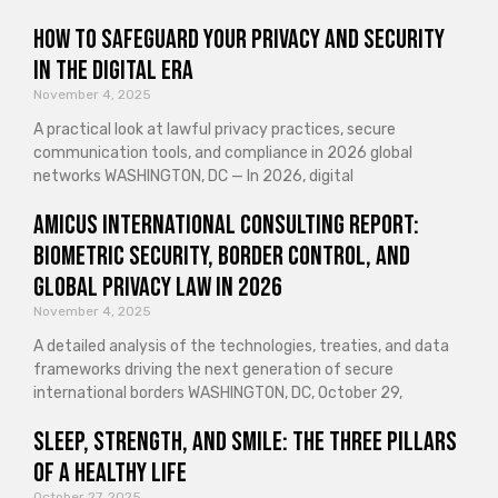
How to Safeguard Your Privacy and Security
in the Digital Era
November 4, 2025
A practical look at lawful privacy practices, secure
communication tools, and compliance in 2026 global
networks WASHINGTON, DC — In 2026, digital
Amicus International Consulting Report:
Biometric Security, Border Control, and
Global Privacy Law in 2026
November 4, 2025
A detailed analysis of the technologies, treaties, and data
frameworks driving the next generation of secure
international borders WASHINGTON, DC, October 29,
Sleep, Strength, and Smile: The Three Pillars
of a Healthy Life
October 27, 2025