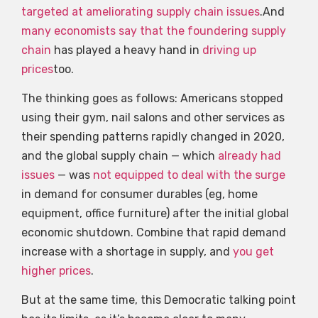
targeted at ameliorating supply chain issues
.And
many economists
say that
the foundering supply
chain
has played a heavy hand in
driving up
prices
too.
The thinking goes as follows: Americans stopped
using their gym, nail salons and other services as
their spending patterns rapidly changed in 2020,
and the global supply chain — which
already had
issues
— was
not equipped to deal with the surge
in demand for consumer durables (eg, home
equipment, office furniture) after the initial global
economic shutdown. Combine that rapid demand
increase with a shortage in supply, and
you get
higher prices
.
But at the same time, this Democratic talking point