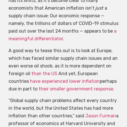
has its limits, as it’s become clear to many
economists that American inflation isn’t
just
a
supply chain issue: Our economic response —
namely, the trillions of dollars of COVID-19 stimulus
paid out over the last 24 months — appears to be
a
meaningful differentiator
.
A good way to tease this out is to look at Europe,
which has faced similar supply chain issues and an
even worse oil shock, as it is more dependent on
foreign oil
than the US
And yet, European
countries
have experienced lower inflation
perhaps
due in part to
their smaller government response
.
“Global supply chain problems affect every country
in the world, but the United States has had more
inflation than other countries,” said
Jason Furman
a
professor of economics at Harvard University and