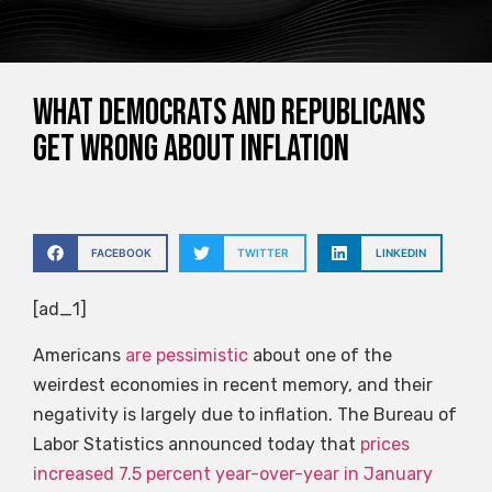
What Democrats And Republicans
Get Wrong About Inflation
FACEBOOK
TWITTER
LINKEDIN
[ad_1]
Americans
are pessimistic
about one of the
weirdest economies in recent memory, and their
negativity is largely due to inflation. The Bureau of
Labor Statistics announced today that
prices
increased 7.5 percent year-over-year in January