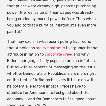
that prices were already high, people’s purchasing
power, the real value of their wages was already
being eroded by market power before. Then when
you add to that a burst of inflation, it’s even more
painful.”
That may explain why recent polling has found
that Americans
are sympathetic
to arguments that
attribute inflation to
corporate greed
and why
Biden is singing a fairly populist tune on inflation.
But as with all aspects of messaging on the issue,
whether Democrats or Republicans are more right
on the facts of inflation has very little to do with
its potential electoral impact. Prices have to
stabilize for Americans to feel good about the
economy — and for Democrats to feel good about
their chances in 2022.