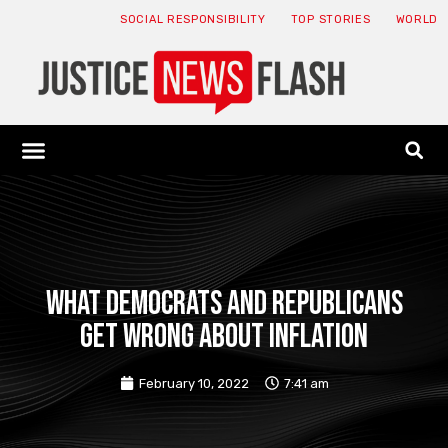
SOCIAL RESPONSIBILITY
TOP STORIES
WORLD
ABOUT: JNF
ECONOMY NEWS
USA NEWS
CANADA NEWS
CRYPTO NEWS
HEALTH NEWS
LEGAL NEWS
What Democrats And Republicans
Get Wrong About Inflation
February 10, 2022
7:41 am