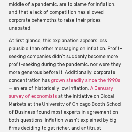
middle of a pandemic, are to blame for inflation,
and that a lack of competition has allowed
corporate behemoths to raise their prices
unabated.
At first glance, this explanation appears less
plausible than other messaging on inflation. Profit-
seeking companies didn’t suddenly become more
profit-seeking during the pandemic, nor were they
more generous before it. Additionally, corporate
concentration has
grown steadily since the 1990s
— an era of historically low inflation.
A January
survey of economists
at the Initiative on Global
Markets at the University of Chicago Booth School
of Business found most experts in agreement on
both questions: Inflation wasn’t explained by big
firms deciding to get richer, and antitrust