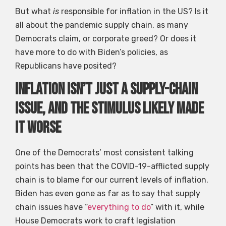
But what
is
responsible for inflation in the US? Is it
all about the pandemic supply chain, as many
Democrats claim, or corporate greed? Or does it
have more to do with Biden’s policies, as
Republicans have posited?
Inflation isn’t just a supply-chain
issue, and the stimulus likely made
it worse
One of the Democrats’ most consistent talking
points has been that the COVID-19-afflicted supply
chain is to blame for our current levels of inflation.
Biden has even gone as far as to say that supply
chain issues have “
everything to do
” with it, while
House Democrats work to craft legislation