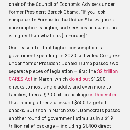
chair of the Council of Economic Advisers under
former President Barack Obama. “If you look
compared to Europe, in the United States goods
consumption is higher, and services consumption
is higher than what it is [in Europe].”
One reason for that higher consumption is
government spending. In 2020, a divided Congress
under former President Donald Trump passed two
separate pieces of legislation — first the
$2 trillion
CARES Act
in March, which
doled out
$1,200
checks to most single adults and even more to
families, then a $900 billion package
in December
that, among other aid, issued $600 targeted
checks. But then in March 2021, Democrats passed
another round of government stimulus in a $1.9
trillion relief package — including $1,400 direct