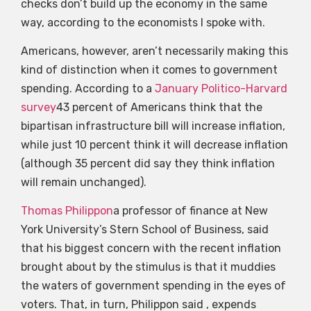
checks don’t build up the economy in the same
way, according to the economists I spoke with.
Americans, however, aren’t necessarily making this
kind of distinction when it comes to government
spending. According to a
January Politico-Harvard
survey
43 percent of Americans think that the
bipartisan infrastructure bill will increase inflation,
while just 10 percent think it will decrease inflation
(although 35 percent did say they think inflation
will remain unchanged).
Thomas Philippon
a professor of finance at New
York University’s Stern School of Business, said
that his biggest concern with the recent inflation
brought about by the stimulus is that it muddies
the waters of government spending in the eyes of
voters. That, in turn, Philippon said , expends