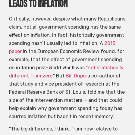
leads to inflation
Critically, however, despite what many Republicans
claim, not all government spending has the same
effect on inflation. In fact, historically government
spending hasn’t usually led to inflation. A
2015
paper
in the European Economic Review found, for
example, that the effect of government spending
on inflation post-World War II was “
not statistically
different from zero
.” But
Bill Dupor
a co-author of
that study and vice president of research at the
Federal Reserve Bank of St. Louis, told me that the
size of the intervention matters — and that could
help explain why government spending today has
spurred inflation but hadn’t in recent memory.
“The big difference, I think, from now relative to