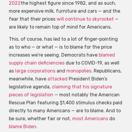
2022
the highest figure since 1982, and as such,
more expensive milk, furniture and cars — and the
fear that their prices
will continue to skyrocket
—
are likely to remain top of mind for Americans.
This, of course, has led to a lot of finger-pointing
as to who — or what — is to blame for the price
increases we’re seeing. Democrats have
blamed
supply chain deficiencies
due to COVID-19, as well
as
large corporations
and
monopolies
. Republicans,
meanwhile, have
attacked
President Biden’s
legislative agenda,
claiming that his signature
pieces of legislation
— most notably the American
Rescue Plan featuring $1,400 stimulus checks paid
directly to many Americans — are to blame. And to
be sure, whether fair or not,
most Americans
do
blame Biden
.