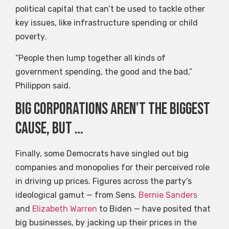
political capital that can’t be used to tackle other
key issues, like infrastructure spending or child
poverty.
“People then lump together all kinds of
government spending, the good and the bad,”
Philippon said.
Big corporations aren’t the biggest
cause, but …
Finally, some Democrats have singled out big
companies and monopolies for their perceived role
in driving up prices. Figures across the party’s
ideological gamut — from Sens.
Bernie Sanders
and
Elizabeth Warren
to Biden — have posited that
big businesses, by jacking up their prices in the