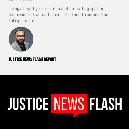
Living a healthy life is not just about eating right or
exercising; it’s about balance. True health comes from
taking care of
Justice News Flash Report