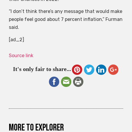
“I don’t think there’s any message that would make
people feel good about 7 percent inflation,” Furman
said.
[ad_2]
Source link
It's only fair to share...
More to explorer