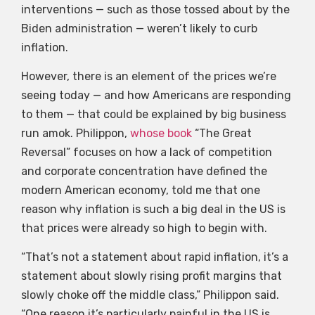
interventions — such as those tossed about by the
Biden administration — weren’t likely to curb
inflation.
However, there is an element of the prices we’re
seeing today — and how Americans are responding
to them — that could be explained by big business
run amok. Philippon,
whose book
“The Great
Reversal” focuses on how a lack of competition
and corporate concentration have defined the
modern American economy, told me that one
reason why inflation is such a big deal in the US is
that prices were already so high to begin with.
“That’s not a statement about rapid inflation, it’s a
statement about slowly rising profit margins that
slowly choke off the middle class,” Philippon said.
“One reason it’s particularly painful in the US is