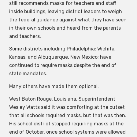
still recommends masks for teachers and staff
inside buildings, leaving district leaders to weigh
the federal guidance against what they have seen
in their own schools and heard from the parents
and teachers.
Some districts including Philadelphia; Wichita,
Kansas; and Albuquerque, New Mexico; have
continued to require masks despite the end of
state mandates.
Many others have made them optional.
West Baton Rouge, Louisiana, Superintendent
Wesley Watts said it was comforting at the outset
that all schools required masks, but that was then.
His school district stopped requiring masks at the
end of October, once school systems were allowed