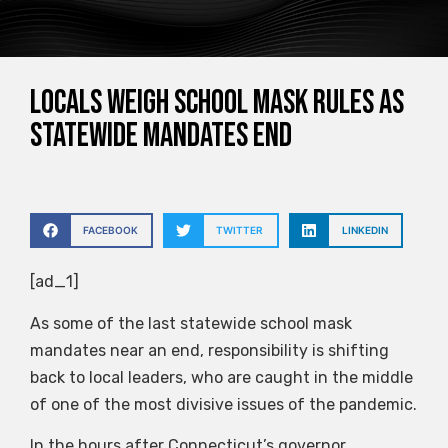
Locals weigh school mask rules as
statewide mandates end
FACEBOOK
TWITTER
LINKEDIN
[ad_1]
As some of the last statewide school mask
mandates near an end, responsibility is shifting
back to local leaders, who are caught in the middle
of one of the most divisive issues of the pandemic.
In the hours after Connecticut’s governor