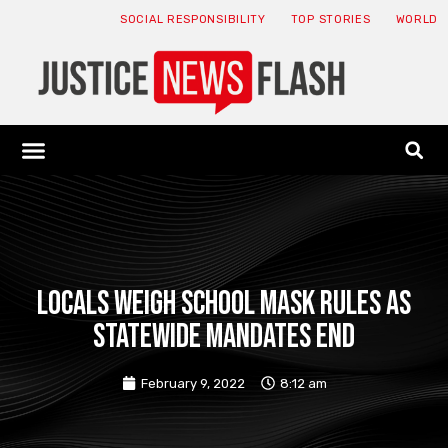
SOCIAL RESPONSIBILITY
TOP STORIES
WORLD
ABOUT: JNF
ECONOMY NEWS
USA NEWS
CANADA NEWS
CRYPTO NEWS
HEALTH NEWS
LEGAL NEWS
Locals weigh school mask rules as
statewide mandates end
February 9, 2022
8:12 am