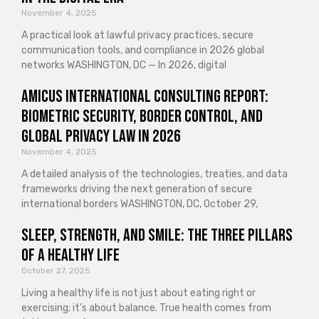
November 4, 2025
A practical look at lawful privacy practices, secure
communication tools, and compliance in 2026 global
networks WASHINGTON, DC — In 2026, digital
Amicus International Consulting Report:
Biometric Security, Border Control, and
Global Privacy Law in 2026
November 4, 2025
A detailed analysis of the technologies, treaties, and data
frameworks driving the next generation of secure
international borders WASHINGTON, DC, October 29,
Sleep, Strength, and Smile: The Three Pillars
of a Healthy Life
October 27, 2025
Living a healthy life is not just about eating right or
exercising; it’s about balance. True health comes from