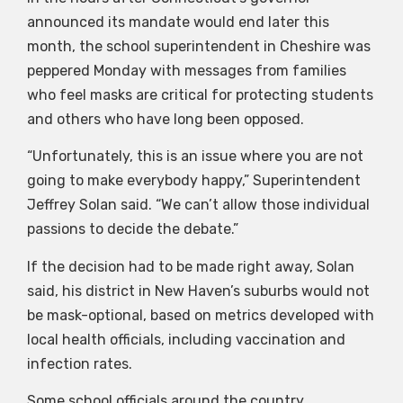
announced its mandate would end later this
month, the school superintendent in Cheshire was
peppered Monday with messages from families
who feel masks are critical for protecting students
and others who have long been opposed.
“Unfortunately, this is an issue where you are not
going to make everybody happy,” Superintendent
Jeffrey Solan said. “We can’t allow those individual
passions to decide the debate.”
If the decision had to be made right away, Solan
said, his district in New Haven’s suburbs would not
be mask-optional, based on metrics developed with
local health officials, including vaccination and
infection rates.
Some school officials around the country