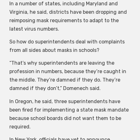
In a number of states, including Maryland and
Virginia, he said, districts have been dropping and
reimposing mask requirements to adapt to the
latest virus numbers.
So how do superintendents deal with complaints
from all sides about masks in schools?
“That’s why superintendents are leaving the
profession in numbers, because they’re caught in
the middle. They’re damned if they do. They’re
damned if they don’t,” Domenech said.
In Oregon, he said, three superintendents have
been fired for implementing a state mask mandate
because school boards did not want them to be
required.
In New York, officials have yet to announce