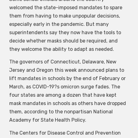
welcomed the state-imposed mandates to spare
them from having to make unpopular decisions,
especially early in the pandemic. But many
superintendents say they now have the tools to
decide whether masks should be required, and
they welcome the ability to adapt as needed.
The governors of Connecticut, Delaware, New
Jersey and Oregon this week announced plans to
lift mandates in schools by the end of February or
March, as COVID-19?s omicron surge fades. The
four states are among a dozen that have kept
mask mandates in schools as others have dropped
them, according to the nonpartisan National
Academy for State Health Policy.
The Centers for Disease Control and Prevention