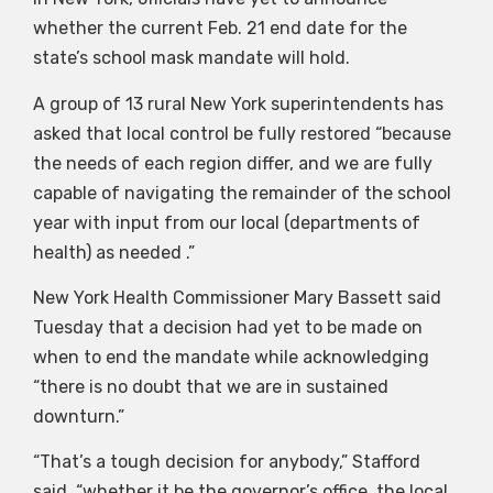
whether the current Feb. 21 end date for the
state’s school mask mandate will hold.
A group of 13 rural New York superintendents has
asked that local control be fully restored “because
the needs of each region differ, and we are fully
capable of navigating the remainder of the school
year with input from our local (departments of
health) as needed .”
New York Health Commissioner Mary Bassett said
Tuesday that a decision had yet to be made on
when to end the mandate while acknowledging
“there is no doubt that we are in sustained
downturn.”
“That’s a tough decision for anybody,” Stafford
said, “whether it be the governor’s office, the local