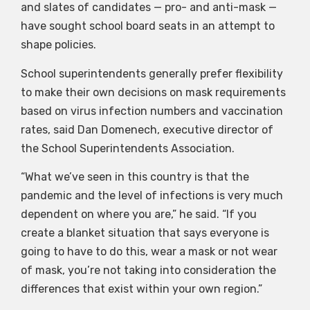
and slates of candidates — pro- and anti-mask —
have sought school board seats in an attempt to
shape policies.
School superintendents generally prefer flexibility
to make their own decisions on mask requirements
based on virus infection numbers and vaccination
rates, said Dan Domenech, executive director of
the School Superintendents Association.
“What we’ve seen in this country is that the
pandemic and the level of infections is very much
dependent on where you are,” he said. “If you
create a blanket situation that says everyone is
going to have to do this, wear a mask or not wear
of mask, you’re not taking into consideration the
differences that exist within your own region.”