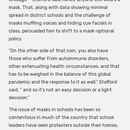
mask. That, along with data showing minimal
spread in district schools and the challenge of
masks muffling voices and hiding cue facials in
class, persuaded him to shift to a mask-optional
policy.
“On the other side of that coin, you also have
those who suffer from autoimmune disorders,
other extenuating health circumstances, and that
has to be weighed in the balance of this global
pandemic and the response to it as well,” Stafford
said, “ and so it’s not an easy decision or a light
decision.”
The issue of masks in schools has been so
contentious in much of the country that school
leaders have seen protesters outside their homes,