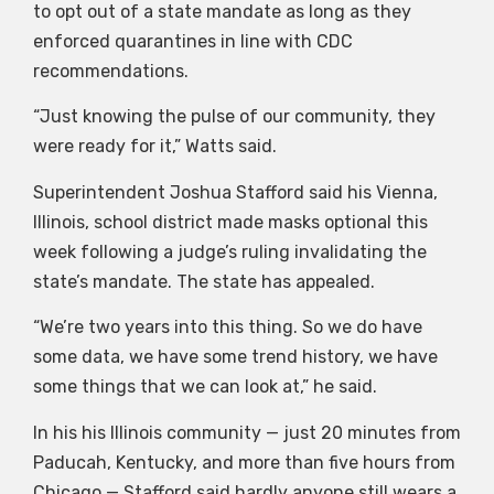
to opt out of a state mandate as long as they
enforced quarantines in line with CDC
recommendations.
“Just knowing the pulse of our community, they
were ready for it,” Watts said.
Superintendent Joshua Stafford said his Vienna,
Illinois, school district made masks optional this
week following a judge’s ruling invalidating the
state’s mandate. The state has appealed.
“We’re two years into this thing. So we do have
some data, we have some trend history, we have
some things that we can look at,” he said.
In his his Illinois community — just 20 minutes from
Paducah, Kentucky, and more than five hours from
Chicago — Stafford said hardly anyone still wears a