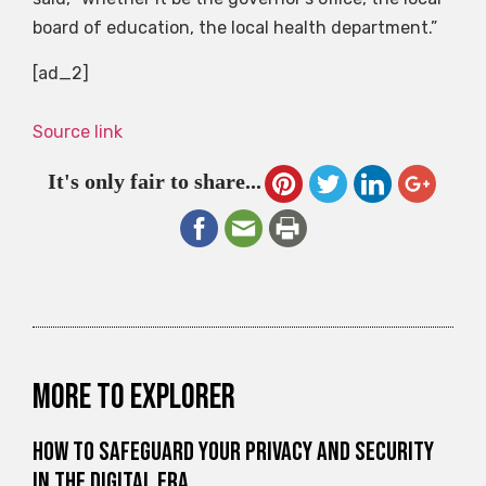
board of education, the local health department.”
[ad_2]
Source link
It's only fair to share...
More to explorer
How to Safeguard Your Privacy and Security
in the Digital Era