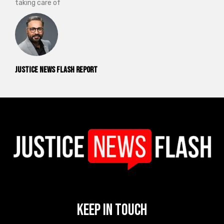
taking care of
Justice News Flash Report
Keep In Touch