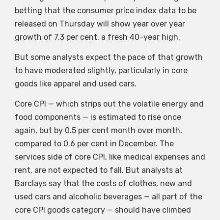
betting that the consumer price index data to be
released on Thursday will show year over year
growth of 7.3 per cent, a fresh 40-year high.
But some analysts expect the pace of that growth
to have moderated slightly, particularly in core
goods like apparel and used cars.
Core CPI — which strips out the volatile energy and
food components — is estimated to rise once
again, but by 0.5 per cent month over month,
compared to 0.6 per cent in December. The
services side of core CPI, like medical expenses and
rent, are not expected to fall. But analysts at
Barclays say that the costs of clothes, new and
used cars and alcoholic beverages — all part of the
core CPI goods category — should have climbed