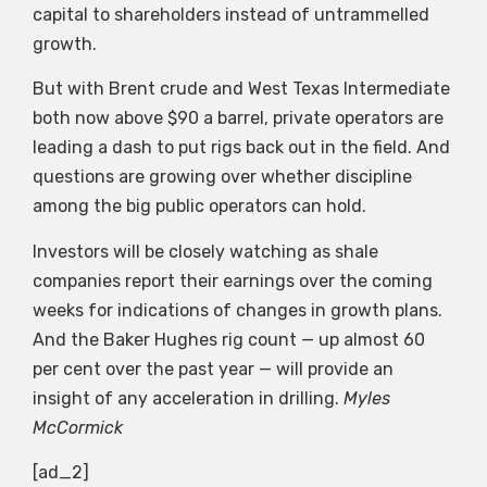
capital to shareholders instead of untrammelled
growth.
But with Brent crude and West Texas Intermediate
both now above $90 a barrel, private operators are
leading a dash to put rigs back out in the field. And
questions are growing over whether discipline
among the big public operators can hold.
Investors will be closely watching as shale
companies report their earnings over the coming
weeks for indications of changes in growth plans.
And the Baker Hughes rig count — up almost 60
per cent over the past year — will provide an
insight of any acceleration in drilling.
Myles
McCormick
[ad_2]