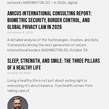
networks WASHINGTON, DC — In 2026, digital
Amicus International Consulting Report:
Biometric Security, Border Control, and
Global Privacy Law in 2026
November 4, 2025
A detailed analysis of the technologies, treaties, and data
frameworks driving the next generation of secure
international borders WASHINGTON, DC, October 29,
Sleep, Strength, and Smile: The Three Pillars
of a Healthy Life
October 27, 2025
Living a healthy life is not just about eating right or
exercising; it’s about balance. True health comes from
taking care of