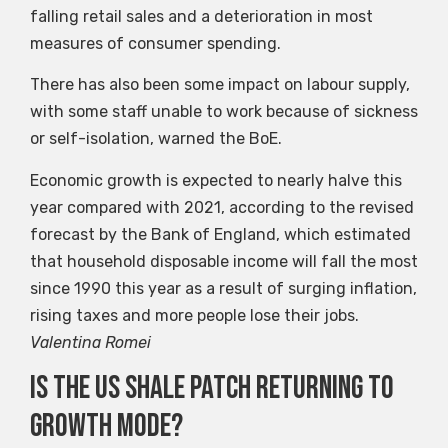
falling retail sales and a deterioration in most
measures of consumer spending.
There has also been some impact on labour supply,
with some staff unable to work because of sickness
or self-isolation, warned the BoE.
Economic growth is expected to nearly halve this
year compared with 2021, according to the revised
forecast by the Bank of England, which estimated
that household disposable income will fall the most
since 1990 this year as a result of surging inflation,
rising taxes and more people lose their jobs.
Valentina Romei
Is the US shale patch returning to
growth mode?