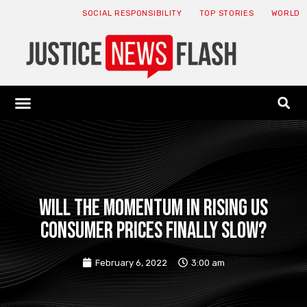
SOCIAL RESPONSIBILITY
TOP STORIES
WORLD
ABOUT: JNF
ECONOMY NEWS
USA NEWS
CANADA NEWS
CRYPTO NEWS
HEALTH NEWS
LEGAL NEWS
Will the momentum in rising US
consumer prices finally slow?
February 6, 2022
3:00 am