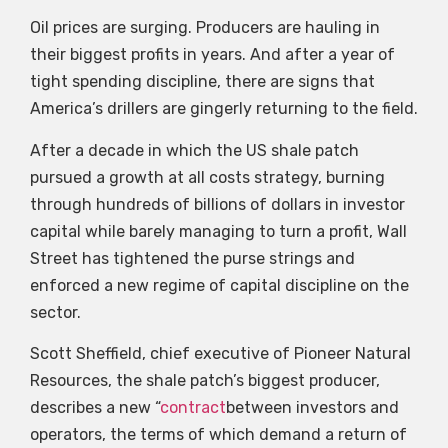
Oil prices are surging. Producers are hauling in
their biggest profits in years. And after a year of
tight spending discipline, there are signs that
America’s drillers are gingerly returning to the field.
After a decade in which the US shale patch
pursued a growth at all costs strategy, burning
through hundreds of billions of dollars in investor
capital while barely managing to turn a profit, Wall
Street has tightened the purse strings and
enforced a new regime of capital discipline on the
sector.
Scott Sheffield, chief executive of Pioneer Natural
Resources, the shale patch’s biggest producer,
describes a new “
contract
between investors and
operators, the terms of which demand a return of