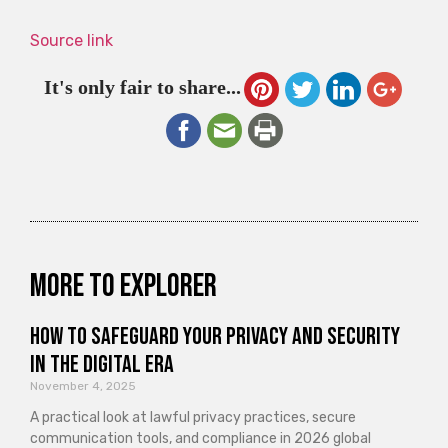
Source link
It's only fair to share...
More to explorer
How to Safeguard Your Privacy and Security
in the Digital Era
November 4, 2025
A practical look at lawful privacy practices, secure
communication tools, and compliance in 2026 global