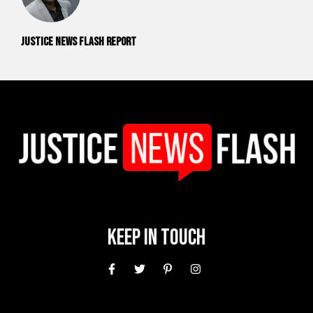
Justice News Flash Report
Keep In Touch