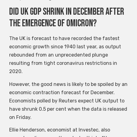
Did UK GDP shrink in December after
the emergence of Omicron?
The UK is forecast to have recorded the fastest
economic growth since 1940 last year, as output
rebounded from an unprecedented plunge
resulting from tight coronavirus restrictions in
2020.
However, the good news is likely to be spoiled by an
economic contraction forecast for December.
Economists polled by Reuters expect UK output to
have shrunk 0.5 per cent when the data is released
on Friday.
Ellie Henderson, economist at Investec, also