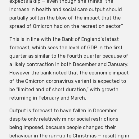
expects a dip — even though she thinks “the
increase in health and social care output should
partially soften the blow of the impact that the
spread of Omicron had on the recreation sector.”
This is in line with the Bank of England’s latest
forecast, which sees the level of GDP in the first
quarter as similar to the fourth quarter because of
a likely contraction in both December and January.
However the bank noted that the economic impact
of the Omicron coronavirus variant is expected to
be “limited and of short duration,” with growth
returning in February and March.
Output is forecast to have fallen in December
despite only relatively minor social restrictions
being imposed, because people changed their
behaviour in the run-up to Christmas — resulting in