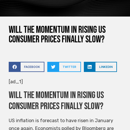
Will the momentum in rising US
consumer prices finally slow?
FACEBOOK
TWITTER
LINKEDIN
[ad_1]
Will the momentum in rising US
consumer prices finally slow?
US inflation is forecast to have risen in January
once again. Economists polled by Bloomberg are