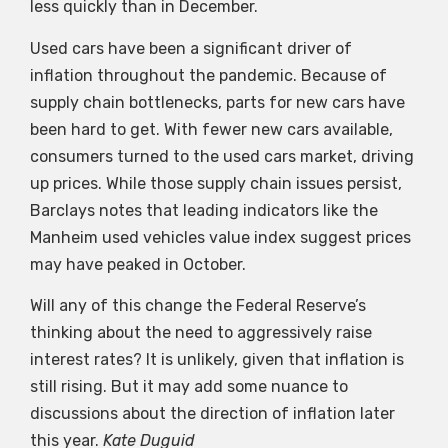
less quickly than in December.
Used cars have been a significant driver of
inflation throughout the pandemic. Because of
supply chain bottlenecks, parts for new cars have
been hard to get. With fewer new cars available,
consumers turned to the used cars market, driving
up prices. While those supply chain issues persist,
Barclays notes that leading indicators like the
Manheim used vehicles value index suggest prices
may have peaked in October.
Will any of this change the Federal Reserve’s
thinking about the need to aggressively raise
interest rates? It is unlikely, given that inflation is
still rising. But it may add some nuance to
discussions about the direction of inflation later
this year.
Kate Duguid