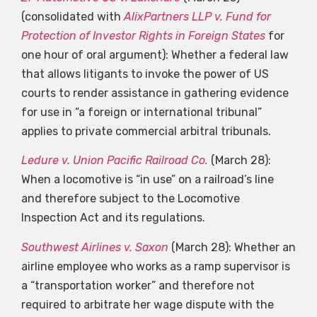
(consolidated with
AlixPartners LLP v. Fund for
Protection of Investor Rights in Foreign States
for
one hour of oral argument): Whether a federal law
that allows litigants to invoke the power of US
courts to render assistance in gathering evidence
for use in “a foreign or international tribunal”
applies to private commercial arbitral tribunals.
Ledure v. Union Pacific Railroad Co.
(March 28):
When a locomotive is “in use” on a railroad’s line
and therefore subject to the Locomotive
Inspection Act and its regulations.
Southwest Airlines v. Saxon
(March 28): Whether an
airline employee who works as a ramp supervisor is
a “transportation worker” and therefore not
required to arbitrate her wage dispute with the