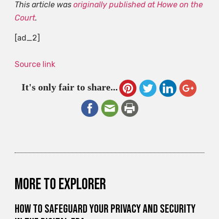
This article was
originally published at Howe on the
Court
.
[ad_2]
Source link
It's only fair to share...
More to explorer
How to Safeguard Your Privacy and Security