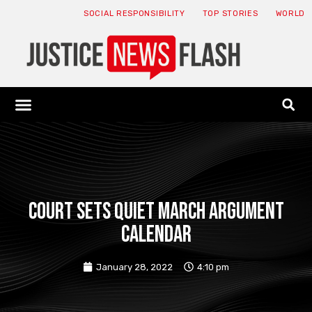
SOCIAL RESPONSIBILITY
TOP STORIES
WORLD
ABOUT: JNF
ECONOMY NEWS
USA NEWS
CANADA NEWS
CRYPTO NEWS
HEALTH NEWS
LEGAL NEWS
Court sets quiet March argument
calendar
January 28, 2022
4:10 pm