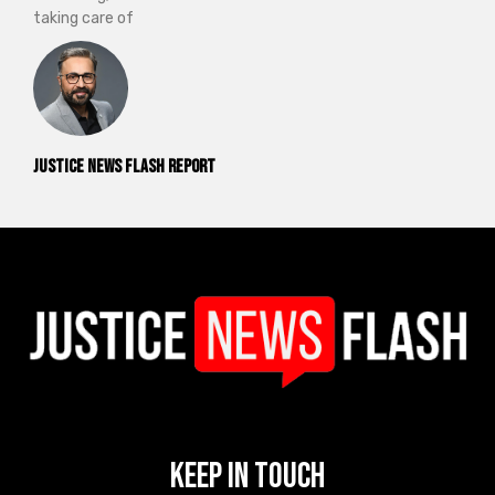
taking care of
Justice News Flash Report
Keep In Touch