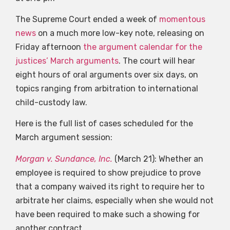
The Supreme Court ended a week of
momentous
news
on a much more low-key note, releasing on
Friday afternoon
the argument calendar for the
justices’ March arguments
. The court will hear
eight hours of oral arguments over six days, on
topics ranging from arbitration to international
child-custody law.
Here is the full list of cases scheduled for the
March argument session:
Morgan v. Sundance, Inc.
(March 21): Whether an
employee is required to show prejudice to prove
that a company waived its right to require her to
arbitrate her claims, especially when she would not
have been required to make such a showing for
another contract.