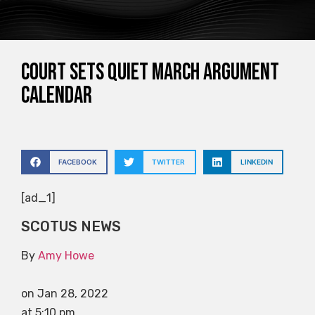
Court sets quiet March argument
calendar
FACEBOOK
TWITTER
LINKEDIN
[ad_1]
SCOTUS NEWS
By
Amy Howe
on Jan 28, 2022
at 5:10 pm