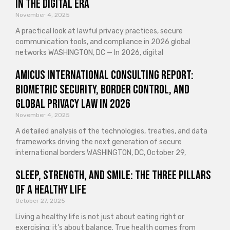
in the Digital Era
November 4, 2025
A practical look at lawful privacy practices, secure
communication tools, and compliance in 2026 global
networks WASHINGTON, DC — In 2026, digital
Amicus International Consulting Report:
Biometric Security, Border Control, and
Global Privacy Law in 2026
November 4, 2025
A detailed analysis of the technologies, treaties, and data
frameworks driving the next generation of secure
international borders WASHINGTON, DC, October 29,
Sleep, Strength, and Smile: The Three Pillars
of a Healthy Life
October 27, 2025
Living a healthy life is not just about eating right or
exercising; it’s about balance. True health comes from