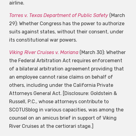
airline.
Torres v. Texas Department of Public Safety
(March
29): Whether Congress has the power to authorize
suits against states, without their consent, under
its constitutional war powers.
Viking River Cruises v. Moriana
(March 30): Whether
the Federal Arbitration Act requires enforcement
of a bilateral arbitration agreement providing that
an employee cannot raise claims on behalf of
others, including under the California Private
Attorneys General Act. [Disclosure: Goldstein &
Russell, P.C., whose attorneys contribute to
SCOTUSblog in various capacities, was among the
counsel on an amicus brief in support of Viking
River Cruises at the certiorari stage.]