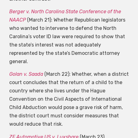
Berger v. North Carolina State Conference of the
NAACP
(March 21): Whether Republican legislators
who wanted to intervene to defend the North
Carolina’s voter ID law were required to show that
the state’s interest was not adequately
represented by the state’s Democratic attorney
general.
Golan v. Saada
(March 22): Whether, when a district
court concludes that the return of a child to the
country where she lives under the Hague
Convention on the Civil Aspects of International
Child Abduction would pose a grave risk of harm,
the district court must consider measures that
would reduce that risk.
ZF Automotive US v. Luxshare
(March 23)