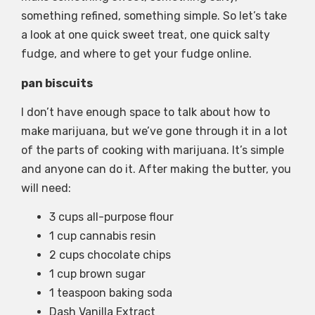
something refined, something simple. So let’s take
a look at one quick sweet treat, one quick salty
fudge, and where to get your fudge online.
pan biscuits
I don’t have enough space to talk about how to
make marijuana, but we’ve gone through it in a lot
of the parts of cooking with marijuana. It’s simple
and anyone can do it. After making the butter, you
will need:
3 cups all-purpose flour
1 cup cannabis resin
2 cups chocolate chips
1 cup brown sugar
1 teaspoon baking soda
Dash Vanilla Extract