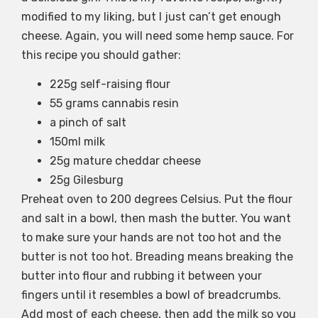
modified to my liking, but I just can’t get enough
cheese. Again, you will need some hemp sauce. For
this recipe you should gather:
225g self-raising flour
55 grams cannabis resin
a pinch of salt
150ml milk
25g mature cheddar cheese
25g Gilesburg
Preheat oven to 200 degrees Celsius. Put the flour
and salt in a bowl, then mash the butter. You want
to make sure your hands are not too hot and the
butter is not too hot. Breading means breaking the
butter into flour and rubbing it between your
fingers until it resembles a bowl of breadcrumbs.
Add most of each cheese, then add the milk so you