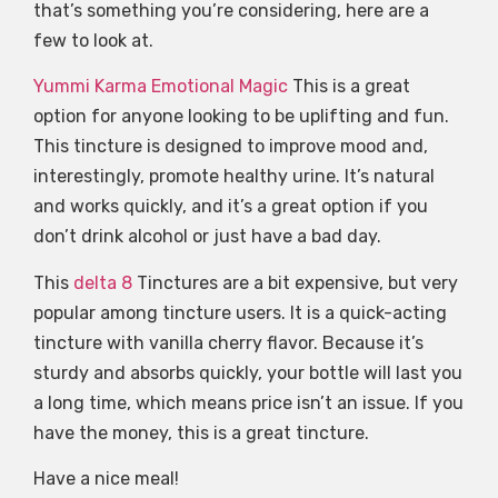
that’s something you’re considering, here are a
few to look at.
Yummi Karma Emotional Magic
This is a great
option for anyone looking to be uplifting and fun.
This tincture is designed to improve mood and,
interestingly, promote healthy urine. It’s natural
and works quickly, and it’s a great option if you
don’t drink alcohol or just have a bad day.
This
delta 8
Tinctures are a bit expensive, but very
popular among tincture users. It is a quick-acting
tincture with vanilla cherry flavor. Because it’s
sturdy and absorbs quickly, your bottle will last you
a long time, which means price isn’t an issue. If you
have the money, this is a great tincture.
Have a nice meal!