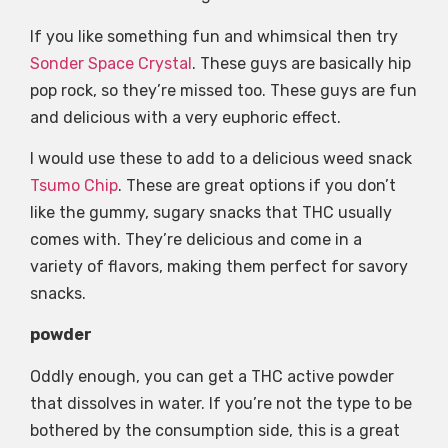
If you like something fun and whimsical then try
Sonder Space Crystal
. These guys are basically hip
pop rock, so they’re missed too. These guys are fun
and delicious with a very euphoric effect.
I would use these to add to a delicious weed snack
Tsumo Chip
. These are great options if you don’t
like the gummy, sugary snacks that THC usually
comes with. They’re delicious and come in a
variety of flavors, making them perfect for savory
snacks.
powder
Oddly enough, you can get a THC active powder
that dissolves in water. If you’re not the type to be
bothered by the consumption side, this is a great