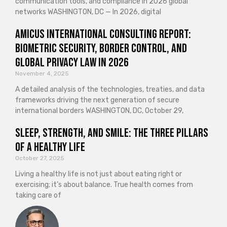
communication tools, and compliance in 2026 global
networks WASHINGTON, DC — In 2026, digital
Amicus International Consulting Report:
Biometric Security, Border Control, and
Global Privacy Law in 2026
November 4, 2025
A detailed analysis of the technologies, treaties, and data
frameworks driving the next generation of secure
international borders WASHINGTON, DC, October 29,
Sleep, Strength, and Smile: The Three Pillars
of a Healthy Life
October 27, 2025
Living a healthy life is not just about eating right or
exercising; it’s about balance. True health comes from
taking care of