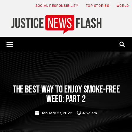
SOCIAL RESPONSIBILITY
TOP STORIES
WORLD
ABOUT: JNF
ECONOMY NEWS
USA NEWS
CANADA NEWS
CRYPTO NEWS
HEALTH NEWS
LEGAL NEWS
The Best Way to Enjoy Smoke-Free
Weed: Part 2
January 27, 2022
4:33 am