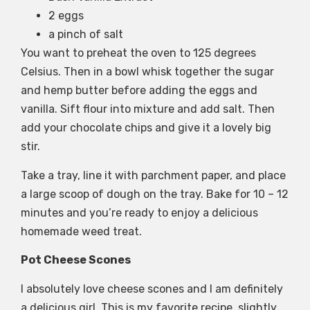
2 eggs
a pinch of salt
You want to preheat the oven to 125 degrees
Celsius. Then in a bowl whisk together the sugar
and hemp butter before adding the eggs and
vanilla. Sift flour into mixture and add salt. Then
add your chocolate chips and give it a lovely big
stir.
Take a tray, line it with parchment paper, and place
a large scoop of dough on the tray. Bake for 10 – 12
minutes and you’re ready to enjoy a delicious
homemade weed treat.
Pot Cheese Scones
I absolutely love cheese scones and I am definitely
a delicious girl. This is my favorite recipe, slightly