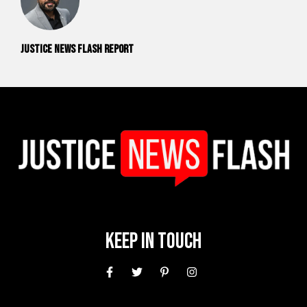
Justice News Flash Report
Keep In Touch