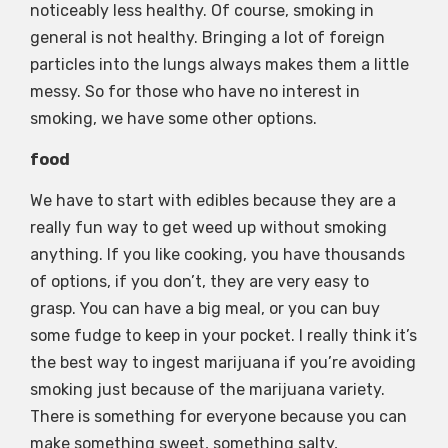
noticeably less healthy. Of course, smoking in
general is not healthy. Bringing a lot of foreign
particles into the lungs always makes them a little
messy. So for those who have no interest in
smoking, we have some other options.
food
We have to start with edibles because they are a
really fun way to get weed up without smoking
anything. If you like cooking, you have thousands
of options, if you don’t, they are very easy to
grasp. You can have a big meal, or you can buy
some fudge to keep in your pocket. I really think it’s
the best way to ingest marijuana if you’re avoiding
smoking just because of the marijuana variety.
There is something for everyone because you can
make something sweet, something salty,