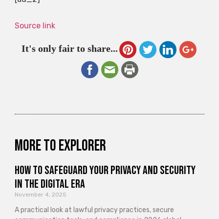
Source link
It's only fair to share...
More to explorer
How to Safeguard Your Privacy and Security
in the Digital Era
November 4, 2025
A practical look at lawful privacy practices, secure