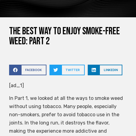
The Best Way to Enjoy Smoke-Free
Weed: Part 2
FACEBOOK
TWITTER
LINKEDIN
[ad_1]
In Part 1, we looked at all the ways to smoke weed
without using tobacco. Many people, especially
non-smokers, prefer to avoid tobacco use in the
joints. In the long run, it destroys the flavor,
making the experience more addictive and