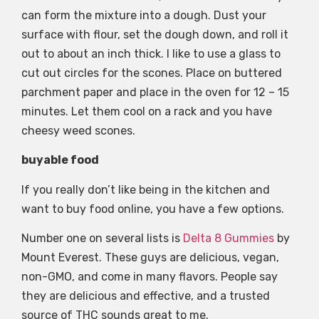
can form the mixture into a dough. Dust your
surface with flour, set the dough down, and roll it
out to about an inch thick. I like to use a glass to
cut out circles for the scones. Place on buttered
parchment paper and place in the oven for 12 – 15
minutes. Let them cool on a rack and you have
cheesy weed scones.
buyable food
If you really don’t like being in the kitchen and
want to buy food online, you have a few options.
Number one on several lists is
Delta 8 Gummies
by
Mount Everest. These guys are delicious, vegan,
non-GMO, and come in many flavors. People say
they are delicious and effective, and a trusted
source of THC sounds great to me.