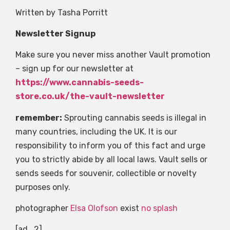
Written by Tasha Porritt
Newsletter Signup
Make sure you never miss another Vault promotion
– sign up for our newsletter at
https://www.cannabis-seeds-
store.co.uk/the-vault-newsletter
remember:
Sprouting cannabis seeds is illegal in
many countries, including the UK. It is our
responsibility to inform you of this fact and urge
you to strictly abide by all local laws. Vault sells or
sends seeds for souvenir, collectible or novelty
purposes only.
photographer
Elsa Olofson
exist
no splash
[ad_2]