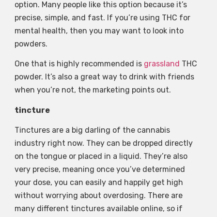
option. Many people like this option because it’s
precise, simple, and fast. If you’re using THC for
mental health, then you may want to look into
powders.
One that is highly recommended is
grassland
THC
powder. It’s also a great way to drink with friends
when you’re not, the marketing points out.
tincture
Tinctures are a big darling of the cannabis
industry right now. They can be dropped directly
on the tongue or placed in a liquid. They’re also
very precise, meaning once you’ve determined
your dose, you can easily and happily get high
without worrying about overdosing. There are
many different tinctures available online, so if