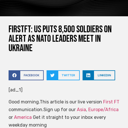
FirstFT: US puts 8,500 soldiers on
alert as NATO leaders meet in
Ukraine
FACEBOOK
TWITTER
LINKEDIN
[ad_1]
Good morning.This article is our live version
First FT
communication.Sign up for our
Asia
,
Europe/Africa
or
America
Get it straight to your inbox every
weekday morning