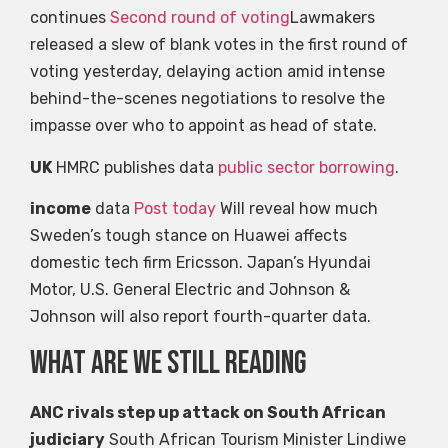
continues
Second round of voting
Lawmakers
released a slew of blank votes in the first round of
voting yesterday, delaying action amid intense
behind-the-scenes negotiations to resolve the
impasse over who to appoint as head of state.
UK
HMRC publishes data
public sector borrowing
.
income
data
Post today
Will reveal how much
Sweden’s tough stance on Huawei affects
domestic tech firm Ericsson. Japan’s Hyundai
Motor, U.S. General Electric and Johnson &
Johnson will also report fourth-quarter data.
what are we still reading
ANC rivals step up attack on South African
judiciary
South African Tourism Minister Lindiwe