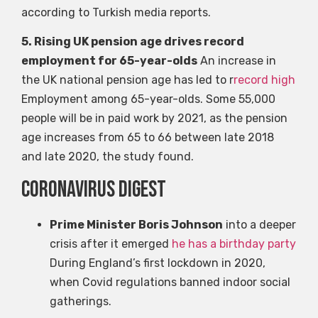
according to Turkish media reports.
5. Rising UK pension age drives record
employment for 65-year-olds
An increase in
the UK national pension age has led to r
record high
Employment among 65-year-olds. Some 55,000
people will be in paid work by 2021, as the pension
age increases from 65 to 66 between late 2018
and late 2020, the study found.
coronavirus digest
Prime Minister Boris Johnson
into a deeper
crisis after it emerged
he has a birthday party
During England’s first lockdown in 2020,
when Covid regulations banned indoor social
gatherings.