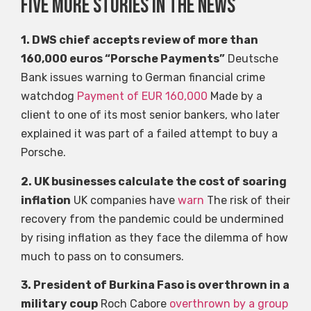
Five more stories in the news
1. DWS chief accepts review of more than
160,000 euros “Porsche Payments”
Deutsche
Bank issues warning to German financial crime
watchdog
Payment of EUR 160,000
Made by a
client to one of its most senior bankers, who later
explained it was part of a failed attempt to buy a
Porsche.
2. UK businesses calculate the cost of soaring
inflation
UK companies have
warn
The risk of their
recovery from the pandemic could be undermined
by rising inflation as they face the dilemma of how
much to pass on to consumers.
3. President of Burkina Faso is overthrown in a
military coup
Roch Cabore
overthrown by a group