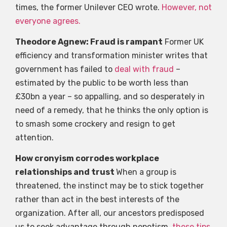
times, the former Unilever CEO wrote.
However, not
everyone agrees.
Theodore Agnew: Fraud is rampant
Former UK
efficiency and transformation minister writes that
government has failed to
deal with fraud
–
estimated by the public to be worth less than
£30bn a year – so appalling, and so desperately in
need of a remedy, that he thinks the only option is
to smash some crockery and resign to get
attention.
How cronyism corrodes workplace
relationships and trust
When a group is
threatened, the instinct may be to stick together
rather than act in the best interests of the
organization. After all, our ancestors predisposed
us to seek advantage through nepotism.
these tips