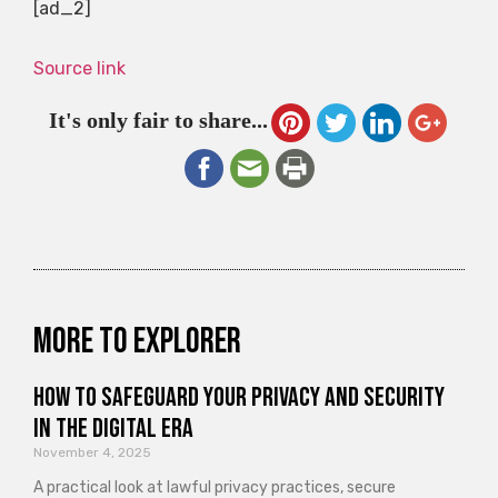
[ad_2]
Source link
It's only fair to share...
More to explorer
How to Safeguard Your Privacy and Security
in the Digital Era
November 4, 2025
A practical look at lawful privacy practices, secure