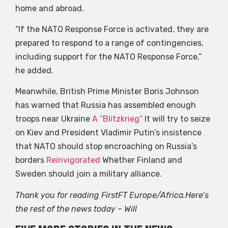
home and abroad.
“If the NATO Response Force is activated, they are
prepared to respond to a range of contingencies,
including support for the NATO Response Force,”
he added.
Meanwhile, British Prime Minister Boris Johnson
has warned that Russia has assembled enough
troops near Ukraine
A “Blitzkrieg”
It will try to seize
on Kiev and President Vladimir Putin’s insistence
that NATO should stop encroaching on Russia’s
borders
Reinvigorated
Whether Finland and
Sweden should join a military alliance.
Thank you for reading FirstFT Europe/Africa.Here’s
the rest of the news today – Will