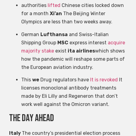
authorities
lifted
Chinese cities locked down
for a month
Xi’an
The Beijing Winter
Olympics are less than two weeks away.
German
Lufthansa
and Swiss-Italian
Shipping Group
MSC
express interest
acquire
majority stake
exist
ita airlines
which shows
how the pandemic will reshape some parts of
the European aviation industry.
This
we
Drug regulators have
It is revoked
It
licenses monoclonal antibody treatments
made by Eli Lilly and Regeneron that don’t
work well against the Omicron variant.
the day ahead
Italy
The country’s presidential election process