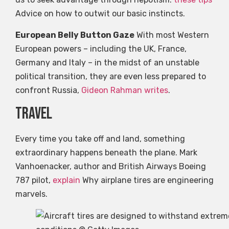
Advice on how to outwit our basic instincts.
European Belly Button Gaze
With most Western
European powers – including the UK, France,
Germany and Italy – in the midst of an unstable
political transition, they are even less prepared to
confront Russia,
Gideon Rahman writes
.
travel
Every time you take off and land, something
extraordinary happens beneath the plane. Mark
Vanhoenacker, author and British Airways Boeing
787 pilot,
explain
Why airplane tires are engineering
marvels.