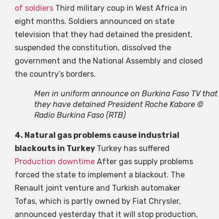
of soldiers
Third military coup in West Africa in
eight months. Soldiers announced on state
television that they had detained the president,
suspended the constitution, dissolved the
government and the National Assembly and closed
the country’s borders.
Men in uniform announce on Burkina Faso TV that
they have detained President Roche Kabore ©
Radio Burkina Faso (RTB)
4. Natural gas problems cause industrial
blackouts in Turkey
Turkey has suffered
Production downtime
After gas supply problems
forced the state to implement a blackout. The
Renault joint venture and Turkish automaker
Tofas, which is partly owned by Fiat Chrysler,
announced yesterday that it will stop production,