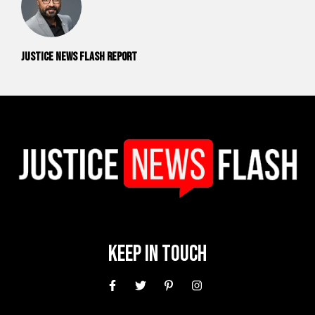
Justice News Flash Report
Keep In Touch