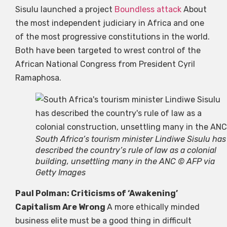
Sisulu launched a project
Boundless attack
About
the most independent judiciary in Africa and one
of the most progressive constitutions in the world.
Both have been targeted to wrest control of the
African National Congress from President Cyril
Ramaphosa.
South Africa’s tourism minister Lindiwe Sisulu has
described the country’s rule of law as a colonial
building, unsettling many in the ANC © AFP via
Getty Images
Paul Polman: Criticisms of ‘Awakening’
Capitalism Are Wrong
A more ethically minded
business elite must be a good thing in difficult