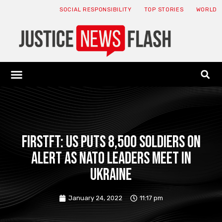
SOCIAL RESPONSIBILITY
TOP STORIES
WORLD
ABOUT: JNF
ECONOMY NEWS
USA NEWS
CANADA NEWS
CRYPTO NEWS
HEALTH NEWS
LEGAL NEWS
FirstFT: US puts 8,500 soldiers on
alert as NATO leaders meet in
Ukraine
January 24, 2022
11:17 pm