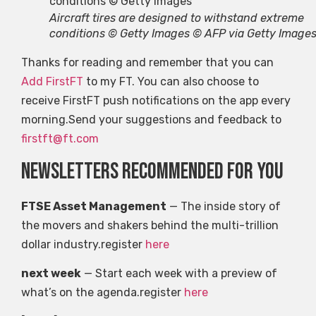
Aircraft tires are designed to withstand extreme
conditions © Getty Images © AFP via Getty Image
Thanks for reading and remember that you can
Add FirstFT
to my FT. You can also choose to
receive FirstFT push notifications on the app every
morning.Send your suggestions and feedback to
firstft@ft.com
Newsletters recommended for you
FTSE Asset Management
— The inside story of
the movers and shakers behind the multi-trillion
dollar industry.register
here
next week
— Start each week with a preview of
what’s on the agenda.register
here