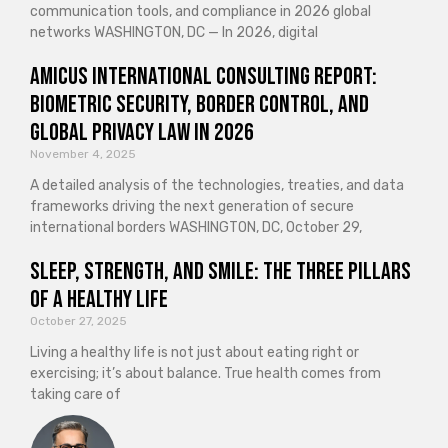
communication tools, and compliance in 2026 global
networks WASHINGTON, DC — In 2026, digital
Amicus International Consulting Report:
Biometric Security, Border Control, and
Global Privacy Law in 2026
November 4, 2025
A detailed analysis of the technologies, treaties, and data
frameworks driving the next generation of secure
international borders WASHINGTON, DC, October 29,
Sleep, Strength, and Smile: The Three Pillars
of a Healthy Life
October 27, 2025
Living a healthy life is not just about eating right or
exercising; it’s about balance. True health comes from
taking care of