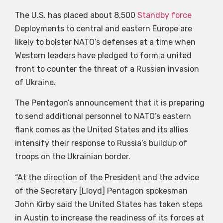
The U.S. has placed about 8,500
Standby force
Deployments to central and eastern Europe are
likely to bolster NATO’s defenses at a time when
Western leaders have pledged to form a united
front to counter the threat of a Russian invasion
of Ukraine.
The Pentagon’s announcement that it is preparing
to send additional personnel to NATO’s eastern
flank comes as the United States and its allies
intensify their response to Russia’s buildup of
troops on the Ukrainian border.
“At the direction of the President and the advice
of the Secretary [Lloyd] Pentagon spokesman
John Kirby said the United States has taken steps
in Austin to increase the readiness of its forces at