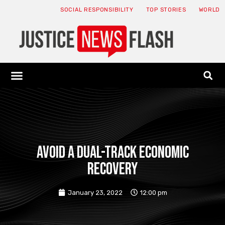
SOCIAL RESPONSIBILITY
TOP STORIES
WORLD
ABOUT: JNF
ECONOMY NEWS
USA NEWS
CANADA NEWS
CRYPTO NEWS
HEALTH NEWS
LEGAL NEWS
Avoid a dual-track economic
recovery
January 23, 2022
12:00 pm