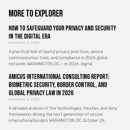
More to explorer
How to Safeguard Your Privacy and Security
in the Digital Era
November 4, 2025
A practical look at lawful privacy practices, secure
communication tools, and compliance in 2026 global
networks WASHINGTON, DC — In 2026, digital
Amicus International Consulting Report:
Biometric Security, Border Control, and
Global Privacy Law in 2026
November 4, 2025
A detailed analysis of the technologies, treaties, and data
frameworks driving the next generation of secure
international borders WASHINGTON, DC, October 29,