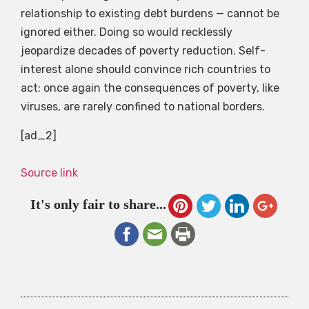
relationship to existing debt burdens — cannot be
ignored either. Doing so would recklessly
jeopardize decades of poverty reduction. Self-
interest alone should convince rich countries to
act: once again the consequences of poverty, like
viruses, are rarely confined to national borders.
[ad_2]
Source link
It's only fair to share...