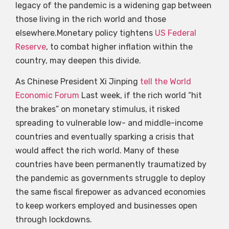
legacy of the pandemic is a widening gap between
those living in the rich world and those
elsewhere.Monetary policy tightens
US Federal
Reserve
, to combat higher inflation within the
country, may deepen this divide.
As Chinese President Xi Jinping
tell the World
Economic Forum
Last week, if the rich world “hit
the brakes” on monetary stimulus, it risked
spreading to vulnerable low- and middle-income
countries and eventually sparking a crisis that
would affect the rich world. Many of these
countries have been permanently traumatized by
the pandemic as governments struggle to deploy
the same fiscal firepower as advanced economies
to keep workers employed and businesses open
through lockdowns.