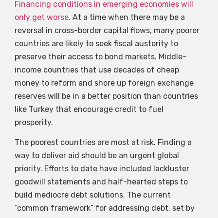
Financing conditions in emerging economies will
only get worse
. At a time when there may be a
reversal in cross-border capital flows, many poorer
countries are likely to seek fiscal austerity to
preserve their access to bond markets. Middle-
income countries that use decades of cheap
money to reform and shore up foreign exchange
reserves will be in a better position than countries
like Turkey that encourage credit to fuel
prosperity.
The poorest countries are most at risk. Finding a
way to deliver aid should be an urgent global
priority. Efforts to date have included lackluster
goodwill statements and half-hearted steps to
build mediocre debt solutions. The current
“common framework” for addressing debt, set by