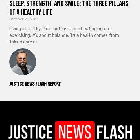
Sleep, Strength, and Smile: The Three Pillars
of a Healthy Life
October 27, 2025
Living a healthy life is not just about eating right or
exercising; it’s about balance. True health comes from
taking care of
Justice News Flash Report