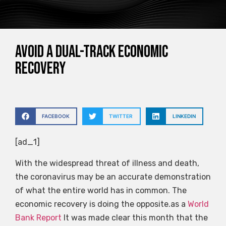
Avoid a dual-track economic
recovery
FACEBOOK
TWITTER
LINKEDIN
[ad_1]
With the widespread threat of illness and death,
the coronavirus may be an accurate demonstration
of what the entire world has in common. The
economic recovery is doing the opposite.as a
World
Bank Report
It was made clear this month that the