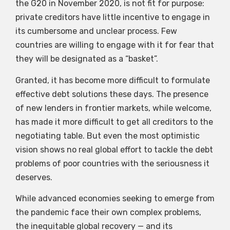
the G20 in November 2020, is not fit for purpose:
private creditors have little incentive to engage in
its cumbersome and unclear process. Few
countries are willing to engage with it for fear that
they will be designated as a “basket”.
Granted, it has become more difficult to formulate
effective debt solutions these days. The presence
of new lenders in frontier markets, while welcome,
has made it more difficult to get all creditors to the
negotiating table. But even the most optimistic
vision shows no real global effort to tackle the debt
problems of poor countries with the seriousness it
deserves.
While advanced economies seeking to emerge from
the pandemic face their own complex problems,
the inequitable global recovery — and its