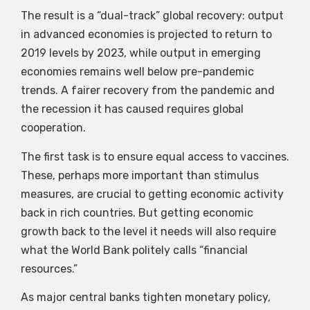
The result is a “dual-track” global recovery: output
in advanced economies is projected to return to
2019 levels by 2023, while output in emerging
economies remains well below pre-pandemic
trends. A fairer recovery from the pandemic and
the recession it has caused requires global
cooperation.
The first task is to ensure equal access to vaccines.
These, perhaps more important than stimulus
measures, are crucial to getting economic activity
back in rich countries. But getting economic
growth back to the level it needs will also require
what the World Bank politely calls “financial
resources.”
As major central banks tighten monetary policy,