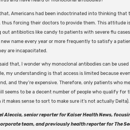
that, Americans had been indoctrinated into thinking that th
, thus forcing their doctors to provide them. This attitude 
out antibiotics like candy to patients with severe flu cases
 new name every year or more frequently to satisfy a patie
ey are incapacitated.
said that, I wonder why monoclonal antibodies can be used a
le, my understanding is that access is limited because eve
nd, and they’re expensive. Therefore, only patients who mee
till seems to be a decent number of people who qualify for 
it makes sense to sort to make sure it’s not actually Delta).
l Aleccia, senior reporter for Kaiser Health News, focusi
orporate team, and previously health reporter for The 