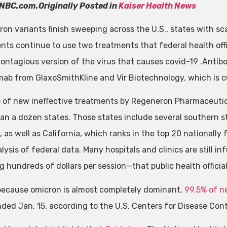
NBC.com.Originally Posted in
Kaiser Health News
ron variants finish sweeping across the U.S., states with s
nts continue to use two treatments that federal health offic
contagious version of the virus that causes covid-19 .Ant
mab from GlaxoSmithKline and Vir Biotechnology, which is cu
 of new ineffective treatments by Regeneron Pharmaceuticals
an a dozen states. Those states include several southern st
, as well as California, which ranks in the top 20 nationally
lysis of federal data. Many hospitals and clinics are still 
g hundreds of dollars per session—that public health officia
 because omicron is almost completely dominant,
99.5% of n
ded Jan. 15, according to the U.S. Centers for Disease Cont