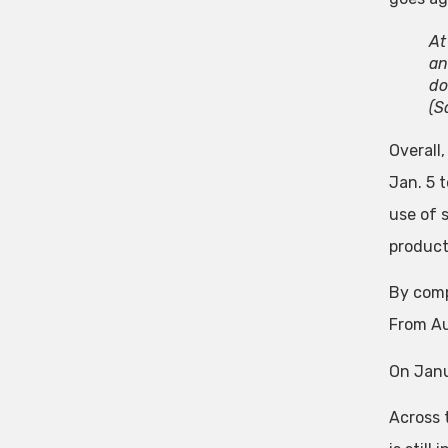
At
an
do
(S
Overall
Jan. 5 t
use of 
product
By comp
From Au
On Janu
Across 