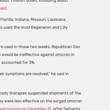
about 1 million doses, including about
said.
lorida, Indiana, Missouri, Louisiana,
ppi used the most Regeneron and Lilly
re used in those two weeks, Republican Gov.
s would be ineffective against omicron.In
 accounted for 3%.
ir symptoms are resolved,” he said in
tibody therapies suspended shipments of the
ey were less effective on the surged omicron
 will resume on December 31
, after DeSantis