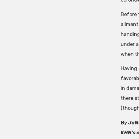
Before 
ailment
handing 
under a
when th
Having 
favorab
in dema
there s
(though 
By JoNe
KHN’s c