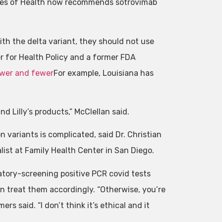
tes of Health now recommends sotrovimab
with the delta variant, they should not use
er for Health Policy and a former FDA
wer and fewer
For example, Louisiana has
 Lilly’s products,” McClellan said.
variants is complicated, said Dr. Christian
list at Family Health Center in San Diego.
ratory-screening positive PCR covid tests
en treat them accordingly. “Otherwise, you’re
rs said. “I don’t think it’s ethical and it