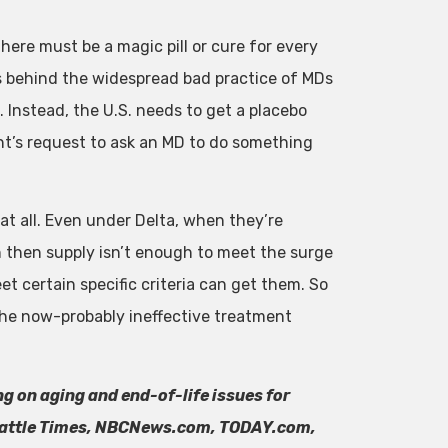
ere must be a magic pill or cure for every
is behind the widespread bad practice of MDs
. Instead, the U.S. needs to get a placebo
nt’s request to ask an MD to do something
t all. Even under Delta, when they’re
n then supply isn’t enough to meet the surge
t certain specific criteria can get them. So
the now-probably ineffective treatment
ng on aging and end-of-life issues for
Seattle Times, NBCNews.com, TODAY.com,