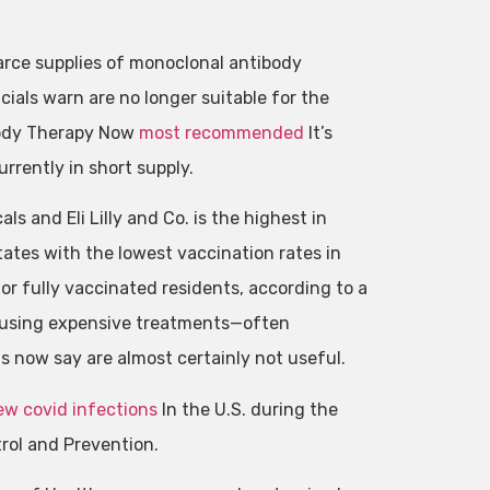
carce supplies of monoclonal antibody
ials warn are no longer suitable for the
ibody Therapy Now
most recommended
It’s
rrently in short supply.
 and Eli Lilly and Co. is the highest in
ates with the lowest vaccination rates in
 for fully vaccinated residents, according to a
infusing expensive treatments—often
ls now say are almost certainly not useful.
ew covid infections
In the U.S. during the
rol and Prevention.