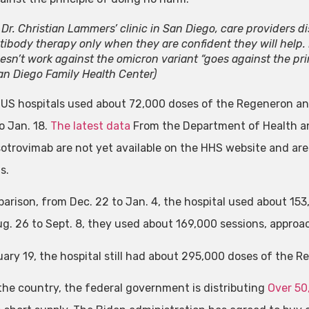
 Dr. Christian Lammers’ clinic in San Diego, care providers 
tibody therapy only when they are confident they will help.
esn’t work against the omicron variant “goes against the pri
an Diego Family Health Center)
, US hospitals used about 72,000 doses of the Regeneron an
o Jan. 18.
The latest data
From the Department of Health an
sotrovimab are not yet available on the HHS website and are
s.
arison, from Dec. 22 to Jan. 4, the hospital used about 153
g. 26 to Sept. 8, they used about 169,000 sessions, approac
ary 19, the hospital still had about 295,000 doses of the R
the country, the federal government is distributing
Over 50