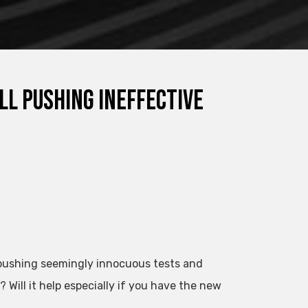
ll pushing ineffective
s pushing seemingly innocuous tests and
ill it help especially if you have the new