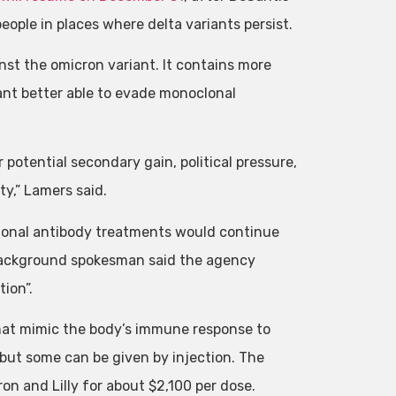
ople in places where delta variants persist.
inst the omicron variant. It contains more
iant better able to evade monoclonal
r potential secondary gain, political pressure,
ty,” Lamers said.
oclonal antibody treatments would continue
 background spokesman said the agency
ion”.
hat mimic the body’s immune response to
but some can be given by injection. The
n and Lilly for about $2,100 per dose.