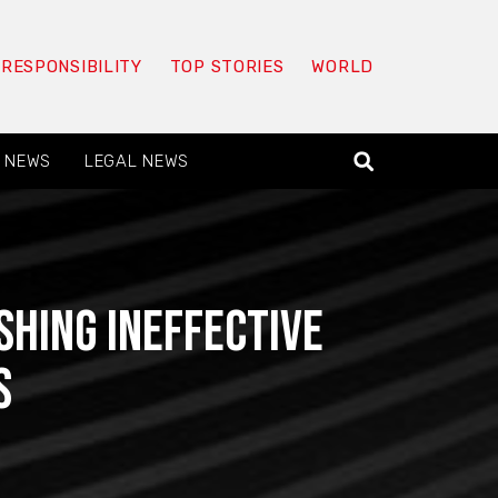
 RESPONSIBILITY
TOP STORIES
WORLD
 NEWS
LEGAL NEWS
shing ineffective
s