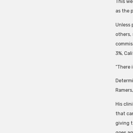
This we
as the 
Unless p
others,
commiss
3%, Cal
“There 
Determi
Ramers,
His cli
that ca
giving t
goes ag