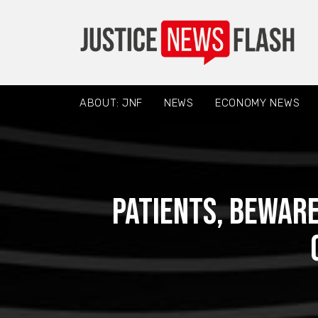
ABOUT: JNF
NEWS
ECONOMY NEWS
Patients, beware