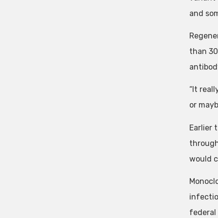
and som
Regener
than 30
antibod
“It real
or maybe
Earlier
through
would c
Monoclo
infecti
federal