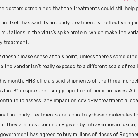
e doctors complained that the treatments could still help pe
on itself has said its antibody treatment is ineffective aga
 mutations in the virus’s spike protein, which make the var
y treatment.
ly doesn’t make sense at this point, unless there’s some othe
 the vendor isn’t really exposed to a different scale of reali
 this month, HHS officials said shipments of the three mon
 Jan. 31 despite the rising proportion of omicron cases. A
ontinue to assess “any impact on covid-19 treatment allocat
nal antibody treatments are laboratory-based molecules t
on. They are most commonly given by intravenous infusion, 
 government has agreed to buy millions of doses of Regenero