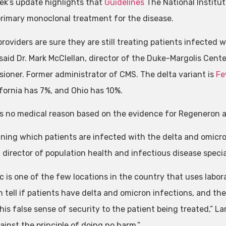
ek’s update highlights that
Guidelines
The National Institu
primary monoclonal treatment for the disease.
roviders are sure they are still treating patients infected 
 said Dr. Mark McClellan, director of the Duke-Margolis Cent
ioner. Former administrator of CMS. The delta variant is
Fe
ifornia has 7%, and Ohio has 10%.
is no medical reason based on the evidence for Regeneron and
ning which patients are infected with the delta and omicron 
 director of population health and infectious disease specia
nic is one of the few locations in the country that uses labo
n tell if patients have delta and omicron infections, and th
his false sense of security to the patient being treated,” Lame
ainst the principle of doing no harm.”