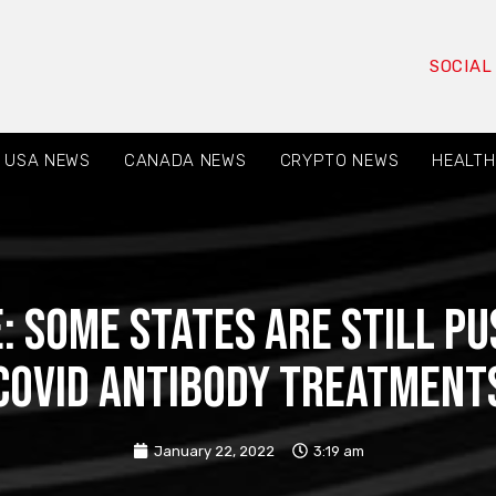
SOCIAL
USA NEWS
CANADA NEWS
CRYPTO NEWS
HEALTH
: Some states are still pu
Covid antibody treatment
January 22, 2022
3:19 am