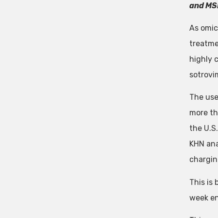
and MS
As omic
treatme
highly 
sotrovi
The use
more th
the U.S.
KHN ana
chargin
This is
week en