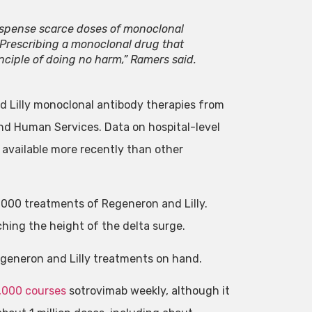
dispense scarce doses of monoclonal
 Prescribing a monoclonal drug that
nciple of doing no harm,” Ramers said.
d Lilly monoclonal antibody therapies from
d Human Services. Data on hospital-level
 available more recently than other
,000 treatments of Regeneron and Lilly.
hing the height of the delta surge.
egeneron and Lilly treatments on hand.
,000 courses
sotrovimab weekly, although it