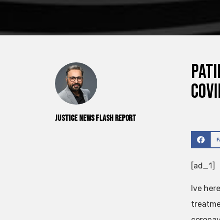
Pati
Covi
Justice News Flash Report
[ad_1]
Ive her
treatme
coronav