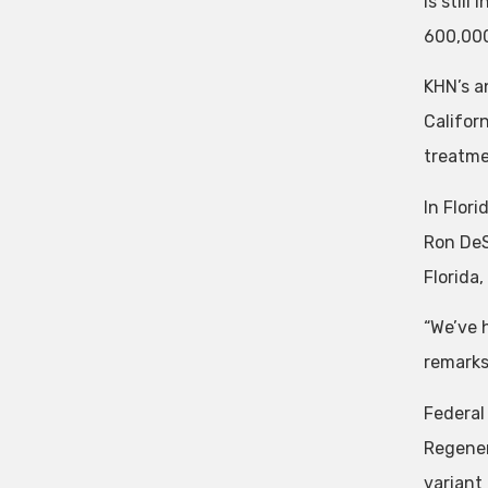
is still
600,000
KHN’s a
Califor
treatme
In Flor
Ron DeS
Florida
“We’ve 
remarks
Federal
Regener
variant