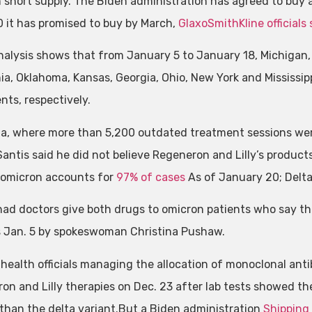
 in short supply. The Biden administration has agreed to buy 
 it has promised to buy by March,
GlaxoSmithKline officials 
nalysis shows that from January 5 to January 18, Michigan, F
nia, Oklahoma, Kansas, Georgia, Ohio, New York and Mississi
nts, respectively.
ida, where more than 5,200 outdated treatment sessions we
antis said he did not believe Regeneron and Lilly’s product
, omicron accounts for
97% of cases
As of January 20; Delta
had doctors give both drugs to omicron patients who say the
 Jan. 5 by spokeswoman Christina Pushaw.
 health officials managing the allocation of monoclonal an
on and Lilly therapies on Dec. 23 after lab tests showed th
 than the delta variant.But a Biden administration
Shipping