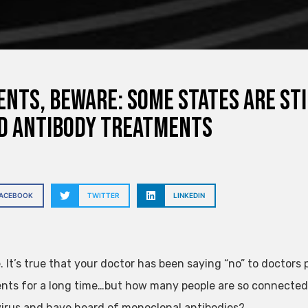
ents, beware: Some states are sti
d antibody treatments
FACEBOOK
TWITTER
LINKEDIN
e. It’s true that your doctor has been saying “no” to doctor
nts for a long time…but how many people are so connected? W
irus and have heard of monoclonal antibodies?