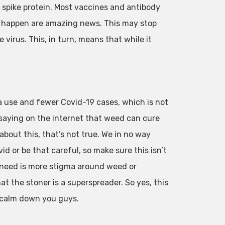
e spike protein. Most vaccines and antibody
is happen are amazing news. This may stop
 virus. This, in turn, means that while it
a use and fewer Covid-19 cases, which is not
saying on the internet that weed can cure
about this, that’s not true. We in no way
 or be that careful, so make sure this isn’t
e need is more stigma around weed or
at the stoner is a superspreader. So yes, this
t calm down you guys.