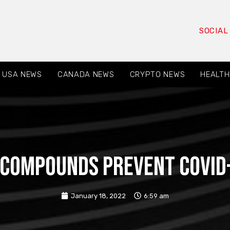
SOCIAL
USA NEWS
CANADA NEWS
CRYPTO NEWS
HEALTH
 compounds prevent Covid-
January 18, 2022
6:59 am