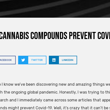
cannabis compounds prevent Covi
FACEBOOK
TWITTER
LINKEDIN
o I know we’ve been discovering new and amazing things weed 
th the ongoing global pandemic. Honestly, I was trying to th
arch and I immediately came across some articles that app
ds might prevent Covid-19. Well, it’s crazy that it can’t be