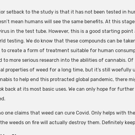
or setback to the study is that it has not been tested in hu
esn’t mean humans will see the same benefits. At this stage
virus in the test tube. However, this is a good starting poi
rld testing. We do know that these compounds can be taken 
to create a form of treatment suitable for human consumption
ad to more serious research into the abilities of cannabis. O
al properties of weed for a long time, but it’s still woeful
nabis to help end this protracted global pandemic, there m
ok back at its most basic uses. We can only hope for further 
ed.
no one claims that weed can cure Covid. Only helps with the
 the weeds on fire will actually destroy them. Definitely ke