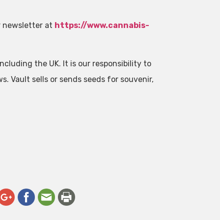
r newsletter at
https://www.cannabis-
cluding the UK. It is our responsibility to
ws. Vault sells or sends seeds for souvenir,