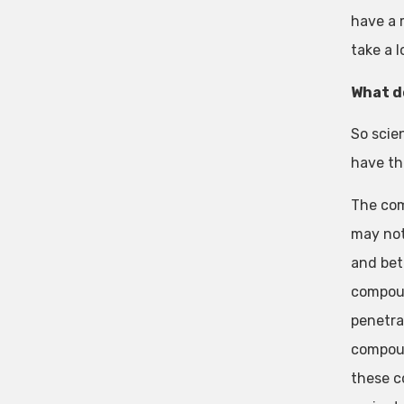
have a 
take a 
What d
So scie
have th
The com
may not
and bet
compound
penetra
compoun
these c