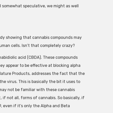
ill somewhat speculative, we might as well
 study showing that cannabis compounds may
uman cells. Isn’t that completely crazy?
nabidiolic acid (CBDA). These compounds
ey appear to be effective at blocking alpha
 Nature Products, addresses the fact that the
 virus. This is basically the bit it uses to
ay not be familiar with these cannabis
 not all, forms of cannabis. So basically, if
 even if it’s only the Alpha and Beta