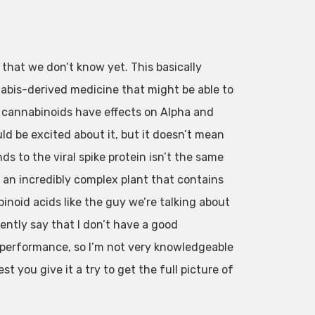
g that we don’t know yet. This basically
nabis-derived medicine that might be able to
e cannabinoids have effects on Alpha and
ld be excited about it, but it doesn’t mean
s to the viral spike protein isn’t the same
 an incredibly complex plant that contains
inoid acids like the guy we’re talking about
ently say that I don’t have a good
d performance, so I’m not very knowledgeable
t you give it a try to get the full picture of