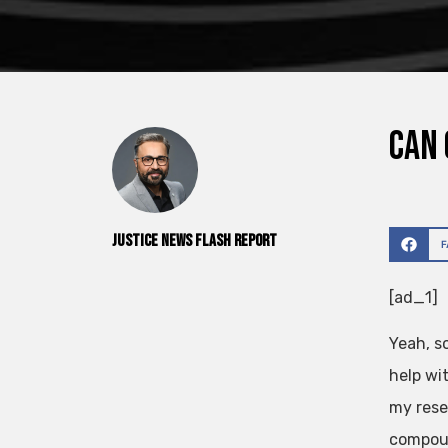
Can 
Justice News Flash Report
[ad_1]
Yeah, s
help wi
my rese
compoun