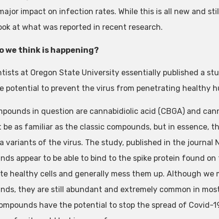
major impact on infection rates. While this is all new and st
look at what was reported in recent research.
o we think is happening?
ntists at Oregon State University essentially published a
e potential to prevent the virus from penetrating healthy h
pounds in question are cannabidiolic acid (CBGA) and can
 be as familiar as the classic compounds, but in essence, th
a variants of the virus. The study, published in the journal
s appear to be able to bind to the spike protein found on the
te healthy cells and generally mess them up. Although we m
ds, they are still abundant and extremely common in most, if
ompounds have the potential to stop the spread of Covid-19,