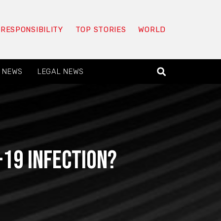
 RESPONSIBILITY
TOP STORIES
WORLD
 NEWS
LEGAL NEWS
19 infection?