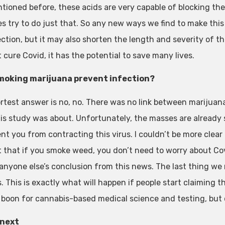
ntioned before, these acids are very capable of blocking th
es try to do just that. So any new ways we find to make th
ction, but it may also shorten the length and severity of the
 cure Covid, it has the potential to save many lives.
moking marijuana prevent infection?
rtest answer is no, no. There was no link between marijuan
is study was about. Unfortunately, the masses are already 
nt you from contracting this virus. I couldn’t be more clear 
 that if you smoke weed, you don’t need to worry about Covid
 anyone else’s conclusion from this news. The last thing w
 This is exactly what will happen if people start claiming th
al boon for cannabis-based medical science and testing, bu
 next