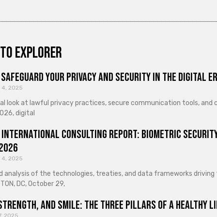
to explorer
Safeguard Your Privacy and Security in the Digital E
 4, 2025
cal look at lawful privacy practices, secure communication tools, an
026, digital
 International Consulting Report: Biometric Security
 2026
 4, 2025
d analysis of the technologies, treaties, and data frameworks driving
ON, DC, October 29,
Strength, and Smile: The Three Pillars of a Healthy Li
7, 2025