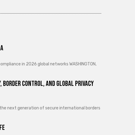
ra
d compliance in 2026 global networks WASHINGTON,
, Border Control, and Global Privacy
 the next generation of secure international borders
fe