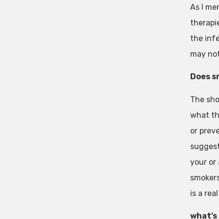
As I me
therapi
the infe
may not
Does s
The sho
what th
or preve
suggest
your or
smokers.
is a re
what’s