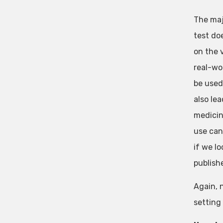
The maj
test do
on the 
real-wo
be used 
also le
medicin
use can
if we lo
publish
Again, 
setting