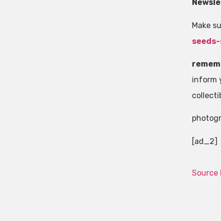
Newsle
Make su
seeds-
remem
inform y
collecti
photog
[ad_2]
Source 