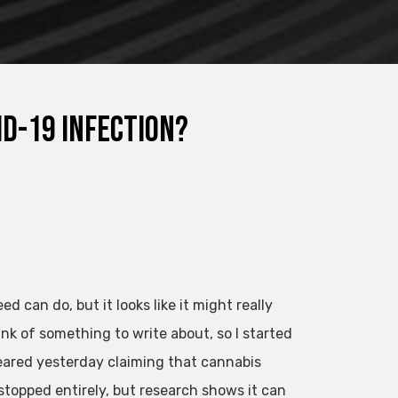
d-19 infection?
can do, but it looks like it might really
ink of something to write about, so I started
eared yesterday claiming that cannabis
 stopped entirely, but research shows it can