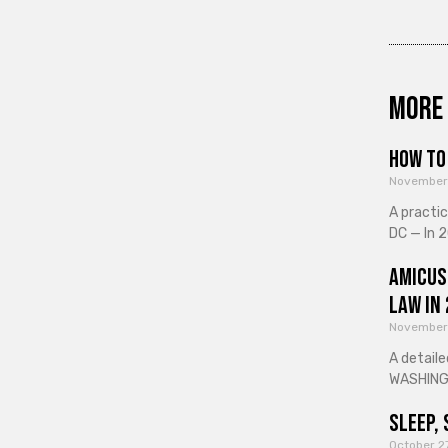
More 
How to 
November
A practi
DC — In 2
Amicus
Law in
November
A detaile
WASHINGT
Sleep, 
October 2