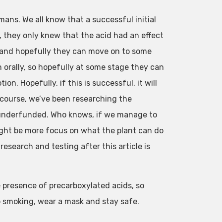
mans. We all know that a successful initial
, they only knew that the acid had an effect
nt and hopefully they can move on to some
orally, so hopefully at some stage they can
. Hopefully, if this is successful, it will
f course, we’ve been researching the
ly underfunded. Who knows, if we manage to
ight be more focus on what the plant can do
research and testing after this article is
 presence of precarboxylated acids, so
ep smoking, wear a mask and stay safe.