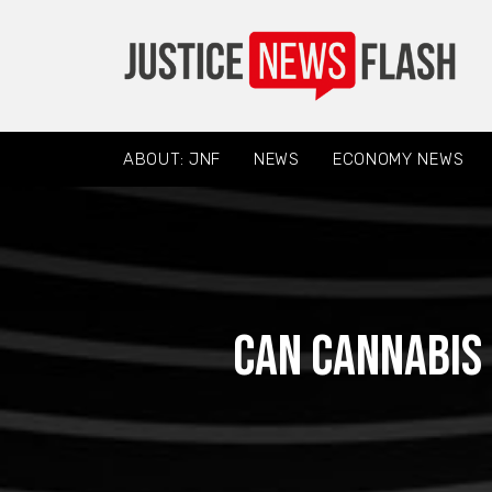
ABOUT: JNF
NEWS
ECONOMY NEWS
Can cannabis