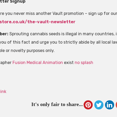
tter Signup
re you never miss another Vault promotion – sign up for ou
store.co.uk/the-vault-newsletter
ber:
Sprouting cannabis seeds is illegal in many countries, in
ou of this fact and urge you to strictly abide by all local la
ble or novelty purposes only.
rapher
Fusion Medical Animation
exist
no splash
link
It's only fair to share...