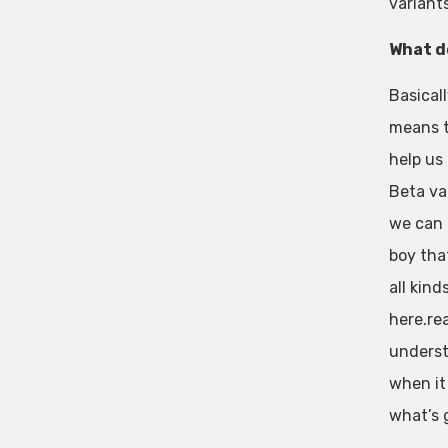
variants
What d
Basicall
means t
help us
Beta va
we can 
boy tha
all kin
here.re
underst
when it 
what’s 