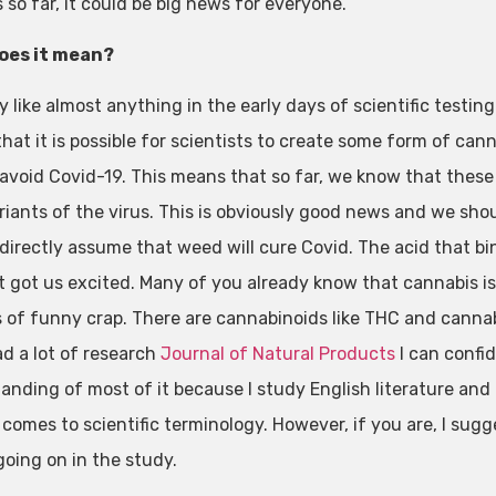
 so far, it could be big news for everyone.
oes it mean?
y like almost anything in the early days of scientific testin
hat it is possible for scientists to create some form of can
 avoid Covid-19. This means that so far, we know that thes
riants of the virus. This is obviously good news and we shou
directly assume that weed will cure Covid. The acid that bind
t got us excited. Many of you already know that cannabis is
ds of funny crap. There are cannabinoids like THC and cannab
ad a lot of research
Journal of Natural Products
I can confid
anding of most of it because I study English literature an
comes to scientific terminology. However, if you are, I sugges
going on in the study.