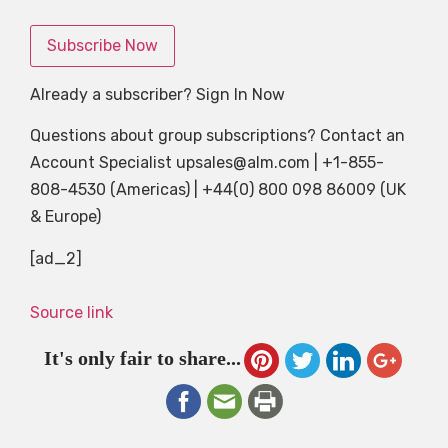
Subscribe Now
Already a subscriber? Sign In Now
Questions about group subscriptions? Contact an
Account Specialist
upsales@alm.com
| +1-855-
808-4530 (Americas) | +44(0) 800 098 86009 (UK
& Europe)
[ad_2]
Source link
It's only fair to share...