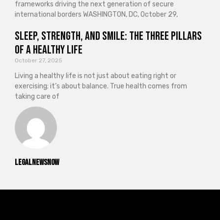
frameworks driving the next generation of secure
international borders WASHINGTON, DC, October 29,
Sleep, Strength, and Smile: The Three Pillars
of a Healthy Life
October 27, 2025
Living a healthy life is not just about eating right or
exercising; it’s about balance. True health comes from
taking care of
legalnewsnow