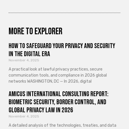
More to explorer
How to Safeguard Your Privacy and Security
in the Digital Era
November 4, 2025
A practical look at lawful privacy practices, secure
communication tools, and compliance in 2026 global
networks WASHINGTON, DC — In 2026, digital
Amicus International Consulting Report:
Biometric Security, Border Control, and
Global Privacy Law in 2026
November 4, 2025
A detailed analysis of the technologies, treaties, and data