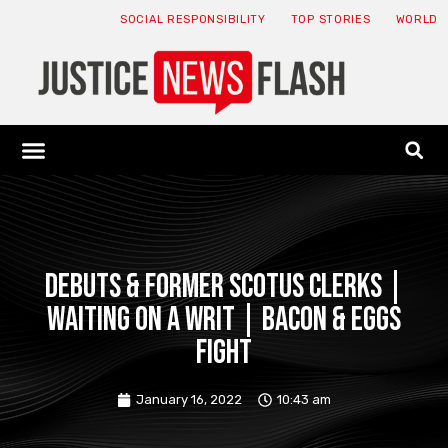
SOCIAL RESPONSIBILITY
TOP STORIES
WORLD
ABOUT: JNF
ECONOMY NEWS
USA NEWS
CANADA NEWS
CRYPTO NEWS
HEALTH NEWS
LEGAL NEWS
Debuts & Former SCOTUS Clerks |
Waiting on a Writ | Bacon & Eggs
Fight
January 16, 2022
10:43 am