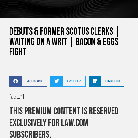
Debuts & Former SCOTUS Clerks |
Waiting on a Writ | Bacon & Eggs
Fight
FACEBOOK
TWITTER
LINKEDIN
[ad_1]
This premium content is reserved
exclusively for Law.com
subscribers.