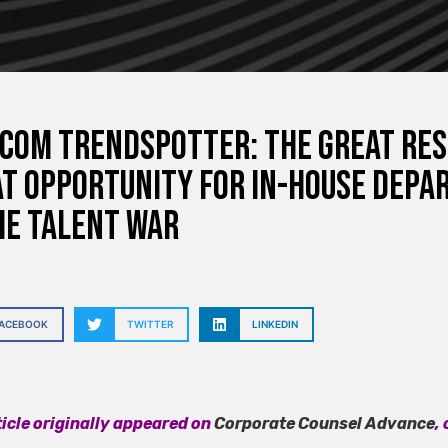
com Trendspotter: The Great Res
t Opportunity for In-House Depa
he Talent War
FACEBOOK
TWITTER
LINKEDIN
ticle originally appeared on
Corporate Counsel Advance
,