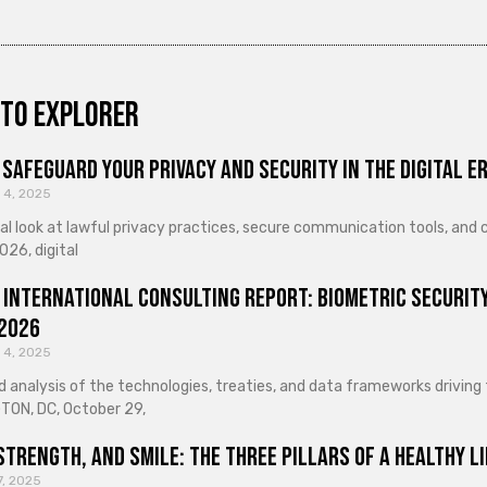
to explorer
Safeguard Your Privacy and Security in the Digital E
 4, 2025
cal look at lawful privacy practices, secure communication tools, an
026, digital
 International Consulting Report: Biometric Security
 2026
 4, 2025
d analysis of the technologies, treaties, and data frameworks driving
ON, DC, October 29,
Strength, and Smile: The Three Pillars of a Healthy Li
7, 2025