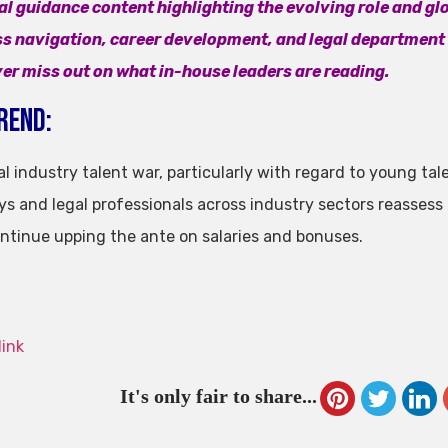
al guidance content highlighting the evolving role and glo
s navigation, career development, and legal departmen
er miss out on what in-house leaders are reading.
rend:
l industry talent war, particularly with regard to young tal
ys and legal professionals across industry sectors reassess
ontinue upping the ante on salaries and bonuses.
link
It's only fair to share...