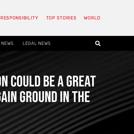
 RESPONSIBILITY
TOP STORIES
WORLD
 NEWS
LEGAL NEWS
n Could Be a Great
ain Ground in the