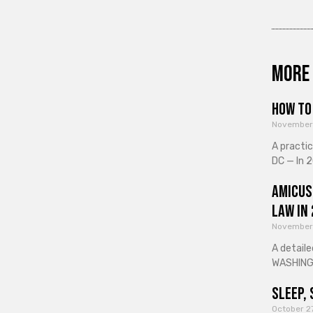
More 
How to 
November
A practi
DC — In 2
Amicus
Law in
November
A detaile
WASHINGT
Sleep, 
October 2