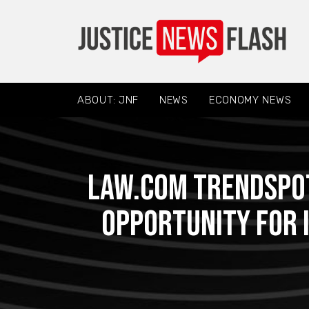
ABOUT: JNF
NEWS
ECONOMY NEWS
Law.com Trendspot
Opportunity for 