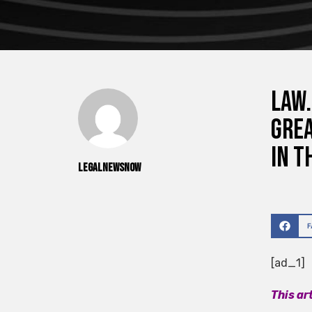
Law.
Grea
in t
legalnewsnow
[ad_1]
This ar