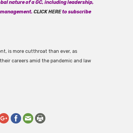
bal nature of a GC, including leadership,
t management.
CLICK HERE
to subscribe
ent, is more cutthroat than ever, as
 their careers amid the pandemic and law