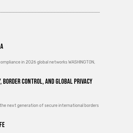
ra
d compliance in 2026 global networks WASHINGTON,
, Border Control, and Global Privacy
 the next generation of secure international borders
fe