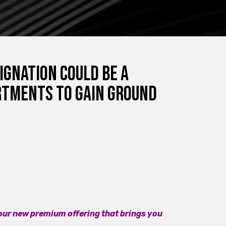
ignation Could Be a
rtments to Gain Ground
 our new premium offering that brings you