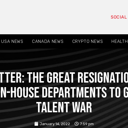
SOCIAL
USA NEWS
CANADA NEWS
CRYPTO NEWS
HEALTH
ter: The Great Resignatio
In-House Departments to G
Talent War
January 14, 2022
7:59 pm