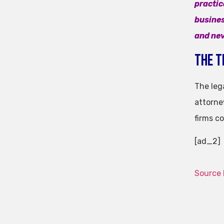
practic
busines
and nev
The T
The lega
attorne
firms c
[ad_2]
Source 