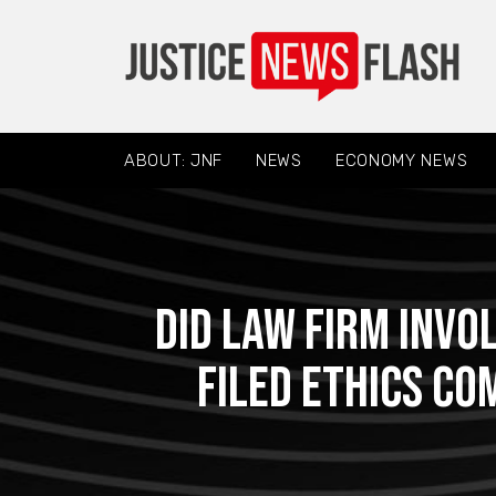
ABOUT: JNF
NEWS
ECONOMY NEWS
Did Law Firm Invo
Filed Ethics C