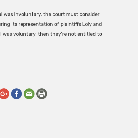
al was involuntary, the court must consider
ring its representation of plaintiffs Loly and
l was voluntary, then they’re not entitled to