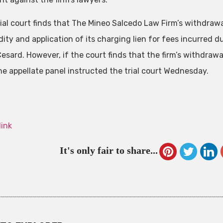
trial court finds that The Mineo Salcedo Law Firm’s withdraw
dity and application of its charging lien for fees incurred du
esard. However, if the court finds that the firm’s withdrawa
the appellate panel instructed the trial court Wednesday.
link
It's only fair to share...