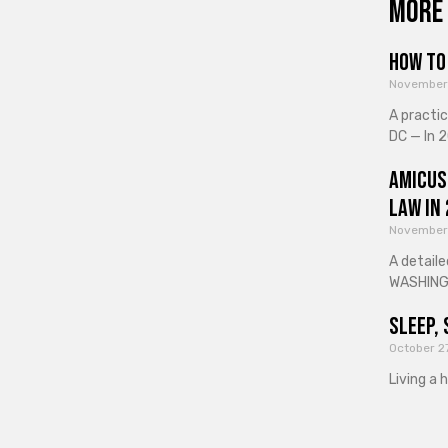
More 
How to 
November
A practi
DC — In 2
Amicus
Law in
November
A detaile
WASHINGT
Sleep, 
October 2
Living a 