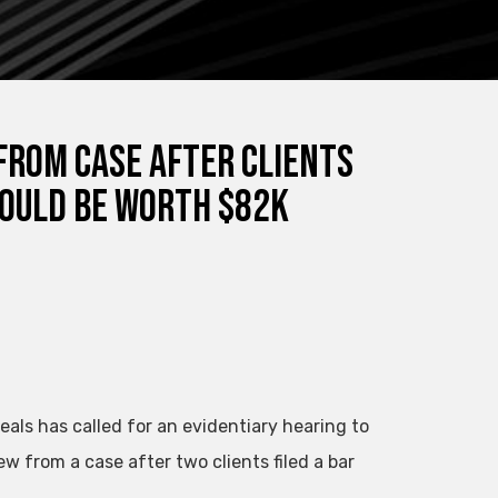
From Case After Clients
Could Be Worth $82K
peals has called for an evidentiary hearing to
 from a case after two clients filed a bar