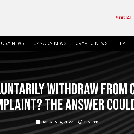
SOCIAL
USA NEWS
CANADA NEWS
CRYPTO NEWS
HEALTH
luntarily Withdraw From 
omplaint? The Answer Coul
January 14, 2022
11:51 am