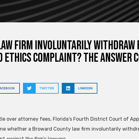
Law Firm Involuntarily Withdraw 
d Ethics Complaint? The Answer 
FACEBOOK
TWITTER
LINKEDIN
tle over attorney fees, Florida’s Fourth District Court of Ap
ne whether a Broward County law firm involuntarily withdrew
nt against the firm’s lawyers.