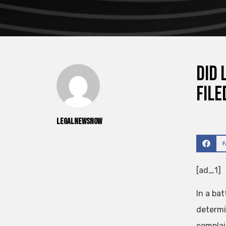
Did 
File
legalnewsnow
[ad_1]
In a bat
determi
complai