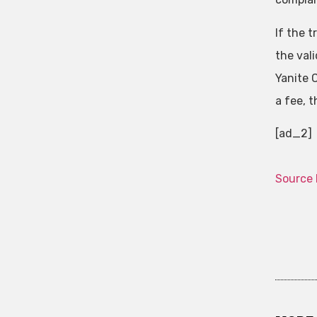
If the 
the vali
Yanite C
a fee, 
[ad_2]
Source 