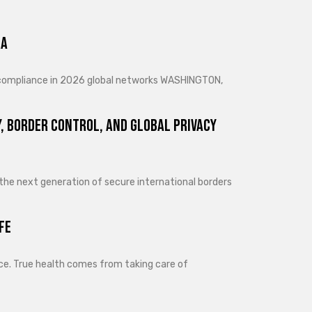
ra
d compliance in 2026 global networks WASHINGTON,
, Border Control, and Global Privacy
 the next generation of secure international borders
fe
lance. True health comes from taking care of