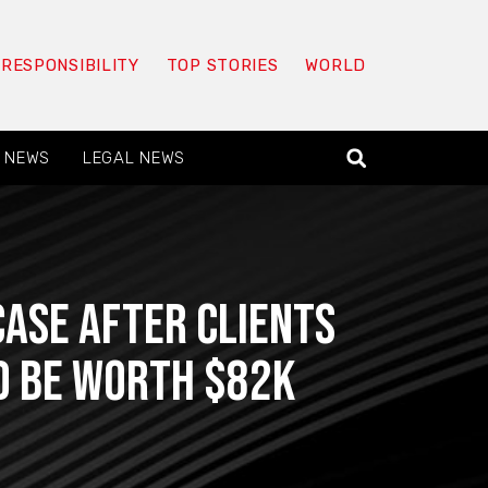
 RESPONSIBILITY
TOP STORIES
WORLD
 NEWS
LEGAL NEWS
Case After Clients
d Be Worth $82K