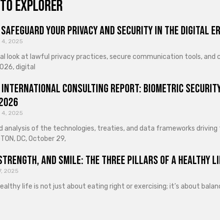
to explorer
Safeguard Your Privacy and Security in the Digital E
 4, 2025
cal look at lawful privacy practices, secure communication tools, an
026, digital
 International Consulting Report: Biometric Security
 2026
 4, 2025
d analysis of the technologies, treaties, and data frameworks driving
ON, DC, October 29,
Strength, and Smile: The Three Pillars of a Healthy Li
7, 2025
healthy life is not just about eating right or exercising; it’s about ba