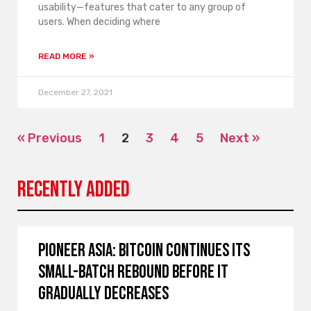
usability—features that cater to any group of
users. When deciding where
READ MORE »
December 27, 2021
« Previous
1
2
3
4
5
Next »
Recently Added
Pioneer Asia: Bitcoin continues its
small-batch rebound before it
gradually decreases