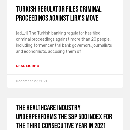
Turkish regulator files criminal
proceedings against Lira’s move
[ad_1] The Turkish banking regulator has filed
criminal proceedings against more than 20 people,
including former central bank governors, journalists
and economists, accusing them of
READ MORE »
December 27, 2021
The healthcare industry
underperforms the S&P 500 index for
the third consecutive year in 2021