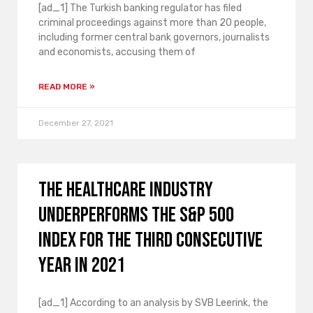
[ad_1] The Turkish banking regulator has filed
criminal proceedings against more than 20 people,
including former central bank governors, journalists
and economists, accusing them of
READ MORE »
December 27, 2021
The healthcare industry
underperforms the S&P 500
index for the third consecutive
year in 2021
[ad_1] According to an analysis by SVB Leerink, the