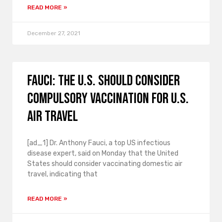
READ MORE »
December 27, 2021
Fauci: The U.S. should consider
compulsory vaccination for U.S.
air travel
[ad_1] Dr. Anthony Fauci, a top US infectious
disease expert, said on Monday that the United
States should consider vaccinating domestic air
travel, indicating that
READ MORE »