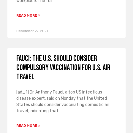
workplace. The full
READ MORE »
December 27, 2021
Fauci: The U.S. should consider
compulsory vaccination for U.S. air
travel
[ad_1] Dr. Anthony Fauci, a top US infectious
disease expert, said on Monday that the United
States should consider vaccinating domestic air
travel, indicating that
READ MORE »