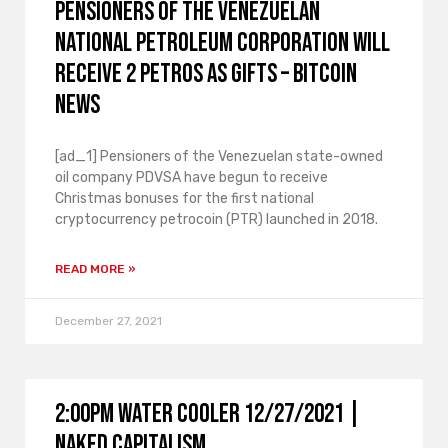
Pensioners of the Venezuelan
National Petroleum Corporation will
receive 2 Petros as gifts – Bitcoin
News
[ad_1] Pensioners of the Venezuelan state-owned
oil company PDVSA have begun to receive
Christmas bonuses for the first national
cryptocurrency petrocoin (PTR) launched in 2018.
READ MORE »
December 27, 2021
2:00PM Water Cooler 12/27/2021 |
Naked Capitalism