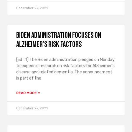
December 27, 2021
Biden administration focuses on
Alzheimer’s risk factors
[ad_1] The Biden administration pledged on Monday
to expedite research on risk factors for Alzheimer’s
disease and related dementia. The announcement
is part of the
READ MORE »
December 27, 2021