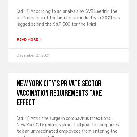
[ad_1] According to an analysis by SVB Leerink, the
performance of the healthcare industry in 2021 has
lagged behind the S&P 500 for the third
READ MORE »
December 27, 2021
New York City’s private sector
vaccination requirements take
effect
[ad_1] Amid the surge in coronavirus infections,
New York City requires almost all private companies
to ban unvaccinated employees from entering the