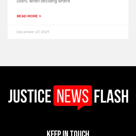
users. When deciding where
READ MORE »
December 27, 2021
Keep In Touch