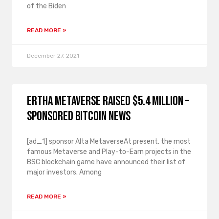
of the Biden
READ MORE »
December 27, 2021
Ertha Metaverse raised $5.4 million –
Sponsored Bitcoin News
[ad_1] sponsor Alta MetaverseAt present, the most
famous Metaverse and Play-to-Earn projects in the
BSC blockchain game have announced their list of
major investors. Among
READ MORE »