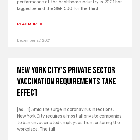
performance of the healthcare industry in 2021 has
lagged behind the S&P 500 for the third
READ MORE »
December 27, 2021
New York City’s private sector
vaccination requirements take
effect
[ad_1] Amid the surge in coronavirus infections,
New York City requires almost all private companies
to ban unvaccinated employees from entering the
workplace. The full