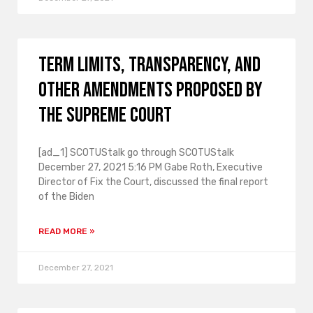
Term limits, transparency, and
other amendments proposed by
the Supreme Court
[ad_1] SCOTUStalk go through SCOTUStalk
December 27, 2021 5:16 PM Gabe Roth, Executive
Director of Fix the Court, discussed the final report
of the Biden
READ MORE »
December 27, 2021