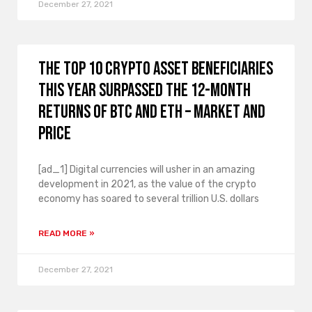
December 27, 2021
The top 10 crypto asset beneficiaries
this year surpassed the 12-month
returns of BTC and ETH – market and
price
[ad_1] Digital currencies will usher in an amazing
development in 2021, as the value of the crypto
economy has soared to several trillion U.S. dollars
READ MORE »
December 27, 2021