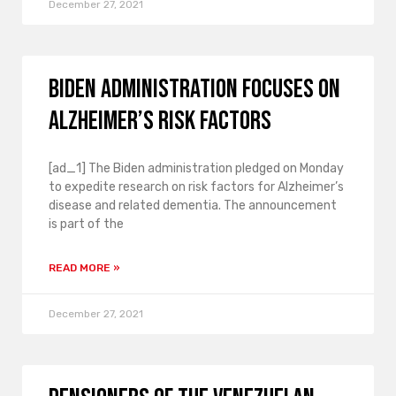
December 27, 2021
Biden administration focuses on
Alzheimer’s risk factors
[ad_1] The Biden administration pledged on Monday
to expedite research on risk factors for Alzheimer’s
disease and related dementia. The announcement
is part of the
READ MORE »
December 27, 2021