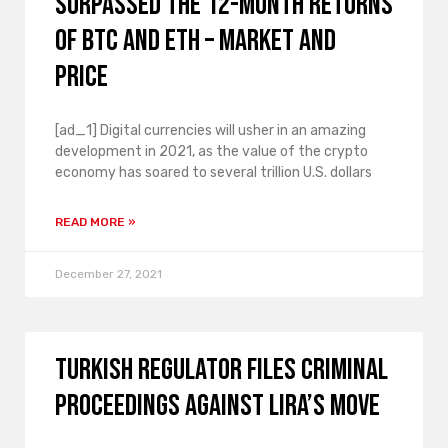
surpassed the 12-month returns
of BTC and ETH – market and
price
[ad_1] Digital currencies will usher in an amazing
development in 2021, as the value of the crypto
economy has soared to several trillion U.S. dollars
READ MORE »
December 27, 2021
Turkish regulator files criminal
proceedings against Lira’s move