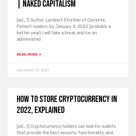
| Naked Capitalism
[ad_1] Author: Lambert Strether of Corrente.
Patient readers, by January 3, 2022 (probably a
better year), I will take a break and run an
abbreviated
READ MORE »
December 27, 2021
How to store cryptocurrency in
2022, explained
[ad_1] Cryptocurrency holders can look for wallets
that provide the best security, functionality, and