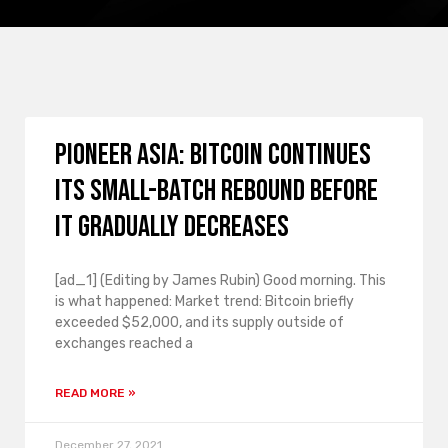
Pioneer Asia: Bitcoin continues
its small-batch rebound before
it gradually decreases
[ad_1] (Editing by James Rubin) Good morning. This
is what happened: Market trend: Bitcoin briefly
exceeded $52,000, and its supply outside of
exchanges reached a
READ MORE »
December 27, 2021