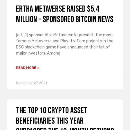
Ertha Metaverse raised $5.4
million – Sponsored Bitcoin News
[ad_1] sponsor Alta MetaverseAt present, the most
famous Metaverse and Play-to-Earn projects in the
BSC blockchain game have announced their list of
major investors. Among
READ MORE »
December 27, 2021
The top 10 crypto asset
beneficiaries this year