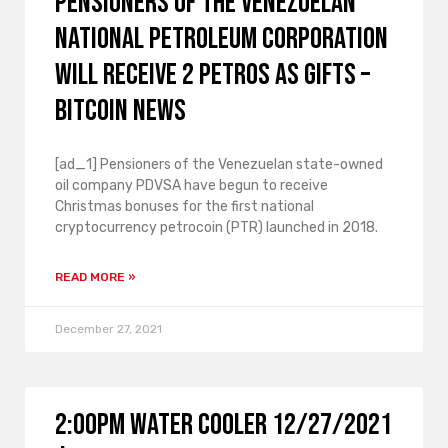
Pensioners of the Venezuelan
National Petroleum Corporation
will receive 2 Petros as gifts –
Bitcoin News
[ad_1] Pensioners of the Venezuelan state-owned
oil company PDVSA have begun to receive
Christmas bonuses for the first national
cryptocurrency petrocoin (PTR) launched in 2018.
READ MORE »
December 27, 2021
2:00PM Water Cooler 12/27/2021