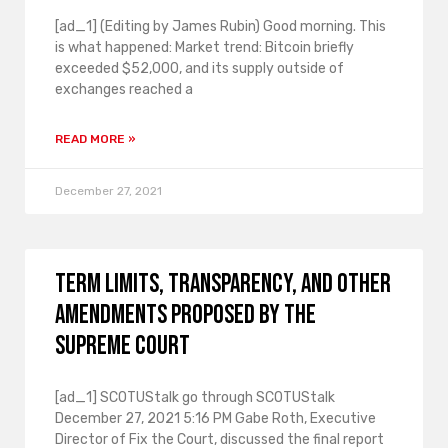
[ad_1] (Editing by James Rubin) Good morning. This
is what happened: Market trend: Bitcoin briefly
exceeded $52,000, and its supply outside of
exchanges reached a
READ MORE »
December 27, 2021
Term limits, transparency, and other
amendments proposed by the
Supreme Court
[ad_1] SCOTUStalk go through SCOTUStalk
December 27, 2021 5:16 PM Gabe Roth, Executive
Director of Fix the Court, discussed the final report