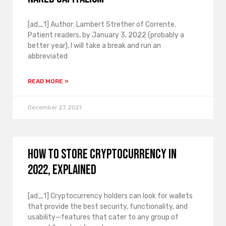
[ad_1] Author: Lambert Strether of Corrente.
Patient readers, by January 3, 2022 (probably a
better year), I will take a break and run an
abbreviated
READ MORE »
December 27, 2021
How to store cryptocurrency in
2022, explained
[ad_1] Cryptocurrency holders can look for wallets
that provide the best security, functionality, and
usability—features that cater to any group of