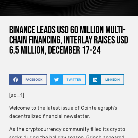
Binance leads USD 60 million multi-
chain financing, Interlay raises USD
6.5 million, December 17-24
FACEBOOK
TWITTER
LINKEDIN
[ad_1]
Welcome to the latest issue of Cointelegraph’s
decentralized financial newsletter.
As the cryptocurrency community filled its crypto
socks during the holiday season, Grinch appeared