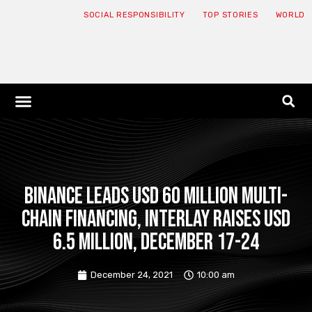
SOCIAL RESPONSIBILITY
TOP STORIES
WORLD
ABOUT: JNF
ECONOMY NEWS
USA NEWS
CANADA NEWS
CRYPTO NEWS
HEALTH NEWS
LEGAL NEWS
Binance leads USD 60 million multi-
chain financing, Interlay raises USD
6.5 million, December 17-24
December 24, 2021
10:00 am