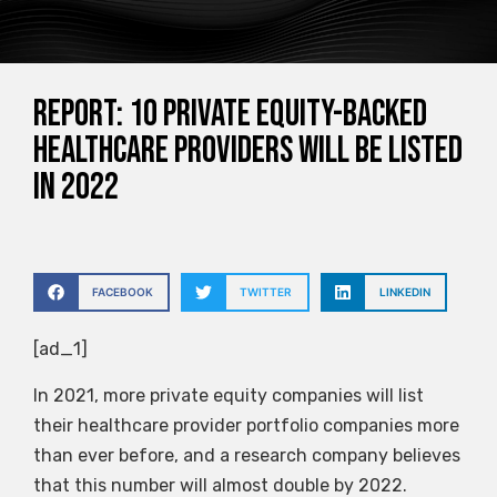
Report: 10 private equity-backed
healthcare providers will be listed
in 2022
FACEBOOK
TWITTER
LINKEDIN
[ad_1]
In 2021, more private equity companies will list
their healthcare provider portfolio companies more
than ever before, and a research company believes
that this number will almost double by 2022.