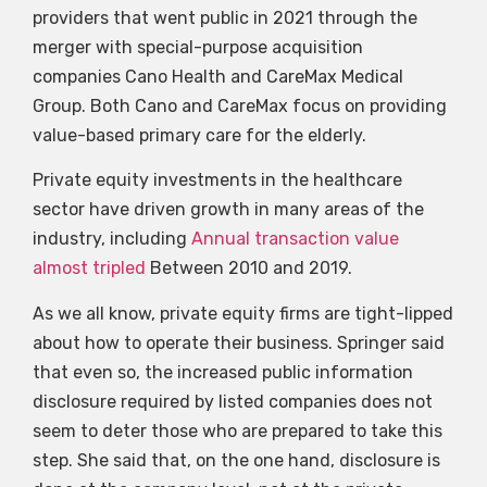
providers that went public in 2021 through the
merger with special-purpose acquisition
companies Cano Health and CareMax Medical
Group. Both Cano and CareMax focus on providing
value-based primary care for the elderly.
Private equity investments in the healthcare
sector have driven growth in many areas of the
industry, including
Annual transaction value
almost tripled
Between 2010 and 2019.
As we all know, private equity firms are tight-lipped
about how to operate their business. Springer said
that even so, the increased public information
disclosure required by listed companies does not
seem to deter those who are prepared to take this
step. She said that, on the one hand, disclosure is