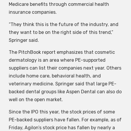
Medicare benefits through commercial health
insurance companies.
“They think this is the future of the industry, and
they want to be on the right side of this trend,”
Springer said.
The PitchBook report emphasizes that cosmetic
dermatology is an area where PE-supported
suppliers can list their companies next year. Others
include home care, behavioral health, and
veterinary medicine. Springer said that large PE-
backed dental groups like Aspen Dental can also do
well on the open market.
Since the IPO this year, the stock prices of some
PE-backed suppliers have fallen. For example, as of
Friday, Agilon’s stock price has fallen by nearly a