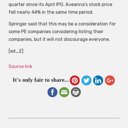
quarter since its April IPO. Aveanna’s stock price
fell nearly 44% in the same time period.
Springer said that this may be a consideration for
some PE companies considering listing their
companies, but it will not discourage everyone.
[ad_2]
Source link
It's only fair to share...