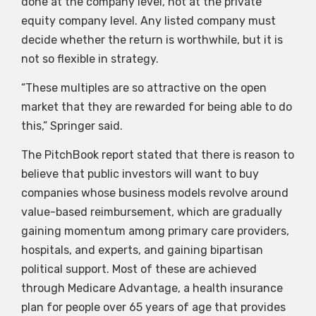
done at the company level, not at the private
equity company level. Any listed company must
decide whether the return is worthwhile, but it is
not so flexible in strategy.
“These multiples are so attractive on the open
market that they are rewarded for being able to do
this,” Springer said.
The PitchBook report stated that there is reason to
believe that public investors will want to buy
companies whose business models revolve around
value-based reimbursement, which are gradually
gaining momentum among primary care providers,
hospitals, and experts, and gaining bipartisan
political support. Most of these are achieved
through Medicare Advantage, a health insurance
plan for people over 65 years of age that provides