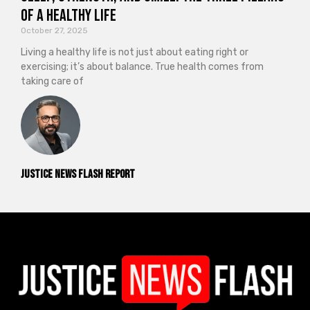
of a Healthy Life
October 27, 2025
Living a healthy life is not just about eating right or
exercising; it’s about balance. True health comes from
taking care of
Justice News Flash Report