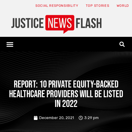
SOCIAL RESPONSIBILITY
TOP STORIES
WORLD
ABOUT: JNF
ECONOMY NEWS
USA NEWS
CANADA NEWS
CRYPTO NEWS
HEALTH NEWS
LEGAL NEWS
Report: 10 private equity-backed
healthcare providers will be listed
in 2022
December 20, 2021
3:29 pm