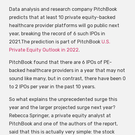
Data analysis and research company PitchBook
predicts that at least 10 private equity-backed
healthcare provider platforms will go public next
year, breaking the record of 6 such IPOs in
2021.The prediction is part of PitchBook
U.S.
Private Equity Outlook in 2022
.
PitchBook found that there are 6 IPOs of PE-
backed healthcare providers in a year that may not
sound like many, but in contrast, there have been 0
to 2 IPOs per year in the past 10 years.
So what explains the unprecedented surge this
year and the larger projected surge next year?
Rebecca Springer, a private equity analyst at
PitchBook and one of the authors of the report,
said that this is actually very simple: the stock