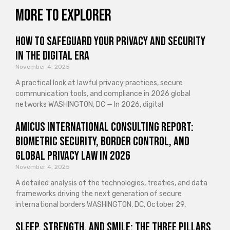
More to explorer
How to Safeguard Your Privacy and Security
in the Digital Era
November 4, 2025
A practical look at lawful privacy practices, secure
communication tools, and compliance in 2026 global
networks WASHINGTON, DC — In 2026, digital
Amicus International Consulting Report:
Biometric Security, Border Control, and
Global Privacy Law in 2026
November 4, 2025
A detailed analysis of the technologies, treaties, and data
frameworks driving the next generation of secure
international borders WASHINGTON, DC, October 29,
Sleep, Strength, and Smile: The Three Pillars