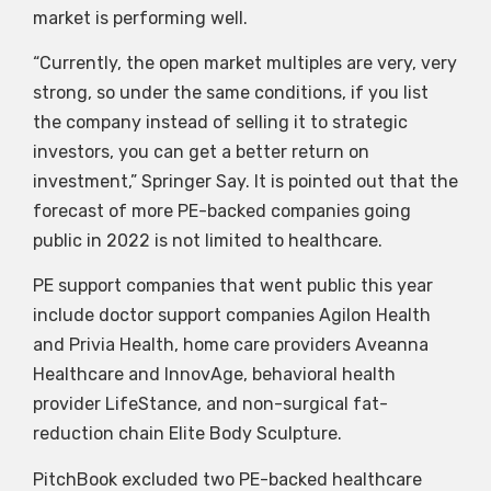
market is performing well.
“Currently, the open market multiples are very, very
strong, so under the same conditions, if you list
the company instead of selling it to strategic
investors, you can get a better return on
investment,” Springer Say. It is pointed out that the
forecast of more PE-backed companies going
public in 2022 is not limited to healthcare.
PE support companies that went public this year
include doctor support companies Agilon Health
and Privia Health, home care providers Aveanna
Healthcare and InnovAge, behavioral health
provider LifeStance, and non-surgical fat-
reduction chain Elite Body Sculpture.
PitchBook excluded two PE-backed healthcare