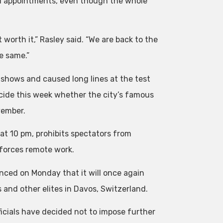
cal appointments, even though the whole
 worth it,” Rasley said. “We are back to the
e same.”
 shows and caused long lines at the test
decide this week whether the city’s famous
vember.
at 10 pm, prohibits spectators from
nforces remote work.
nced on Monday that it will once again
and other elites in Davos, Switzerland.
ficials have decided not to impose further