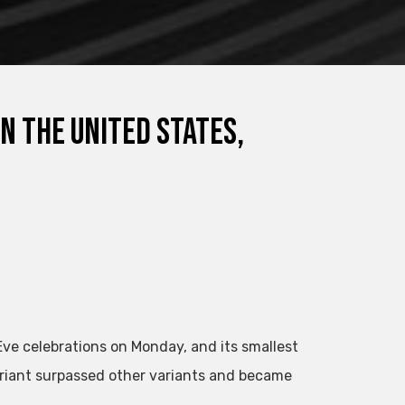
n the United States,
Eve celebrations on Monday, and its smallest
riant surpassed other variants and became