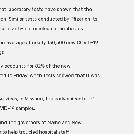
t laboratory tests have shown that the
on. Similar tests conducted by Pfizer on its
ase in anti-micromolecular antibodies.
 an average of nearly 130,500 new COVID-19
go.
ady accounts for 82% of the new
red to Friday, when tests showed that it was
vices, in Missouri, the early epicenter of
OVID-19 samples.
 and the governors of Maine and New
o help troubled hospital staff.