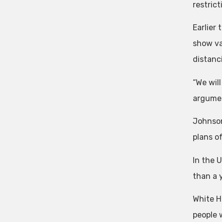
restrict
Earlier
show va
distanc
“We will
argumen
Johnson
plans of
In the 
than a 
White H
people 