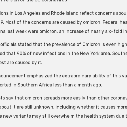
ions in Los Angeles and Rhode Island reflect concerns about
9. Most of the concerns are caused by omicron. Federal hea
ns last week were omicron, an increase of nearly six-fold in
officials stated that the prevalence of Omicron is even highe
ed that 90% of new infections in the New York area, Southea
st are caused by it.
ouncement emphasized the extraordinary ability of this var
eported in Southern Africa less than a month ago.
sts say that omicron spreads more easily than other coronav
about it are still unknown, including whether it causes more o
he new variants may still overwhelm the health system due 