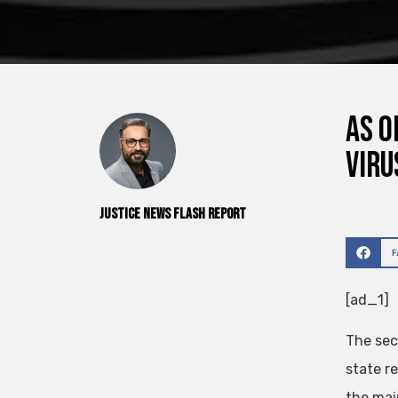
As o
viru
Justice News Flash Report
[ad_1]
The sec
state r
the mai