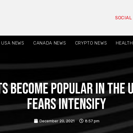
SOCIAL
USA NEWS
CANADA NEWS
CRYPTO NEWS
HEALTH
s become popular in the U
fears intensify
December 20, 2021
8:57 pm