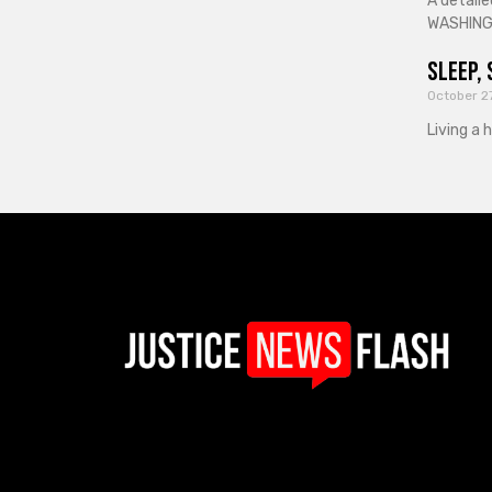
A detaile
WASHINGT
Sleep, 
October 2
Living a 