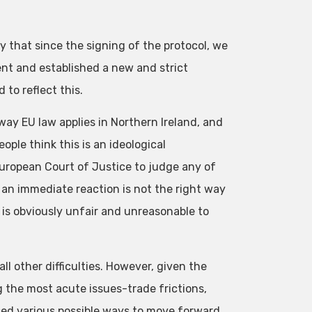
ity that since the signing of the protocol, we
ent and established a new and strict
to reflect this.
y EU law applies in Northern Ireland, and
ple think this is an ideological
uropean Court of Justice to judge any of
 an immediate reaction is not the right way
t is obviously unfair and unreasonable to
ll other difficulties. However, given the
 the most acute issues-trade frictions,
ed various possible ways to move forward,