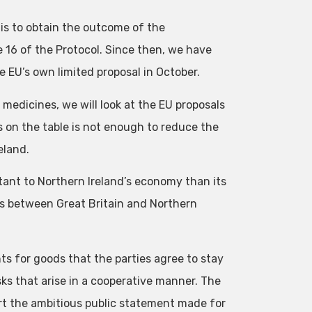
 is to obtain the outcome of the
e 16 of the Protocol. Since then, we have
e EU’s own limited proposal in October.
 medicines, we will look at the EU proposals
 on the table is not enough to reduce the
eland.
tant to Northern Ireland’s economy than its
s between Great Britain and Northern
ts for goods that the parties agree to stay
sks that arise in a cooperative manner. The
ort the ambitious public statement made for