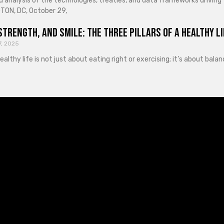
d analysis of the technologies, treaties, and data frameworks driving
ON, DC, October 29,
Strength, and Smile: The Three Pillars of a Healthy Li
7, 2025
healthy life is not just about eating right or exercising; it’s about ba