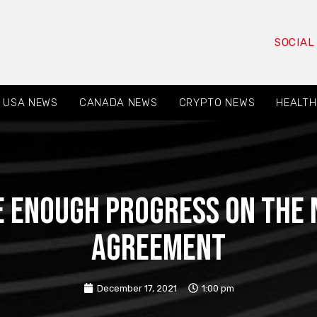
SOCIAL
USA NEWS
CANADA NEWS
CRYPTO NEWS
HEALTH
e enough progress on the 
Agreement
December 17, 2021
1:00 pm