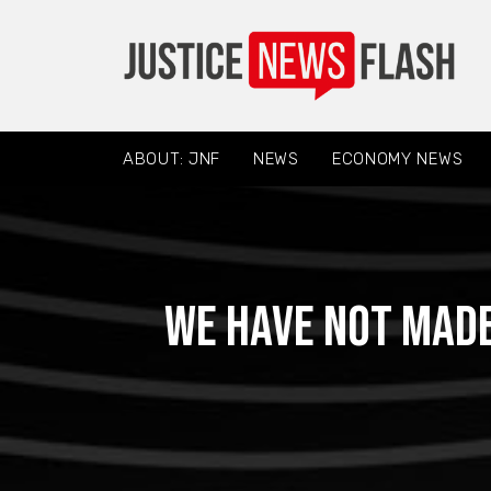
ABOUT: JNF
NEWS
ECONOMY NEWS
We have not mad