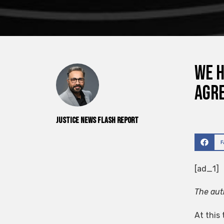
We h
Agr
Justice News Flash Report
[ad_1]
The auth
At this