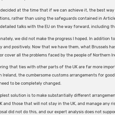
 decided at the time that if we can achieve it, the best way
tions, rather than using the safeguards contained in Articl
 detailed talks with the EU on the way forward, including th
nately, we did not make the progress I hoped. In addition to
ly and positively. Now that we have them, what Brussels has
or cover all the problems faced by the people of Northern Ir
ring that ties with other parts of the UK are far more impor
th Ireland, the cumbersome customs arrangements for good
 need to be completely changed.
plest solution is to make substantially different arrangemen
UK and those that will not stay in the UK, and manage any ri
osal did not do this, and our expert analysis does not supp