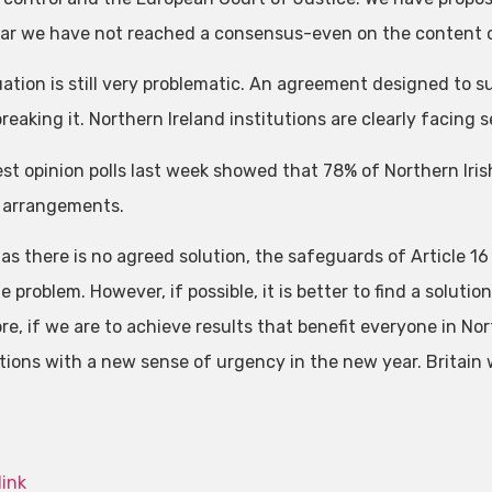
far we have not reached a consensus-even on the content 
uation is still very problematic. An agreement designed to 
reaking it. Northern Ireland institutions are clearly facing se
est opinion polls last week showed that 78% of Northern Iri
 arrangements.
as there is no agreed solution, the safeguards of Article 16 
e problem. However, if possible, it is better to find a soluti
re, if we are to achieve results that benefit everyone in Nor
tions with a new sense of urgency in the new year. Britain wi
link