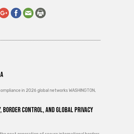
ra
d compliance in 2026 global networks WASHINGTON,
, Border Control, and Global Privacy