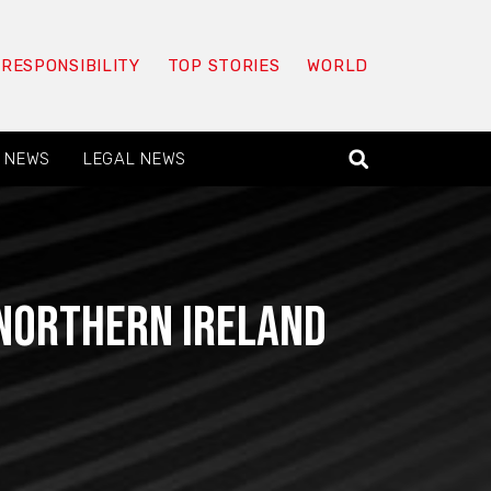
 RESPONSIBILITY
TOP STORIES
WORLD
 NEWS
LEGAL NEWS
Northern Ireland