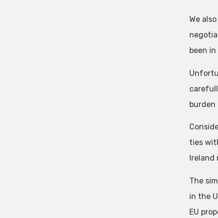
We also
negotia
been in
Unfortu
careful
burden 
Conside
ties wi
Ireland
The sim
in the 
EU prop