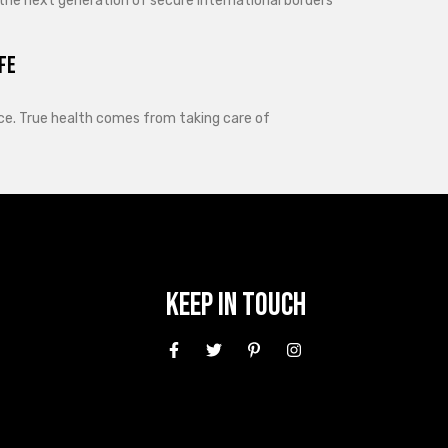
 the next generation of secure international borders
fe
lance. True health comes from taking care of
Keep In Touch