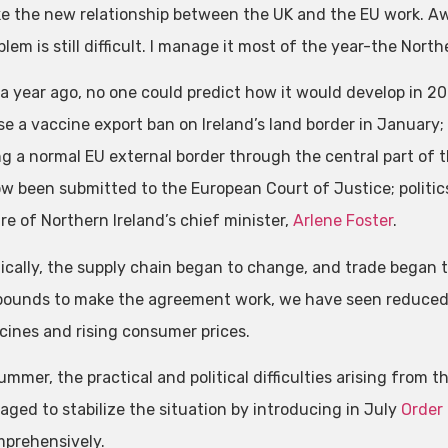
ke the new relationship between the UK and the EU work. Aw
lem is still difficult. I manage it most of the year-the Nor
, a year ago, no one could predict how it would develop in 
se a vaccine export ban on Ireland’s land border in January; 
ng a normal EU external border through the central part of t
w been submitted to the European Court of Justice; politic
re of Northern Ireland’s chief minister,
Arlene Foster
.
cally, the supply chain began to change, and trade began t
 pounds to make the agreement work, we have seen reduced
cines and rising consumer prices.
ummer, the practical and political difficulties arising from 
ged to stabilize the situation by introducing in July
Order
prehensively.