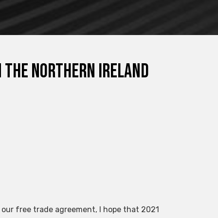
n the Northern Ireland
 our free trade agreement, I hope that 2021