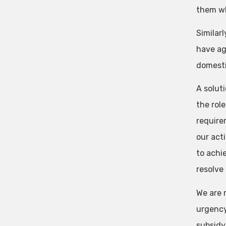
them wh
Similarl
have ag
domesti
A solut
the rol
require
our act
to achie
resolve
We are m
urgency
subsidy