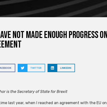
ave not made enough progress o
eement
FACEBOOK
TWITTER
LINKEDIN
or is the Secretary of State for Brexit
 time last year, when I reached an agreement with the EU on