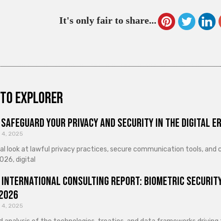
It's only fair to share...
to explorer
Safeguard Your Privacy and Security in the Digital E
 4, 2025
cal look at lawful privacy practices, secure communication tools, an
026, digital
 International Consulting Report: Biometric Security
 2026
 4, 2025