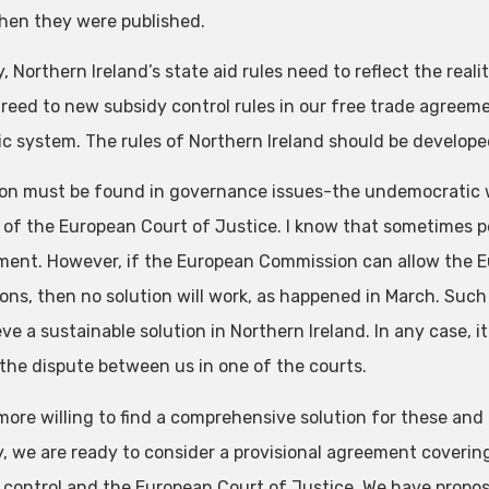
en they were published.
y, Northern Ireland’s state aid rules need to reflect the real
reed to new subsidy control rules in our free trade agreem
c system. The rules of Northern Ireland should be developed 
ion must be found in governance issues-the undemocratic wa
e of the European Court of Justice. I know that sometimes peo
ment. However, if the European Commission can allow the E
ions, then no solution will work, as happened in March. Such
ve a sustainable solution in Northern Ireland. In any case, i
 the dispute between us in one of the courts.
ore willing to find a comprehensive solution for these and a
, we are ready to consider a provisional agreement covering
 control and the European Court of Justice. We have propos