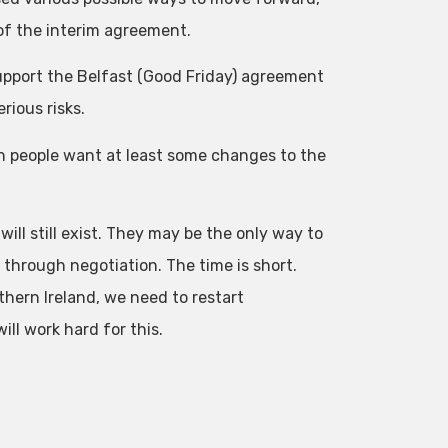
of the interim agreement.
support the Belfast (Good Friday) agreement
rious risks.
sh people want at least some changes to the
will still exist. They may be the only way to
on through negotiation. The time is short.
thern Ireland, we need to restart
ll work hard for this.