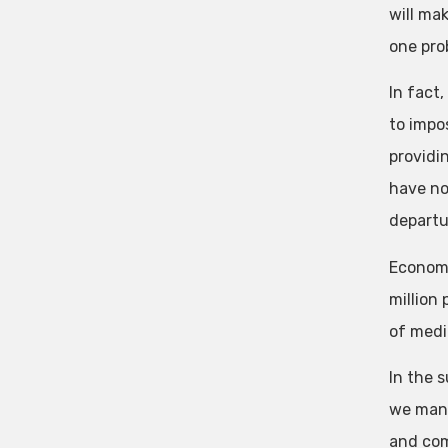
will ma
one prob
In fact
to impo
providi
have no
departu
Economi
million
of medi
In the s
we mana
and com