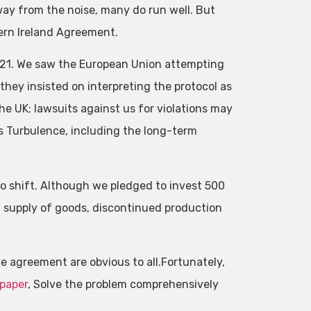
ay from the noise, many do run well. But
thern Ireland Agreement.
2021. We saw the European Union attempting
they insisted on interpreting the protocol as
he UK; lawsuits against us for violations may
s Turbulence, including the long-term
o shift. Although we pledged to invest 500
 supply of goods, discontinued production
the agreement are obvious to all.Fortunately,
 paper
, Solve the problem comprehensively