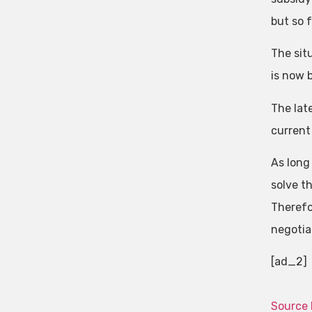
but so 
The sit
is now b
The lat
current
As long 
solve th
Therefo
negotia
[ad_2]
Source 