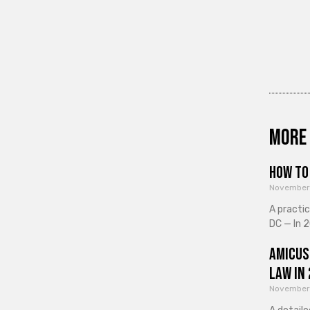
More 
How to 
November
A practi
DC — In 2
Amicus
Law in
November