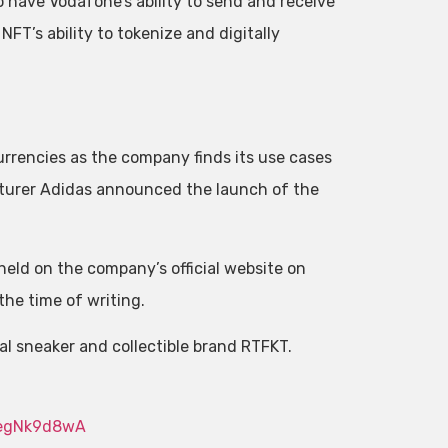
to have Vodafone’s ability to send and receive
FT’s ability to tokenize and digitally
rencies as the company finds its use cases
cturer Adidas announced the launch of the
held on the company’s official website on
the time of writing.
ual sneaker and collectible brand RTFKT.
5egNk9d8wA