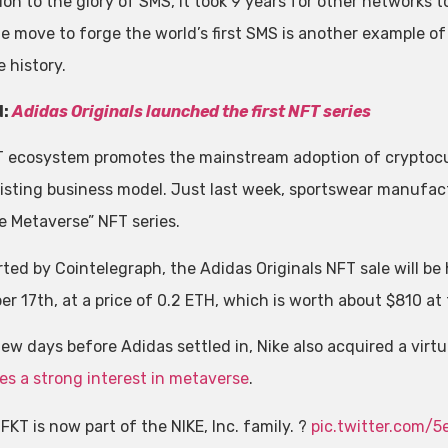
ion to the glory of SMS, it took 9 years for other networks 
 move to forge the world’s first SMS is another example of N
 history.
d:
Adidas Originals launched the first NFT series
 ecosystem promotes the mainstream adoption of cryptocur
existing business model. Just last week, sportswear manufa
he Metaverse” NFT series.
rted by Cointelegraph, the Adidas Originals NFT sale will be 
r 17th, at a price of 0.2 ETH, which is worth about $810 at 
few days before Adidas settled in, Nike also acquired a virt
es a strong interest in metaverse
.
FKT is now part of the NIKE, Inc. family. ?
pic.twitter.com/