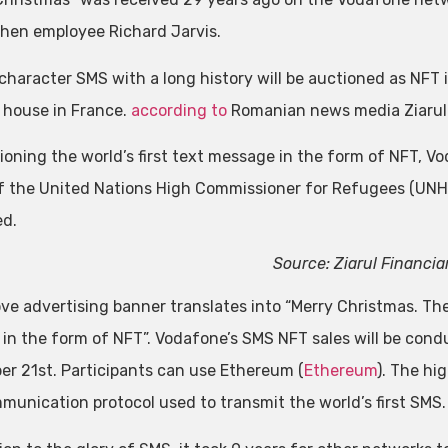
then employee Richard Jarvis.
character SMS with a long history will be auctioned as NFT
 house in France.
according to
Romanian news media Ziarul 
ioning the world’s first text message in the form of NFT, V
of the United Nations High Commissioner for Refugees (UNH
ed.
Source: Ziarul Financia
ve advertising banner translates into “Merry Christmas. The 
 in the form of NFT”. Vodafone’s SMS NFT sales will be con
r 21st. Participants can use Ethereum (
Ethereum
). The hi
munication protocol used to transmit the world’s first SMS.