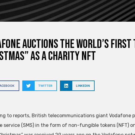
fone auctions the world’s first
stmas” as a charity NFT
FACEBOOK
TWITTER
LINKEDIN
ng to reports, British telecommunications giant Vodafone pla
 service (SMS) in the form of non-fungible tokens (NFT) o
Christmas” was received 29 years ago on the Vodafone net