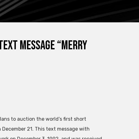
 text message “Merry
ns to auction the world’s first short
n December 21. This text message with
work on December 3, 1992, and was received