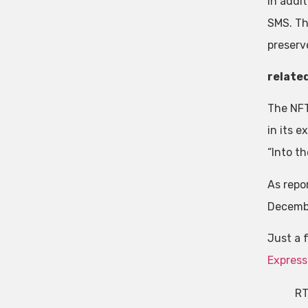
In addit
SMS. The
preserve
relate
The NFT
in its 
“Into t
As repo
Decembe
Just a 
Express
RT