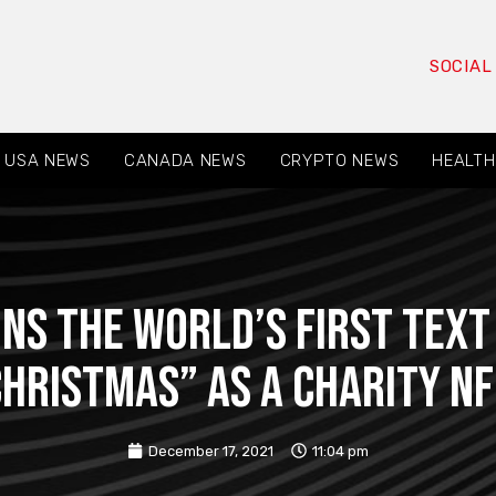
SOCIAL
USA NEWS
CANADA NEWS
CRYPTO NEWS
HEALTH
ns the world’s first tex
hristmas” as a charity N
December 17, 2021
11:04 pm