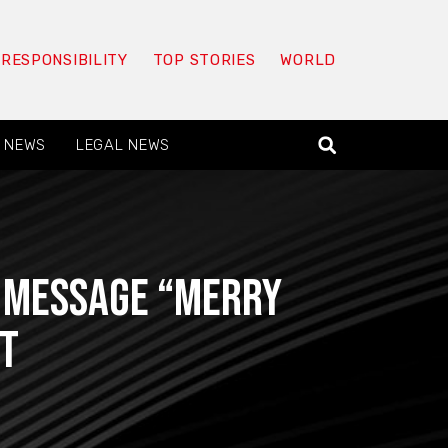
 RESPONSIBILITY
TOP STORIES
WORLD
 NEWS
LEGAL NEWS
t message “Merry
FT