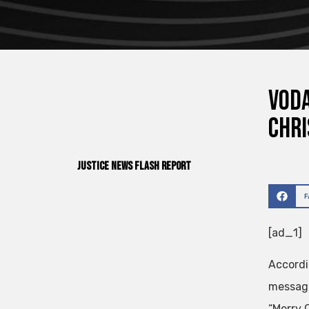
Voda
Chri
Justice News Flash Report
[ad_1]
Accordi
message
“Merry 