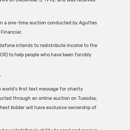
 in a one-time auction conducted by Aguttes
Financiar.
odafone intends to redistribute income to the
CR) to help people who have been forcibly
r
world’s first text message for charity
ducted through an online auction on Tuesday,
ghest bidder will have exclusive ownership of