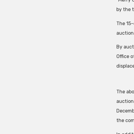
by the 
The 15-
auction
By auct
Office 
displac
The abo
auction
Decembe
the com