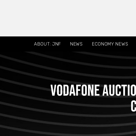
ABOUT: JNF
NEWS
ECONOMY NEWS
Vodafone auctio
C