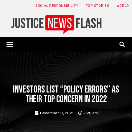
SOCIAL RESPONSIBILITY
TOP STORIES
WORLD
ABOUT: JNF
ECONOMY NEWS
USA NEWS
CANADA NEWS
CRYPTO NEWS
HEALTH NEWS
LEGAL NEWS
Investors list “policy errors” as
their top concern in 2022
December 17, 2021
7:20 am