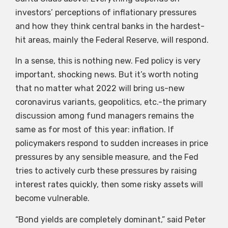
investors’ perceptions of inflationary pressures
and how they think central banks in the hardest-
hit areas, mainly the Federal Reserve, will respond.
In a sense, this is nothing new. Fed policy is very
important, shocking news. But it’s worth noting
that no matter what 2022 will bring us-new
coronavirus variants, geopolitics, etc.-the primary
discussion among fund managers remains the
same as for most of this year: inflation. If
policymakers respond to sudden increases in price
pressures by any sensible measure, and the Fed
tries to actively curb these pressures by raising
interest rates quickly, then some risky assets will
become vulnerable.
“Bond yields are completely dominant,” said Peter