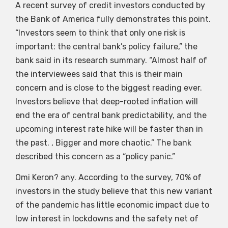
A recent survey of credit investors conducted by
the Bank of America fully demonstrates this point.
“Investors seem to think that only one risk is
important: the central bank’s policy failure,” the
bank said in its research summary. “Almost half of
the interviewees said that this is their main
concern and is close to the biggest reading ever.
Investors believe that deep-rooted inflation will
end the era of central bank predictability, and the
upcoming interest rate hike will be faster than in
the past. , Bigger and more chaotic.” The bank
described this concern as a “policy panic.”
Omi Keron? any. According to the survey, 70% of
investors in the study believe that this new variant
of the pandemic has little economic impact due to
low interest in lockdowns and the safety net of