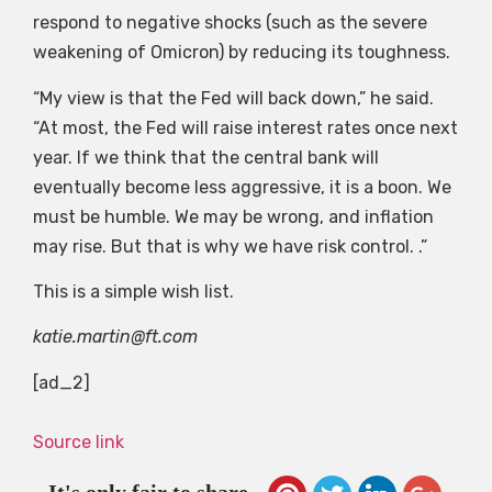
respond to negative shocks (such as the severe
weakening of Omicron) by reducing its toughness.
“My view is that the Fed will back down,” he said.
“At most, the Fed will raise interest rates once next
year. If we think that the central bank will
eventually become less aggressive, it is a boon. We
must be humble. We may be wrong, and inflation
may rise. But that is why we have risk control. .”
This is a simple wish list.
katie.martin@ft.com
[ad_2]
Source link