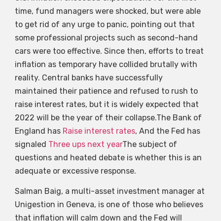
time, fund managers were shocked, but were able
to get rid of any urge to panic, pointing out that
some professional projects such as second-hand
cars were too effective. Since then, efforts to treat
inflation as temporary have collided brutally with
reality. Central banks have successfully
maintained their patience and refused to rush to
raise interest rates, but it is widely expected that
2022 will be the year of their collapse.The Bank of
England has
Raise interest rates
, And the Fed has
signaled
Three ups next year
The subject of
questions and heated debate is whether this is an
adequate or excessive response.
Salman Baig, a multi-asset investment manager at
Unigestion in Geneva, is one of those who believes
that inflation will calm down and the Fed will