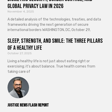
Global Privacy Law in 2026
November 4, 2025
A detailed analysis of the technologies, treaties, and data
frameworks driving the next generation of secure
international borders WASHINGTON, DC, October 29,
Sleep, Strength, and Smile: The Three Pillars
of a Healthy Life
October 27, 2025
Living a healthy life is not just about eating right or
exercising; it’s about balance. True health comes from
taking care of
Justice News Flash Report