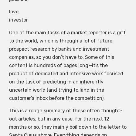
love,
investor
One of the main tasks of a market reporter is a gift
to the world, which is through a lot of future
prospect research by banks and investment
companies, so you don’t have to. Some of this
content is hundreds of pages long—it’s the
product of dedicated and intensive work focused
on the task of predicting in an inherently
uncertain world (and trying to land in the
customer’s inbox before the competition).
This is a rough summary of these often thought-
out articles, but in any case, for the next 12
months or so, they mainly boil down to the letter to
Santa Claus above. Everything depends on