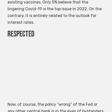
existing vaccines. Only 5% believe that the
lingering Covid-19 is the top issue in 2022. On the
contrary, it is entirely related to the outlook for
interest rates.
Respected
Now, of course, the policy “wrong” of the Fed or
any other central bank is in the eyes of bystanders.