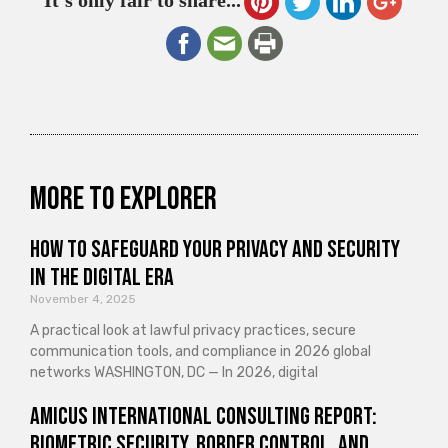
It's only fair to share...
More to explorer
How to Safeguard Your Privacy and Security
in the Digital Era
November 4, 2025
A practical look at lawful privacy practices, secure
communication tools, and compliance in 2026 global
networks WASHINGTON, DC — In 2026, digital
Amicus International Consulting Report:
Biometric Security, Border Control, and