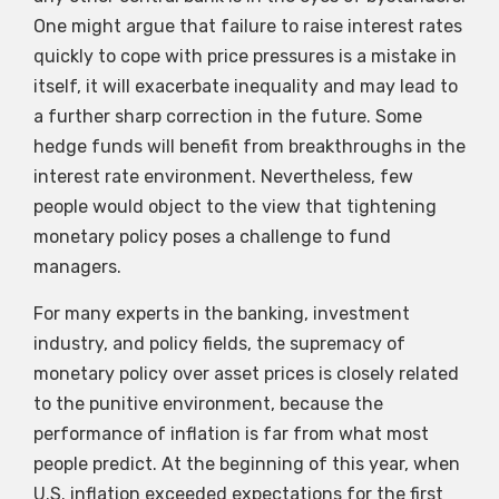
One might argue that failure to raise interest rates
quickly to cope with price pressures is a mistake in
itself, it will exacerbate inequality and may lead to
a further sharp correction in the future. Some
hedge funds will benefit from breakthroughs in the
interest rate environment. Nevertheless, few
people would object to the view that tightening
monetary policy poses a challenge to fund
managers.
For many experts in the banking, investment
industry, and policy fields, the supremacy of
monetary policy over asset prices is closely related
to the punitive environment, because the
performance of inflation is far from what most
people predict. At the beginning of this year, when
U.S. inflation exceeded expectations for the first