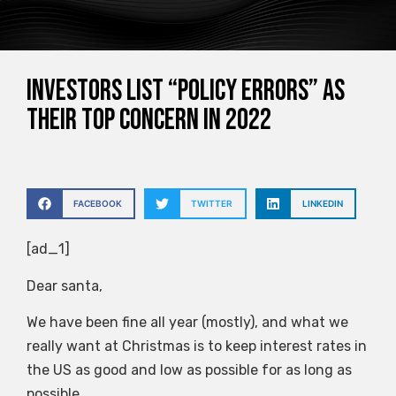
Investors list “policy errors” as
their top concern in 2022
FACEBOOK
TWITTER
LINKEDIN
[ad_1]
Dear santa,
We have been fine all year (mostly), and what we
really want at Christmas is to keep interest rates in
the US as good and low as possible for as long as
possible.