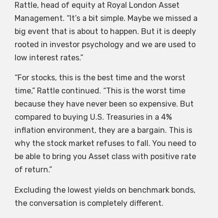
Rattle, head of equity at Royal London Asset
Management. “It’s a bit simple. Maybe we missed a
big event that is about to happen. But it is deeply
rooted in investor psychology and we are used to
low interest rates.”
“For stocks, this is the best time and the worst
time,” Rattle continued. “This is the worst time
because they have never been so expensive. But
compared to buying U.S. Treasuries in a 4%
inflation environment, they are a bargain. This is
why the stock market refuses to fall. You need to
be able to bring you Asset class with positive rate
of return.”
Excluding the lowest yields on benchmark bonds,
the conversation is completely different.