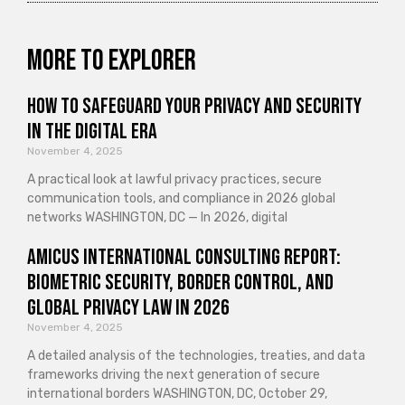
More to explorer
How to Safeguard Your Privacy and Security
in the Digital Era
November 4, 2025
A practical look at lawful privacy practices, secure
communication tools, and compliance in 2026 global
networks WASHINGTON, DC — In 2026, digital
Amicus International Consulting Report:
Biometric Security, Border Control, and
Global Privacy Law in 2026
November 4, 2025
A detailed analysis of the technologies, treaties, and data
frameworks driving the next generation of secure
international borders WASHINGTON, DC, October 29,