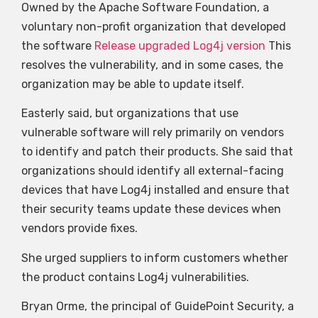
Owned by the Apache Software Foundation, a
voluntary non-profit organization that developed
the software
Release upgraded Log4j version
This
resolves the vulnerability, and in some cases, the
organization may be able to update itself.
Easterly said, but organizations that use
vulnerable software will rely primarily on vendors
to identify and patch their products. She said that
organizations should identify all external-facing
devices that have Log4j installed and ensure that
their security teams update these devices when
vendors provide fixes.
She urged suppliers to inform customers whether
the product contains Log4j vulnerabilities.
Bryan Orme, the principal of GuidePoint Security, a