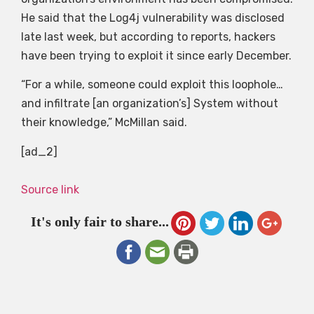
He said that the Log4j vulnerability was disclosed
late last week, but according to reports, hackers
have been trying to exploit it since early December.
“For a while, someone could exploit this loophole…
and infiltrate [an organization’s] System without
their knowledge,” McMillan said.
[ad_2]
Source link
It's only fair to share...