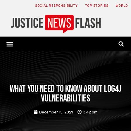
SOCIAL RESPONSIBILITY
TOP STORIES
WORLD
ABOUT: JNF
ECONOMY NEWS
USA NEWS
CANADA NEWS
CRYPTO NEWS
HEALTH NEWS
LEGAL NEWS
What you need to know about Log4j
vulnerabilities
December 15, 2021
3:42 pm