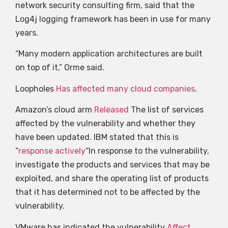
network security consulting firm, said that the
Log4j logging framework has been in use for many
years.
“Many modern application architectures are built
on top of it,” Orme said.
Loopholes
Has affected many cloud companies
.
Amazon’s cloud arm
Released
The list of services
affected by the vulnerability and whether they
have been updated. IBM stated that this is
“
response actively
“In response to the vulnerability,
investigate the products and services that may be
exploited, and share the operating list of products
that it has determined not to be affected by the
vulnerability.
VMware has indicated the vulnerability
Affect