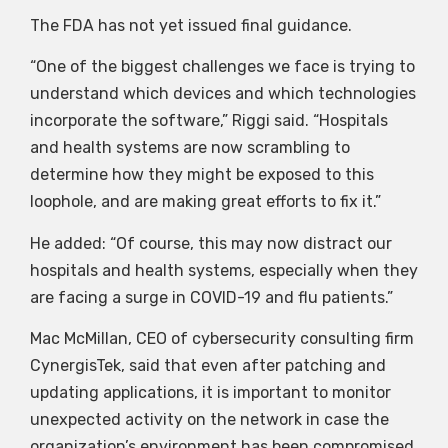
The FDA has not yet issued final guidance.
“One of the biggest challenges we face is trying to
understand which devices and which technologies
incorporate the software,” Riggi said. “Hospitals
and health systems are now scrambling to
determine how they might be exposed to this
loophole, and are making great efforts to fix it.”
He added: “Of course, this may now distract our
hospitals and health systems, especially when they
are facing a surge in COVID-19 and flu patients.”
Mac McMillan, CEO of cybersecurity consulting firm
CynergisTek, said that even after patching and
updating applications, it is important to monitor
unexpected activity on the network in case the
organization’s environment has been compromised.