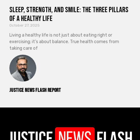
Sleep, Strength, and Smile: The Three Pillars
of a Healthy Life
October 27, 2025
Living a healthy life is not just about eating right or
exercising; it’s about balance. True health comes from
taking care of
Justice News Flash Report