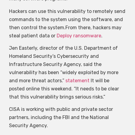
Hackers can use this vulnerability to remotely send
commands to the system using the software, and
then control the system.From there, hackers may
steal patient data or
Deploy ransomware
.
Jen Easterly, director of the U.S. Department of
Homeland Security’s Cybersecurity and
Infrastructure Security Agency, said the
vulnerability has been “widely exploited by more
and more threat actors.”
statement
It will be
posted online this weekend. “It needs to be clear
that this vulnerability brings serious risks.”
CISA is working with public and private sector
partners, including the FBI and the National
Security Agency.