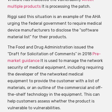
multiple products
It is processing the patch.
Riggi said this situation is an example of the AHA
urging the federal government to require medical
device manufacturers to disclose the “software
material list” for their products.
The Food and Drug Administration issued the
“Draft for Solicitation of Comments” in 2018
Pre-
market guidance
It is used to manage the network
security of medical equipment, including requiring
the developer of the networked medical
equipment to provide the customer with a list of
materials, or an outline of the commercial and off-
the-shelf technology in the equipment. This can
help customers assess whether the product is
vulnerable to vulnerabilities.