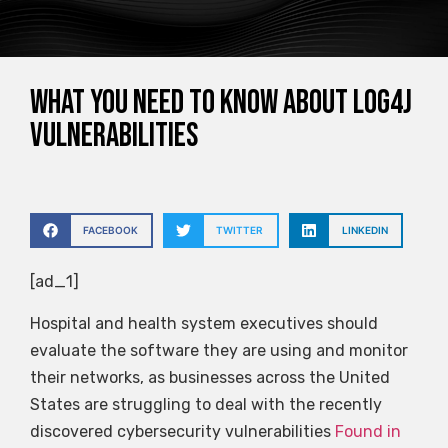
What you need to know about Log4j
vulnerabilities
FACEBOOK
TWITTER
LINKEDIN
[ad_1]
Hospital and health system executives should
evaluate the software they are using and monitor
their networks, as businesses across the United
States are struggling to deal with the recently
discovered cybersecurity vulnerabilities
Found in