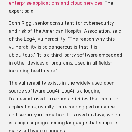
enterprise applications and cloud services
, The
expert said.
John Riggi, senior consultant for cybersecurity
and risk of the American Hospital Association, said
of the Log4j vulnerability: “The reason why this
vulnerability is so dangerous is that it is
ubiquitous.” “It is a third-party software embedded
in other devices or programs. Used in all fields-
including healthcare.”
The vulnerability exists in the widely used open
source software Log4j. Log4j is a logging
framework used to record activities that occur in
applications, usually for recording performance
and security information. It is used in Java, which
is a popular programming language that supports
many software programs.