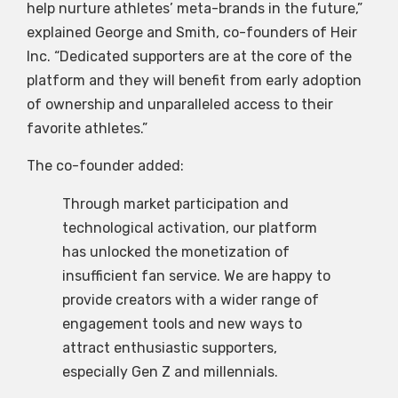
help nurture athletes’ meta-brands in the future,”
explained George and Smith, co-founders of Heir
Inc. “Dedicated supporters are at the core of the
platform and they will benefit from early adoption
of ownership and unparalleled access to their
favorite athletes.”
The co-founder added:
Through market participation and
technological activation, our platform
has unlocked the monetization of
insufficient fan service. We are happy to
provide creators with a wider range of
engagement tools and new ways to
attract enthusiastic supporters,
especially Gen Z and millennials.