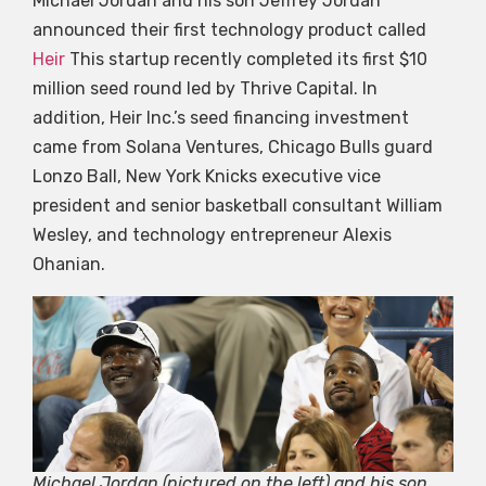
Michael Jordan and his son Jeffrey Jordan
announced their first technology product called
Heir
This startup recently completed its first $10
million seed round led by Thrive Capital. In
addition, Heir Inc.’s seed financing investment
came from Solana Ventures, Chicago Bulls guard
Lonzo Ball, New York Knicks executive vice
president and senior basketball consultant William
Wesley, and technology entrepreneur Alexis
Ohanian.
Michael Jordan (pictured on the left) and his son