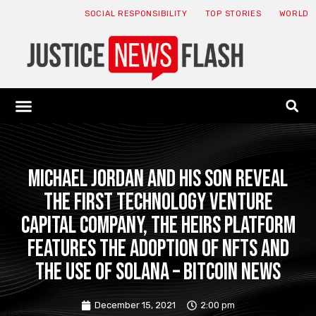
SOCIAL RESPONSIBILITY
TOP STORIES
WORLD
ABOUT: JNF
ECONOMY NEWS
USA NEWS
CANADA NEWS
CRYPTO NEWS
HEALTH NEWS
LEGAL NEWS
Michael Jordan and his son reveal
the first technology venture
capital company, the heirs platform
features the adoption of NFTs and
the use of Solana – Bitcoin News
December 15, 2021
2:00 pm