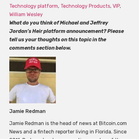
Technology platform
,
Technology Products
,
VIP
,
William Wesley
What do you think of Michael and Jeffrey
Jordan’s Heir platform announcement? Please
tell us your thoughts on this topic in the
comments section below.
Jamie Redman
Jamie Redman is the head of news at Bitcoin.com
News and a fintech reporter living in Florida. Since