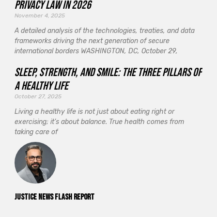
Privacy Law in 2026
November 4, 2025
A detailed analysis of the technologies, treaties, and data
frameworks driving the next generation of secure
international borders WASHINGTON, DC, October 29,
Sleep, Strength, and Smile: The Three Pillars of
a Healthy Life
October 27, 2025
Living a healthy life is not just about eating right or
exercising; it’s about balance. True health comes from
taking care of
Justice News Flash Report