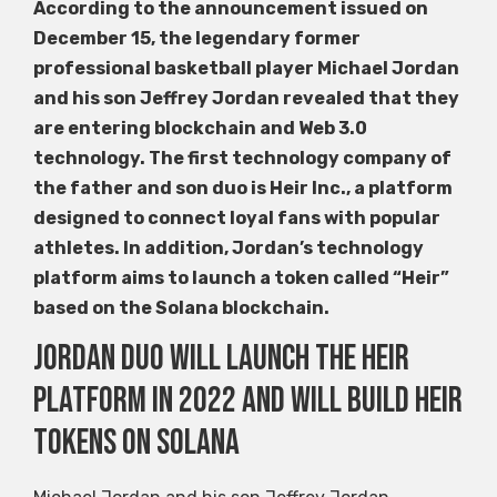
According to the announcement issued on
December 15, the legendary former
professional basketball player Michael Jordan
and his son Jeffrey Jordan revealed that they
are entering blockchain and Web 3.0
technology. The first technology company of
the father and son duo is Heir Inc., a platform
designed to connect loyal fans with popular
athletes. In addition, Jordan’s technology
platform aims to launch a token called “Heir”
based on the Solana blockchain.
Jordan Duo will launch the Heir
platform in 2022 and will build Heir
tokens on Solana