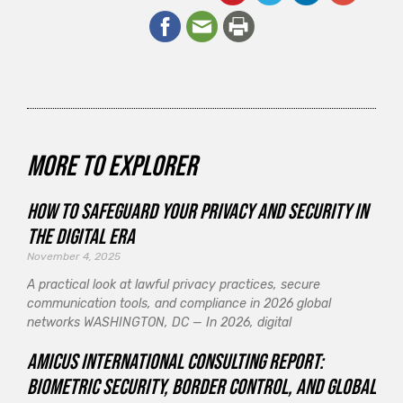
More to explorer
How to Safeguard Your Privacy and Security in
the Digital Era
November 4, 2025
A practical look at lawful privacy practices, secure
communication tools, and compliance in 2026 global
networks WASHINGTON, DC — In 2026, digital
Amicus International Consulting Report:
Biometric Security, Border Control, and Global