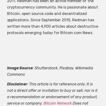
2011, Redman has been an active member of the
cryptocurrency community. He is passionate about
Bitcoin, open source code and decentralized
applications. Since September 2015, Redman has
written more than 4,900 articles about destructive
protocols emerging today for Bitcoin.com News.
Image Source
: Shutterstock, Pixabay, Wikimedia
Commons
Disclaimer
: This article is for reference only. It is
not a direct offer or invitation to buy or sell, nor is it
a recommendation or endorsement of any product,
service or company.
Bitcoin Network
Does not