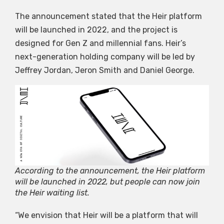
The announcement stated that the Heir platform
will be launched in 2022, and the project is
designed for Gen Z and millennial fans. Heir’s
next-generation holding company will be led by
Jeffrey Jordan, Jeron Smith and Daniel George.
According to the announcement, the Heir platform
will be launched in 2022, but people can now join
the Heir waiting list.
“We envision that Heir will be a platform that will