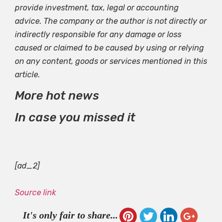
provide investment, tax, legal or accounting
advice. The company or the author is not directly or
indirectly responsible for any damage or loss
caused or claimed to be caused by using or relying
on any content, goods or services mentioned in this
article.
More hot news
In case you missed it
[ad_2]
Source link
It's only fair to share...