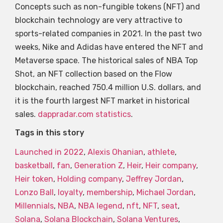
Concepts such as non-fungible tokens (NFT) and
blockchain technology are very attractive to
sports-related companies in 2021. In the past two
weeks, Nike and Adidas have entered the NFT and
Metaverse space. The historical sales of NBA Top
Shot, an NFT collection based on the Flow
blockchain, reached 750.4 million U.S. dollars, and
it is the fourth largest NFT market in historical
sales.
dappradar.com statistics
.
Tags in this story
Launched in 2022
,
Alexis Ohanian
,
athlete
,
basketball
,
fan
,
Generation Z
,
Heir
,
Heir company
,
Heir token
,
Holding company
,
Jeffrey Jordan
,
Lonzo Ball
,
loyalty
,
membership
,
Michael Jordan
,
Millennials
,
NBA
,
NBA legend
,
nft
,
NFT
,
seat
,
Solana
,
Solana Blockchain
,
Solana Ventures
,