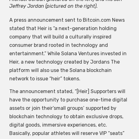
Jeffrey Jordan (pictured on the right).
A press announcement sent to Bitcoin.com News
stated that Heir is “a next-generation holding
company that will build a culturally inspired
consumer brand rooted in technology and
entertainment.” While Solana Ventures invested in
Heir, a new technology created by Jordans The
platform will also use the Solana blockchain
network to issue “heir” tokens.
The announcement stated, “[Heir] Supporters will
have the opportunity to purchase one-time digital
assets or join their’small groups’ supported by
blockchain technology to obtain exclusive drops,
digital goods, immersive experiences, etc.
Basically, popular athletes will reserve VIP “seats”