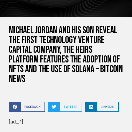
Michael Jordan and his son reveal
the first technology venture
capital company, the heirs
platform features the adoption of
NFTs and the use of Solana – Bitcoin
News
FACEBOOK
TWITTER
LINKEDIN
[ad_1]