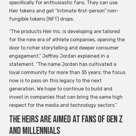
specifically for enthusiastic fans. They can use
Heir tokens and get “intimate first-person” non-
fungible tokens (NFT) drops.
“The products Heir Inc. is developing are tailored
for the new era of athlete companies, opening the
door to richer storytelling and deeper consumer
engagement,” Jeffrey Jordan explained in a
statement. “The name Jordan has cultivated a
loyal community for more than 35 years; the focus
now is to pass on this legacy to the next
generation. We hope to continue to build and
invest in companies that can bring the same high
respect for the media and technology sectors.”
The heirs are aimed at fans of Gen Z
and millennials