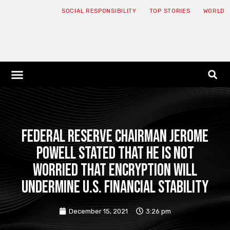
SOCIAL RESPONSIBILITY
TOP STORIES
WORLD
ABOUT: JNF
ECONOMY NEWS
USA NEWS
CANADA NEWS
CRYPTO NEWS
HEALTH NEWS
LEGAL NEWS
Federal Reserve Chairman Jerome
Powell stated that he is not
worried that encryption will
undermine U.S. financial stability
December 15, 2021
3:26 pm