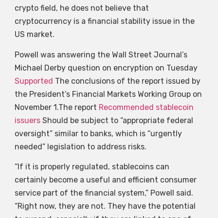
crypto field, he does not believe that
cryptocurrency is a financial stability issue in the
US market.
Powell was answering the Wall Street Journal’s
Michael Derby question on encryption on Tuesday
Supported
The conclusions of the report issued by
the President’s Financial Markets Working Group on
November 1.The report
Recommended stablecoin
issuers
Should be subject to “appropriate federal
oversight” similar to banks, which is “urgently
needed” legislation to address risks.
“If it is properly regulated, stablecoins can
certainly become a useful and efficient consumer
service part of the financial system,” Powell said.
“Right now, they are not. They have the potential