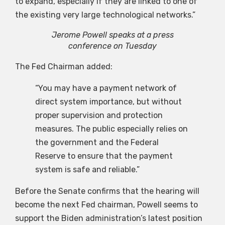
to expand, especially if they are linked to one of
the existing very large technological networks.”
Jerome Powell speaks at a press
conference on Tuesday
The Fed Chairman added:
“You may have a payment network of
direct system importance, but without
proper supervision and protection
measures. The public especially relies on
the government and the Federal
Reserve to ensure that the payment
system is safe and reliable.”
Before the Senate confirms that the hearing will
become the next Fed chairman, Powell seems to
support the Biden administration’s latest position