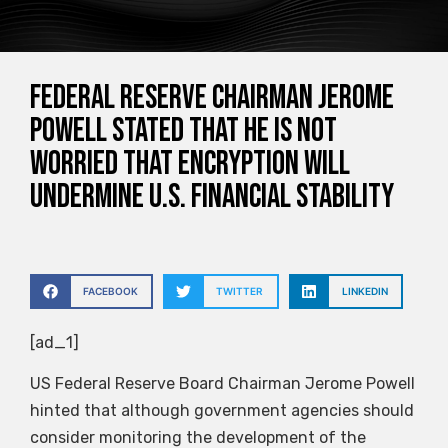
Federal Reserve Chairman Jerome
Powell stated that he is not
worried that encryption will
undermine U.S. financial stability
FACEBOOK
TWITTER
LINKEDIN
[ad_1]
US Federal Reserve Board Chairman Jerome Powell
hinted that although government agencies should
consider monitoring the development of the