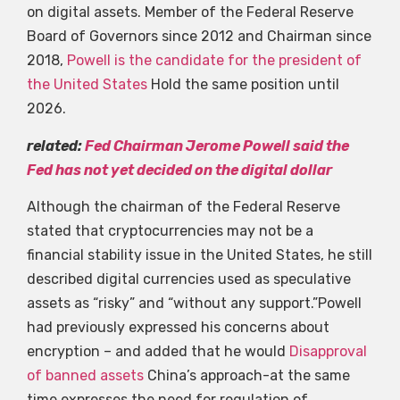
on digital assets. Member of the Federal Reserve
Board of Governors since 2012 and Chairman since
2018,
Powell is the candidate for the president of
the United States
Hold the same position until
2026.
related:
Fed Chairman Jerome Powell said the
Fed has not yet decided on the digital dollar
Although the chairman of the Federal Reserve
stated that cryptocurrencies may not be a
financial stability issue in the United States, he still
described digital currencies used as speculative
assets as “risky” and “without any support.”Powell
had previously expressed his concerns about
encryption – and added that he would
Disapproval
of banned assets
China’s approach-at the same
time expresses the need for regulation of