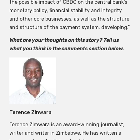
the possible impact of CBDC on the central bank’s
monetary policy, financial stability and integrity
and other core businesses, as well as the structure
and structure of the payment system. developing.”
What are your thoughts on this story? Tell us
what you think in the comments section below.
Terence Zinwara
Terence Zimwara is an award-winning journalist,
writer and writer in Zimbabwe. He has written a