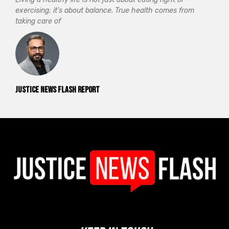
exercising; it’s about balance. True health comes from
taking care of
Justice News Flash Report