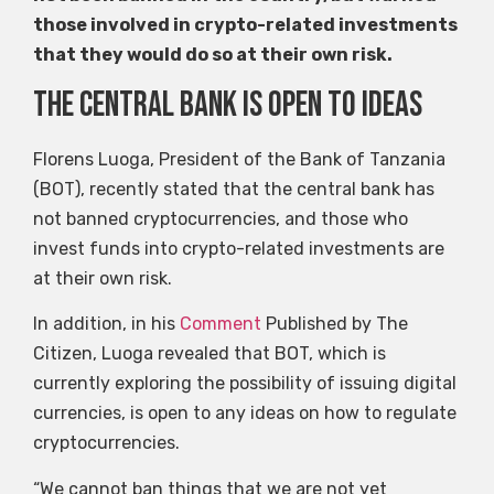
those involved in crypto-related investments
that they would do so at their own risk.
The central bank is open to ideas
Florens Luoga, President of the Bank of Tanzania
(BOT), recently stated that the central bank has
not banned cryptocurrencies, and those who
invest funds into crypto-related investments are
at their own risk.
In addition, in his
Comment
Published by The
Citizen, Luoga revealed that BOT, which is
currently exploring the possibility of issuing digital
currencies, is open to any ideas on how to regulate
cryptocurrencies.
“We cannot ban things that we are not yet