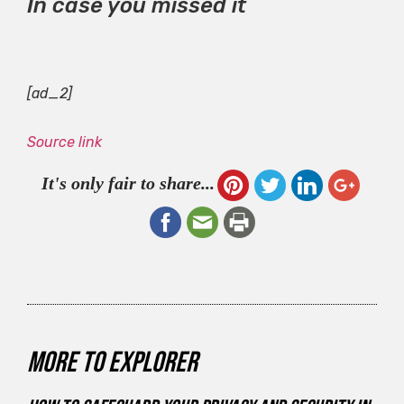
In case you missed it
[ad_2]
Source link
It's only fair to share...
More to explorer