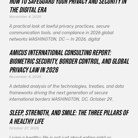
How to Safeguard Your Privacy and Security in
the Digital Era
November 4, 2025
A practical look at lawful privacy practices, secure
communication tools, and compliance in 2026 global
networks WASHINGTON, DC — In 2026, digital
Amicus International Consulting Report:
Biometric Security, Border Control, and Global
Privacy Law in 2026
November 4, 2025
A detailed analysis of the technologies, treaties, and data
frameworks driving the next generation of secure
international borders WASHINGTON, DC, October 29,
Sleep, Strength, and Smile: The Three Pillars of
a Healthy Life
October 27, 2025
Living a healthy life is not just about eating right or