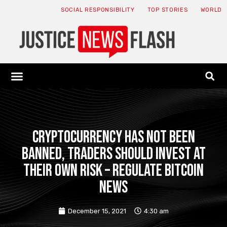
SOCIAL RESPONSIBILITY
TOP STORIES
WORLD
ABOUT: JNF
ECONOMY NEWS
USA NEWS
CANADA NEWS
CRYPTO NEWS
HEALTH NEWS
LEGAL NEWS
Cryptocurrency has not been
banned, traders should invest at
their own risk – Regulate Bitcoin
News
December 15, 2021
4:30 am