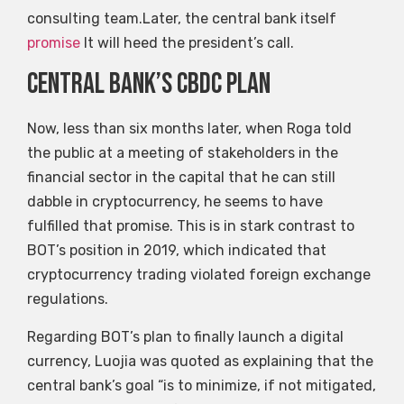
consulting team.Later, the central bank itself
promise
It will heed the president’s call.
Central Bank’s CBDC plan
Now, less than six months later, when Roga told
the public at a meeting of stakeholders in the
financial sector in the capital that he can still
dabble in cryptocurrency, he seems to have
fulfilled that promise. This is in stark contrast to
BOT’s position in 2019, which indicated that
cryptocurrency trading violated foreign exchange
regulations.
Regarding BOT’s plan to finally launch a digital
currency, Luojia was quoted as explaining that the
central bank’s goal “is to minimize, if not mitigated,