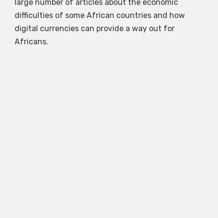
large number of articles about the economic
difficulties of some African countries and how
digital currencies can provide a way out for
Africans.