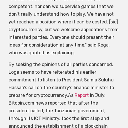
competent, nor can we supervise games that we
don’t really understand how to play. We have not
yet reached a position where it can be costed. [sic]
Cryptocurrency, but we welcome applications from
interested parties. Everyone should present their
ideas for consideration at any time,” said Roga,
who was quoted as explaining.
By seeking the opinions of all parties concerned,
Loga seems to have reiterated his earlier
commitment to listen to President Samia Suluhu
Hassan’s call on the country’s finance minister to
prepare for cryptocurrency.As
Report
In July,
Bitcoin.com news reported that after the
president called, the Tanzanian government,
through its ICT Ministry, took the first step and
announced the establishment of a blockchain