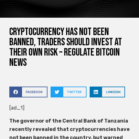
Cryptocurrency has not been
banned, traders should invest at
their own risk – Regulate Bitcoin
News
FACEBOOK
TWITTER
LINKEDIN
[ad_1]
The governor of the Central Bank of Tanzania
recently revealed that cryptocurrencies have
not been banned in the country, but warned