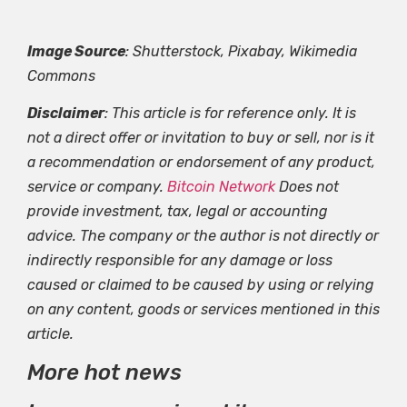
Image Source
: Shutterstock, Pixabay, Wikimedia
Commons
Disclaimer
: This article is for reference only. It is
not a direct offer or invitation to buy or sell, nor is it
a recommendation or endorsement of any product,
service or company.
Bitcoin Network
Does not
provide investment, tax, legal or accounting
advice. The company or the author is not directly or
indirectly responsible for any damage or loss
caused or claimed to be caused by using or relying
on any content, goods or services mentioned in this
article.
More hot news