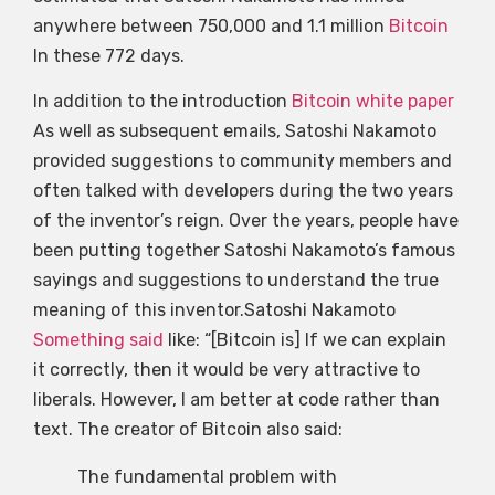
anywhere between 750,000 and 1.1 million
Bitcoin
In these 772 days.
In addition to the introduction
Bitcoin white paper
As well as subsequent emails, Satoshi Nakamoto
provided suggestions to community members and
often talked with developers during the two years
of the inventor’s reign. Over the years, people have
been putting together Satoshi Nakamoto’s famous
sayings and suggestions to understand the true
meaning of this inventor.Satoshi Nakamoto
Something said
like: “[Bitcoin is] If we can explain
it correctly, then it would be very attractive to
liberals. However, I am better at code rather than
text. The creator of Bitcoin also said:
The fundamental problem with