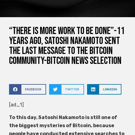
“There is more work to be done”-11
years ago, Satoshi Nakamoto sent
the last message to the Bitcoin
community-Bitcoin news selection
FACEBOOK
TWITTER
LINKEDIN
[ad_1]
To this day, Satoshi Nakamoto is still one of
the biggest mysteries of Bitcoin, because
people have conducted extensive searches to