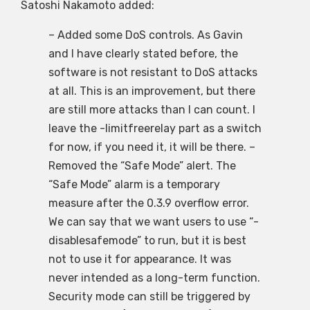
Satoshi Nakamoto added:
– Added some DoS controls. As Gavin
and I have clearly stated before, the
software is not resistant to DoS attacks
at all. This is an improvement, but there
are still more attacks than I can count. I
leave the -limitfreerelay part as a switch
for now, if you need it, it will be there. –
Removed the “Safe Mode” alert. The
“Safe Mode” alarm is a temporary
measure after the 0.3.9 overflow error.
We can say that we want users to use “-
disablesafemode” to run, but it is best
not to use it for appearance. It was
never intended as a long-term function.
Security mode can still be triggered by