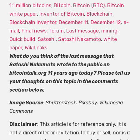
1.1 million bitcoins
,
Bitcoin
,
Bitcoin (BTC)
,
Bitcoin
white paper
,
Inventor of Bitcoin
,
Blockchain
,
Blockchain inventor
,
December 11
,
December 12
,
e-
mail
,
Final news
,
forum
,
Last message
,
mining
,
Quick build
,
Satoshi
,
Satoshi Nakamoto
,
white
paper
,
WikiLeaks
What do you think of the last message that
Satoshi Nakamoto wrote to the public on
bitcointalk.org 11 years ago today? Please tell us
your thoughts on this topic in the comments
section below.
Image Source
: Shutterstock, Pixabay, Wikimedia
Commons
Disclaimer
: This article is for reference only. It is
not a direct offer or invitation to buy or sell, nor is it