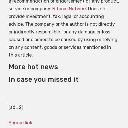
a recommendation or endorsement of any product,
service or company.
Bitcoin Network
Does not
provide investment, tax, legal or accounting
advice. The company or the author is not directly
or indirectly responsible for any damage or loss
caused or claimed to be caused by using or relying
on any content, goods or services mentioned in
this article.
More hot news
In case you missed it
[ad_2]
Source link