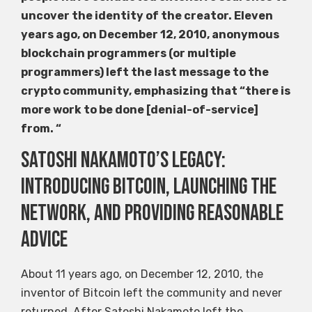
uncover the identity of the creator. Eleven
years ago, on December 12, 2010, anonymous
blockchain programmers (or multiple
programmers) left the last message to the
crypto community, emphasizing that “there is
more work to be done [denial-of-service]
from. “
Satoshi Nakamoto’s legacy:
introducing Bitcoin, launching the
network, and providing reasonable
advice
About 11 years ago, on December 12, 2010, the
inventor of Bitcoin left the community and never
returned. After Satoshi Nakamoto left the