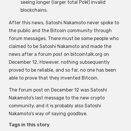
seeing longer (larger total PoW) invalid
blockchains.
After this news, Satoshi Nakamoto never spoke to
the public and the Bitcoin community through
forum messages. There must be some people who
claimed to be Satoshi Nakamoto and made the
news after a forum post on bitcointalk.org on
December 12. However, nothing subsequently
proved to be reliable, and so far, no one has been
able to prove that they invented Bitcoin.
The forum post on December 12 was Satoshi
Nakamoto’s last message to the new crypto
community, and it is probably also Satoshi
Nakamoto’s way of saying goodbye.
Tags in this story