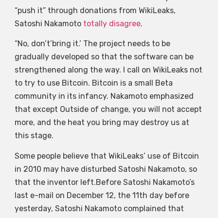
“push it” through donations from WikiLeaks,
Satoshi Nakamoto
totally disagree
.
“No, don’t’bring it.’ The project needs to be
gradually developed so that the software can be
strengthened along the way. I call on WikiLeaks not
to try to use Bitcoin. Bitcoin is a small Beta
community in its infancy. Nakamoto emphasized
that except Outside of change, you will not accept
more, and the heat you bring may destroy us at
this stage.
Some people believe that WikiLeaks’ use of Bitcoin
in 2010 may have disturbed Satoshi Nakamoto, so
that the inventor left.Before Satoshi Nakamoto’s
last e-mail on December 12, the 11th day before
yesterday, Satoshi Nakamoto complained that