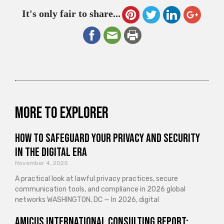
It's only fair to share...
More to explorer
How to Safeguard Your Privacy and Security
in the Digital Era
November 4, 2025
A practical look at lawful privacy practices, secure
communication tools, and compliance in 2026 global
networks WASHINGTON, DC — In 2026, digital
Amicus International Consulting Report: