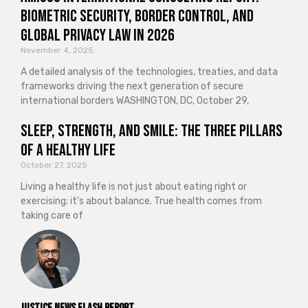
Biometric Security, Border Control, and
Global Privacy Law in 2026
November 4, 2025
A detailed analysis of the technologies, treaties, and data
frameworks driving the next generation of secure
international borders WASHINGTON, DC, October 29,
Sleep, Strength, and Smile: The Three Pillars
of a Healthy Life
October 27, 2025
Living a healthy life is not just about eating right or
exercising; it’s about balance. True health comes from
taking care of