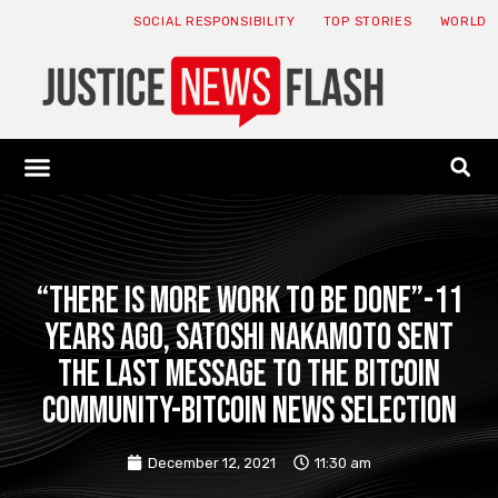
SOCIAL RESPONSIBILITY
TOP STORIES
WORLD
ABOUT: JNF
ECONOMY NEWS
USA NEWS
CANADA NEWS
CRYPTO NEWS
HEALTH NEWS
LEGAL NEWS
“There is more work to be done”-11
years ago, Satoshi Nakamoto sent
the last message to the Bitcoin
community-Bitcoin news selection
December 12, 2021
11:30 am