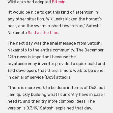
WikiLeaks had adopted
Bitcoin
.
“It would be nice to get this kind of attention in
any other situation. WikiLeaks kicked the hornet’s
nest, and the swarm rushed towards us,” Satoshi
Nakamoto
Said at the time
.
The next day was the final message from Satoshi
Nakamoto to the entire community. The December
12th news is important because the
cryptocurrency inventor provided a quick build and
told developers that there is more work to be done
in denial of service (DoS) attacks.
“There is more work to be done in terms of DoS, but
I am quickly building what I currently have in case I
need it, and then try more complex ideas. The
version is 0.3.19,” Satoshi explained that day.