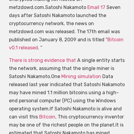
metzdowd.com.Satoshi Nakamoto
Email 17
Seven
days after Satoshi Nakamoto launched the
cryptocurrency network, the news on
metzdowd.com was released. The 17th email was
published on January 8, 2009 and is titled “
Bitcoin
v0.1 released
. “
There is strong evidence that
A single entity starts
the network, assuming that the single miner is
Satoshi Nakamoto.One
Mining simulation
Data
released last year indicated that Satoshi Nakamoto
may have mined 1.1 million bitcoins using a high-
end personal computer (PC) using the Windows
operating system.If Satoshi Nakamoto is alive and
can visit this
Bitcoin
, This cryptocurrency inventor
may be one of the richest people on the planet.It is
estimated that Satoshi Nakamoto has mined