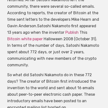
community, there were several so-called emails.
According to reports, the creator of Bitcoin at the
time sent letters to the developers Mike Hearn and
Gavin Anderson.Satoshi Nakamoto first appeared
13 years ago when the inventor
Publish
This
Bitcoin white paper
Halloween 2008 (October 31).
In terms of the number of days, Satoshi Nakamoto
spent about 772 days, or just over 2 years,
communicating with new members of the crypto
community.
So what did Satoshi Nakamoto do in these 772
days? The creator of Bitcoin first introduced the
invention to the world and sent about 16 emails
about peer-to-peer electronic cash paper. These
introductory emails have been posted to an
encrypted mailing list hosted on