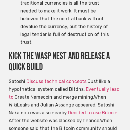
traditional currencies is all the trust
needed to make it work. It must be
believed that the central bank will not
devalue the currency, but the history of
legal tender is full of destruction of this
trust.
Kick the Wasp Nest and release a
quick build
Satoshi
Discuss technical concepts
Just like a
hypothetical system called Bitdns,
Eventually lead
to
Create Namecoin and merge mining.When
WikiLeaks and Julian Assange appeared, Satoshi
Nakamoto was also nearby
Decided to use Bitcoin
After the website was blocked by finance.When
someone said that the Bitcoin community should