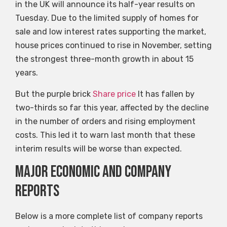
in the UK will announce its half-year results on
Tuesday. Due to the limited supply of homes for
sale and low interest rates supporting the market,
house prices continued to rise in November, setting
the strongest three-month growth in about 15
years.
But the purple brick
Share price
It has fallen by
two-thirds so far this year, affected by the decline
in the number of orders and rising employment
costs. This led it to warn last month that these
interim results will be worse than expected.
Major economic and company
reports
Below is a more complete list of company reports