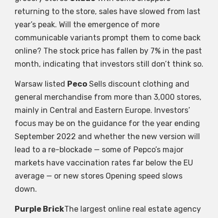
returning to the store, sales have slowed from last
year’s peak. Will the emergence of more
communicable variants prompt them to come back
online? The stock price has fallen by 7% in the past
month, indicating that investors still don’t think so.
Warsaw listed
Peco
Sells discount clothing and
general merchandise from more than 3,000 stores,
mainly in Central and Eastern Europe. Investors’
focus may be on the guidance for the year ending
September 2022 and whether the new version will
lead to a re-blockade — some of Pepco’s major
markets have vaccination rates far below the EU
average — or new stores Opening speed slows
down.
Purple Brick
The largest online real estate agency