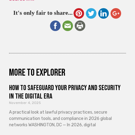
It's only fair to share...
More to explorer
How to Safeguard Your Privacy and Security
in the Digital Era
November 4, 2025
A practical look at lawful privacy practices, secure
communication tools, and compliance in 2026 global
networks WASHINGTON, DC — In 2026, digital