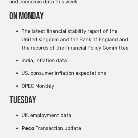
and economic data this week.
on Monday
The latest financial stability report of the
United Kingdom and the Bank of England and
the records of the Financial Policy Committee
India, inflation data
US, consumer inflation expectations
OPEC Monthly
Tuesday
UK, employment data
Peco
Transaction update