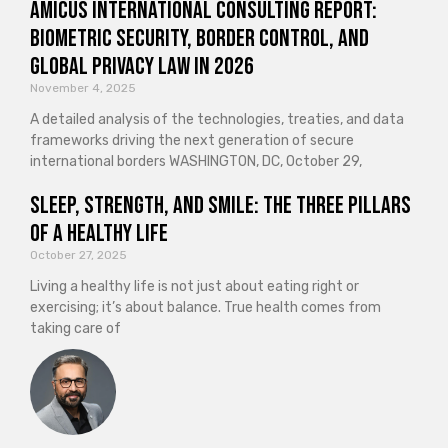
Amicus International Consulting Report:
Biometric Security, Border Control, and
Global Privacy Law in 2026
November 4, 2025
A detailed analysis of the technologies, treaties, and data
frameworks driving the next generation of secure
international borders WASHINGTON, DC, October 29,
Sleep, Strength, and Smile: The Three Pillars
of a Healthy Life
October 27, 2025
Living a healthy life is not just about eating right or
exercising; it’s about balance. True health comes from
taking care of