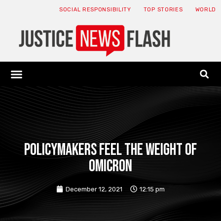
SOCIAL RESPONSIBILITY
TOP STORIES
WORLD
ABOUT: JNF
ECONOMY NEWS
USA NEWS
CANADA NEWS
CRYPTO NEWS
HEALTH NEWS
LEGAL NEWS
Policymakers feel the weight of
Omicron
December 12, 2021
12:15 pm