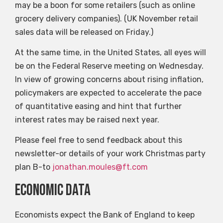
may be a boon for some retailers (such as online
grocery delivery companies). (UK November retail
sales data will be released on Friday.)
At the same time, in the United States, all eyes will
be on the Federal Reserve meeting on Wednesday.
In view of growing concerns about rising inflation,
policymakers are expected to accelerate the pace
of quantitative easing and hint that further
interest rates may be raised next year.
Please feel free to send feedback about this
newsletter-or details of your work Christmas party
plan B-to
jonathan.moules@ft.com
Economic data
Economists expect the Bank of England to keep