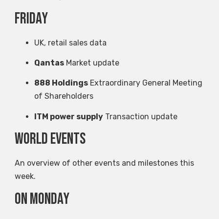
Friday
UK, retail sales data
Qantas
Market update
888 Holdings
Extraordinary General Meeting
of Shareholders
ITM power supply
Transaction update
World events
An overview of other events and milestones this
week.
on Monday