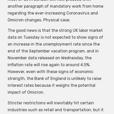
another paragraph of mandatory work from home
regarding the ever-increasing Coronavirus and
Omicron changes. Physical case.
The good news is that the strong UK labor market
data on Tuesday is not expected to show signs of
an increase in the unemployment rate since the
end of the September vacation program, and in
November data released on Wednesday, the
inflation rate will rise again to around 4.5%.
However, even with these signs of economic
strength, the Bank of England is unlikely to raise
interest rates because it weighs the potential
impact of Omicron.
Stricter restrictions will inevitably hit certain
industries such as retail and transportation, but it