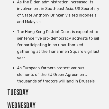
As the Biden administration increased its
involvement in Southeast Asia, US Secretary
of State Anthony Brinken visited Indonesia
and Malaysia
The Hong Kong District Court is expected to
sentence five pro-democracy activists to jail
for participating in an unauthorized
gathering at the Tiananmen Square vigil last
year
As European farmers protest various
elements of the EU Green Agreement,
thousands of tractors will land in Brussels
Tuesday
Wednesday