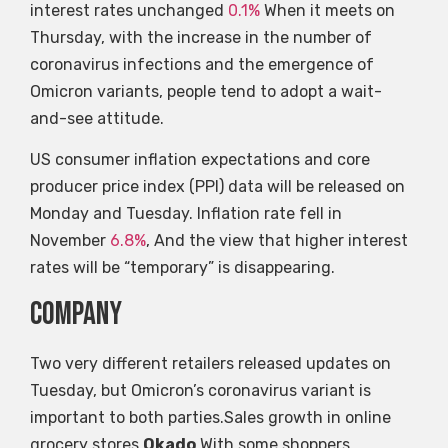
interest rates unchanged
0.1%
When it meets on
Thursday, with the increase in the number of
coronavirus infections and the emergence of
Omicron variants, people tend to adopt a wait-
and-see attitude.
US consumer inflation expectations and core
producer price index (PPI) data will be released on
Monday and Tuesday. Inflation rate fell in
November
6.8%
, And the view that higher interest
rates will be “temporary” is disappearing.
company
Two very different retailers released updates on
Tuesday, but Omicron’s coronavirus variant is
important to both parties.Sales growth in online
grocery stores
Okado
With some shoppers