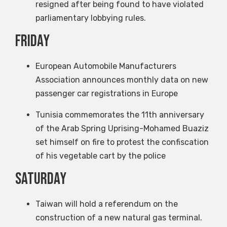
resigned after being found to have violated
parliamentary lobbying rules.
Friday
European Automobile Manufacturers
Association announces monthly data on new
passenger car registrations in Europe
Tunisia commemorates the 11th anniversary
of the Arab Spring Uprising-Mohamed Buaziz
set himself on fire to protest the confiscation
of his vegetable cart by the police
Saturday
Taiwan will hold a referendum on the
construction of a new natural gas terminal.