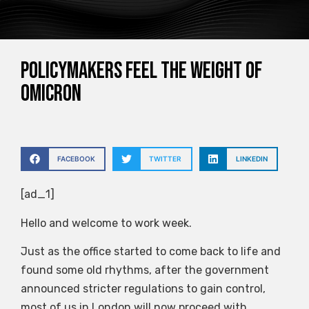
Policymakers feel the weight of
Omicron
FACEBOOK
TWITTER
LINKEDIN
[ad_1]
Hello and welcome to work week.
Just as the office started to come back to life and
found some old rhythms, after the government
announced stricter regulations to gain control,
most of us in London will now proceed with