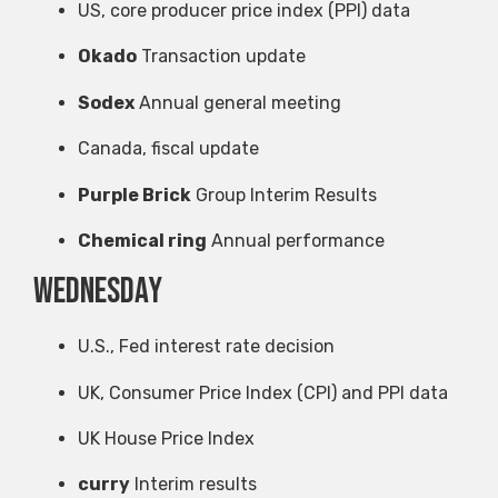
US, core producer price index (PPI) data
Okado
Transaction update
Sodex
Annual general meeting
Canada, fiscal update
Purple Brick
Group Interim Results
Chemical ring
Annual performance
Wednesday
U.S., Fed interest rate decision
UK, Consumer Price Index (CPI) and PPI data
UK House Price Index
curry
Interim results