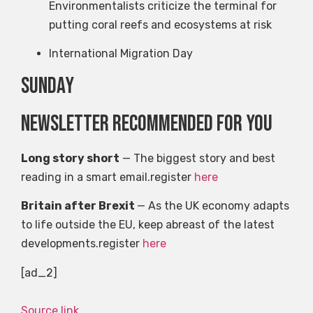
Environmentalists criticize the terminal for
putting coral reefs and ecosystems at risk
International Migration Day
Sunday
Newsletter recommended for you
Long story short
— The biggest story and best
reading in a smart email.register
here
Britain after Brexit
— As the UK economy adapts
to life outside the EU, keep abreast of the latest
developments.register
here
[ad_2]
Source link