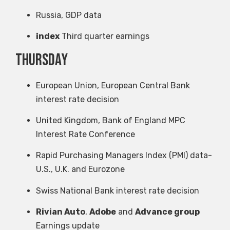
Russia, GDP data
index
Third quarter earnings
Thursday
European Union, European Central Bank
interest rate decision
United Kingdom, Bank of England MPC
Interest Rate Conference
Rapid Purchasing Managers Index (PMI) data-
U.S., U.K. and Eurozone
Swiss National Bank interest rate decision
Rivian Auto
,
Adobe
and
Advance group
Earnings update