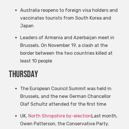
Australia reopens to foreign visa holders and
vaccinates tourists from South Korea and
Japan
Leaders of Armenia and Azerbaijan meet in
Brussels. On November 19, a clash at the
border between the two countries killed at
least 10 people
Thursday
The European Council Summit was held in
Brussels, and the new German Chancellor
Olaf Schultz attended for the first time
UK,
North Shropshire by-election
Last month,
Owen Patterson, the Conservative Party,