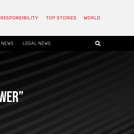
 RESPONSIBILITY
TOP STORIES
WORLD
 NEWS
LEGAL NEWS
ower”