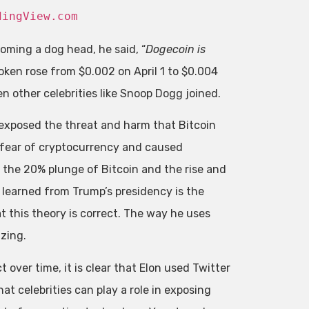
dingView.com
oming a dog head, he said, “
Dogecoin is
token rose from $0.002 on April 1 to $0.004
n other celebrities like Snoop Dogg joined.
 exposed the threat and harm that Bitcoin
 fear of cryptocurrency and caused
 the 20% plunge of Bitcoin and the rise and
 learned from Trump’s presidency is the
t this theory is correct. The way he uses
azing.
over time, it is clear that Elon used Twitter
t celebrities can play a role in exposing