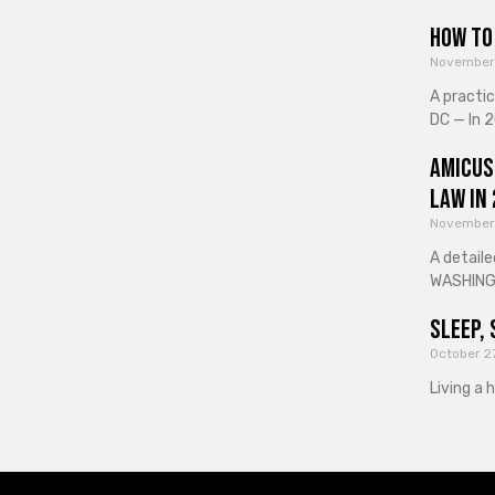
How to 
November
A practi
DC — In 2
Amicus
Law in
November
A detaile
WASHINGT
Sleep, 
October 2
Living a 