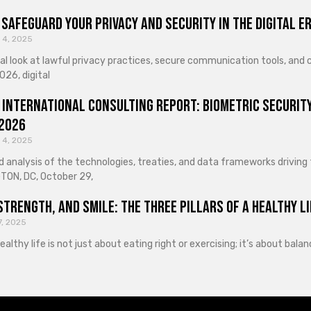
Safeguard Your Privacy and Security in the Digital E
 4, 2025
cal look at lawful privacy practices, secure communication tools, an
026, digital
 International Consulting Report: Biometric Security
 2026
 4, 2025
d analysis of the technologies, treaties, and data frameworks driving
ON, DC, October 29,
Strength, and Smile: The Three Pillars of a Healthy Li
7, 2025
healthy life is not just about eating right or exercising; it’s about ba