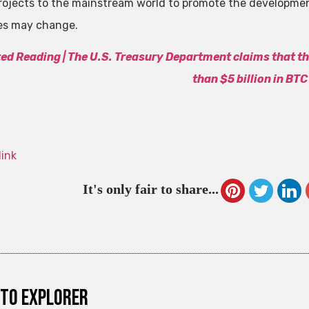
rojects to the mainstream world to promote the developmen
es may change.
ted Reading |
The U.S. Treasury Department claims that t
than $5 billion in BTC
link
It's only fair to share...
to explorer