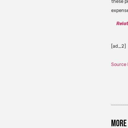
these p
expens
Rela
[ad_2]
Source 
More 