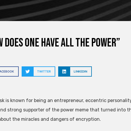
 does one have all the power”
FACEBOOK
TWITTER
LINKEDIN
sk is known for being an entrepreneur, eccentric personality
nd strong supporter of the power meme that turned into t
about the miracles and dangers of encryption.