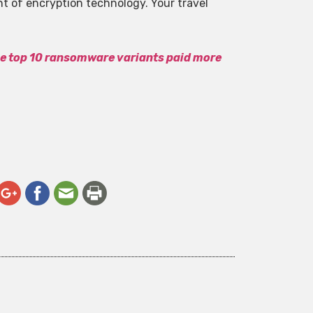
t of encryption technology. Your travel
he top 10 ransomware variants paid more