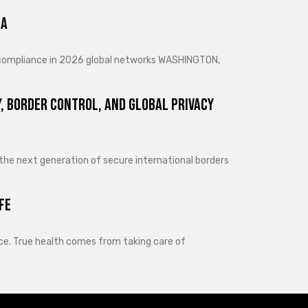
ra
d compliance in 2026 global networks WASHINGTON,
, Border Control, and Global Privacy
 the next generation of secure international borders
fe
lance. True health comes from taking care of