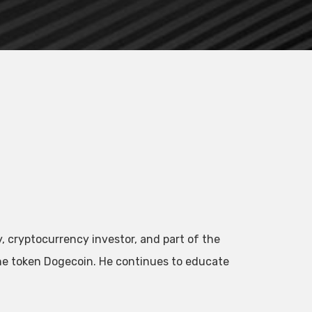
, cryptocurrency investor, and part of the
he token Dogecoin. He continues to educate