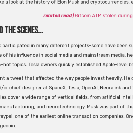
ke a look at the history of Elon Musk and cryptocurrencies, 
related
read
|
Bitcoin ATM stolen during
d the scenes…
s participated in many different projects-some have been su
 of his influence in social media and mainstream media, he 
-hot topics. Tesla owners quickly established Apple-level br
nt a tweet that affected the way people invest heavily. He 
/or chief designer at SpaceX, Tesla, OpenAI, Neuralink an
s cover a wide range of vertical fields, from artificial intel
 manufacturing, and neurotechnology. Musk was part of the 
aypal, one of the earliest online transaction companies. One
ogecoin.