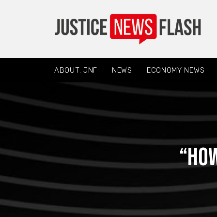
ABOUT: JNF
NEWS
ECONOMY NEWS
“How