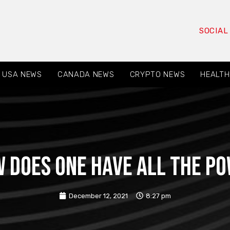
SOCIAL
USA NEWS
CANADA NEWS
CRYPTO NEWS
HEALTH
 does one have all the p
December 12, 2021
8:27 pm