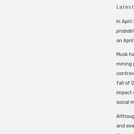
Lates
In Apri
probably
on Apri
Musk ha
mining 
controv
fall of
impact 
social 
Althoug
and exe