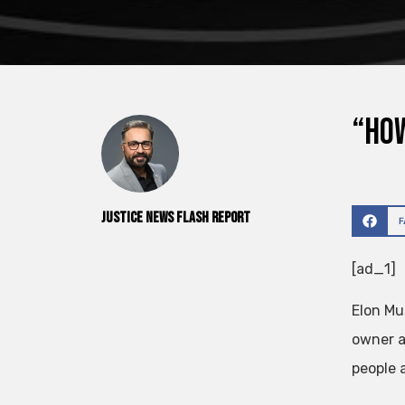
“How
Justice News Flash Report
[ad_1]
Elon Mu
owner a
people 