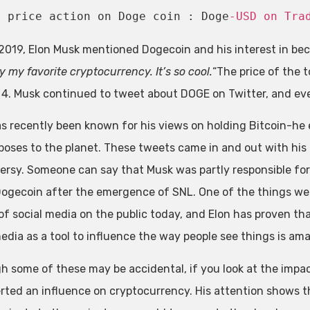
t price action on Doge coin : Doge
-USD on Tra
l 2019, Elon Musk mentioned Dogecoin and his interest in bec
 my favorite cryptocurrency. It’s so cool.
“The price of the 
l 4. Musk continued to tweet about DOGE on Twitter, and eve
s recently been known for his views on holding Bitcoin-he
poses to the planet. These tweets came in and out with his
ersy. Someone can say that Musk was partly responsible for
 Dogecoin after the emergence of SNL. One of the things we
of social media on the public today, and Elon has proven tha
media as a tool to influence the way people see things is am
h some of these may be accidental, if you look at the impact 
rted an influence on cryptocurrency. His attention shows tha