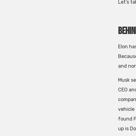
Let’s ta
Behin
Elon ha
Because
and non
Musk se
CEO and
companie
vehicle
found P
up is D