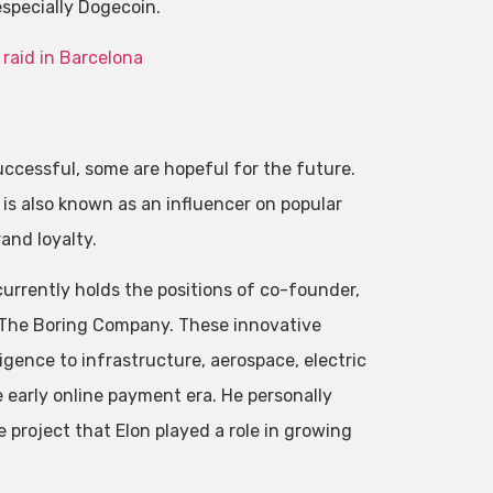
especially Dogecoin.
 raid in Barcelona
ccessful, some are hopeful for the future.
is also known as an influencer on popular
and loyalty.
currently holds the positions of co-founder,
d The Boring Company. These innovative
ligence to infrastructure, aerospace, electric
early online payment era. He personally
 project that Elon played a role in growing