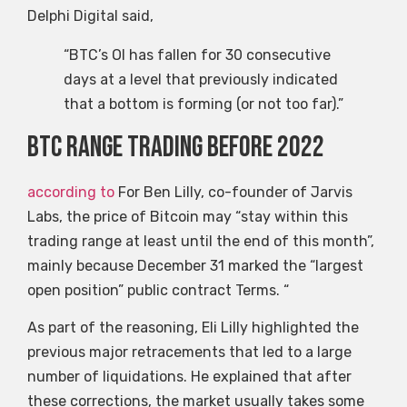
Delphi Digital said,
“BTC’s OI has fallen for 30 consecutive
days at a level that previously indicated
that a bottom is forming (or not too far).”
BTC range trading before 2022
according to
For Ben Lilly, co-founder of Jarvis
Labs, the price of Bitcoin may “stay within this
trading range at least until the end of this month”,
mainly because December 31 marked the “largest
open position” public contract Terms. “
As part of the reasoning, Eli Lilly highlighted the
previous major retracements that led to a large
number of liquidations. He explained that after
these corrections, the market usually takes some