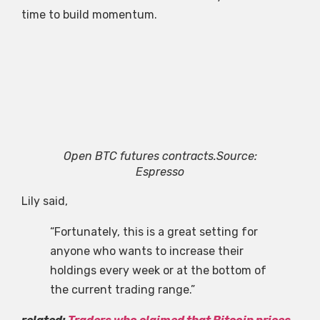
time to build momentum.
Open BTC futures contracts.Source:
Espresso
Lily said,
“Fortunately, this is a great setting for
anyone who wants to increase their
holdings every week or at the bottom of
the current trading range.”