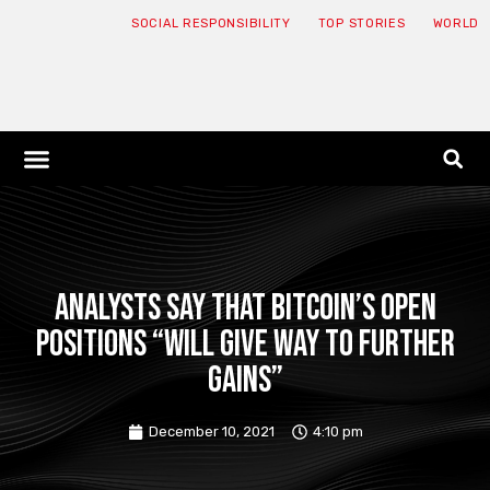
SOCIAL RESPONSIBILITY
TOP STORIES
WORLD
ABOUT: JNF
ECONOMY NEWS
USA NEWS
CANADA NEWS
CRYPTO NEWS
HEALTH NEWS
LEGAL NEWS
Analysts say that Bitcoin’s open
positions “will give way to further
gains”
December 10, 2021
4:10 pm