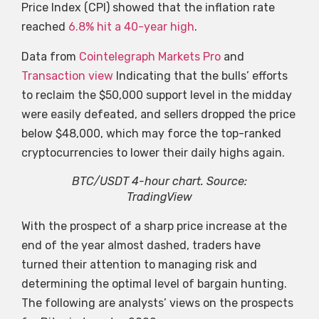
Price Index (CPI) showed that the inflation rate
reached
6.8% hit a 40-year high
.
Data from
Cointelegraph Markets Pro
and
Transaction view
Indicating that the bulls’ efforts
to reclaim the $50,000 support level in the midday
were easily defeated, and sellers dropped the price
below $48,000, which may force the top-ranked
cryptocurrencies to lower their daily highs again.
BTC/USDT 4-hour chart. Source:
TradingView
With the prospect of a sharp price increase at the
end of the year almost dashed, traders have
turned their attention to managing risk and
determining the optimal level of bargain hunting.
The following are analysts’ views on the prospects