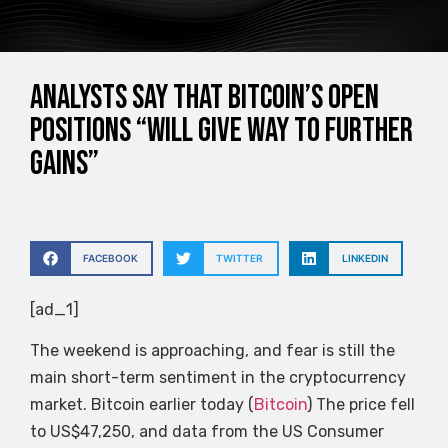
Analysts say that Bitcoin’s open
positions “will give way to further
gains”
FACEBOOK
TWITTER
LINKEDIN
[ad_1]
The weekend is approaching, and fear is still the
main short-term sentiment in the cryptocurrency
market. Bitcoin earlier today (
Bitcoin
) The price fell
to US$47,250, and data from the US Consumer