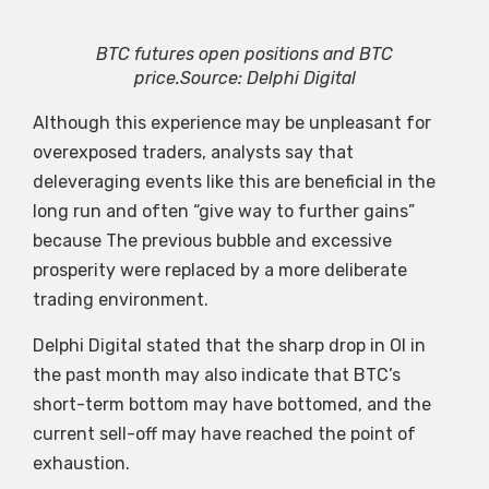
BTC futures open positions and BTC
price.Source: Delphi Digital
Although this experience may be unpleasant for
overexposed traders, analysts say that
deleveraging events like this are beneficial in the
long run and often “give way to further gains”
because The previous bubble and excessive
prosperity were replaced by a more deliberate
trading environment.
Delphi Digital stated that the sharp drop in OI in
the past month may also indicate that BTC’s
short-term bottom may have bottomed, and the
current sell-off may have reached the point of
exhaustion.