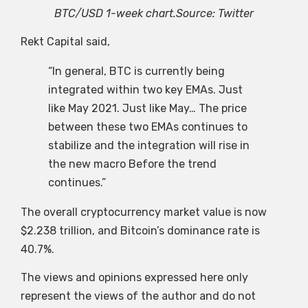
BTC/USD 1-week chart.Source: Twitter
Rekt Capital said,
“In general, BTC is currently being
integrated within two key EMAs. Just
like May 2021. Just like May… The price
between these two EMAs continues to
stabilize and the integration will rise in
the new macro Before the trend
continues.”
The overall cryptocurrency market value is now
$2.238 trillion, and Bitcoin’s dominance rate is
40.7%.
The views and opinions expressed here only
represent the views of the author and do not