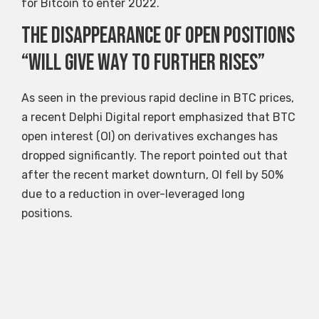
for Bitcoin to enter 2022.
The disappearance of open positions
“will give way to further rises”
As seen in the previous rapid decline in BTC prices,
a recent Delphi Digital report emphasized that BTC
open interest (OI) on derivatives exchanges has
dropped significantly. The report pointed out that
after the recent market downturn, OI fell by 50%
due to a reduction in over-leveraged long
positions.