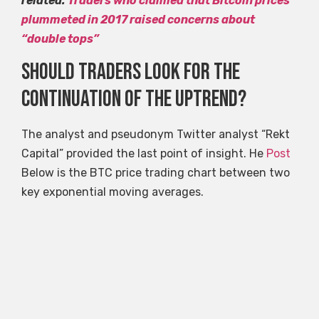
related:
Traders who claimed that Bitcoin prices
plummeted in 2017 raised concerns about
“double tops”
Should traders look for the
continuation of the uptrend?
The analyst and pseudonym Twitter analyst “Rekt
Capital” provided the last point of insight. He
Post
Below is the BTC price trading chart between two
key exponential moving averages.