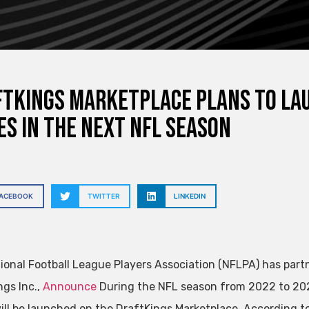
tKings Marketplace plans to lau
es in the next NFL season
FACEBOOK
TWITTER
LINKEDIN
ional Football League Players Association (NFLPA) has part
ngs Inc.,
Announce
During the NFL season from 2022 to 202
will be launched on the DraftKings Marketplace. According to