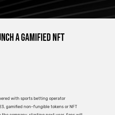
nch a gamified NFT
nered with sports betting operator
3, gamified non-fungible tokens or NFT
 the company, starting next year, fans will