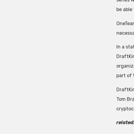
be able
OneTeam
necessa
In a st
DraftKi
organiz
part of
DraftKi
Tom Bra
cryptoc
related