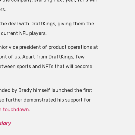
rs.
 the deal with DraftKings, giving them the
 current NFL players.
ior vice president of product operations at
ront of us. Apart from DraftKings, few
between sports and NFTs that will become
nded by Brady himself launched the first
lso further demonstrated his support for
0th touchdown
.
alary