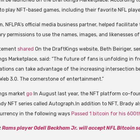
 to play NFT-based games, including their favorite NFL playe
, NFLPA’s official media business partner, helped facilitate
ry permissions to use the names, images, and likenesses of
atement
shared
On the DraftKings website, Beth Beiriger, sen
ngs Marketplace, said: “The future of fans is unfolding in f
ations can take advantage of the increasing intersection 
 Web 3.0. The cornerstone of entertainment.”
ngs market
go
In August last year, the NFT platform co-fou
dy NFT series called Autograph.In addition to NFT, Brady a
urrency in the following ways
Passed 1 bitcoin for his 60
:
Rams player Odell Beckham Jr. will accept NFL Bitcoin s