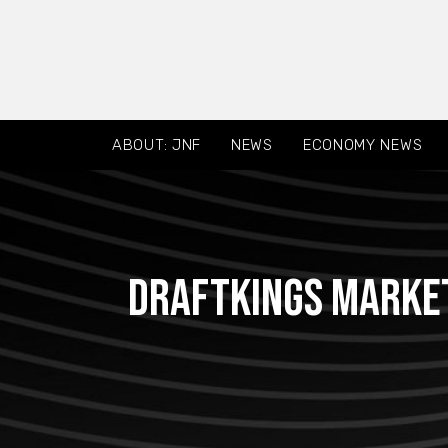
ABOUT: JNF
NEWS
ECONOMY NEWS
DraftKings Market