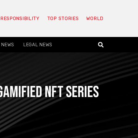
 RESPONSIBILITY
TOP STORIES
WORLD
 NEWS
LEGAL NEWS
amified NFT series