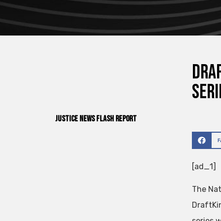
Draf
seri
Justice News Flash Report
[ad_1]
The Nat
DraftKi
series 