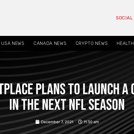
SOCIAL
USA NEWS
CANADA NEWS
CRYPTO NEWS
HEALTH
place plans to launch a g
in the next NFL season
December 7, 2021
11:30 am