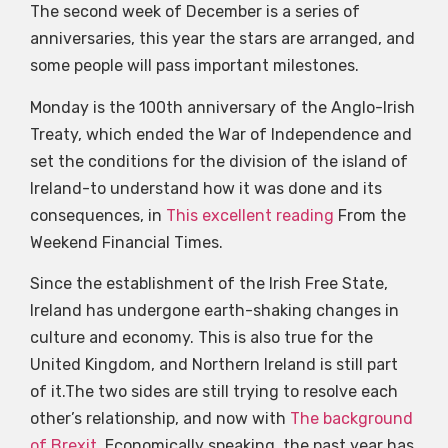
The second week of December is a series of
anniversaries, this year the stars are arranged, and
some people will pass important milestones.
Monday is the 100th anniversary of the Anglo-Irish
Treaty, which ended the War of Independence and
set the conditions for the division of the island of
Ireland-to understand how it was done and its
consequences, in
This excellent reading
From the
Weekend Financial Times.
Since the establishment of the Irish Free State,
Ireland has undergone earth-shaking changes in
culture and economy. This is also true for the
United Kingdom, and Northern Ireland is still part
of it.The two sides are still trying to resolve each
other’s relationship, and now with
The background
of Brexit
, Economically speaking, the past year has