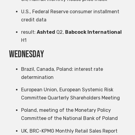
U.S., Federal Reserve consumer installment
credit data
result:
Ashted
Q2,
Babcock International
H1
Wednesday
Brazil, Canada, Poland: interest rate
determination
European Union, European Systemic Risk
Committee Quarterly Shareholders Meeting
Poland, meeting of the Monetary Policy
Committee of the National Bank of Poland
UK, BRC-KPMG Monthly Retail Sales Report