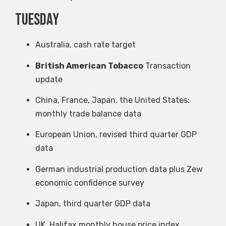
Tuesday
Australia, cash rate target
British American Tobacco
Transaction
update
China, France, Japan, the United States:
monthly trade balance data
European Union, revised third quarter GDP
data
German industrial production data plus Zew
economic confidence survey
Japan, third quarter GDP data
UK, Halifax monthly house price index