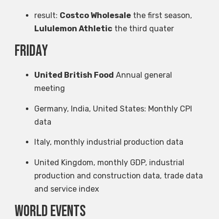
result:
Costco Wholesale
the first season,
Lululemon Athletic
the third quater
Friday
United British Food
Annual general
meeting
Germany, India, United States: Monthly CPI
data
Italy, monthly industrial production data
United Kingdom, monthly GDP, industrial
production and construction data, trade data
and service index
World events