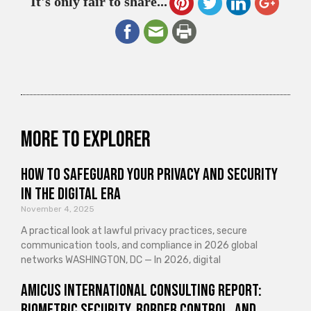
It's only fair to share...
More to explorer
How to Safeguard Your Privacy and Security
in the Digital Era
November 4, 2025
A practical look at lawful privacy practices, secure
communication tools, and compliance in 2026 global
networks WASHINGTON, DC — In 2026, digital
Amicus International Consulting Report:
Biometric Security, Border Control, and