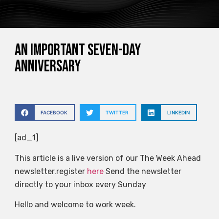
An important seven-day
anniversary
FACEBOOK
TWITTER
LINKEDIN
[ad_1]
This article is a live version of our The Week Ahead
newsletter.register
here
Send the newsletter
directly to your inbox every Sunday
Hello and welcome to work week.