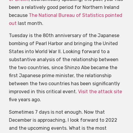
been a relatively good period for Northern Ireland
because
The National Bureau of Statistics pointed
out
last month.
Tuesday is the 80th anniversary of the Japanese
bombing of Pearl Harbor and bringing the United
States into World War II. Looking forward to a
substantive analysis of the relationship between
the two countries, since Shinzo Abe became the
first Japanese prime minister, the relationship
between the two countries has been significantly
improved in this critical event.
Visit the attack site
five years ago.
Sometimes 7 days is not enough. Now that
December is approaching, I look forward to 2022
and the upcoming events. What is the most