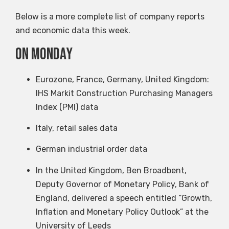
Below is a more complete list of company reports
and economic data this week.
on Monday
Eurozone, France, Germany, United Kingdom:
IHS Markit Construction Purchasing Managers
Index (PMI) data
Italy, retail sales data
German industrial order data
In the United Kingdom, Ben Broadbent,
Deputy Governor of Monetary Policy, Bank of
England, delivered a speech entitled “Growth,
Inflation and Monetary Policy Outlook” at the
University of Leeds