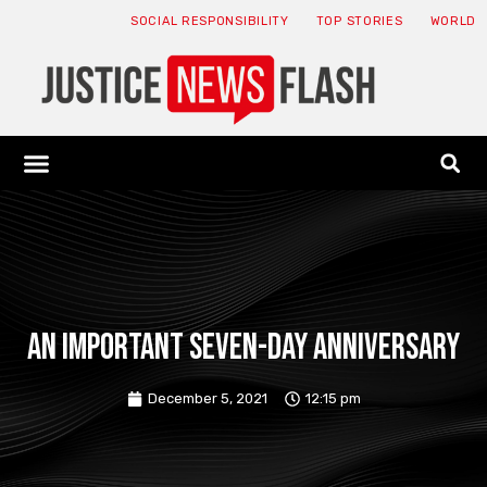
SOCIAL RESPONSIBILITY
TOP STORIES
WORLD
ABOUT: JNF
ECONOMY NEWS
USA NEWS
CANADA NEWS
CRYPTO NEWS
HEALTH NEWS
LEGAL NEWS
An important seven-day anniversary
December 5, 2021
12:15 pm