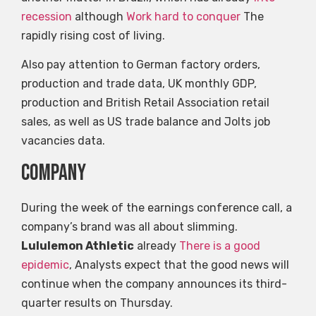
recession
although
Work hard to conquer
The
rapidly rising cost of living.
Also pay attention to German factory orders,
production and trade data, UK monthly GDP,
production and British Retail Association retail
sales, as well as US trade balance and Jolts job
vacancies data.
company
During the week of the earnings conference call, a
company’s brand was all about slimming.
Lululemon Athletic
already
There is a good
epidemic
, Analysts expect that the good news will
continue when the company announces its third-
quarter results on Thursday.