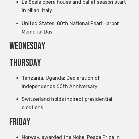
La Scala opera house and ballet season start
in Milan, Italy
United States, 80th National Pearl Harbor
Memorial Day
Wednesday
Thursday
Tanzania, Uganda: Declaration of
Independence 60th Anniversary
Switzerland holds indirect presidential
elections
Friday
Norway, awarded the Nobel Peace Prize in