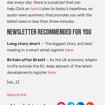
day every day, there is a podcast that can
help.Click on
here
Listen to today’s headlines, an
audio news summary that provides you with the
latest news in less than three minutes.
Newsletter recommended for you
Long story short
— The biggest story and best
reading in a smart email.register
here
Britain after Brexit
— As the UK economy adapts
to life outside the EU, keep abreast of the latest
developments.register
here
[ad_2]
Source link