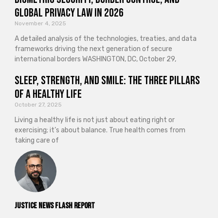
Global Privacy Law in 2026
November 4, 2025
A detailed analysis of the technologies, treaties, and data
frameworks driving the next generation of secure
international borders WASHINGTON, DC, October 29,
Sleep, Strength, and Smile: The Three Pillars
of a Healthy Life
October 27, 2025
Living a healthy life is not just about eating right or
exercising; it’s about balance. True health comes from
taking care of
Justice News Flash Report