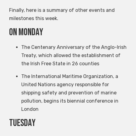
Finally, here is a summary of other events and
milestones this week.
on Monday
The Centenary Anniversary of the Anglo-Irish
Treaty, which allowed the establishment of
the Irish Free State in 26 counties
The International Maritime Organization, a
United Nations agency responsible for
shipping safety and prevention of marine
pollution, begins its biennial conference in
London
Tuesday