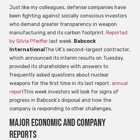
Just like my colleagues, defense companies have
been fighting against socially conscious investors
who demand greater transparency in weapon
manufacturing and its carbon footprint.
Reported
by Silvia Pfeiffer
last week.
Babcock
International
The UK’s second-largest contractor,
which announced its interim results on Tuesday,
provided its shareholders with answers to
frequently asked questions about nuclear
weapons for the first time in its last report.
annual
report
This week investors will look for signs of
progress in Babcock’s disposal and how the
company is responding to other challenges.
Major economic and company
reports