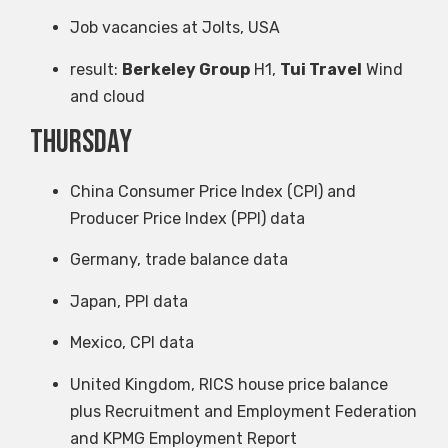
Job vacancies at Jolts, USA
result:
Berkeley Group
H1,
Tui Travel
Wind
and cloud
Thursday
China Consumer Price Index (CPI) and
Producer Price Index (PPI) data
Germany, trade balance data
Japan, PPI data
Mexico, CPI data
United Kingdom, RICS house price balance
plus Recruitment and Employment Federation
and KPMG Employment Report