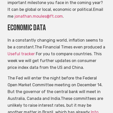
important milestone you face in the coming year?
It can be global or local, economic or political.Email
me
jonathan.moules@ft.com
.
Economic data
In a constantly changing world, inflation seems to
be a constant.The Financial Times even produced a
Useful tracker
For you to compare countries. This
week we will get further updates on consumer
price index data from the US and China.
The Fed will enter the night before the Federal
Open Market Committee meeting on December 14.
But the governor of the central bank will meet in
Australia, Canada and India.These committees are
unlikely to raise interest rates, but it may be
another matter in Brazil, which has already
Into