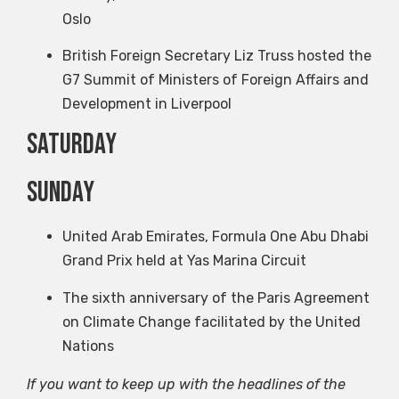
Oslo
British Foreign Secretary Liz Truss hosted the
G7 Summit of Ministers of Foreign Affairs and
Development in Liverpool
Saturday
Sunday
United Arab Emirates, Formula One Abu Dhabi
Grand Prix held at Yas Marina Circuit
The sixth anniversary of the Paris Agreement
on Climate Change facilitated by the United
Nations
If you want to keep up with the headlines of the