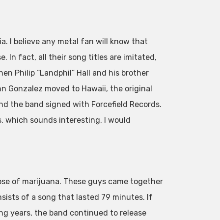
. I believe any metal fan will know that
In fact, all their song titles are imitated,
hen Philip “Landphil” Hall and his brother
n Gonzalez moved to Hawaii, the original
nd the band signed with Forcefield Records.
 which sounds interesting. I would
pse of marijuana. These guys came together
sists of a song that lasted 79 minutes. If
owing years, the band continued to release