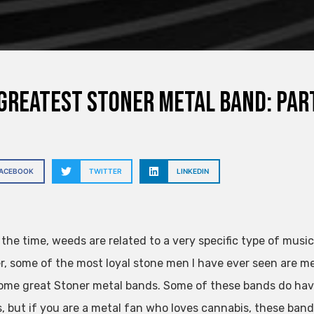
Greatest Stoner Metal Band: Par
FACEBOOK
TWITTER
LINKEDIN
 the time, weeds are related to a very specific type of music
, some of the most loyal stone men I have ever seen are m
ome great Stoner metal bands. Some of these bands do hav
s, but if you are a metal fan who loves cannabis, these band