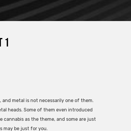
t 1
, and metal is not necessarily one of them.
etal heads. Some of them even introduced
e cannabis as the theme, and some are just
s may be just for you.