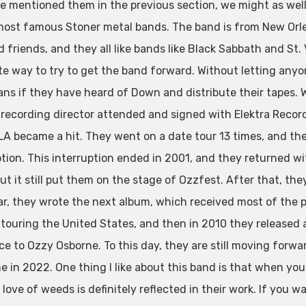
e mentioned them in the previous section, we might as well 
most famous Stoner metal bands. The band is from New Orl
d friends, and they all like bands like Black Sabbath and St
te way to try to get the band forward. Without letting anyo
ans if they have heard of Down and distribute their tapes. W
 recording director attended and signed with Elektra Records
A became a hit. They went on a date tour 13 times, and then
tion. This interruption ended in 2001, and they returned wit
t it still put them on the stage of Ozzfest. After that, the
ar, they wrote the next album, which received most of the 
 touring the United States, and then in 2010 they released 
e to Ozzy Osborne. To this day, they are still moving forward
me in 2022. One thing I like about this band is that when yo
r love of weeds is definitely reflected in their work. If you w