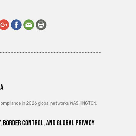
ra
d compliance in 2026 global networks WASHINGTON,
, Border Control, and Global Privacy