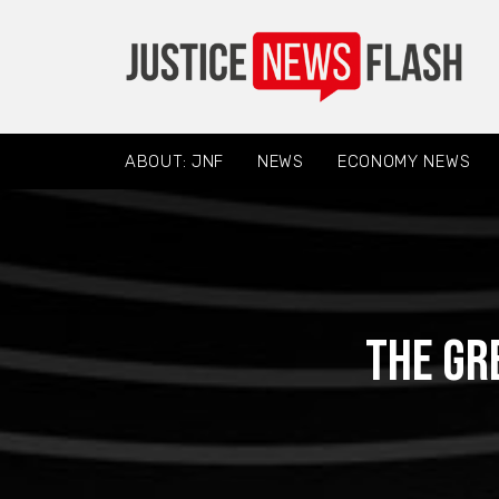
ABOUT: JNF
NEWS
ECONOMY NEWS
The Gr