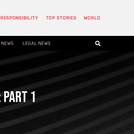
 RESPONSIBILITY
TOP STORIES
WORLD
 NEWS
LEGAL NEWS
 Part 1