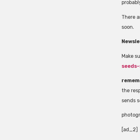
probabl
There a
soon.
Newsle
Make su
seeds-
remem
the resp
sends s
photog
[ad_2]