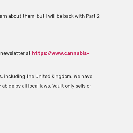
rn about them, but I will be back with Part 2
 newsletter at
https://www.cannabis-
es, including the United Kingdom. We have
abide by all local laws. Vault only sells or