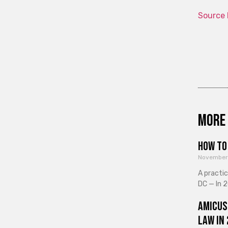
Source 
More 
How to 
November
A practi
DC — In 2
Amicus
Law in