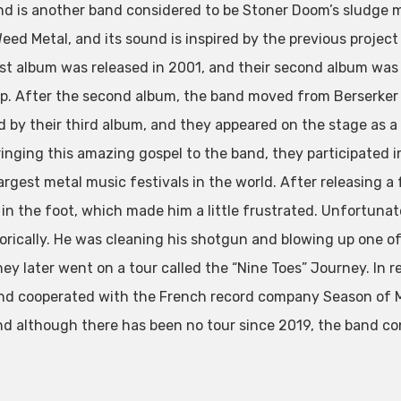
nd is another band considered to be Stoner Doom’s sludge me
eed Metal, and its sound is inspired by the previous project 
irst album was released in 2001, and their second album was 
p. After the second album, the band moved from Berserker
d by their third album, and they appeared on the stage as a
ringing this amazing gospel to the band, they participated in
largest metal music festivals in the world. After releasing 
in the foot, which made him a little frustrated. Unfortunatel
rically. He was cleaning his shotgun and blowing up one of
They later went on a tour called the “Nine Toes” Journey. In
nd cooperated with the French record company Season of Mi
nd although there has been no tour since 2019, the band co