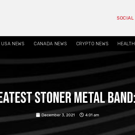
SOCIAL
USA NEWS
CANADA NEWS
CRYPTO NEWS
HEALTH
eatest Stoner Metal Band:
December 3, 2021
4:01 am