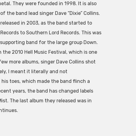
tal. They were founded in 1998. It is also
of the band lead singer Dave “Dixie” Collins.
released in 2003, as the band started to
 Records to Southern Lord Records. This was
 supporting band for the large group Down.
 the 2010 Hell Music Festival, which is one
a few more albums, singer Dave Collins shot
y, I meant it literally and not
 his toes, which made the band flinch a
 recent years, the band has changed labels
st. The last album they released was in
ntinues.