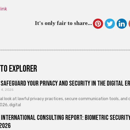
link
It's only fair to share...
to explorer
Safeguard Your Privacy and Security in the Digital E
 4, 2025
cal look at lawful privacy practices, secure communication tools, an
026, digital
 International Consulting Report: Biometric Security
 2026