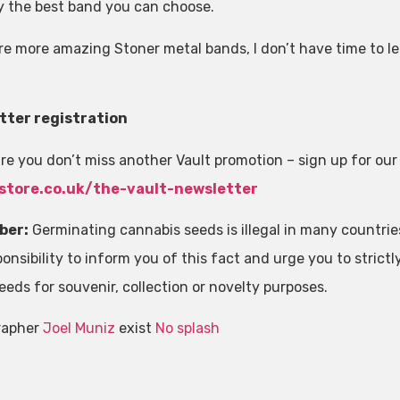
y the best band you can choose.
re more amazing Stoner metal bands, I don’t have time to lea
tter registration
re you don’t miss another Vault promotion – sign up for our
store.co.uk/the-vault-newsletter
ber:
Germinating cannabis seeds is illegal in many countri
onsibility to inform you of this fact and urge you to strictly 
eeds for souvenir, collection or novelty purposes.
rapher
Joel Muniz
exist
No splash