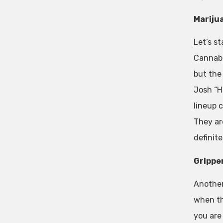
Mariju
Let’s s
Cannabis
but the 
Josh “H
lineup 
They ar
definit
Grippe
Another
when th
you are 