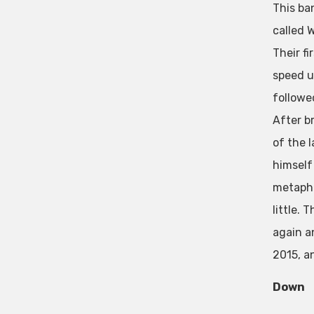
This ba
called W
Their f
speed u
followe
After b
of the 
himself 
metapho
little. 
again a
2015, a
Down