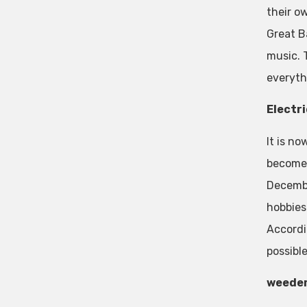
their o
Great Ba
music. T
everyth
Electri
It is n
become 
Decembe
hobbies
Accordi
possible
weede