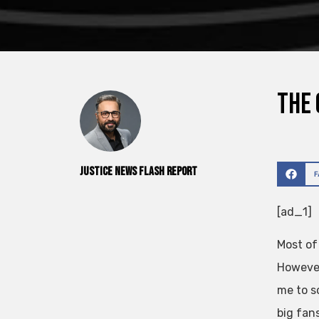
The 
Justice News Flash Report
[ad_1]
Most of
However
me to s
big fan