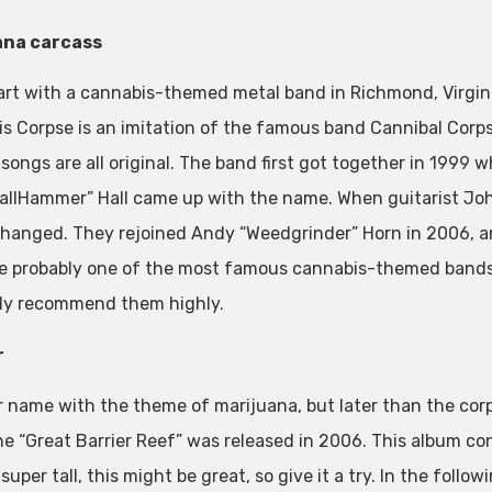
ana carcass
tart with a cannabis-themed metal band in Richmond, Virginia
 Corpse is an imitation of the famous band Cannibal Corpse. 
songs are all original. The band first got together in 1999 w
allHammer” Hall came up with the name. When guitarist Joh
changed. They rejoined Andy “Weedgrinder” Horn in 2006, a
e probably one of the most famous cannabis-themed bands,
ely recommend them highly.
r
 name with the theme of marijuana, but later than the cor
e “Great Barrier Reef” was released in 2006. This album con
super tall, this might be great, so give it a try. In the foll