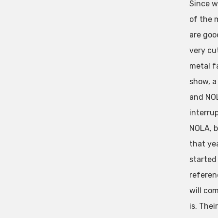
Since w
of the 
are goo
very cu
metal f
show, a
and NOL
interrup
NOLA, bu
that ye
started
referenc
will co
is. Thei