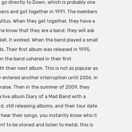
go directly to Down, which is probably one
eans and got together in 1991. The members
. Vitus. When they get together, they have a
ne know that they are a band, they will ask
ell, it worked. When the band played a small
. Their first album was released in 1995,
 the band ushered in their first
h their next album. This is not as popular as
y entered another interruption until 2006. In
praise. Then in the summer of 2009, they
a live album Diary of a Mad Band with a
, still releasing albums, and their tour date
u hear their songs, you instantly know who it
ant to be stoned and listen to metal, this is