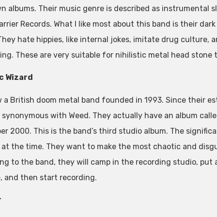
wn albums. Their music genre is described as instrumental 
rrier Records. What I like most about this band is their dar
hey hate hippies, like internal jokes, imitate drug culture, 
ing. These are very suitable for nihilistic metal head stone 
c Wizard
ow a British doom metal band founded in 1993. Since their e
synonymous with Weed. They actually have an album calle
r 2000. This is the band’s third studio album. The significa
 at the time. They want to make the most chaotic and disgu
ng to the band, they will camp in the recording studio, put 
, and then start recording.
r