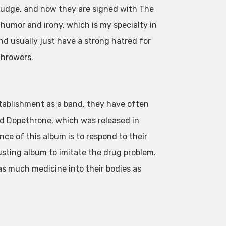
sludge, and now they are signed with The
k humor and irony, which is my specialty in
and usually just have a strong hatred for
throwers.
stablishment as a band, they have often
d Dopethrone, which was released in
nce of this album is to respond to their
sting album to imitate the drug problem.
as much medicine into their bodies as